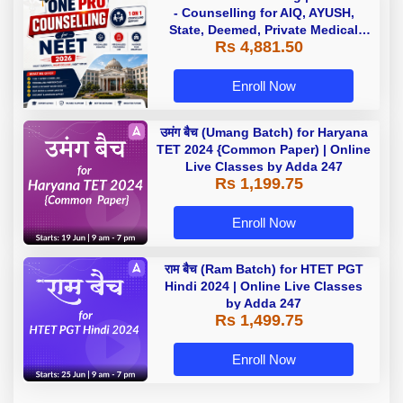
- Counselling for AIQ, AYUSH,
State, Deemed, Private Medical
Rs 4,881.50
Colleges
Enroll Now
उमंग बैच (Umang Batch) for Haryana
TET 2024 {Common Paper) | Online
Live Classes by Adda 247
Rs 1,199.75
Enroll Now
राम बैच (Ram Batch) for HTET PGT
Hindi 2024 | Online Live Classes
by Adda 247
Rs 1,499.75
Enroll Now