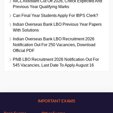
NICL Assistant Cut Off 2026, Check Expected And
Previous Year Qualifying Marks
Can Final Year Students Apply For IBPS Clerk?
Indian Overseas Bank LBO Previous Year Papers
With Solutions
Indian Overseas Bank LBO Recruitment 2026
Notification Out For 250 Vacancies, Download
Official PDF
PNB LBO Recruitment 2026 Notification Out For
545 Vacancies, Last Date To Apply August 16
IMPORTANT EXAMS