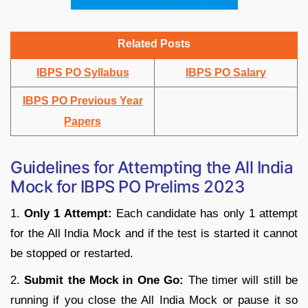
Related Posts
IBPS PO Syllabus
IBPS PO Salary
IBPS PO Previous Year
Papers
Guidelines for Attempting the All India
Mock for IBPS PO Prelims 2023
1.
Only 1 Attempt:
Each candidate has only 1 attempt
for the All India Mock and if the test is started it cannot
be stopped or restarted.
2.
Submit the Mock in One Go:
The timer will still be
running if you close the All India Mock or pause it so