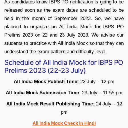
As candidates know IBPS PO notification is going to be
released soon as the exam dates are scheduled to be
held in the month of September 2023. So, we have
planned to organize an All India Mock for IBPS PO
Prelims 2023 on 22 and 23 July 2023. We advise our
students to practice with All India Mock so that they can
understand the exam pattern and difficulty level.
Schedule of All India Mock for IBPS PO
Prelims 2023 (22-23 July)
All India Mock Publish Time:
22 July – 12 pm
All India Mock Submission Time:
23 July – 11.55 pm
All India Mock Result Publishing Time:
24 July – 12
pm
All India Mock Check in Hindi