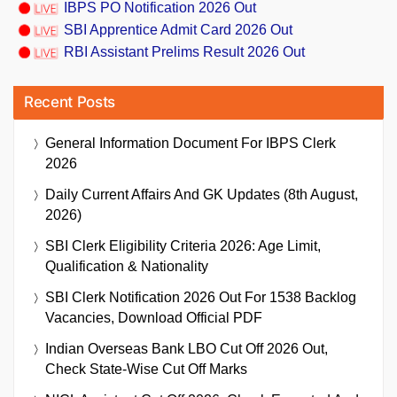
IBPS PO Notification 2026 Out
SBI Apprentice Admit Card 2026 Out
RBI Assistant Prelims Result 2026 Out
Recent Posts
General Information Document For IBPS Clerk
2026
Daily Current Affairs And GK Updates (8th August,
2026)
SBI Clerk Eligibility Criteria 2026: Age Limit,
Qualification & Nationality
SBI Clerk Notification 2026 Out For 1538 Backlog
Vacancies, Download Official PDF
Indian Overseas Bank LBO Cut Off 2026 Out,
Check State-Wise Cut Off Marks