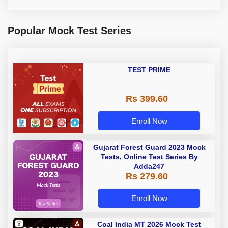
Popular Mock Test Series
TEST PRIME
Rs 399.60
Enroll Now
Gujarat Forest Guard 2023 Mock
Tests, Online Test Series By
Adda247
Rs 279.60
Enroll Now
Coal India MT 2026 Mock Test