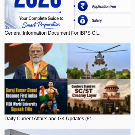
General Information Document For IBPS Cl...
Daily Current Affairs and GK Updates (8t...