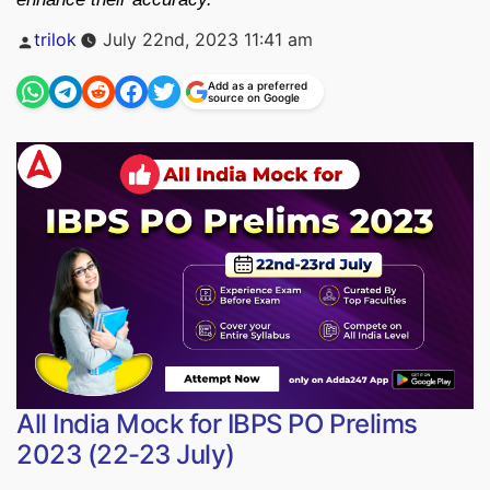
Posted
trilok
July 22nd, 2023 11:41 am
by
Add as a preferred
source on Google
All India Mock for IBPS PO Prelims
2023 (22-23 July)