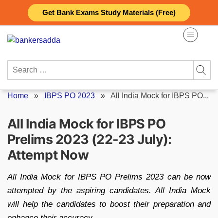
Skip
Get Bank Exams Study Materials (Free)
to
content
Search
for:
Home
»
IBPS PO 2023
»
All India Mock for IBPS PO...
All India Mock for IBPS PO
Prelims 2023 (22-23 July):
Attempt Now
All India Mock for IBPS PO Prelims 2023 can be now
attempted by the aspiring candidates. All India Mock
will help the candidates to boost their preparation and
enhance their accuracy.