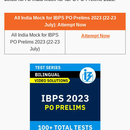
All India Mock for IBPS PO Prelims 2023 (22-23
July): Attempt Now
All India Mock for IBPS
Attempt Now
PO Prelims 2023 (22-23
July)