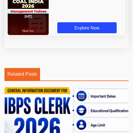
Explore Now
Related Posts