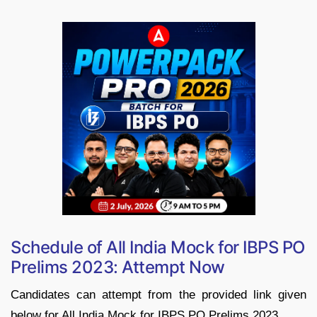
Schedule of All India Mock for IBPS PO
Prelims 2023: Attempt Now
Candidates can attempt from the provided link given
below for All India Mock for IBPS PO Prelims 2023.