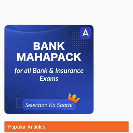
Popular Articles