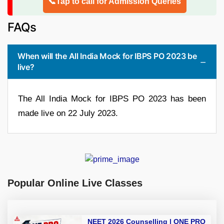
📞Tap to call for Admission Queries
FAQs
When will the All India Mock for IBPS PO 2023 be
live?
The All India Mock for IBPS PO 2023 has been
made live on 22 July 2023.
Popular Online Live Classes
NEET 2026 Counselling | ONE PRO