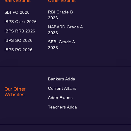
Bank Exams
Other Exams
RBI Grade B
SBI PO 2026
2026
IBPS Clerk 2026
NABARD Grade A
IBPS RRB 2026
2026
IBPS SO 2026
SEBI Grade A
2026
IBPS PO 2026
Bankers Adda
Our Other
Current Affairs
Websites
Adda Exams
Teachers Adda