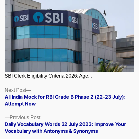
SBI Clerk Eligibility Criteria 2026: Age...
Posts
Next
Next Post
post:
All India Mock for RBI Grade B Phase 2 (22-23 July):
navigation
Attempt Now
Previous
Previous Post
post:
Daily Vocabulary Words 22 July 2023: Improve Your
Vocabulary with Antonyms & Synonyms