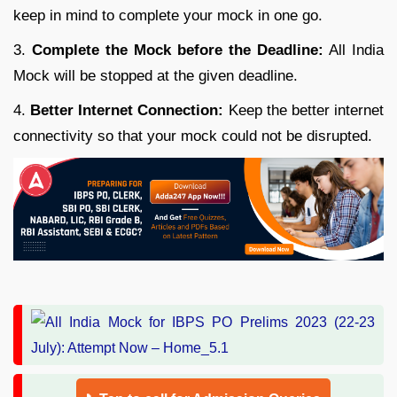
keep in mind to complete your mock in one go.
3.
Complete the Mock before the Deadline:
All India
Mock will be stopped at the given deadline.
4.
Better Internet Connection:
Keep the better internet
connectivity so that your mock could not be disrupted.