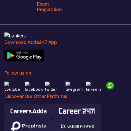
Exam
Preparation
Download Adda247 App
Follow us on
Discover Our Other Platforms