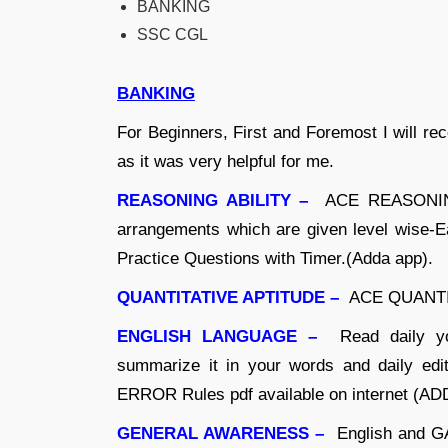
BANKING
SSC CGL
BANKING
For Beginners, First and Foremost I wil
as it was very helpful for me.
REASONING ABILITY –
ACE REASONING 
arrangements which are given level wise-Ea
Practice Questions with Timer.(Adda app).
QUANTITATIVE APTITUDE –
ACE QUANTITA
ENGLISH LANGUAGE –
Read daily yo
summarize it in your words and daily edit
ERROR Rules pdf available on internet (AD
GENERAL AWARENESS –
English and GA 