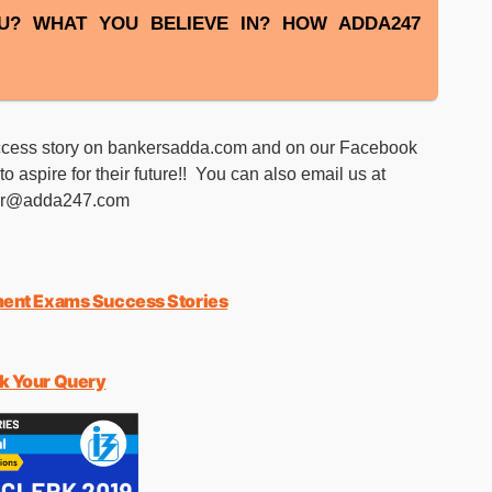
U? WHAT YOU BELIEVE IN? HOW ADDA247
success story on bankersadda.com and on our Facebook
o aspire for their future!! You can also email us at
er@adda247.com
ent Exams Success Stories
sk Your Query