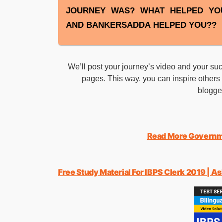
JOURNEY WAS? WHAT HELPED YO
AND BANKERSADDA HELPED YOU??
We’ll post your journey’s video and your 
pages. This way, you can inspire others t
blogg
Read More Governm
Free Study Material For IBPS Clerk 2019 | A