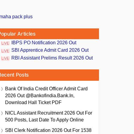
Popular Articles
IBPS PO Notification 2026 Out
SBI Apprentice Admit Card 2026 Out
RBI Assistant Prelims Result 2026 Out
Recent Posts
Bank Of India Credit Officer Admit Card
2026 Out @bankofindia.bank.in,
Download Hall Ticket PDF
NICL Assistant Recruitment 2026 Out For
500 Posts, Last Date To Apply Online
SBI Clerk Notification 2026 Out For 1538