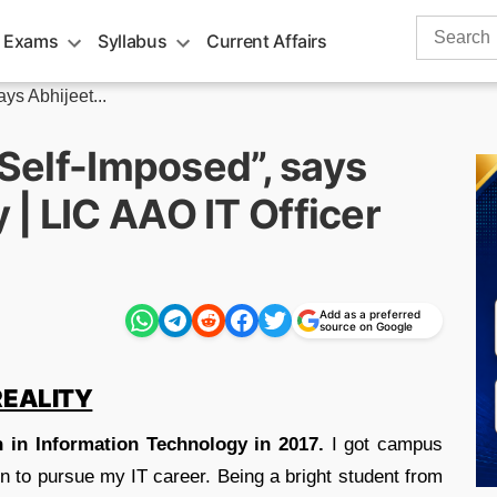
Search
 Exams
Syllabus
Current Affairs
for:
ays Abhijeet...
 Self-Imposed”, says
| LIC AAO IT Officer
Add as a preferred
source on Google
REALITY
h in Information Technology in 2017.
I got campus
n to pursue my IT career. Being a bright student from