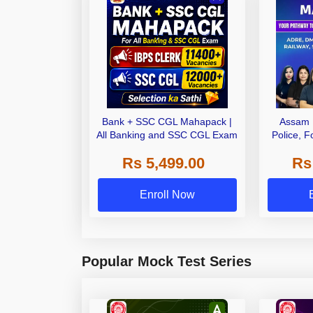
Bank + SSC CGL Mahapack |
Assam 
All Banking and SSC CGL Exam
Police, F
Railways 
Rs 5,499.00
Rs
Enroll Now
Popular Mock Test Series