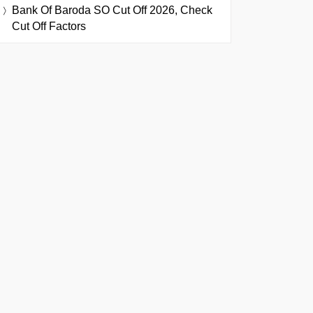
Bank Of Baroda SO Cut Off 2026, Check
Cut Off Factors