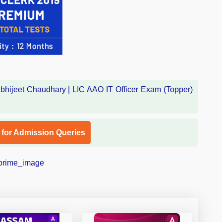
l for Admission Queries