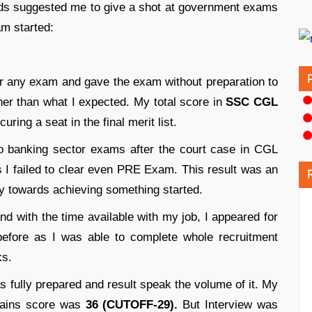
ds suggested me to give a shot at government exams
m started:
for any exam and gave the exam without preparation to
er than what I expected. My total score in
SSC CGL
uring a seat in the final merit list.
o banking sector exams after the court case in CGL
 I failed to clear even PRE Exam. This result was an
y towards achieving something started.
nd with the time available with my job, I appeared for
before as I was able to complete whole recruitment
ks.
s fully prepared and result speak the volume of it. My
ins score was
36 (CUTOFF-29).
But Interview was