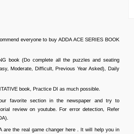
l recommend everyone to buy ADDA ACE SERIES BOOK
book (Do complete all the puzzles and seating
sy, Moderate, Difficult, Previous Year Asked), Daily
TIVE book, Practice DI as much possible.
ur favorite section in the newspaper and try to
orial review on youtube. For error detection, Refer
DA).
are the real game changer here . It will help you in