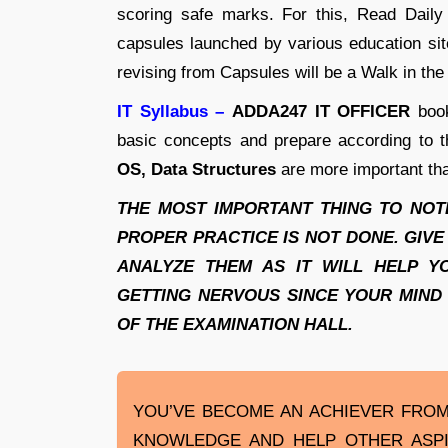
scoring safe marks. For this, Read Dai
capsules launched by various education si
revising from Capsules will be a Walk in the
IT Syllabus –
ADDA247 IT OFFICER
book
basic concepts and prepare according to t
OS, Data Structures
are more important tha
THE MOST IMPORTANT THING TO NOTE 
PROPER PRACTICE IS NOT DONE. GIVE
ANALYZE THEM AS IT WILL HELP Y
GETTING NERVOUS SINCE YOUR MIND
OF THE EXAMINATION HALL.
YOU’VE BECOME AN ACHIEVER FROM 
KNOWLEDGE AND HELP OTHER ASP