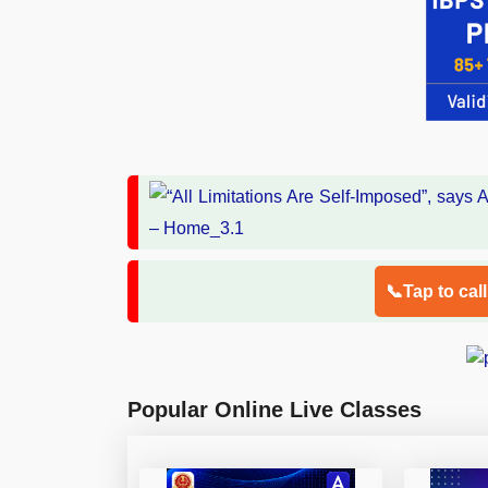
📞Tap to cal
Popular Online Live Classes