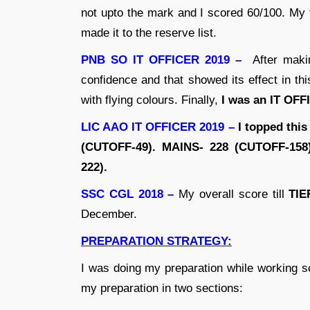
not upto the mark and I scored 60/100. My
made it to the reserve list.
PNB SO IT OFFICER 2019 –
After makin
confidence and that showed its effect in t
with flying colours. Finally,
I was an IT OF
LIC AAO IT OFFICER 2019 –
I topped this
(CUTOFF-49). MAINS- 228 (CUTOFF-158
222).
SSC CGL 2018 –
My overall score till
TIE
December.
PREPARATION STRATEGY:
I was doing my preparation while working s
my preparation in two sections: