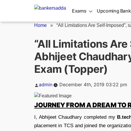
Skip
to
Exams
Upcoming Bank
content
Home
»
“All Limitations Are Self-Imposed”, s
“All Limitations Are
Abhijeet Chaudhary 
Exam (Topper)
Posted
admin
December 4th, 2019 03:22 pm
by
JOURNEY FROM A DREAM TO 
I, Abhijeet Chaudhary completed my
B.tec
placement in TCS and joined the organizatio