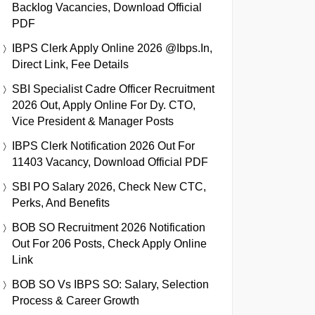
Backlog Vacancies, Download Official
PDF
IBPS Clerk Apply Online 2026 @ibps.in,
Direct Link, Fee Details
SBI Specialist Cadre Officer Recruitment
2026 Out, Apply Online For Dy. CTO,
Vice President & Manager Posts
IBPS Clerk Notification 2026 Out For
11403 Vacancy, Download Official PDF
SBI PO Salary 2026, Check New CTC,
Perks, And Benefits
BOB SO Recruitment 2026 Notification
Out For 206 Posts, Check Apply Online
Link
BOB SO Vs IBPS SO: Salary, Selection
Process & Career Growth