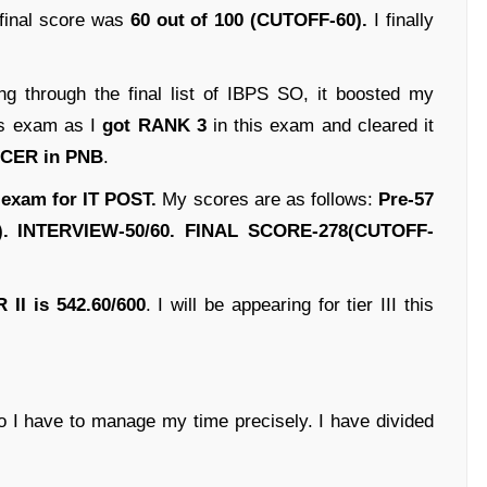
 final score was
60 out of 100 (CUTOFF-60).
I finally
g through the final list of IBPS SO, it boosted my
his exam as I
got RANK 3
in this exam and cleared it
FICER in PNB
.
 exam for IT POST.
My scores are as follows:
Pre-57
). INTERVIEW-50/60. FINAL SCORE-278(CUTOFF-
R II is 542.60/600
. I will be appearing for tier III this
o I have to manage my time precisely. I have divided