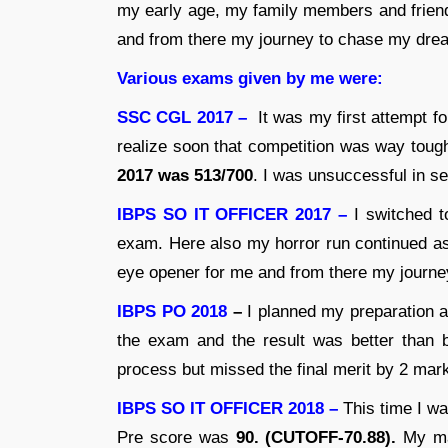
my early age, my family members and frien
and from there my journey to chase my drea
Various exams given by me were:
SSC CGL 2017 –
It was my first attempt 
realize soon that competition was way tough
2017 was 513/700
. I was unsuccessful in sec
IBPS SO IT OFFICER 2017 –
I switched t
exam. Here also my horror run continued as
eye opener for me and from there my journe
IBPS PO 2018
–
I planned my preparation a
the exam and the result was better than 
process but missed the final merit by 2 mar
IBPS SO IT OFFICER 2018 –
This time I wa
Pre score was
90. (CUTOFF-70.88).
My ma