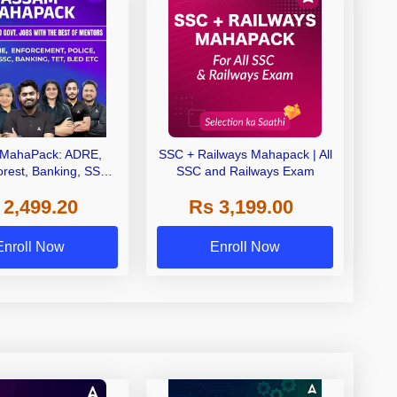
MahaPack: ADRE,
SSC + Railways Mahapack | All
orest, Banking, SSC,
SSC and Railways Exam
| One Pack. All Assam
 2,499.20
Rs 3,199.00
Govt Exams.
Enroll Now
Enroll Now