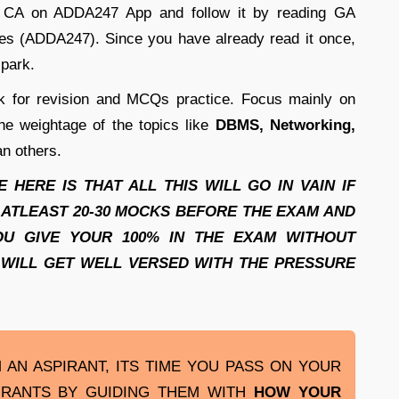
ly CA on ADDA247 App and follow it by reading GA
tes (ADDA247). Since you have already read it once,
 park.
 for revision and MCQs practice. Focus mainly on
he weightage of the topics like
DBMS, Networking,
n others.
HERE IS THAT ALL THIS WILL GO IN VAIN IF
 ATLEAST 20-30 MOCKS BEFORE THE EXAM AND
OU GIVE YOUR 100% IN THE EXAM WITHOUT
 WILL GET WELL VERSED WITH THE PRESSURE
AN ASPIRANT, ITS TIME YOU PASS ON YOUR
IRANTS BY GUIDING THEM WITH
HOW YOUR