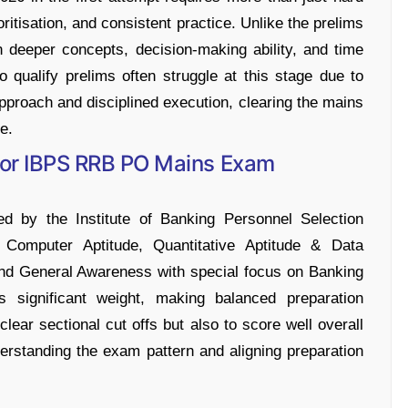
ritisation, and consistent practice. Unlike the prelims
 deeper concepts, decision-making ability, and time
qualify prelims often struggle at this stage due to
approach and disciplined execution, clearing the mains
e.
 for IBPS RRB PO Mains Exam
y the Institute of Banking Personnel Selection
Computer Aptitude, Quantitative Aptitude & Data
 and General Awareness with special focus on Banking
s significant weight, making balanced preparation
lear sectional cut offs but also to score well overall
nderstanding the exam pattern and aligning preparation