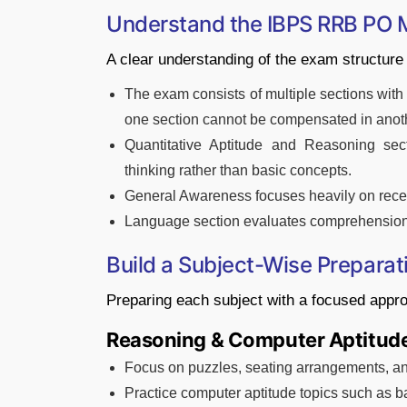
Understand the IBPS RRB PO M
A clear understanding of the exam structure 
The exam consists of multiple sections wit
one section cannot be compensated in anot
Quantitative Aptitude and Reasoning secti
thinking rather than basic concepts.
General Awareness focuses heavily on rece
Language section evaluates comprehension s
Build a Subject-Wise Preparat
Preparing each subject with a focused appr
Reasoning & Computer Aptitud
Focus on puzzles, seating arrangements, and
Practice computer aptitude topics such as b