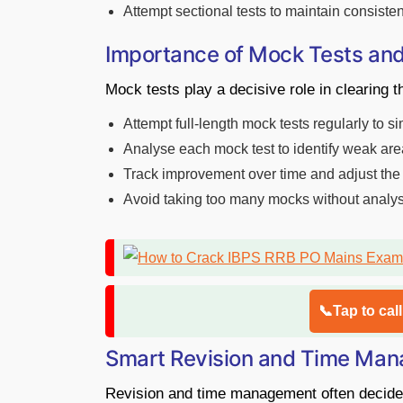
Attempt sectional tests to maintain consiste
Importance of Mock Tests and
Mock tests play a decisive role in clearin
Attempt full-length mock tests regularly to 
Analyse each mock test to identify weak ar
Track improvement over time and adjust the
Avoid taking too many mocks without analysi
📞Tap to cal
Smart Revision and Time Man
Revision and time management often decide 