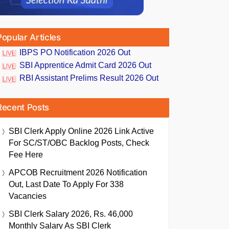
Popular Articles
IBPS PO Notification 2026 Out
SBI Apprentice Admit Card 2026 Out
RBI Assistant Prelims Result 2026 Out
Recent Posts
SBI Clerk Apply Online 2026 Link Active
For SC/ST/OBC Backlog Posts, Check
Fee Here
APCOB Recruitment 2026 Notification
Out, Last Date To Apply For 338
Vacancies
SBI Clerk Salary 2026, Rs. 46,000
Monthly Salary As SBI Clerk