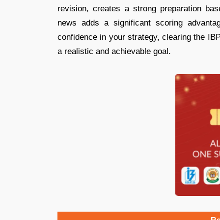
revision, creates a strong preparation bas
news adds a significant scoring advanta
confidence in your strategy, clearing the 
a realistic and achievable goal.