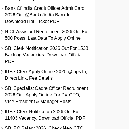
Bank Of India Credit Officer Admit Card
2026 Out @bankofindia.bank.in,
Download Hall Ticket PDF
NICL Assistant Recruitment 2026 Out For
500 Posts, Last Date To Apply Online
SBI Clerk Notification 2026 Out For 1538
Backlog Vacancies, Download Official
PDF
IBPS Clerk Apply Online 2026 @ibps.in,
Direct Link, Fee Details
SBI Specialist Cadre Officer Recruitment
2026 Out, Apply Online For Dy. CTO,
Vice President & Manager Posts
IBPS Clerk Notification 2026 Out For
11403 Vacancy, Download Official PDF
SBI PO Salary 2026, Check New CTC,