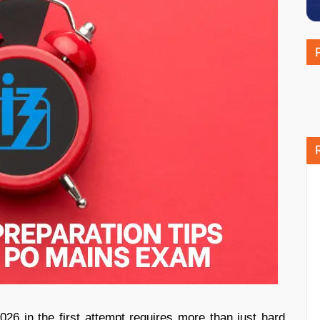
 in the first attempt requires more than just hard