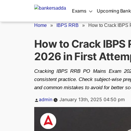
Skip
to
Exams
Upcoming Bank
content
Home
»
IBPS RRB
»
How to Crack IBPS 
How to Crack IBPS
2026 in First Attem
Cracking IBPS RRB PO Mains Exam 2026 i
consistent practice. Check subject-wise prep
and common mistakes to avoid for better sc
Posted
admin
January 13th, 2025 04:50 pm
by