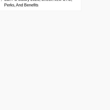
Perks, And Benefits