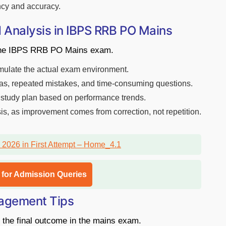
ncy and accuracy.
 Analysis in IBPS RRB PO Mains
g the IBPS RRB PO Mains exam.
simulate the actual exam environment.
eas, repeated mistakes, and time-consuming questions.
 study plan based on performance trends.
s, as improvement comes from correction, not repetition.
l for Admission Queries
agement Tips
the final outcome in the mains exam.