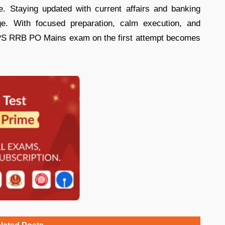
e. Staying updated with current affairs and banking
ge. With focused preparation, calm execution, and
IBPS RRB PO Mains exam on the first attempt becomes