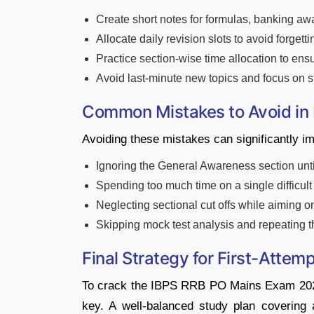
Create short notes for formulas, banking aw
Allocate daily revision slots to avoid forgett
Practice section-wise time allocation to ens
Avoid last-minute new topics and focus on 
Common Mistakes to Avoid in
Avoiding these mistakes can significantly 
Ignoring the General Awareness section until
Spending too much time on a single difficul
Neglecting sectional cut offs while aiming on
Skipping mock test analysis and repeating t
Final Strategy for First-Attem
To crack the IBPS RRB PO Mains Exam 2026 o
key. A well-balanced study plan covering 