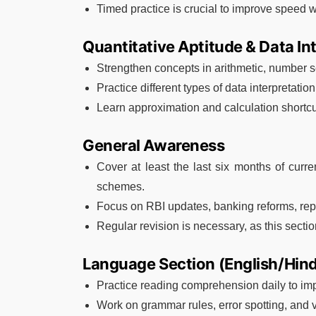
Timed practice is crucial to improve speed 
Quantitative Aptitude & Data In
Strengthen concepts in arithmetic, number se
Practice different types of data interpretatio
Learn approximation and calculation shortcu
General Awareness
Cover at least the last six months of curr
schemes.
Focus on RBI updates, banking reforms, repo
Regular revision is necessary, as this secti
Language Section (English/Hind
Practice reading comprehension daily to i
Work on grammar rules, error spotting, and 