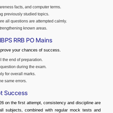
areness facts, and computer terms.
ing previously studied topics.
ure all questions are attempted calmly.
strengthening known areas.
 IBPS RRB PO Mains
improve your chances of success.
 the end of preparation.
t question during the exam.
ly for overall marks.
he same errors.
pt Success
n the first attempt, consistency and discipline are
all subjects, combined with regular mock tests and