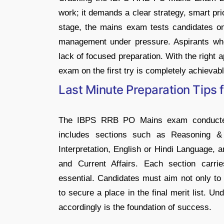
work; it demands a clear strategy, smart prio
stage, the mains exam tests candidates on
management under pressure. Aspirants who 
lack of focused preparation. With the right 
exam on the first try is completely achievabl
Last Minute Preparation Tips
The IBPS RRB PO Mains exam conducted b
includes sections such as Reasoning & 
Interpretation, English or Hindi Language,
and Current Affairs. Each section carrie
essential. Candidates must aim not only to c
to secure a place in the final merit list. U
accordingly is the foundation of success.