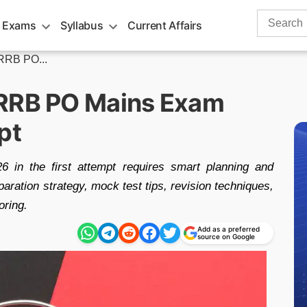
Search
 Exams
Syllabus
Current Affairs
for:
RRB PO...
 RRB PO Mains Exam
pt
n the first attempt requires smart planning and
aration strategy, mock test tips, revision techniques,
oring.
Add as a preferred
source on Google