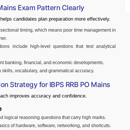
ains Exam Pattern Clearly
helps candidates plan preparation more effectively.
h sectional timing, which means poor time management in
her.
ons include high-level questions that test analytical
nt banking, financial, and economic developments.
kills, vocabulary, and grammatical accuracy.
ion Strategy for IBPS RRB PO Mains
oach improves accuracy and confidence.
e
 logical reasoning questions that carry high marks.
asics of hardware, software, networking, and shortcuts.