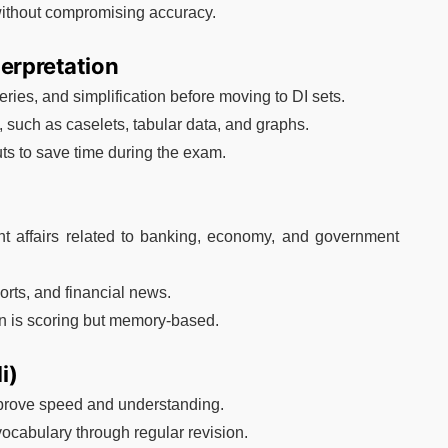
without compromising accuracy.
terpretation
ries, and simplification before moving to DI sets.
n, such as caselets, tabular data, and graphs.
ts to save time during the exam.
ent affairs related to banking, economy, and government
rts, and financial news.
on is scoring but memory-based.
i)
mprove speed and understanding.
vocabulary through regular revision.