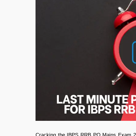
Cracking the IBPS RRB PO Mains Exam 2026