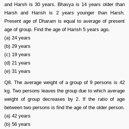
and Harsh is 30 years. Bhavya is 14 years older than
Harsh and Harish is 2 years younger than Harsh.
Present age of Dharam is equal to average of present
age of group. Find the age of Harish 5 years ago.
(a) 24 years
(b) 29 years
(c) 19 years
(d) 21 years
(e) 31 years
Q8. The average weight of a group of 9 persons is 42
kg. Two persons leaves the group due to which average
weight of group decreases by 2. If the ratio of age
between two persons is find the age of the older person.
(a) 42 years
(b) 56 years