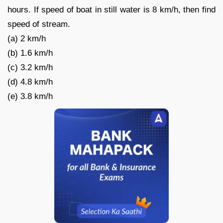
hours. If speed of boat in still water is 8 km/h, then find
speed of stream.
(a) 2 km/h
(b) 1.6 km/h
(c) 3.2 km/h
(d) 4.8 km/h
(e) 3.8 km/h