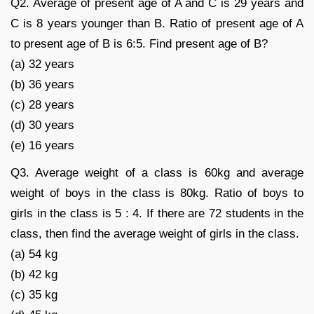
Q2. Average of present age of A and C is 29 years and
C is 8 years younger than B. Ratio of present age of A
to present age of B is 6:5. Find present age of B?
(a) 32 years
(b) 36 years
(c) 28 years
(d) 30 years
(e) 16 years
Q3. Average weight of a class is 60kg and average
weight of boys in the class is 80kg. Ratio of boys to
girls in the class is 5 : 4. If there are 72 students in the
class, then find the average weight of girls in the class.
(a) 54 kg
(b) 42 kg
(c) 35 kg