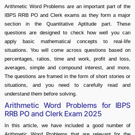
Arithmetic Word Problems are an important part of the
IBPS RRB PO and Clerk exams as they form a major
section in the Quantitative Aptitude part. These
questions are designed to check how well you can
apply basic mathematical concepts to real-life
situations. You will come across questions based on
percentages, ratios, time and work, profit and loss,
averages, simple and compound interest, and more.
The questions are framed in the form of short stories or
situations, and you need to carefully read and
understand them before solving.
Arithmetic Word Problems for IBPS
RRB PO and Clerk Exam 2025
In this article, we have included a good number of
Arithmetic Word Problems that are relevant for the