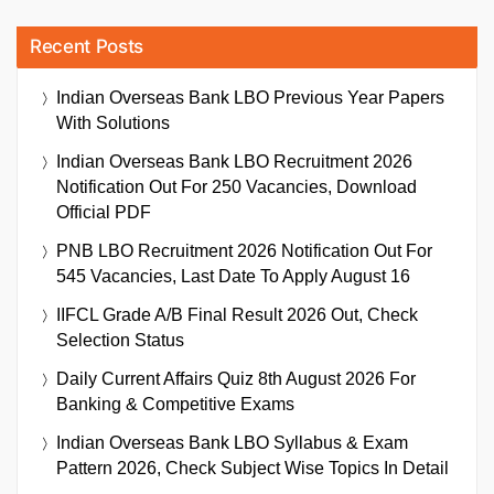
Recent Posts
Indian Overseas Bank LBO Previous Year Papers
With Solutions
Indian Overseas Bank LBO Recruitment 2026
Notification Out For 250 Vacancies, Download
Official PDF
PNB LBO Recruitment 2026 Notification Out For
545 Vacancies, Last Date To Apply August 16
IIFCL Grade A/B Final Result 2026 Out, Check
Selection Status
Daily Current Affairs Quiz 8th August 2026 For
Banking & Competitive Exams
Indian Overseas Bank LBO Syllabus & Exam
Pattern 2026, Check Subject Wise Topics In Detail