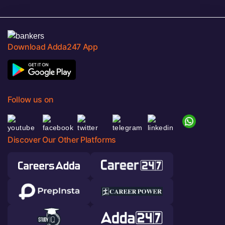
Download Adda247 App
Follow us on
Discover Our Other Platforms