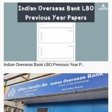
Indian Overseas Bank LBO Previous Year P...