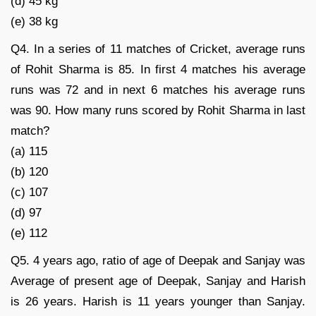
(d) 45 kg
(e) 38 kg
Q4. In a series of 11 matches of Cricket, average runs
of Rohit Sharma is 85. In first 4 matches his average
runs was 72 and in next 6 matches his average runs
was 90. How many runs scored by Rohit Sharma in last
match?
(a) 115
(b) 120
(c) 107
(d) 97
(e) 112
Q5. 4 years ago, ratio of age of Deepak and Sanjay was
Average of present age of Deepak, Sanjay and Harish
is 26 years. Harish is 11 years younger than Sanjay.