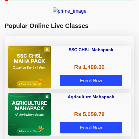
Popular Online Live Classes
SSC CHSL Mahapack
Rs 1,499.00
Enroll Now
Agriculture Mahapack
Rs 5,059.78
Enroll Now