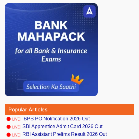
Popular Articles
IBPS PO Notification 2026 Out
SBI Apprentice Admit Card 2026 Out
RBI Assistant Prelims Result 2026 Out