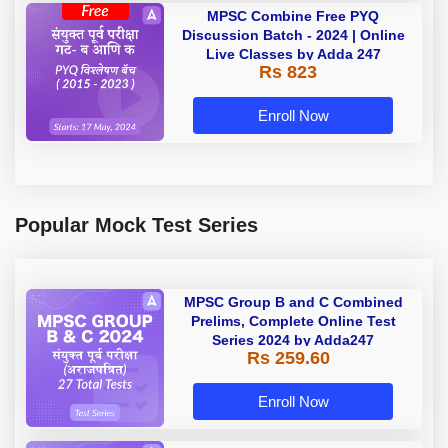
MPSC Combine Free PYQ
Discussion Batch - 2024 | Online
Live Classes by Adda 247
Rs 823
Enroll Now
Popular Mock Test Series
MPSC Group B and C Combined
Prelims, Complete Online Test
Series 2024 by Adda247
Rs 259.60
Enroll Now