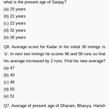
what is the present age of Sanjay?
(a) 25 years
(b) 21 years
(c) 22 years
(d) 32 years
(e) 26 years
Q6. Average score for Kadar in his initial 30 innings is
‘a’. In next two innings he scores 96 and 58 runs so that
his average increased by 2 runs. Find his new average?
(a) 47
(b) 45
(c) 48
(d) 50
(e) 51
Q7. Average of present age of Dharam, Bhavya, Harish