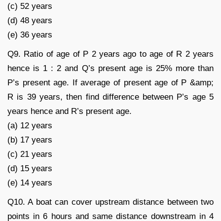
(c) 52 years
(d) 48 years
(e) 36 years
Q9. Ratio of age of P 2 years ago to age of R 2 years
hence is 1 : 2 and Q’s present age is 25% more than
P’s present age. If average of present age of P &amp;
R is 39 years, then find difference between P’s age 5
years hence and R’s present age.
(a) 12 years
(b) 17 years
(c) 21 years
(d) 15 years
(e) 14 years
Q10. A boat can cover upstream distance between two
points in 6 hours and same distance downstream in 4