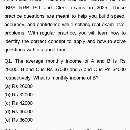
IBPS RRB PO and Clerk exams in 2025. These
practice questions are meant to help you build speed,
accuracy, and confidence while solving real exam-level
problems. With regular practice, you will learn how to
identify the correct concept to apply and how to solve
questions within a short time.
Q1. The average monthly income of A and B is Rs
29000, B and C is Rs 37000 and A and C is Rs 34000
respectively. What is monthly income of B?
(a) Rs 26000
(b) Rs 32000
(c) Rs 42000
(d) Rs 46000
(e) Rs 36000