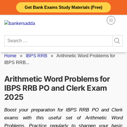
Skip
Get Bank Exams Study Materials (Free)
to
content
Search
for:
Home
»
IBPS RRB
»
Arithmetic Word Problems for
IBPS RRB...
Arithmetic Word Problems for
IBPS RRB PO and Clerk Exam
2025
Boost your preparation for IBPS RRB PO and Clerk
exams with this useful set of Arithmetic Word
Problems. Practice regularly to sharpen your basic