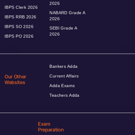
2026
IBPS Clerk 2026
NABARD Grade A
IBPS RRB 2026
2026
IBPS SO 2026
SEBI Grade A
2026
IBPS PO 2026
Bankers Adda
Our Other
Current Affairs
Websites
Adda Exams
Teachers Adda
Exam
Preparation