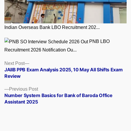
Indian Overseas Bank LBO Recruitment 202...
PNB LBO
Recruitment 2026 Notification Ou...
Posts
Next
Next Post
post:
JAIIB PPB Exam Analysis 2025, 10 May All Shifts Exam
navigation
Review
Previous
Previous Post
post:
Number System Basics for Bank of Baroda Office
Assistant 2025