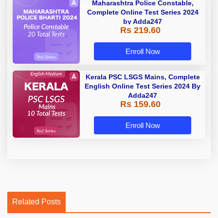
Maharashtra Police Constable,
Complete Online Test Series 2024
by Adda247
Rs 219.60
Enroll Now
Kerala PSC LSGS Mains, Complete
English Online Test Series 2024 By
Adda247
Rs 159.60
Enroll Now
Related Posts