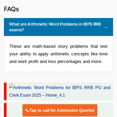
FAQs
What are Arithmetic Word Problems in IBPS RRB
exams?
These are math-based story problems that test
your ability to apply arithmetic concepts like time
and work profit and loss percentages and more.
📞Tap to call for Admission Queries