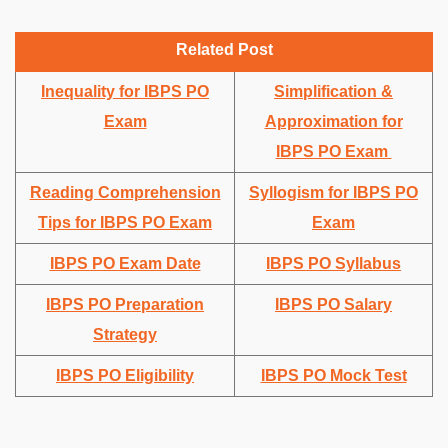
Related Post
Inequality for IBPS PO
Simplification &
Exam
Approximation for
IBPS PO Exam
Reading Comprehension
Syllogism for IBPS PO
Tips for IBPS PO Exam
Exam
IBPS PO Exam Date
IBPS PO Syllabus
IBPS PO Preparation
IBPS PO Salary
Strategy
IBPS PO Eligibility
IBPS PO Mock Test