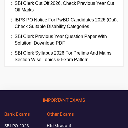
SBI Clerk Cut Off 2026, Check Previous Year Cut
Off Marks
IBPS PO Notice For PwBD Candidates 2026 (Out),
Check Suitable Disability Categories
SBI Clerk Previous Year Question Paper With
Solution, Download PDF
SBI Clerk Syllabus 2026 For Prelims And Mains,
Section Wise Topics & Exam Pattern
IMPORTANT EXAMS
Bank Exams
Other Exams
RBI Grade B
SBI PO 2026