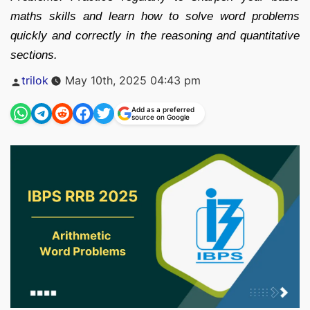
maths skills and learn how to solve word problems
quickly and correctly in the reasoning and quantitative
sections.
Posted
trilok
May 10th, 2025 04:43 pm
by
Add as a preferred
source on Google