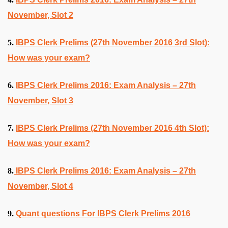
November, Slot 2
5.
IBPS Clerk Prelims (27th November 2016 3rd Slot):
How was your exam?
6.
IBPS Clerk Prelims 2016: Exam Analysis – 27th
November, Slot 3
7.
IBPS Clerk Prelims (27th November 2016 4th Slot):
How was your exam?
8.
IBPS Clerk Prelims 2016: Exam Analysis – 27th
November, Slot 4
9.
Quant questions For IBPS Clerk Prelims 2016