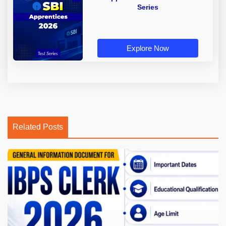
Series
Explore Now
Related Posts