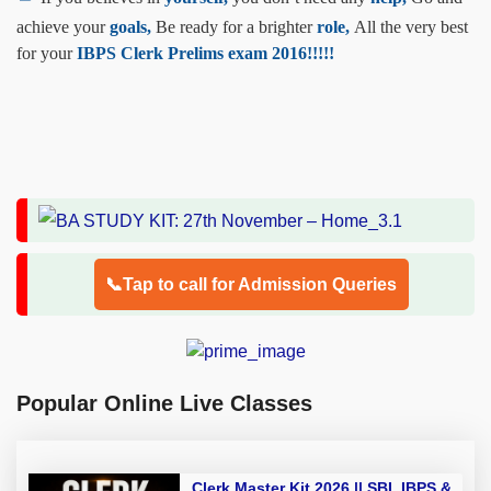
achieve your
goals,
Be ready for a brighter
role,
All the very best
for your
IBPS Clerk Prelims exam 2016!!!!!
📞Tap to call for Admission Queries
Popular Online Live Classes
Clerk Master Kit 2026 || SBI, IBPS &