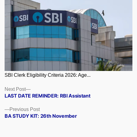
SBI Clerk Eligibility Criteria 2026: Age...
Posts
Next
Next Post
post:
LAST DATE REMINDER: RBI Assistant
navigation
Previous
Previous Post
post:
BA STUDY KIT: 26th November