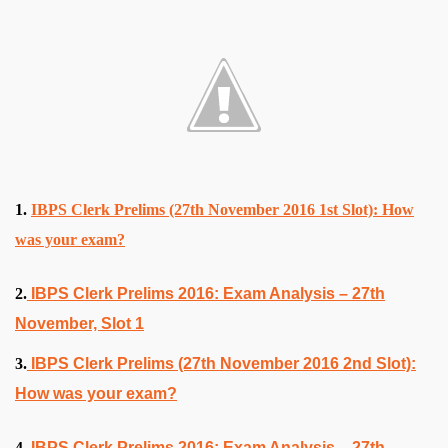
1.
IBPS Clerk Prelims (27th November 2016 1st Slot): How
was your exam?
2.
IBPS Clerk Prelims 2016: Exam Analysis – 27th
November, Slot 1
3.
IBPS Clerk Prelims (27th November 2016 2nd Slot):
How was your exam?
4.
IBPS Clerk Prelims 2016: Exam Analysis – 27th