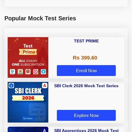
Popular Mock Test Series
TEST PRIME
Rs 399.60
Enroll Now
SBI Clerk 2026 Mock Test Series
Explore Now
SBI Apprentices 2026 Mock Test