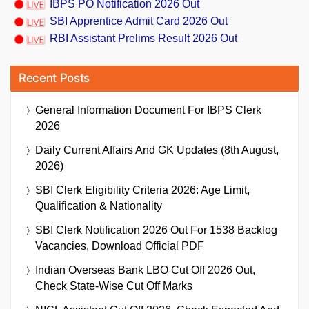
IBPS PO Notification 2026 Out
SBI Apprentice Admit Card 2026 Out
RBI Assistant Prelims Result 2026 Out
Recent Posts
General Information Document For IBPS Clerk
2026
Daily Current Affairs And GK Updates (8th August,
2026)
SBI Clerk Eligibility Criteria 2026: Age Limit,
Qualification & Nationality
SBI Clerk Notification 2026 Out For 1538 Backlog
Vacancies, Download Official PDF
Indian Overseas Bank LBO Cut Off 2026 Out,
Check State-Wise Cut Off Marks