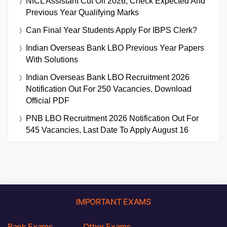
NICL Assistant Cut Off 2026, Check Expected And
Previous Year Qualifying Marks
Can Final Year Students Apply For IBPS Clerk?
Indian Overseas Bank LBO Previous Year Papers
With Solutions
Indian Overseas Bank LBO Recruitment 2026
Notification Out For 250 Vacancies, Download
Official PDF
PNB LBO Recruitment 2026 Notification Out For
545 Vacancies, Last Date To Apply August 16
IMPORTANT EXAMS
Bank Exams
Other Exams