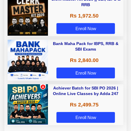
RRB
Rs 1,972.50
Enroll Now
Bank Maha Pack for IBPS, RRB &
SBI Exams
Rs 2,840.00
Enroll Now
Achiever Batch for SBI PO 2026 |
Online Live Classes by Adda 247
Rs 2,499.75
Enroll Now