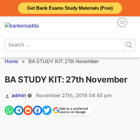
Skip
Get Bank Exams Study Materials (Free)
to
content
Search
for:
Home
»
BA STUDY KIT: 27th November
BA STUDY KIT: 27th November
Posted
admin
November 27th, 2016 04:45 pm
by
Add as a preferred
source on Google