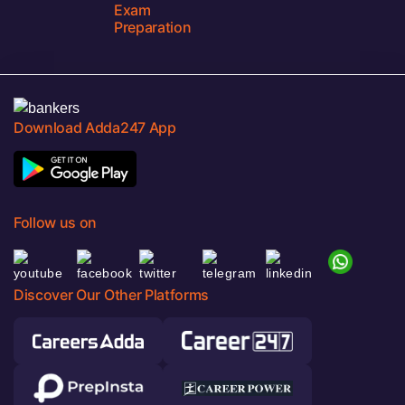
Exam
Preparation
Download Adda247 App
Follow us on
Discover Our Other Platforms