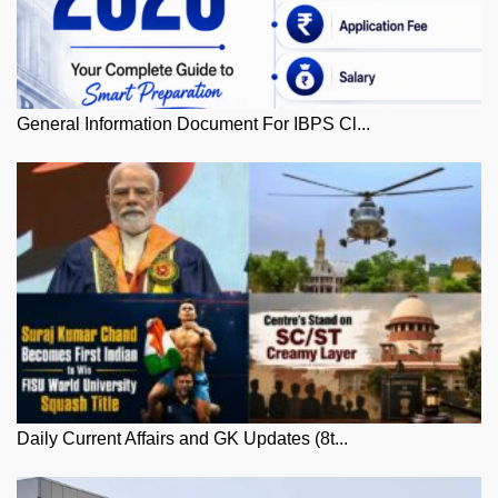
General Information Document For IBPS Cl...
Daily Current Affairs and GK Updates (8t...