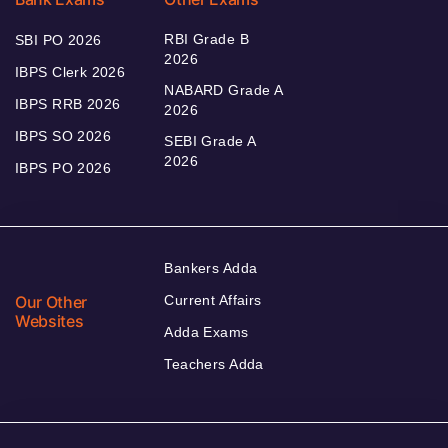
RBI Grade B
SBI PO 2026
2026
IBPS Clerk 2026
NABARD Grade A
IBPS RRB 2026
2026
IBPS SO 2026
SEBI Grade A
2026
IBPS PO 2026
Bankers Adda
Our Other
Current Affairs
Websites
Adda Exams
Teachers Adda