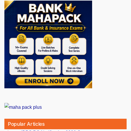
Popular Articles