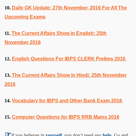
10.
Daily GK Update: 27th November, 2016 For All The
Upcoming Exams
11.
The Current Affairs Show in English: 25th
November 2016
12.
English Questions For IBPS CLERK Prelims 2016
13.
The Current Affairs Show in Hindi: 25th November
2016
14.
Vocabulary for IBPS and Other Bank Exam 2016
15.
Computer Questions for IBPS RRB Mains 2016
☞
If you believes in
yourself,
you don’t need any
help,
Go and