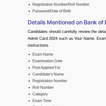
Registration Number/Roll Number
Password/Date of Birth
Details Mentioned on Bank of
Candidates should carefully review the deta
Admit Card 2024 such as Your Name, Exam V
instructions.
Exam Name
Examination Date
Post Applied For
Candidate’s Name
Registration Number
Roll Number
Category
Exam Time