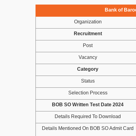
Bank of Baro
Organization
Recruitment
Post
Vacancy
Category
Status
Selection Process
BOB SO Written Test Date 2024
Details Required To Download
Details Mentioned On BOB SO Admit Card