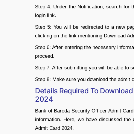
Step 4: Under the Notification, search for
login link.
Step 5: You will be redirected to a new pa
clicking on the link mentioning Download Ad
Step 6: After entering the necessary informat
proceed.
Step 7: After submitting you will be able to
Step 8: Make sure you download the admit c
Details Required To Download
2024
Bank of Baroda Security Officer Admit Car
information. Here, we have discussed the 
Admit Card 2024.