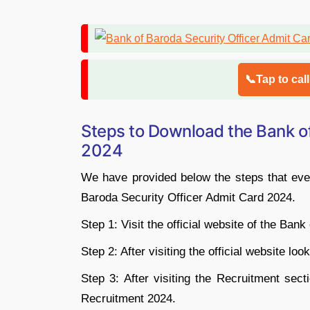
📞Tap to cal
Steps to Download the Bank of
2024
We have provided below the steps that ever
Baroda Security Officer Admit Card 2024.
Step 1: Visit the official website of the Ban
Step 2: After visiting the official website lo
Step 3: After visiting the Recruitment sect
Recruitment 2024.