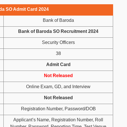
da SO Admit Card 2024
Bank of Baroda
Bank of Baroda SO Recruitment 2024
Security Officers
38
Admit Card
Not Released
Online Exam, GD, and Interview
Not Released
Registration Number, Password/DOB
Applicant’s Name, Registration Number, Roll
Number, Password, Reporting Time, Test Venue