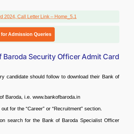
l for Admission Queries
 Baroda Security Officer Admit Card
y candidate should follow to download their Bank of
k of Baroda, i.e. www.bankofbaroda.in
ok out for the “Career” or “Recruitment” section.
ion search for the Bank of Baroda Specialist Officer