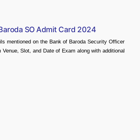
 Baroda SO Admit Card 2024
ils mentioned on the Bank of Baroda Security Officer
enue, Slot, and Date of Exam along with additional