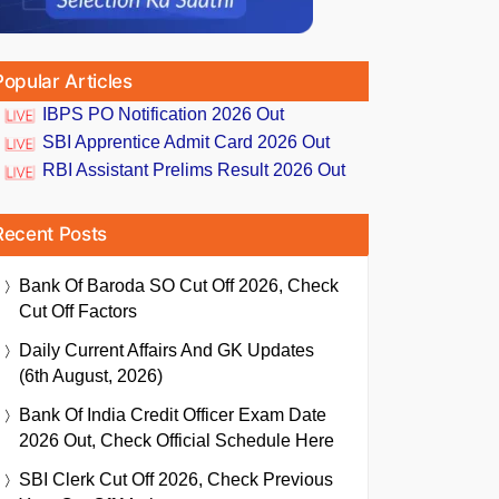
Popular Articles
IBPS PO Notification 2026 Out
SBI Apprentice Admit Card 2026 Out
RBI Assistant Prelims Result 2026 Out
Recent Posts
Bank Of Baroda SO Cut Off 2026, Check
Cut Off Factors
Daily Current Affairs And GK Updates
(6th August, 2026)
Bank Of India Credit Officer Exam Date
2026 Out, Check Official Schedule Here
SBI Clerk Cut Off 2026, Check Previous