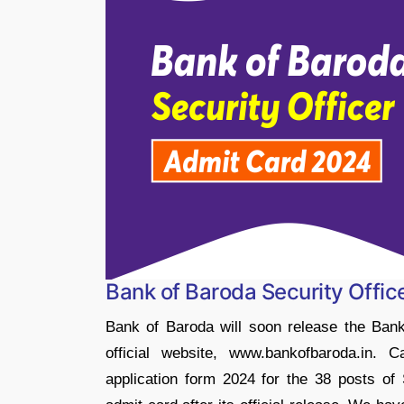
Bank of Baroda Security Offi
Bank of Baroda will soon release the Bank
official website, www.bankofbaroda.in. 
application form 2024 for the 38 posts of 