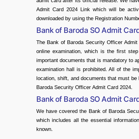
admit card after its official release. We h
Admit Card 2024 Link which will be active
downloaded by using the Registration Numbe
Bank of Baroda SO Admit Car
The Bank of Baroda Security Officer Admit 
online examination, which is the first ste
important documents that is mandatory to ap
examination hall is prohibited. All of the 
location, shift, and documents that must be 
Baroda Security Officer Admit Card 2024.
Bank of Baroda SO Admit Car
We have covered the Bank of Baroda Securit
which includes all the essential informatio
known.