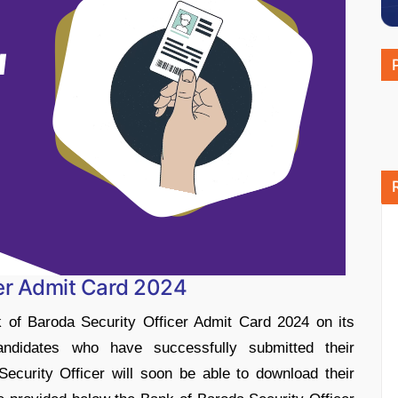
cer Admit Card 2024
 of Baroda Security Officer Admit Card 2024 on its
Candidates who have successfully submitted their
Security Officer will soon be able to download their