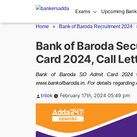
Skip
to
Exams
Upcoming Bank
content
Home
»
Bank of Baroda Recruitment 2024
Bank of Baroda Secu
Card 2024, Call Let
Bank of Baroda SO Admit Card 2024 wil
www.bankofbaroda.in. For details regarding 
Posted
trilok
February 17th, 2024 05:49 pm
by