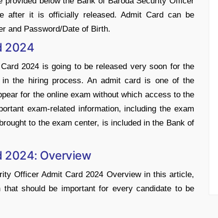
ave provided below the Bank of Baroda Security Officer
 after it is officially released. Admit Card can be
r and Password/Date of Birth.
d 2024
Card 2024 is going to be released very soon for the
p in the hiring process. An admit card is one of the
pear for the online exam without which access to the
important exam-related information, including the exam
brought to the exam center, is included in the Bank of
d 2024: Overview
y Officer Admit Card 2024 Overview in this article,
n that should be important for every candidate to be