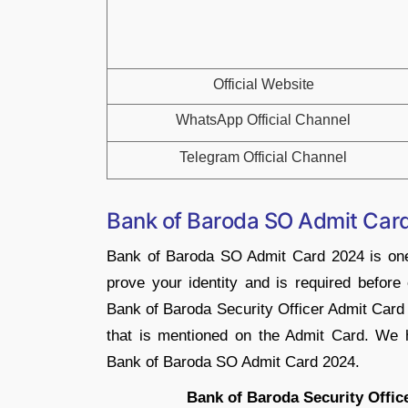
Official Website
WhatsApp Official Channel
Telegram Official Channel
Bank of Baroda SO Admit Car
Bank of Baroda SO Admit Card 2024 is one
prove your identity and is required before 
Bank of Baroda Security Officer Admit Card 
that is mentioned on the Admit Card. We h
Bank of Baroda SO Admit Card 2024.
Bank of Baroda Security Offic