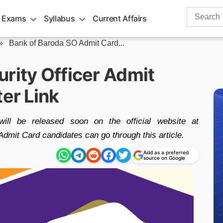
Search
 Exams
Syllabus
Current Affairs
for:
»
Bank of Baroda SO Admit Card...
rity Officer Admit
ter Link
l be released soon on the official website at
Admit Card candidates can go through this article.
Add as a preferred
source on Google