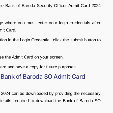
 the Bank of Baroda Security Officer Admit Card 2024
ge where you must enter your login credentials after
mit Card.
ion in the Login Credential, click the submit button to
 see the Admit Card on your screen.
ard and save a copy for future purposes.
 Bank of Baroda SO Admit Card
d 2024 can be downloaded by providing the necessary
details required to download the Bank of Baroda SO