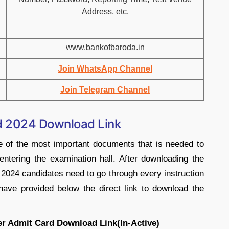
Address, etc.
www.bankofbaroda.in
Join WhatsApp Channel
Join Telegram Channel
d 2024 Download Link
 of the most important documents that is needed to
entering the examination hall. After downloading the
2024 candidates need to go through every instruction
ave provided below the direct link to download the
er Admit Card Download Link(In-Active)