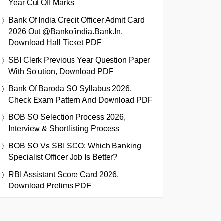
Year Cut Off Marks
Bank Of India Credit Officer Admit Card
2026 Out @bankofindia.bank.in,
Download Hall Ticket PDF
SBI Clerk Previous Year Question Paper
With Solution, Download PDF
Bank Of Baroda SO Syllabus 2026,
Check Exam Pattern And Download PDF
BOB SO Selection Process 2026,
Interview & Shortlisting Process
BOB SO Vs SBI SCO: Which Banking
Specialist Officer Job Is Better?
RBI Assistant Score Card 2026,
Download Prelims PDF