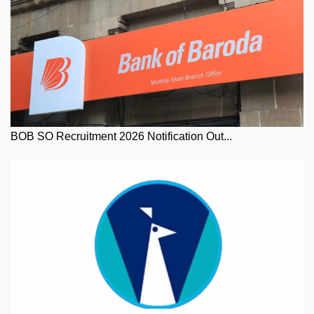
BOB SO Recruitment 2026 Notification Out...