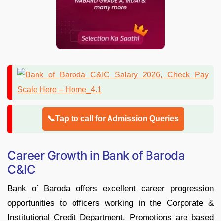
📞Tap to call for Admission Queries
Career Growth in Bank of Baroda
C&IC
Bank of Baroda offers excellent career progression
opportunities to officers working in the Corporate &
Institutional Credit Department. Promotions are based