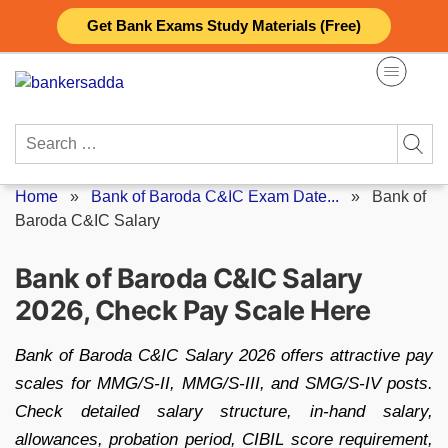
Skip
Get Bank Exams Study Materials (Free)
to
content
Search
for:
Home
»
Bank of Baroda C&IC Exam Date...
»
Bank of
Baroda C&IC Salary
Bank of Baroda C&IC Salary
2026, Check Pay Scale Here
Bank of Baroda C&IC Salary 2026 offers attractive pay
scales for MMG/S-II, MMG/S-III, and SMG/S-IV posts.
Check detailed salary structure, in-hand salary,
allowances, probation period, CIBIL score requirement,