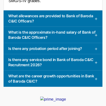
SMG/S-IV grades.
What allowances are provided to Bank of Baroda
C&IC Officers?
What is the approximate in-hand salary of Bank of
Baroda C&IC Officers?
Is there any probation period after joining?
Is there any service bond in Bank of Baroda C&IC
Recruitment 2026?
What are the career growth opportunities in Bank
of Baroda C&IC?