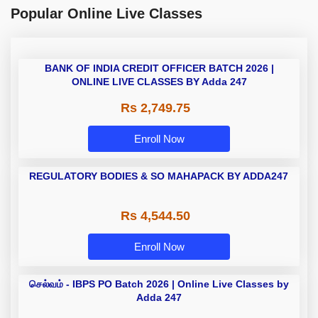
Popular Online Live Classes
BANK OF INDIA CREDIT OFFICER BATCH 2026 |
ONLINE LIVE CLASSES BY Adda 247
Rs 2,749.75
Enroll Now
REGULATORY BODIES & SO MAHAPACK BY ADDA247
Rs 4,544.50
Enroll Now
செல்வம் - IBPS PO Batch 2026 | Online Live Classes by
Adda 247