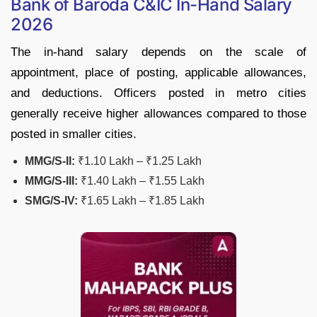
Bank of Baroda C&IC In-Hand Salary
2026
The in-hand salary depends on the scale of
appointment, place of posting, applicable allowances,
and deductions. Officers posted in metro cities
generally receive higher allowances compared to those
posted in smaller cities.
MMG/S-II:
₹1.10 Lakh – ₹1.25 Lakh
MMG/S-III:
₹1.40 Lakh – ₹1.55 Lakh
SMG/S-IV:
₹1.65 Lakh – ₹1.85 Lakh