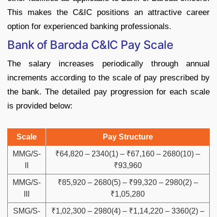
This makes the C&IC positions an attractive career
option for experienced banking professionals.
Bank of Baroda C&IC Pay Scale
The salary increases periodically through annual
increments according to the scale of pay prescribed by
the bank. The detailed pay progression for each scale
is provided below:
Scale
Pay Structure
MMG/S-
₹64,820 – 2340(1) – ₹67,160 – 2680(10) –
II
₹93,960
MMG/S-
₹85,920 – 2680(5) – ₹99,320 – 2980(2) –
III
₹1,05,280
SMG/S-
₹1,02,300 – 2980(4) – ₹1,14,220 – 3360(2) –