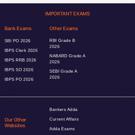
IMPORTANT EXAMS
Bank Exams
Other Exams
RBI Grade B
SBI PO 2026
2026
IBPS Clerk 2026
NABARD Grade A
IBPS RRB 2026
2026
IBPS SO 2026
SEBI Grade A
2026
IBPS PO 2026
Bankers Adda
Our Other
Current Affairs
Websites
Adda Exams