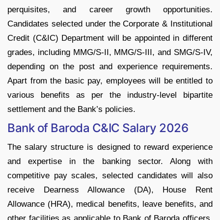
perquisites, and career growth opportunities.
Candidates selected under the Corporate & Institutional
Credit (C&IC) Department will be appointed in different
grades, including MMG/S-II, MMG/S-III, and SMG/S-IV,
depending on the post and experience requirements.
Apart from the basic pay, employees will be entitled to
various benefits as per the industry-level bipartite
settlement and the Bank’s policies.
Bank of Baroda C&IC Salary 2026
The salary structure is designed to reward experience
and expertise in the banking sector. Along with
competitive pay scales, selected candidates will also
receive Dearness Allowance (DA), House Rent
Allowance (HRA), medical benefits, leave benefits, and
other facilities as applicable to Bank of Baroda officers.