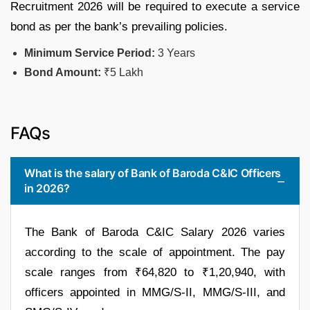
Recruitment 2026 will be required to execute a service
bond as per the bank’s prevailing policies.
Minimum Service Period:
3 Years
Bond Amount:
₹5 Lakh
FAQs
What is the salary of Bank of Baroda C&IC Officers
in 2026?
The Bank of Baroda C&IC Salary 2026 varies
according to the scale of appointment. The pay
scale ranges from ₹64,820 to ₹1,20,940, with
officers appointed in MMG/S-II, MMG/S-III, and