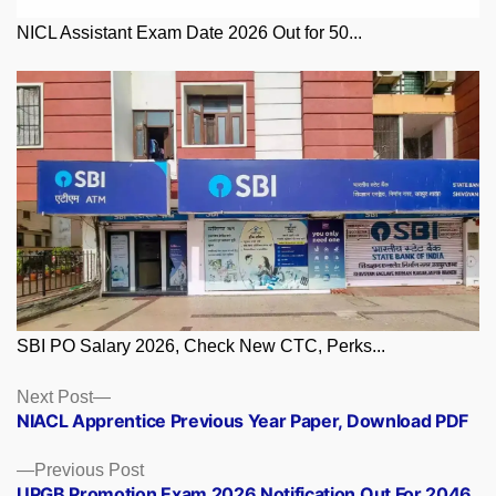
NICL Assistant Exam Date 2026 Out for 50...
SBI PO Salary 2026, Check New CTC, Perks...
Posts
Next
Next Post
post:
NIACL Apprentice Previous Year Paper, Download PDF
navigation
Previous
Previous Post
post:
UPGB Promotion Exam 2026 Notification Out For 2046