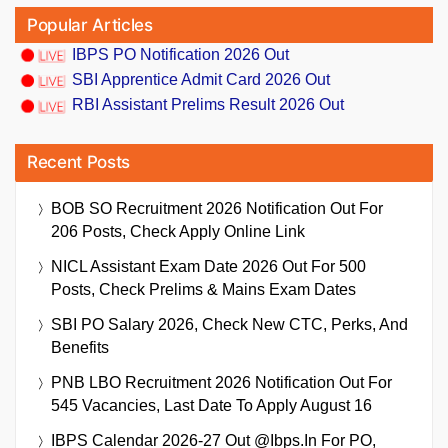
Popular Articles
IBPS PO Notification 2026 Out
SBI Apprentice Admit Card 2026 Out
RBI Assistant Prelims Result 2026 Out
Recent Posts
BOB SO Recruitment 2026 Notification Out For
206 Posts, Check Apply Online Link
NICL Assistant Exam Date 2026 Out For 500
Posts, Check Prelims & Mains Exam Dates
SBI PO Salary 2026, Check New CTC, Perks, And
Benefits
PNB LBO Recruitment 2026 Notification Out For
545 Vacancies, Last Date To Apply August 16
IBPS Calendar 2026-27 Out @ibps.in For PO,