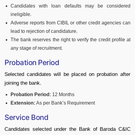
Candidates with loan defaults may be considered
ineligible.
Adverse reports from CIBIL or other credit agencies can
lead to rejection of candidature.
The bank reserves the right to verify the credit profile at
any stage of recruitment.
Probation Period
Selected candidates will be placed on probation after
joining the bank.
Probation Period:
12 Months
Extension:
As per Bank’s Requirement
Service Bond
Candidates selected under the Bank of Baroda C&IC