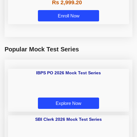
Rs 2,999.20
Enroll Now
Popular Mock Test Series
IBPS PO 2026 Mock Test Series
Explore Now
SBI Clerk 2026 Mock Test Series