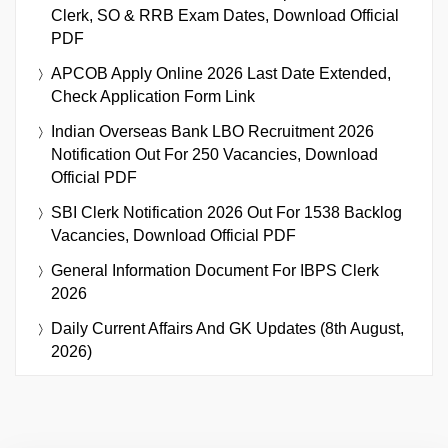
Clerk, SO & RRB Exam Dates, Download Official
PDF
APCOB Apply Online 2026 Last Date Extended,
Check Application Form Link
Indian Overseas Bank LBO Recruitment 2026
Notification Out For 250 Vacancies, Download
Official PDF
SBI Clerk Notification 2026 Out For 1538 Backlog
Vacancies, Download Official PDF
General Information Document For IBPS Clerk
2026
Daily Current Affairs And GK Updates (8th August,
2026)