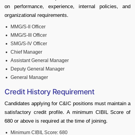
on performance, experience, internal policies, and
organizational requirements.
MMG/S-II Officer
MMG/S-III Officer
SMG/S-IV Officer
Chief Manager
Assistant General Manager
Deputy General Manager
General Manager
Credit History Requirement
Candidates applying for C&IC positions must maintain a
satisfactory credit profile. A minimum CIBIL Score of
680 or above is required at the time of joining.
Minimum CIBIL Score: 680