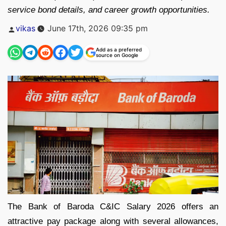
service bond details, and career growth opportunities.
Posted
vikas
June 17th, 2026 09:35 pm
by
Add as a preferred
source on Google
The Bank of Baroda C&IC Salary 2026 offers an
attractive pay package along with several allowances,