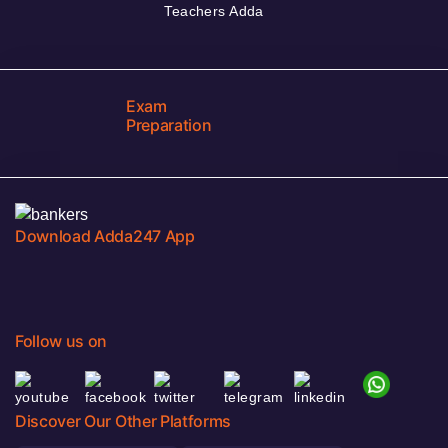
Teachers Adda
Exam
Preparation
Download Adda247 App
Follow us on
Discover Our Other Platforms