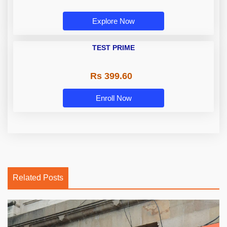
Explore Now
TEST PRIME
Rs 399.60
Enroll Now
Related Posts