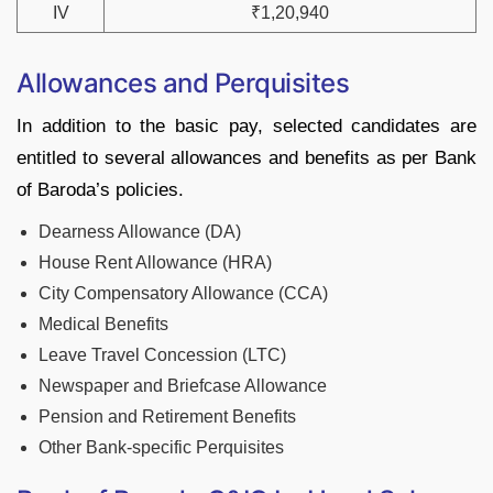
IV
₹1,20,940
Allowances and Perquisites
In addition to the basic pay, selected candidates are
entitled to several allowances and benefits as per Bank
of Baroda’s policies.
Dearness Allowance (DA)
House Rent Allowance (HRA)
City Compensatory Allowance (CCA)
Medical Benefits
Leave Travel Concession (LTC)
Newspaper and Briefcase Allowance
Pension and Retirement Benefits
Other Bank-specific Perquisites