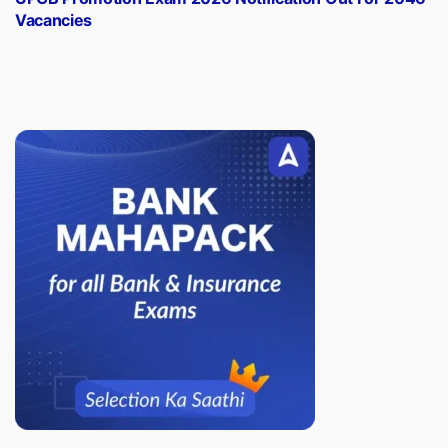
Vacancies