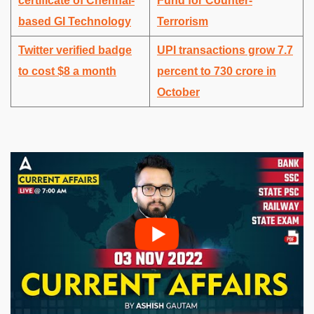
certificate of Chennai-
Fund for Counter-
based GI Technology
Terrorism
Twitter verified badge
UPI transactions grow 7.7
to cost $8 a month
percent to 730 crore in
October