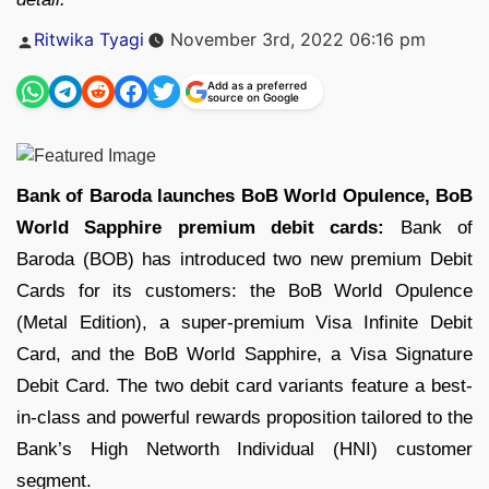
Posted
Ritwika Tyagi
November 3rd, 2022 06:16 pm
by
Add as a preferred
source on Google
Bank of Baroda launches BoB World Opulence, BoB
World Sapphire premium debit cards:
Bank of
Baroda (BOB) has introduced two new premium Debit
Cards for its customers: the BoB World Opulence
(Metal Edition), a super-premium Visa Infinite Debit
Card, and the BoB World Sapphire, a Visa Signature
Debit Card. The two debit card variants feature a best-
in-class and powerful rewards proposition tailored to the
Bank’s High Networth Individual (HNI) customer
segment.