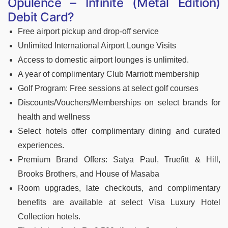
Opulence – Infinite (Metal Edition)
Debit Card?
Free airport pickup and drop-off service
Unlimited International Airport Lounge Visits
Access to domestic airport lounges is unlimited.
A year of complimentary Club Marriott membership
Golf Program: Free sessions at select golf courses
Discounts/Vouchers/Memberships on select brands for
health and wellness
Select hotels offer complimentary dining and curated
experiences.
Premium Brand Offers: Satya Paul, Truefitt & Hill,
Brooks Brothers, and House of Masaba
Room upgrades, late checkouts, and complimentary
benefits are available at select Visa Luxury Hotel
Collection hotels.