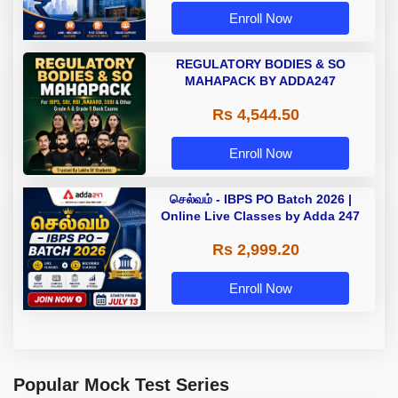
Enroll Now
REGULATORY BODIES & SO
MAHAPACK BY ADDA247
Rs 4,544.50
Enroll Now
செல்வம் - IBPS PO Batch 2026 |
Online Live Classes by Adda 247
Rs 2,999.20
Enroll Now
Popular Mock Test Series