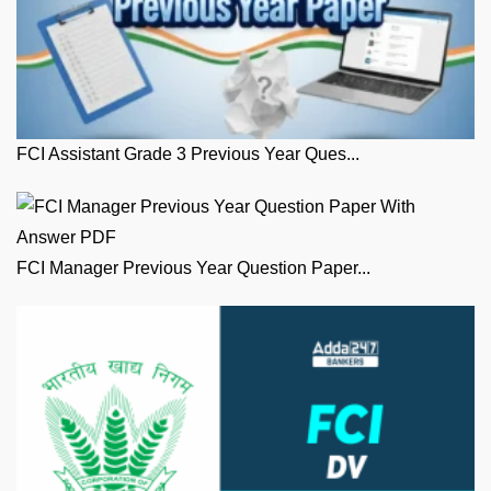
FCI Assistant Grade 3 Previous Year Ques...
FCI Manager Previous Year Question Paper...