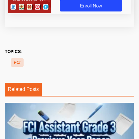
Enroll Now
TOPICS:
FCI
Related Posts