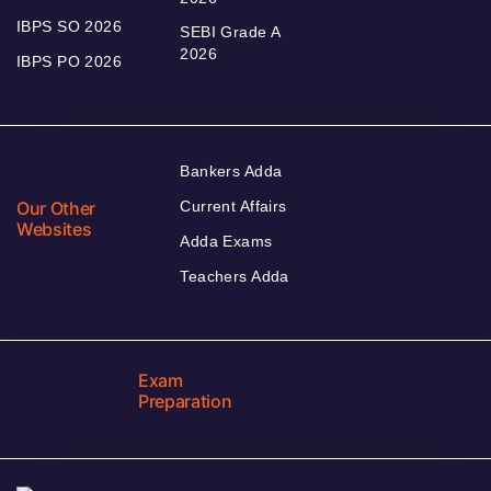
IBPS SO 2026
SEBI Grade A
2026
IBPS PO 2026
Bankers Adda
Our Other
Current Affairs
Websites
Adda Exams
Teachers Adda
Exam
Preparation