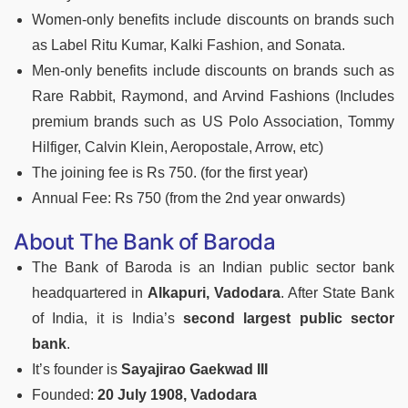
Women-only benefits include discounts on brands such
as Label Ritu Kumar, Kalki Fashion, and Sonata.
Men-only benefits include discounts on brands such as
Rare Rabbit, Raymond, and Arvind Fashions (Includes
premium brands such as US Polo Association, Tommy
Hilfiger, Calvin Klein, Aeropostale, Arrow, etc)
The joining fee is Rs 750. (for the first year)
Annual Fee: Rs 750 (from the 2nd year onwards)
About The Bank of Baroda
The Bank of Baroda is an Indian public sector bank
headquartered in
Alkapuri, Vadodara
. After State Bank
of India, it is India’s
second largest public sector
bank
.
It’s founder is
Sayajirao Gaekwad III
Founded:
20 July 1908, Vadodara