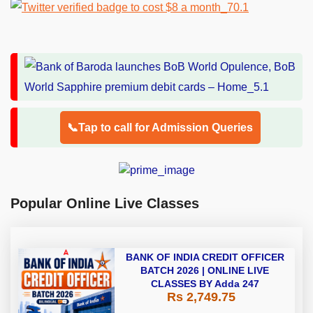
📞Tap to call for Admission Queries
Popular Online Live Classes
BANK OF INDIA CREDIT OFFICER
BATCH 2026 | ONLINE LIVE
CLASSES BY Adda 247
Rs 2,749.75