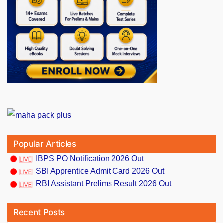
Popular Articles
IBPS PO Notification 2026 Out
SBI Apprentice Admit Card 2026 Out
RBI Assistant Prelims Result 2026 Out
Recent Posts