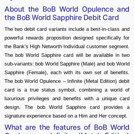
About the BoB World Opulence and
the BoB World Sapphire
Debit Card
The two debit card variants include a best-in-class and
powerful rewards proposition designed specifically for
the Bank’s High Networth Individual customer segment.
The bob World Sapphire card will be available in two
sub-variants: bob World Sapphire (Male) and bob World
Sapphire (Female), each with its own set of benefits.
The bob World Opulence – Infinite (Metal Edition) debit
card is a true status symbol, combining a world of
luxurious privileges and benefits with a unique card
design. The bob World Sapphire card provides a
signature experience based on a Him and Her concept.
What are the features of B
oB World