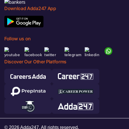
Download Adda247 App
Follow us on
Discover Our Other Platforms
© 2026 Adda247. All rights reserved.