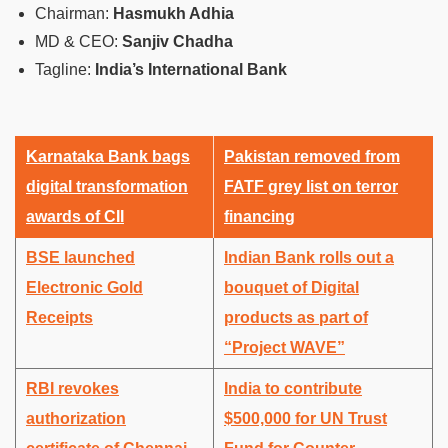
Chairman:
Hasmukh Adhia
MD & CEO:
Sanjiv Chadha
Tagline:
India’s International Bank
Karnataka Bank bags
Pakistan removed from
digital transformation
FATF grey list on terror
awards of CII
financing
BSE launched
Indian Bank rolls out a
Electronic Gold
bouquet of Digital
Receipts
products as part of
“Project WAVE”
RBI revokes
India to contribute
authorization
$500,000 for UN Trust