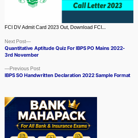
FCI DV Admit Card 2023 Out, Download FCI...
Posts
Next
Next Post
post:
Quantitative Aptitude Quiz For IBPS PO Mains 2022-
navigation
3rd November
Previous
Previous Post
post:
IBPS SO Handwritten Declaration 2022 Sample Format