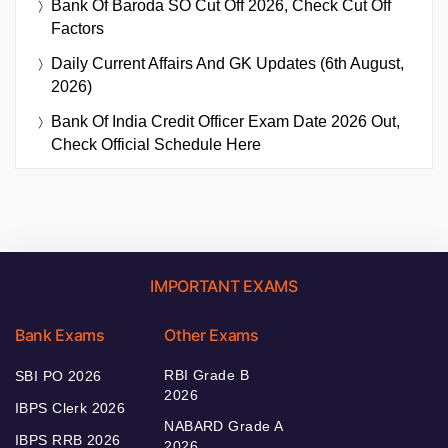
Bank Of Baroda SO Cut Off 2026, Check Cut Off
Factors
Daily Current Affairs And GK Updates (6th August,
2026)
Bank Of India Credit Officer Exam Date 2026 Out,
Check Official Schedule Here
IMPORTANT EXAMS
Bank Exams
Other Exams
RBI Grade B
SBI PO 2026
2026
IBPS Clerk 2026
NABARD Grade A
IBPS RRB 2026
2026