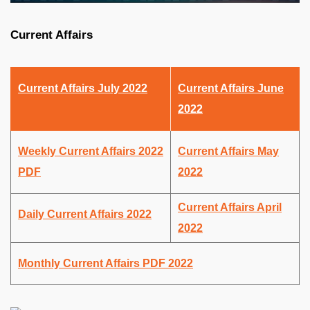
Current Affairs
Current Affairs July 2022
Current Affairs June
2022
Weekly Current Affairs 2022
Current Affairs May
PDF
2022
Current Affairs April
Daily Current Affairs 2022
2022
Monthly Current Affairs PDF 2022