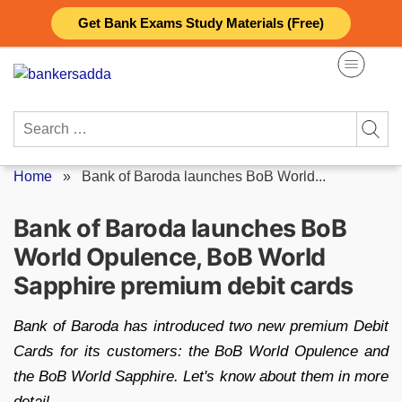
Skip
Get Bank Exams Study Materials (Free)
to
content
Search
for:
Home
»
Bank of Baroda launches BoB World...
Bank of Baroda launches BoB
World Opulence, BoB World
Sapphire premium debit cards
Bank of Baroda has introduced two new premium Debit
Cards for its customers: the BoB World Opulence and
the BoB World Sapphire. Let's know about them in more
detail.