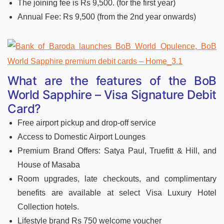
The joining fee is Rs 9,500. (for the first year)
Annual Fee: Rs 9,500 (from the 2nd year onwards)
What are the features of the B
oB
World Sapphire – Visa Signature Debit
Card?
Free airport pickup and drop-off service
Access to Domestic Airport Lounges
Premium Brand Offers: Satya Paul, Truefitt & Hill, and
House of Masaba
Room upgrades, late checkouts, and complimentary
benefits are available at select Visa Luxury Hotel
Collection hotels.
Lifestyle brand Rs 750 welcome voucher