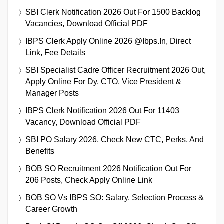
SBI Clerk Notification 2026 Out For 1500 Backlog
Vacancies, Download Official PDF
IBPS Clerk Apply Online 2026 @ibps.in, Direct
Link, Fee Details
SBI Specialist Cadre Officer Recruitment 2026 Out,
Apply Online For Dy. CTO, Vice President &
Manager Posts
IBPS Clerk Notification 2026 Out For 11403
Vacancy, Download Official PDF
SBI PO Salary 2026, Check New CTC, Perks, And
Benefits
BOB SO Recruitment 2026 Notification Out For
206 Posts, Check Apply Online Link
BOB SO Vs IBPS SO: Salary, Selection Process &
Career Growth