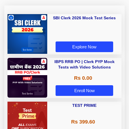
SBI Clerk 2026 Mock Test Series
Explore Now
IBPS RRB PO | Clerk PYP Mock
Tests with Video Solutions
Rs 0.00
Enroll Now
TEST PRIME
Rs 399.60