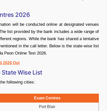
ntres 2026
ation will be conducted online at designated venues
 The list provided by the bank includes a wide range of
erent regions. While the bank has shared a tentative
e mentioned in the call letter. Below is the state-wise list
da Peon Online Test 2026.
d 2026 Out
State Wise List
he following cities:
Exam Centres
Port Blair