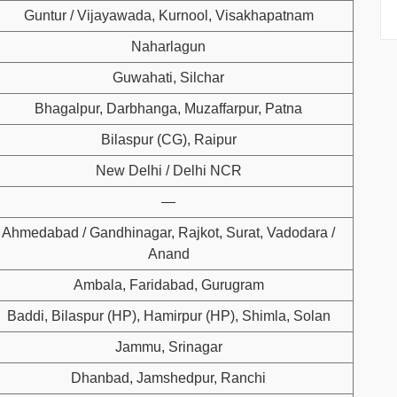
Guntur / Vijayawada, Kurnool, Visakhapatnam
Naharlagun
Guwahati, Silchar
Bhagalpur, Darbhanga, Muzaffarpur, Patna
Bilaspur (CG), Raipur
New Delhi / Delhi NCR
—
Ahmedabad / Gandhinagar, Rajkot, Surat, Vadodara /
Anand
Ambala, Faridabad, Gurugram
Baddi, Bilaspur (HP), Hamirpur (HP), Shimla, Solan
Jammu, Srinagar
Dhanbad, Jamshedpur, Ranchi