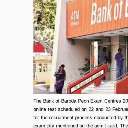
The Bank of Baroda Peon Exam Centres 2026
online test scheduled on 22 and 23 Februa
for the recruitment process conducted by th
exam city mentioned on the admit card. The 