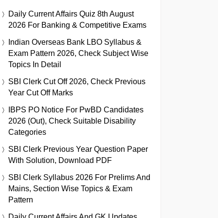
Daily Current Affairs Quiz 8th August
2026 For Banking & Competitive Exams
Indian Overseas Bank LBO Syllabus &
Exam Pattern 2026, Check Subject Wise
Topics In Detail
SBI Clerk Cut Off 2026, Check Previous
Year Cut Off Marks
IBPS PO Notice For PwBD Candidates
2026 (Out), Check Suitable Disability
Categories
SBI Clerk Previous Year Question Paper
With Solution, Download PDF
SBI Clerk Syllabus 2026 For Prelims And
Mains, Section Wise Topics & Exam
Pattern
Daily Current Affairs And GK Updates