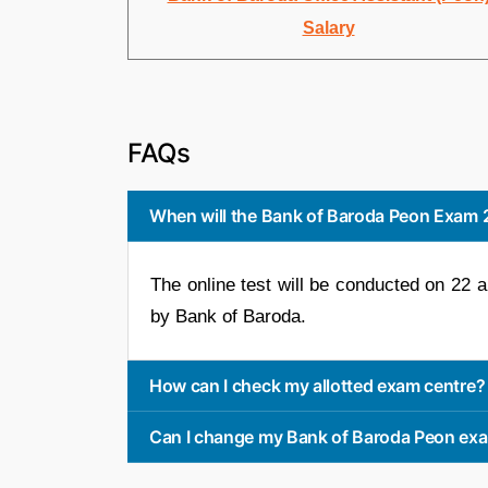
Salary
FAQs
When will the Bank of Baroda Peon Exam
The online test will be conducted on 22 
by Bank of Baroda.
How can I check my allotted exam centre?
Can I change my Bank of Baroda Peon ex