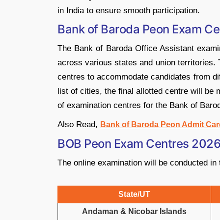
in India to ensure smooth participation.
Bank of Baroda Peon Exam Ce
The Bank of Baroda Office Assistant examin
across various states and union territories.
centres to accommodate candidates from diff
list of cities, the final allotted centre will b
of examination centres for the Bank of Baro
Also Read,
Bank of Baroda Peon Admit Car
BOB Peon Exam Centres 2026 
The online examination will be conducted in t
State/UT
Andaman & Nicobar Islands