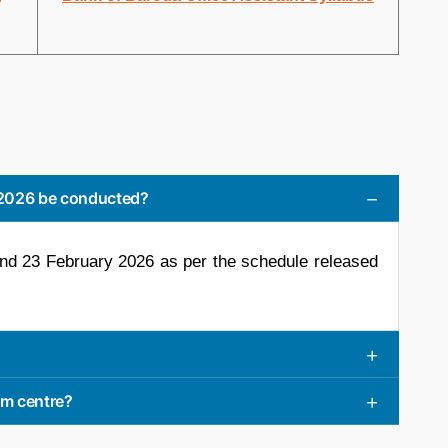
 2026 be conducted?
and 23 February 2026 as per the schedule released
am centre?