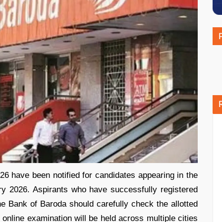
 have been notified for candidates appearing in the
ry 2026. Aspirants who have successfully registered
e Bank of Baroda should carefully check the allotted
online examination will be held across multiple cities