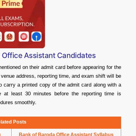
B Office Assistant Candidates
mentioned on their admit card before appearing for the
enue address, reporting time, and exam shift will be
 to carry a printed copy of the admit card along with a
e at least 30 minutes before the reporting time is
edures smoothly.
lated Posts
)
Bank of Baroda Office Assistant Syllabus