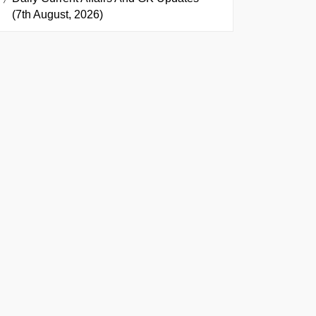
(7th August, 2026)