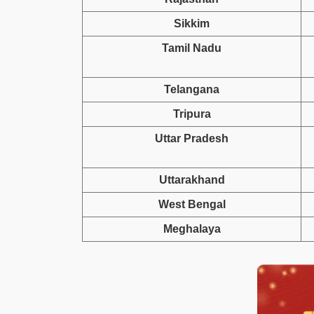
Sikkim
Tamil Nadu
Telangana
Tripura
Uttar Pradesh
Uttarakhand
West Bengal
Meghalaya