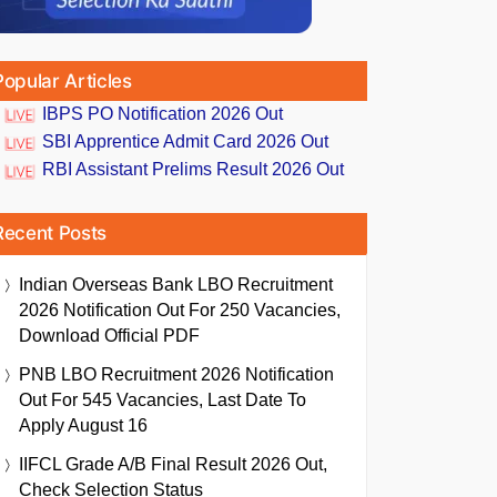
Popular Articles
IBPS PO Notification 2026 Out
SBI Apprentice Admit Card 2026 Out
RBI Assistant Prelims Result 2026 Out
Recent Posts
Indian Overseas Bank LBO Recruitment
2026 Notification Out For 250 Vacancies,
Download Official PDF
PNB LBO Recruitment 2026 Notification
Out For 545 Vacancies, Last Date To
Apply August 16
IIFCL Grade A/B Final Result 2026 Out,
Check Selection Status