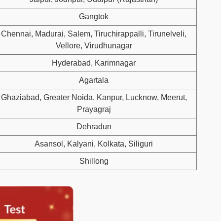
Gangtok
Chennai, Madurai, Salem, Tiruchirappalli, Tirunelveli,
Vellore, Virudhunagar
Hyderabad, Karimnagar
Agartala
Ghaziabad, Greater Noida, Kanpur, Lucknow, Meerut,
Prayagraj
Dehradun
Asansol, Kalyani, Kolkata, Siliguri
Shillong