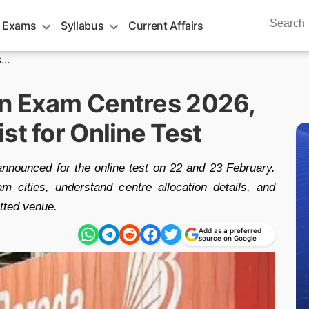
Search
 Exams
Syllabus
Current Affairs
for:
..
on Exam Centres 2026,
st for Online Test
nounced for the online test on 22 and 23 February.
m cities, understand centre allocation details, and
otted venue.
Add as a preferred
source on Google