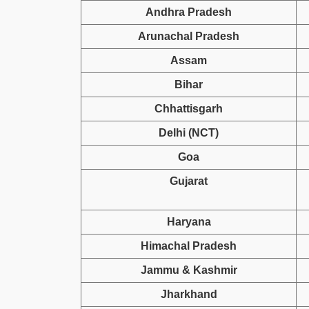
Andhra Pradesh
Arunachal Pradesh
Assam
Bihar
Chhattisgarh
Delhi (NCT)
Goa
Gujarat
Haryana
Himachal Pradesh
Jammu & Kashmir
Jharkhand