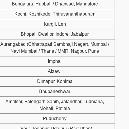
Bengaluru, Hubbali / Dharwad, Mangalore
Kochi, Kozhikode, Thiruvananthapuram
Kargil, Leh
Bhopal, Gwalior, Indore, Jabalpur
Aurangabad (Chhatrapati Sambhaji Nagar), Mumbai /
Navi Mumbai / Thane / MMR, Nagpur, Pune
Imphal
Aizawl
Dimapur, Kohima
Bhubaneshwar
Amritsar, Fatehgarh Sahib, Jalandhar, Ludhiana,
Mohali, Patiala
Puducherry
Jaipur, Jodhpur, Udaipur (Rajasthan)