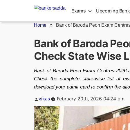
Skip
to
Exams
Upcoming Bank
content
Home
»
Bank of Baroda Peon Exam Centres.
Bank of Baroda Pe
Check State Wise Li
Bank of Baroda Peon Exam Centres 2026 an
Check the complete state-wise list of exa
download your admit card to confirm the all
Posted
vikas
February 20th, 2026 04:24 pm
by