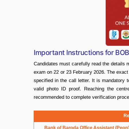
Important Instructions for BO
Candidates must carefully read the details 
exam on 22 or 23 February 2026. The exact v
specified in the call letter. It is mandatory
valid photo ID proof. Reaching the centr
recommended to complete verification proc
Re
Bank of Baroda Office Assistant (Peon