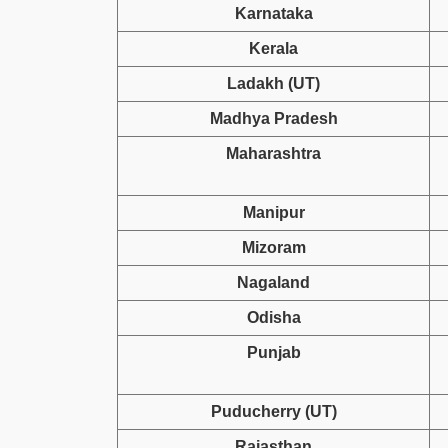
Karnataka
Kerala
Ladakh (UT)
Madhya Pradesh
Maharashtra
Manipur
Mizoram
Nagaland
Odisha
Punjab
Puducherry (UT)
Rajasthan