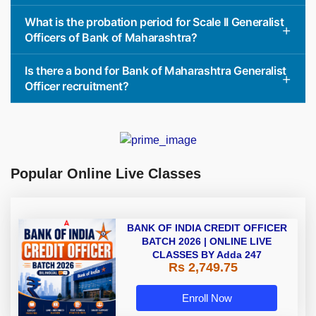
What is the probation period for Scale II Generalist
Officers of Bank of Maharashtra?
Is there a bond for Bank of Maharashtra Generalist
Officer recruitment?
Popular Online Live Classes
BANK OF INDIA CREDIT OFFICER
BATCH 2026 | ONLINE LIVE
CLASSES BY Adda 247
Rs 2,749.75
Enroll Now