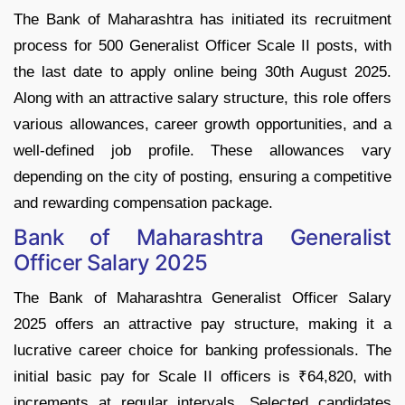
The Bank of Maharashtra has initiated its recruitment
process for 500 Generalist Officer Scale II posts, with
the last date to apply online being 30th August 2025.
Along with an attractive salary structure, this role offers
various allowances, career growth opportunities, and a
well-defined job profile. These allowances vary
depending on the city of posting, ensuring a competitive
and rewarding compensation package.
Bank of Maharashtra Generalist
Officer Salary 2025
The Bank of Maharashtra Generalist Officer Salary
2025 offers an attractive pay structure, making it a
lucrative career choice for banking professionals. The
initial basic pay for Scale II officers is ₹64,820, with
increments at regular intervals. Selected candidates