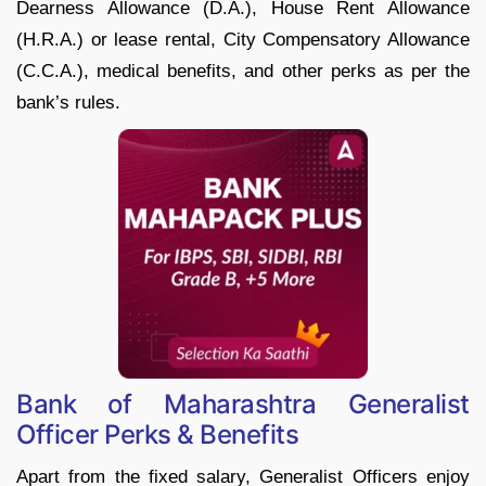
Dearness Allowance (D.A.), House Rent Allowance
(H.R.A.) or lease rental, City Compensatory Allowance
(C.C.A.), medical benefits, and other perks as per the
bank’s rules.
Bank of Maharashtra Generalist
Officer Perks & Benefits
Apart from the fixed salary, Generalist Officers enjoy