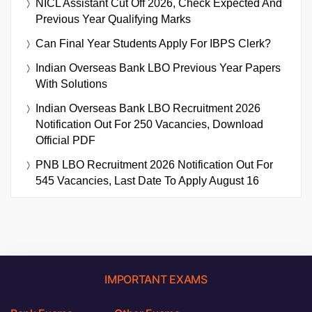
NICL Assistant Cut Off 2026, Check Expected And
Previous Year Qualifying Marks
Can Final Year Students Apply For IBPS Clerk?
Indian Overseas Bank LBO Previous Year Papers
With Solutions
Indian Overseas Bank LBO Recruitment 2026
Notification Out For 250 Vacancies, Download
Official PDF
PNB LBO Recruitment 2026 Notification Out For
545 Vacancies, Last Date To Apply August 16
IMPORTANT EXAMS