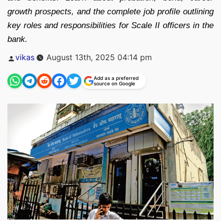
growth prospects, and the complete job profile outlining
key roles and responsibilities for Scale II officers in the
bank.
Posted
vikas
August 13th, 2025 04:14 pm
by
Add as a preferred
source on Google