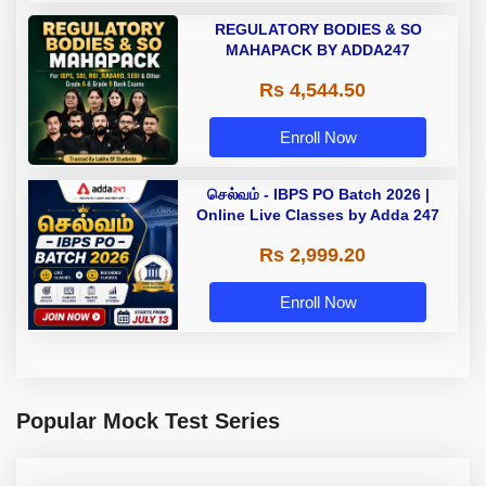
REGULATORY BODIES & SO
MAHAPACK BY ADDA247
Rs 4,544.50
Enroll Now
செல்வம் - IBPS PO Batch 2026 |
Online Live Classes by Adda 247
Rs 2,999.20
Enroll Now
Popular Mock Test Series