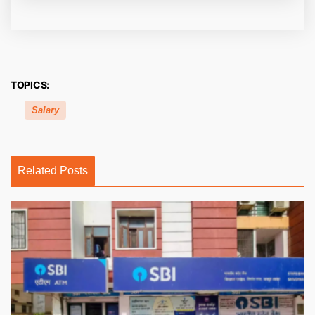
TOPICS:
Salary
Related Posts