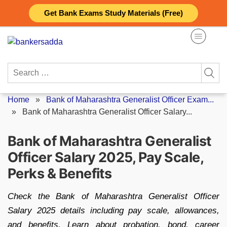
Skip
Get Bank Exams Study Materials (Free)
to
content
Search
for:
Home
»
Bank of Maharashtra Generalist Officer Exam...
»
Bank of Maharashtra Generalist Officer Salary...
Bank of Maharashtra Generalist
Officer Salary 2025, Pay Scale,
Perks & Benefits
Check the Bank of Maharashtra Generalist Officer
Salary 2025 details including pay scale, allowances,
and benefits. Learn about probation, bond, career