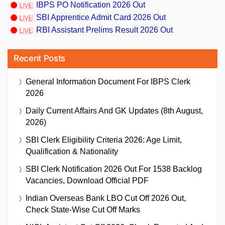
IBPS PO Notification 2026 Out
SBI Apprentice Admit Card 2026 Out
RBI Assistant Prelims Result 2026 Out
Recent Posts
General Information Document For IBPS Clerk
2026
Daily Current Affairs And GK Updates (8th August,
2026)
SBI Clerk Eligibility Criteria 2026: Age Limit,
Qualification & Nationality
SBI Clerk Notification 2026 Out For 1538 Backlog
Vacancies, Download Official PDF
Indian Overseas Bank LBO Cut Off 2026 Out,
Check State-Wise Cut Off Marks