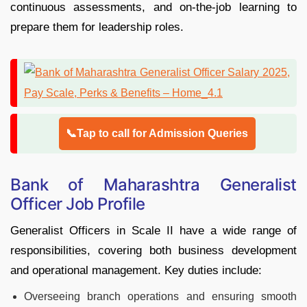
continuous assessments, and on-the-job learning to
prepare them for leadership roles.
📞Tap to call for Admission Queries
Bank of Maharashtra Generalist
Officer Job Profile
Generalist Officers in Scale II have a wide range of
responsibilities, covering both business development
and operational management. Key duties include:
Overseeing branch operations and ensuring smooth