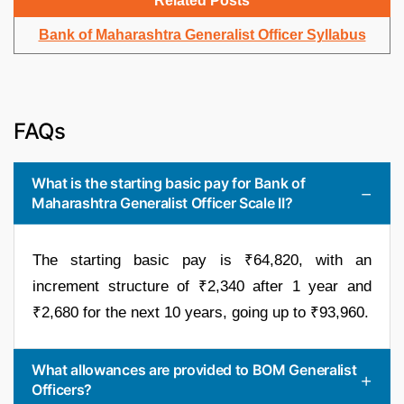
Related Posts
Bank of Maharashtra Generalist Officer Syllabus
FAQs
What is the starting basic pay for Bank of
Maharashtra Generalist Officer Scale II?
The starting basic pay is ₹64,820, with an
increment structure of ₹2,340 after 1 year and
₹2,680 for the next 10 years, going up to ₹93,960.
What allowances are provided to BOM Generalist
Officers?