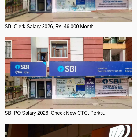
SBI Clerk Salary 2026, Rs. 46,000 Monthl...
SBI PO Salary 2026, Check New CTC, Perks...