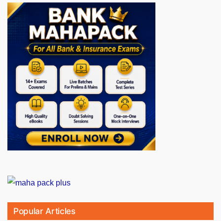
Popular Articles