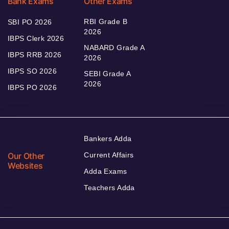
Bank Exams
Other Exams
RBI Grade B
SBI PO 2026
2026
IBPS Clerk 2026
NABARD Grade A
IBPS RRB 2026
2026
IBPS SO 2026
SEBI Grade A
2026
IBPS PO 2026
Bankers Adda
Our Other
Current Affairs
Websites
Adda Exams
Teachers Adda