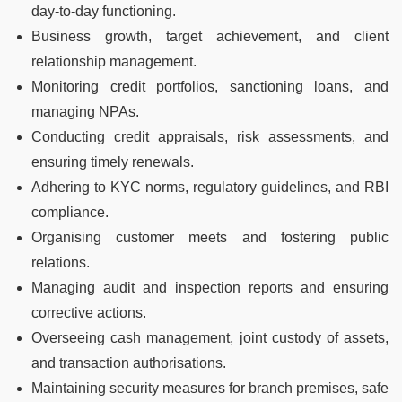
day-to-day functioning.
Business growth, target achievement, and client
relationship management.
Monitoring credit portfolios, sanctioning loans, and
managing NPAs.
Conducting credit appraisals, risk assessments, and
ensuring timely renewals.
Adhering to KYC norms, regulatory guidelines, and RBI
compliance.
Organising customer meets and fostering public
relations.
Managing audit and inspection reports and ensuring
corrective actions.
Overseeing cash management, joint custody of assets,
and transaction authorisations.
Maintaining security measures for branch premises, safe