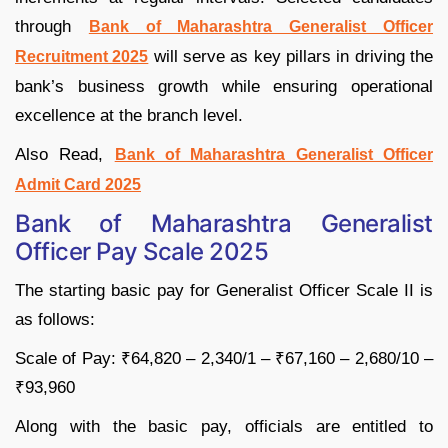
through
Bank of Maharashtra Generalist Officer
will serve as key pillars in driving the
Recruitment 2025
bank’s business growth while ensuring operational
excellence at the branch level.
Also Read,
Bank of Maharashtra Generalist Officer
Admit Card 2025
Bank of Maharashtra Generalist
Officer Pay Scale 2025
The starting basic pay for Generalist Officer Scale II is
as follows:
Scale of Pay: ₹64,820 – 2,340/1 – ₹67,160 – 2,680/10 –
₹93,960
Along with the basic pay, officials are entitled to