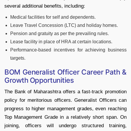
several additional benefits, including:
Medical facilities for self and dependents.
Leave Travel Concession (LTC) and holiday homes.
Pension and gratuity as per the prevailing rules.
Lease facility in place of HRA at certain locations.
Performance-based incentives for achieving business
targets.
BOM Generalist Officer Career Path &
Growth Opportunities
The Bank of Maharashtra offers a fast-track promotion
policy for meritorious officers. Generalist Officers can
progress to higher management grades, even reaching
Top Management Grade in a relatively short span. On
joining, officers will undergo structured training,