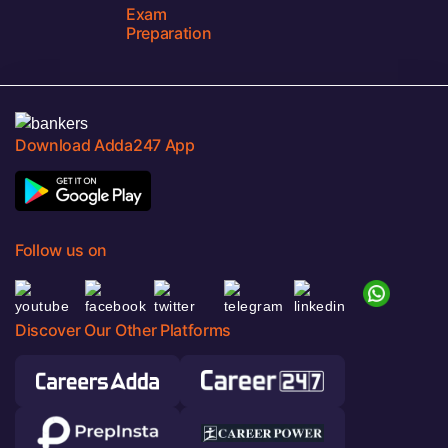
Exam
Preparation
Download Adda247 App
Follow us on
Discover Our Other Platforms