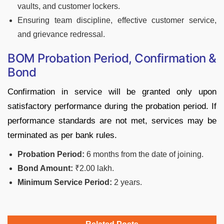
vaults, and customer lockers.
Ensuring team discipline, effective customer service,
and grievance redressal.
BOM Probation Period, Confirmation &
Bond
Confirmation in service will be granted only upon
satisfactory performance during the probation period. If
performance standards are not met, services may be
terminated as per bank rules.
Probation Period:
6 months from the date of joining.
Bond Amount:
₹2.00 lakh.
Minimum Service Period:
2 years.