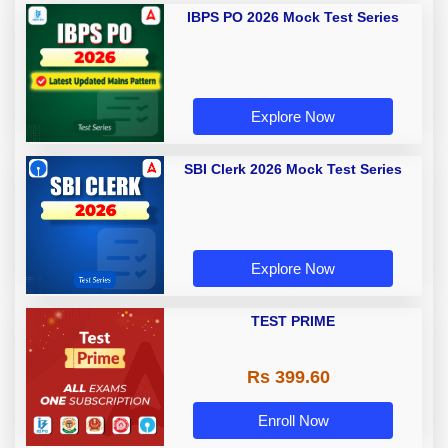
IBPS PO 2026 Mock Test Series
Explore Now
SBI Clerk 2026 Mock Test Series
Explore Now
TEST PRIME
Rs 399.60
Enroll Now