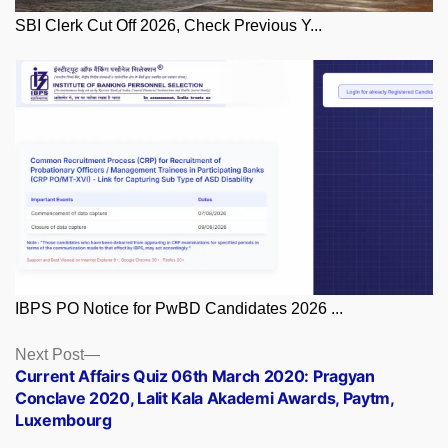
SBI Clerk Cut Off 2026, Check Previous Y...
IBPS PO Notice for PwBD Candidates 2026 ...
Posts
Next
Next Post
post:
Current Affairs Quiz 06th March 2020: Pragyan
navigation
Conclave 2020, Lalit Kala Akademi Awards, Paytm,
Luxembourg