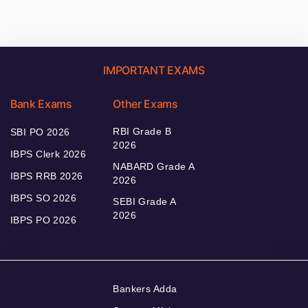
IMPORTANT EXAMS
Bank Exams
Other Exams
RBI Grade B
SBI PO 2026
2026
IBPS Clerk 2026
NABARD Grade A
IBPS RRB 2026
2026
IBPS SO 2026
SEBI Grade A
2026
IBPS PO 2026
Bankers Adda