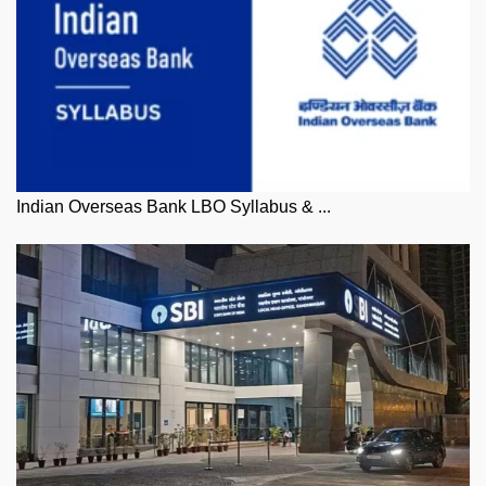
Indian Overseas Bank LBO Syllabus & ...