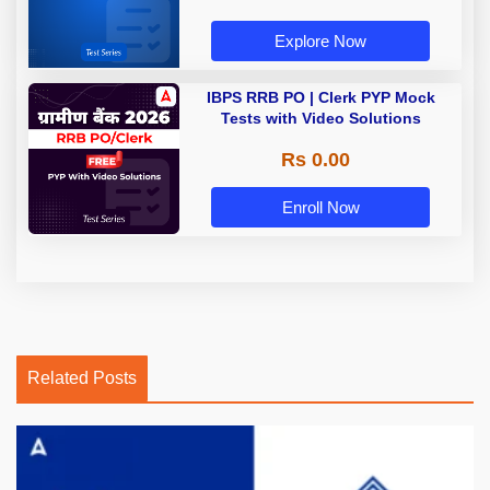
Explore Now
IBPS RRB PO | Clerk PYP Mock
Tests with Video Solutions
Rs 0.00
Enroll Now
Related Posts