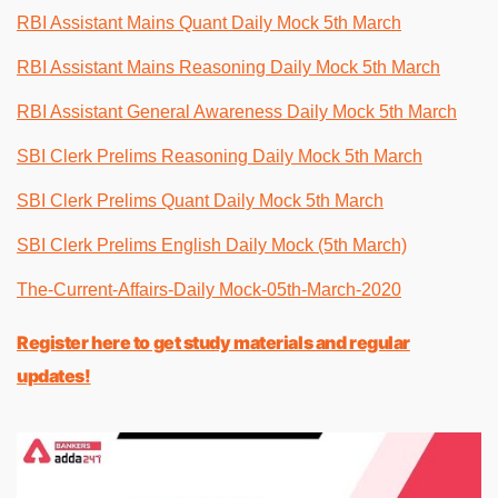
RBI Assistant Mains Quant Daily Mock 5th March
RBI Assistant Mains Reasoning Daily Mock 5th March
RBI Assistant General Awareness Daily Mock 5th March
SBI Clerk Prelims Reasoning Daily Mock 5th March
SBI Clerk Prelims Quant Daily Mock 5th March
SBI Clerk Prelims English Daily Mock (5th March)
The-Current-Affairs-Daily Mock-05th-March-2020
Register here to get study materials and regular
updates!