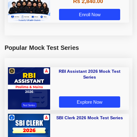
Rs 2,840.00
Enroll Now
Popular Mock Test Series
RBI Assistant 2026 Mock Test
Series
Explore Now
SBI Clerk 2026 Mock Test Series