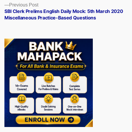
Previous
Previous Post
post:
SBI Clerk Prelims English Daily Mock: 5th March 2020
Miscellaneous Practice-Based Questions