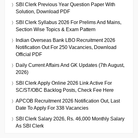
SBI Clerk Previous Year Question Paper With
Solution, Download PDF
SBI Clerk Syllabus 2026 For Prelims And Mains,
Section Wise Topics & Exam Pattern
Indian Overseas Bank LBO Recruitment 2026
Notification Out For 250 Vacancies, Download
Official PDF
Daily Current Affairs And GK Updates (7th August,
2026)
SBI Clerk Apply Online 2026 Link Active For
SC/ST/OBC Backlog Posts, Check Fee Here
APCOB Recruitment 2026 Notification Out, Last
Date To Apply For 338 Vacancies
SBI Clerk Salary 2026, Rs. 46,000 Monthly Salary
As SBI Clerk