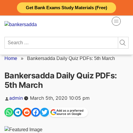
Skip
Get Bank Exams Study Materials (Free)
to
content
Search
for:
Home
»
Bankersadda Daily Quiz PDFs: 5th March
Bankersadda Daily Quiz PDFs:
5th March
Posted
admin
March 5th, 2020 10:05 pm
by
Add as a preferred
source on Google