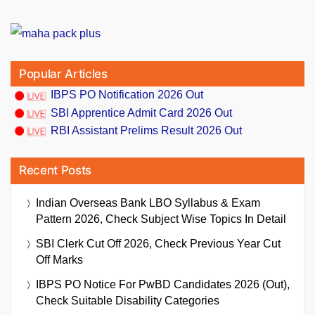
Popular Articles
IBPS PO Notification 2026 Out
SBI Apprentice Admit Card 2026 Out
RBI Assistant Prelims Result 2026 Out
Recent Posts
Indian Overseas Bank LBO Syllabus & Exam
Pattern 2026, Check Subject Wise Topics In Detail
SBI Clerk Cut Off 2026, Check Previous Year Cut
Off Marks
IBPS PO Notice For PwBD Candidates 2026 (Out),
Check Suitable Disability Categories