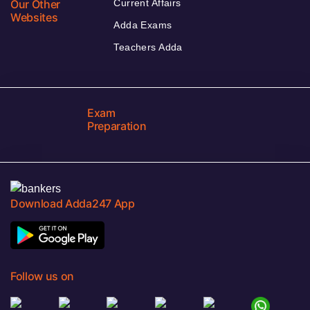
Our Other
Current Affairs
Websites
Adda Exams
Teachers Adda
Exam
Preparation
Download Adda247 App
Follow us on