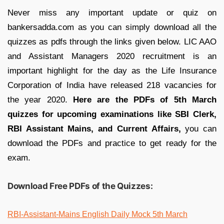
Never miss any important update or quiz on
bankersadda.com as you can simply download all the
quizzes as pdfs through the links given below. LIC AAO
and Assistant Managers 2020 recruitment is an
important highlight for the day as the Life Insurance
Corporation of India have released 218 vacancies for
the year 2020.
Here are the PDFs of 5th March
quizzes for upcoming examinations like SBI Clerk,
RBI Assistant Mains, and Current Affairs,
you can
download the PDFs and practice to get ready for the
exam.
Download Free PDFs of the Quizzes:
RBI-Assistant-Mains English Daily Mock 5th March