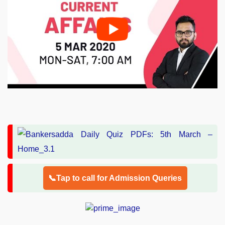
📞Tap to call for Admission Queries