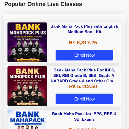
Popular Online Live Classes
Bank Maha Pack Plus with English
Medium Book Kit
Rs 6,817.25
Enroll Now
Bank Maha Pack Plus For IBPS,
SBI, RBI Grade B, SEBI Grade A,
NABARD Grade A and Other Grade
Rs 5,112.50
A & Grade B Bank Exams
Enroll Now
Bank Maha Pack for IBPS, RRB &
SBI Exams