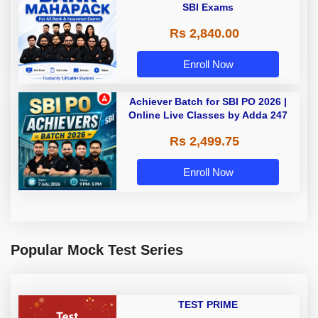
SBI Exams
Rs 2,840.00
Enroll Now
Achiever Batch for SBI PO 2026 |
Online Live Classes by Adda 247
Rs 2,499.75
Enroll Now
Popular Mock Test Series
TEST PRIME