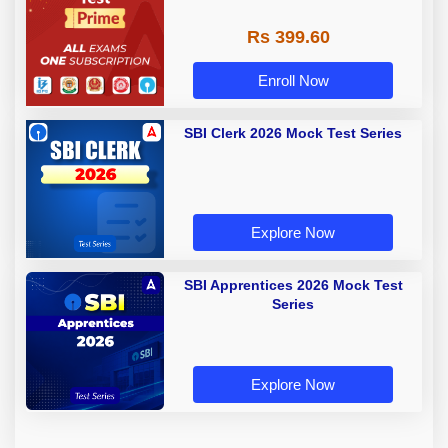
Rs 399.60
Enroll Now
SBI Clerk 2026 Mock Test Series
Explore Now
SBI Apprentices 2026 Mock Test
Series
Explore Now