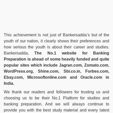
This achievement is not just of Bankersadda’s but of the
youth of our nation, it clearly shows their preferences and
how serious the youth is about their career and studies.
Bankersadda,
The No.1 website for Banking
Preparation is ahead of some heavily funded and quite
popular sites which include Jagran.com, Zomato.com,
WordPress.org, Shine.com, Sbi.co.in, Forbes.com,
Ebay.com, Microsoftonline.com and Oracle.com in
India.
We thank our readers and followers for trusting us and
choosing us to be their No.1 Platform for studies and
banking preparation. And we will always continue to
provide you with the best study material and every latest