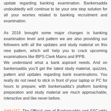
update regarding banking examination. Bankersadda
undoubtedly will continue to be your one stop solution for
all your worries related to banking recruitment and
examination.
As 2016 brought some major changes is banking
examination level and pattern we are also providing our
followers with all the updates and study material on this
new pattern, which will help you to crack upcoming
examinations like IBPS Clerk Mains and IPPB.
We understand what a bank aspirant needs. And on
bankersadda you’ll get the latest study material, quizzes,
pattern and updates regarding bank examinations. You
really do not need to stick in front of your laptop or PC for
hours to prepare; with bankersadda’s platform banking
preparation and study material are much approachable,
interactive and like never before.
Adda247
, The Official app of Bankersadda and SSCadda