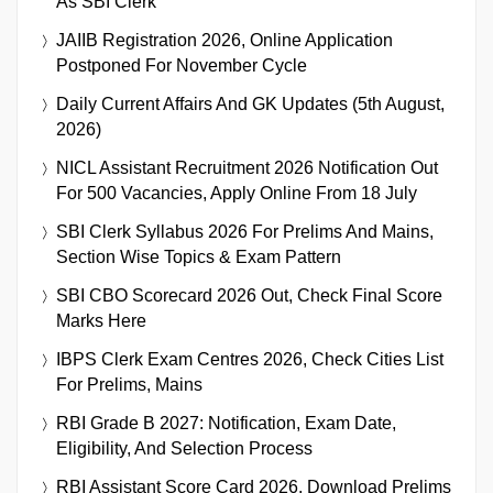
As SBI Clerk
JAIIB Registration 2026, Online Application
Postponed For November Cycle
Daily Current Affairs And GK Updates (5th August,
2026)
NICL Assistant Recruitment 2026 Notification Out
For 500 Vacancies, Apply Online From 18 July
SBI Clerk Syllabus 2026 For Prelims And Mains,
Section Wise Topics & Exam Pattern
SBI CBO Scorecard 2026 Out, Check Final Score
Marks Here
IBPS Clerk Exam Centres 2026, Check Cities List
For Prelims, Mains
RBI Grade B 2027: Notification, Exam Date,
Eligibility, And Selection Process
RBI Assistant Score Card 2026, Download Prelims