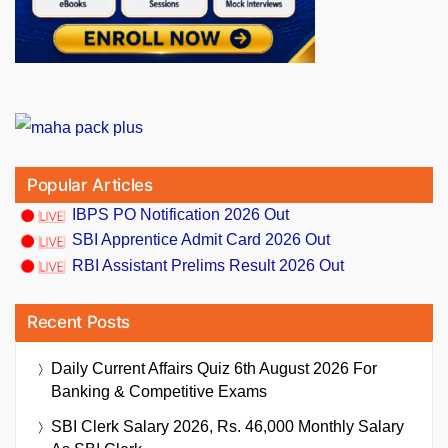
Popular Articles
IBPS PO Notification 2026 Out
SBI Apprentice Admit Card 2026 Out
RBI Assistant Prelims Result 2026 Out
Recent Posts
Daily Current Affairs Quiz 6th August 2026 For
Banking & Competitive Exams
SBI Clerk Salary 2026, Rs. 46,000 Monthly Salary