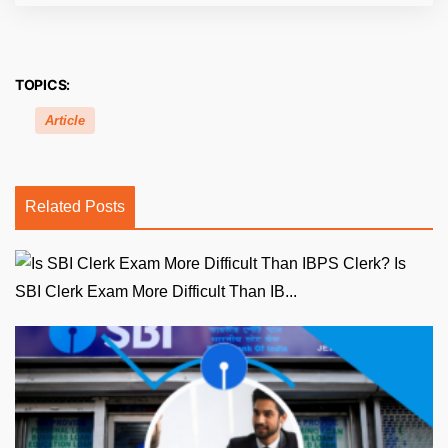
TOPICS:
Article
Related Posts
Is
SBI Clerk Exam More Difficult Than IB...