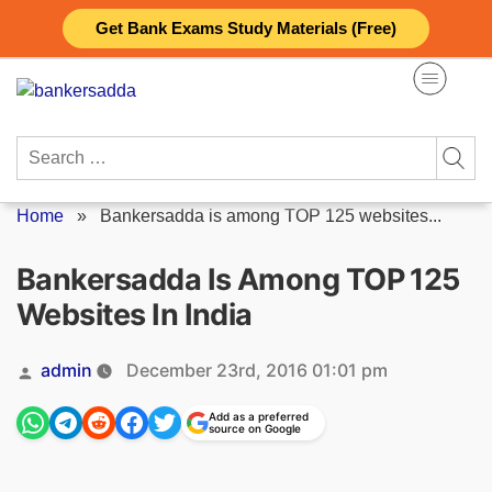
Skip
Get Bank Exams Study Materials (Free)
to
content
Search
for:
Home
»
Bankersadda is among TOP 125 websites...
Bankersadda Is Among TOP 125
Websites In India
Posted
admin
December 23rd, 2016 01:01 pm
by
Add as a preferred
source on Google