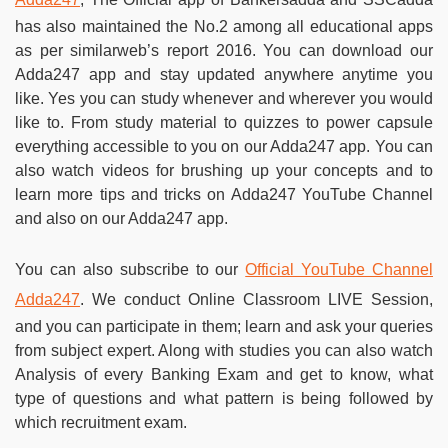
has also maintained the No.2 among all educational apps
as per similarweb’s report 2016. You can download our
Adda247 app and stay updated anywhere anytime you
like. Yes you can study whenever and wherever you would
like to. From study material to quizzes to power capsule
everything accessible to you on our Adda247 app. You can
also watch videos for brushing up your concepts and to
learn more tips and tricks on Adda247 YouTube Channel
and also on our Adda247 app.
You can also subscribe to our
Official YouTube Channel
Adda247
. We conduct Online Classroom LIVE Session,
and you can participate in them; learn and ask your queries
from subject expert. Along with studies you can also watch
Analysis of every Banking Exam and get to know, what
type of questions and what pattern is being followed by
which recruitment exam.