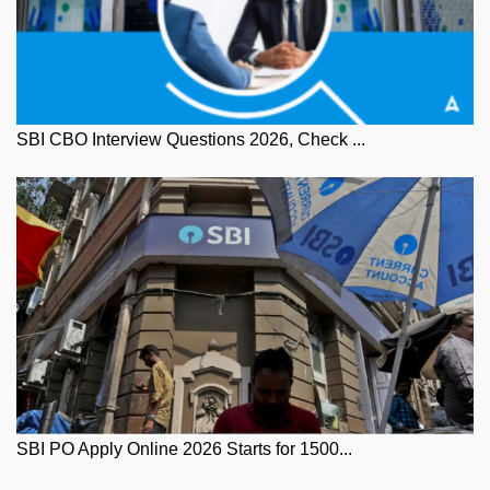
SBI CBO Interview Questions 2026, Check ...
SBI PO Apply Online 2026 Starts for 1500...