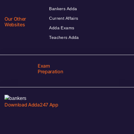
Bankers Adda
Our Other
Current Affairs
Websites
Adda Exams
Teachers Adda
Exam
Preparation
Download Adda247 App