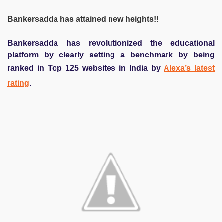
Bankersadda has attained new heights!!
Bankersadda has revolutionized the educational
platform by clearly setting a benchmark by being
ranked in Top 125 websites in India by
Alexa’s latest
rating
.