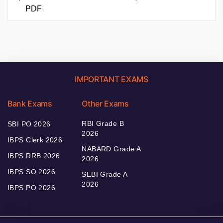
PDF
IMPORTANT EXAMS
Bank Exams
Other Exams
RBI Grade B
SBI PO 2026
2026
IBPS Clerk 2026
NABARD Grade A
IBPS RRB 2026
2026
IBPS SO 2026
SEBI Grade A
2026
IBPS PO 2026