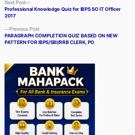
Posts
Next
Next Post
post:
Professional Knowledge Quiz for IBPS SO IT Officer
navigation
2017
Previous
Previous Post
post:
PARAGRAPH COMPLETION QUIZ BASED ON NEW
PATTERN FOR IBPS/SBI/RRB CLERK, PO