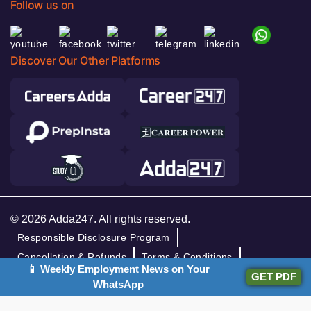
Follow us on
Discover Our Other Platforms
© 2026 Adda247. All rights reserved.
Responsible Disclosure Program
Cancellation & Refunds
Terms & Conditions
📱 Weekly Employment News on Your
GET PDF
Privacy Policy
WhatsApp