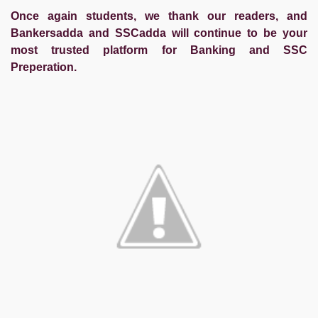
Once again students, we thank our readers, and
Bankersadda and SSCadda will continue to be your
most trusted platform for Banking and SSC
Preperation.