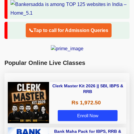
📞Tap to call for Admission Queries
Popular Online Live Classes
Clerk Master Kit 2026 || SBI, IBPS &
RRB
Rs 1,972.50
Enroll Now
Bank Maha Pack for IBPS, RRB &