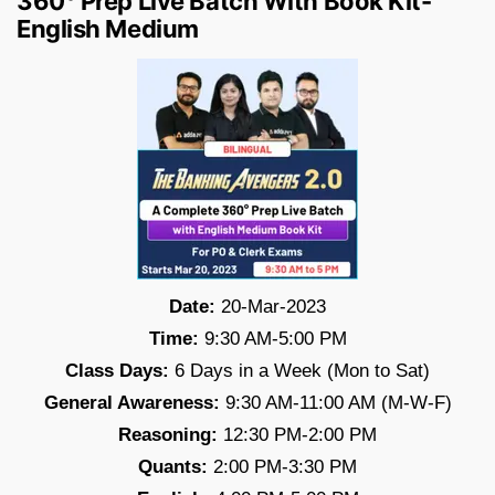
360° Prep Live Batch With Book Kit-
English Medium
Date:
20-Mar-2023
Time:
9:30 AM-5:00 PM
Class Days:
6 Days in a Week (Mon to Sat)
General Awareness:
9:30 AM-11:00 AM (M-W-F)
Reasoning:
12:30 PM-2:00 PM
Quants:
2:00 PM-3:30 PM