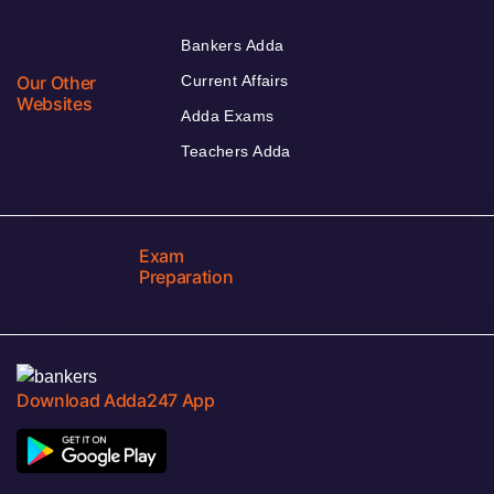
Bankers Adda
Our Other
Current Affairs
Websites
Adda Exams
Teachers Adda
Exam
Preparation
Download Adda247 App