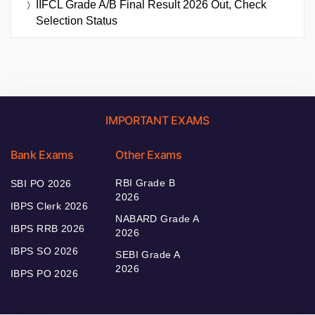
IIFCL Grade A/B Final Result 2026 Out, Check
Selection Status
IMPORTANT EXAMS
Bank Exams
Other Exams
RBI Grade B
SBI PO 2026
2026
IBPS Clerk 2026
NABARD Grade A
IBPS RRB 2026
2026
IBPS SO 2026
SEBI Grade A
2026
IBPS PO 2026