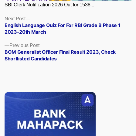
SBI Clerk Notification 2026 Out for 1538...
Posts
Next
Next Post
post:
English Language Quiz For For RBI Grade B Phase 1
navigation
2023-20th March
Previous
Previous Post
post:
BOM Generalist Officer Final Result 2023, Check
Shortlisted Candidates