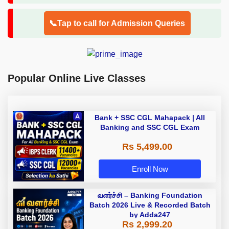
📞Tap to call for Admission Queries
Popular Online Live Classes
Bank + SSC CGL Mahapack | All
Banking and SSC CGL Exam
Rs 5,499.00
Enroll Now
வளர்ச்சி – Banking Foundation
Batch 2026 Live & Recorded Batch
by Adda247
Rs 2,999.20