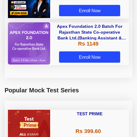
Enroll Now
Apex Foundation 2.0 Batch For
Rajasthan State Co-operative
Bank Ltd.(Banking Assistant &
Rs 1149
Manager) - 2023 | Online Live
Classes by Adda 247
Enroll Now
Popular Mock Test Series
TEST PRIME
Rs 399.60