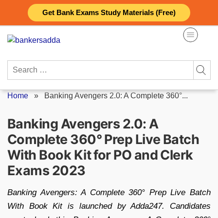
Skip
Get Bank Exams Study Materials (Free)
to
content
Search
for:
Home
»
Banking Avengers 2.0: A Complete 360°...
Banking Avengers 2.0: A
Complete 360° Prep Live Batch
With Book Kit for PO and Clerk
Exams 2023
Banking Avengers: A Complete 360° Prep Live Batch
With Book Kit is launched by Adda247. Candidates