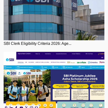
SBI Clerk Eligibility Criteria 2026: Age...