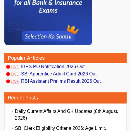
Popular Articles
IBPS PO Notification 2026 Out
SBI Apprentice Admit Card 2026 Out
RBI Assistant Prelims Result 2026 Out
Recent Posts
Daily Current Affairs And GK Updates (8th August,
2026)
SBI Clerk Eligibility Criteria 2026: Age Limit,