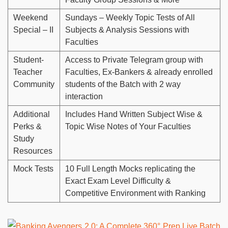
Weekend
Sundays – Weekly Topic Tests of All
Special – II
Subjects & Analysis Sessions with
Faculties
Student-
Access to Private Telegram group with
Teacher
Faculties, Ex-Bankers & already enrolled
Community
students of the Batch with 2 way
interaction
Additional
Includes Hand Written Subject Wise &
Perks &
Topic Wise Notes of Your Faculties
Study
Resources
Mock Tests
10 Full Length Mocks replicating the
Exact Exam Level Difficulty &
Competitive Environment with Ranking