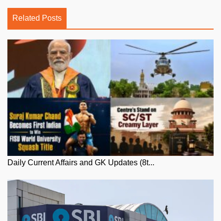
Related Posts
Daily Current Affairs and GK Updates (8t...