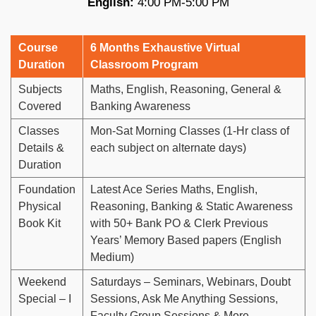
English:
4:00 PM-5:00 PM
Course
6 Months Exhaustive Virtual
Duration
Classroom Program
Subjects
Maths, English, Reasoning, General &
Covered
Banking Awareness
Classes
Mon-Sat Morning Classes (1-Hr class of
Details &
each subject on alternate days)
Duration
Foundation
Latest Ace Series Maths, English,
Physical
Reasoning, Banking & Static Awareness
Book Kit
with 50+ Bank PO & Clerk Previous
Years’ Memory Based papers (English
Medium)
Weekend
Saturdays – Seminars, Webinars, Doubt
Special – I
Sessions, Ask Me Anything Sessions,
Faculty Group Sessions & More