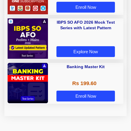
Enroll Now
IBPS SO AFO 2026 Mock Test
Series with Latest Pattern
Explore Now
Banking Master Kit
Rs 199.60
Enroll Now