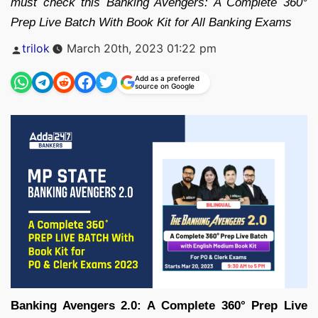
must check this Banking Avengers: A Complete 360°
Prep Live Batch With Book Kit for All Banking Exams
Posted
trilok
March 20th, 2023 01:22 pm
by
Add as a preferred
source on Google
Banking Avengers 2.0: A Complete 360° Prep Live