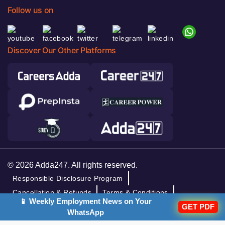
Follow us on
Discover Our Other Platforms
© 2026 Adda247. All rights reserved.
Responsible Disclosure Program
Cancellation & Refunds
Terms & Conditions
📱 Weekly Employment News on Your
GET PDF
Privacy Policy
WhatsApp