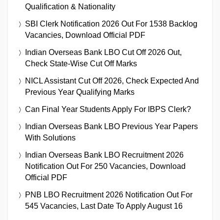
Qualification & Nationality
SBI Clerk Notification 2026 Out For 1538 Backlog
Vacancies, Download Official PDF
Indian Overseas Bank LBO Cut Off 2026 Out,
Check State-Wise Cut Off Marks
NICL Assistant Cut Off 2026, Check Expected And
Previous Year Qualifying Marks
Can Final Year Students Apply For IBPS Clerk?
Indian Overseas Bank LBO Previous Year Papers
With Solutions
Indian Overseas Bank LBO Recruitment 2026
Notification Out For 250 Vacancies, Download
Official PDF
PNB LBO Recruitment 2026 Notification Out For
545 Vacancies, Last Date To Apply August 16