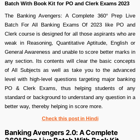
Batch With Book Kit for PO and Clerk Exams 2023
The Banking Avengers: A Complete 360° Prep Live
Batch For All Banking Exams Of 2023 like PO and
Clerk course is designed for all those aspirants who are
weak in Reasoning, Quantitative Aptitude, English or
General Awareness and unable to score better marks in
any section. Its contents will clear the basic concepts
of All Subjects as well as take you to the advanced
level with high-level questions targeting major banking
PO & Clerk Exams, thus helping students of any
standard or background to understand any question in a
better way, thereby helping in score more.
Check this post in Hindi
Banking Avengers 2.0: A Complete