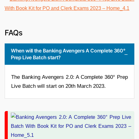
FAQs
When will the Banking Avengers A Complete 360°
Prep Live Batch start?
The Banking Avengers 2.0: A Complete 360° Prep
Live Batch will start on 20th March 2023.