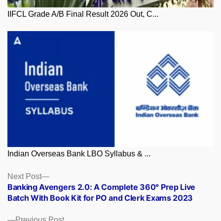
IIFCL Grade A/B Final Result 2026 Out, C...
Indian Overseas Bank LBO Syllabus & ...
Posts
Next
Next Post
post:
Banking Avengers 2.0: A Complete 360° Prep Live
navigation
Batch With Book Kit for PO and Clerk Exams 2023
Previous
Previous Post