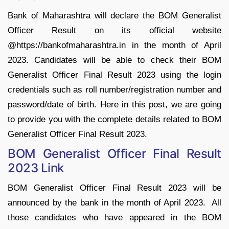
Bank of Maharashtra will declare the BOM Generalist
Officer Result on its official website
@https://bankofmaharashtra.in in the month of April
2023. Candidates will be able to check their BOM
Generalist Officer Final Result 2023 using the login
credentials such as roll number/registration number and
password/date of birth. Here in this post, we are going
to provide you with the complete details related to BOM
Generalist Officer Final Result 2023.
BOM Generalist Officer Final Result
2023 Link
BOM Generalist Officer Final Result 2023 will be
announced by the bank in the month of April 2023. All
those candidates who have appeared in the BOM