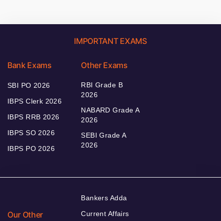
IMPORTANT EXAMS
Bank Exams
Other Exams
RBI Grade B
SBI PO 2026
2026
IBPS Clerk 2026
NABARD Grade A
IBPS RRB 2026
2026
IBPS SO 2026
SEBI Grade A
2026
IBPS PO 2026
Bankers Adda
Our Other
Current Affairs