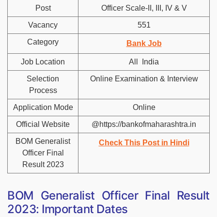
Post
Officer Scale-II, III, IV & V
Vacancy
551
Category
Bank Job
Job Location
All India
Selection
Online Examination & Interview
Process
Application Mode
Online
Official Website
@https://bankofmaharashtra.in
BOM Generalist
Check This Post in Hindi
Officer Final
Result 2023
BOM Generalist Officer Final Result
2023: Important Dates