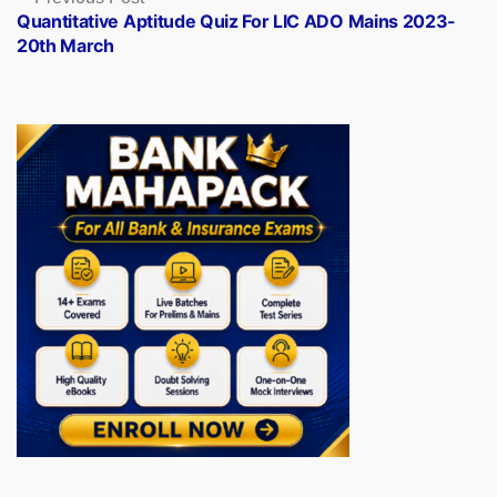
post:
Quantitative Aptitude Quiz For LIC ADO Mains 2023-
20th March