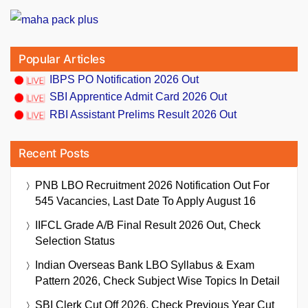
Popular Articles
IBPS PO Notification 2026 Out
SBI Apprentice Admit Card 2026 Out
RBI Assistant Prelims Result 2026 Out
Recent Posts
PNB LBO Recruitment 2026 Notification Out For
545 Vacancies, Last Date To Apply August 16
IIFCL Grade A/B Final Result 2026 Out, Check
Selection Status
Indian Overseas Bank LBO Syllabus & Exam
Pattern 2026, Check Subject Wise Topics In Detail
SBI Clerk Cut Off 2026, Check Previous Year Cut