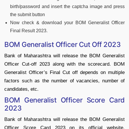
birth/password and insert the captcha image and press
the submit button
Now check & download your BOM Generalist Officer
Final Result 2023.
BOM Generalist Officer Cut Off 2023
Bank of Maharashtra will release the BOM Generalist
Officer Cut-off 2023 along with the scorecard. BOM
Generalist Officer’s Final Cut off depends on multiple
factors such as the number of vacancies, number of
candidates, etc.
BOM Generalist Officer Score Card
2023
Bank of Maharashtra will release the BOM Generalist
Officer Score Card 2023 on its official website.