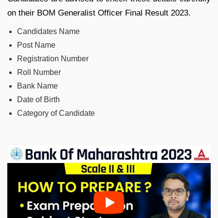
on their BOM Generalist Officer Final Result 2023.
Candidates Name
Post Name
Registration Number
Roll Number
Bank Name
Date of Birth
Category of Candidate