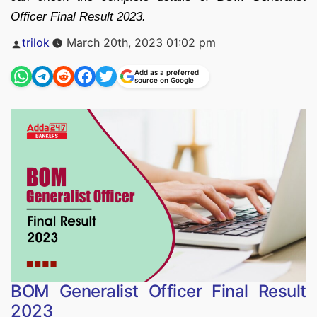
Officer Final Result 2023.
Posted
trilok
March 20th, 2023 01:02 pm
by
Add as a preferred
source on Google
BOM Generalist Officer Final Result
2023