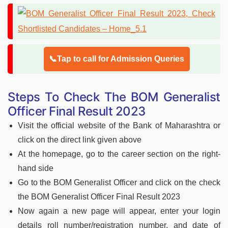
📞Tap to call for Admission Queries
Steps To Check The BOM Generalist
Officer Final Result 2023
Visit the official website of the Bank of Maharashtra or
click on the direct link given above
At the homepage, go to the career section on the right-
hand side
Go to the BOM Generalist Officer and click on the check
the BOM Generalist Officer Final Result 2023
Now again a new page will appear, enter your login
details roll number/registration number, and date of