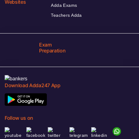
Websites
Adda Exams
Teachers Adda
Exam
Preparation
Download Adda247 App
Follow us on