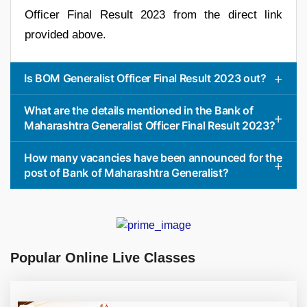
Officer Final Result 2023 from the direct link
provided above.
Is BOM Generalist Officer Final Result 2023 out?
What are the details mentioned in the Bank of
Maharashtra Generalist Officer Final Result 2023?
How many vacancies have been announced for the
post of Bank of Maharashtra Generalist?
Popular Online Live Classes