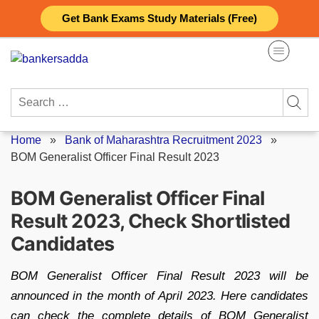
Skip
Get Bank Exams Study Materials (Free)
to
content
Search
for:
Home
»
Bank of Maharashtra Recruitment 2023
»
BOM Generalist Officer Final Result 2023
BOM Generalist Officer Final
Result 2023, Check Shortlisted
Candidates
BOM Generalist Officer Final Result 2023 will be
announced in the month of April 2023. Here candidates
can check the complete details of BOM Generalist