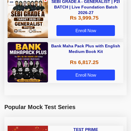
SEBI GRADE A - GENERALIST | P2I
BATCH | Live Foundation Batch
2026-27
Rs 3,999.75
Enroll Now
Bank Maha Pack Plus with English
Medium Book Kit
Rs 6,817.25
Enroll Now
Popular Mock Test Series
TEST PRIME