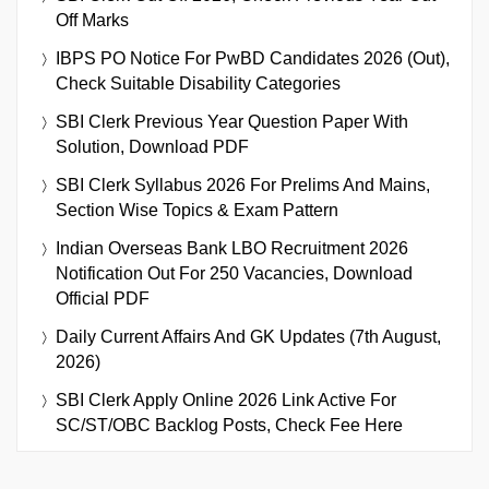
Off Marks
IBPS PO Notice For PwBD Candidates 2026 (Out),
Check Suitable Disability Categories
SBI Clerk Previous Year Question Paper With
Solution, Download PDF
SBI Clerk Syllabus 2026 For Prelims And Mains,
Section Wise Topics & Exam Pattern
Indian Overseas Bank LBO Recruitment 2026
Notification Out For 250 Vacancies, Download
Official PDF
Daily Current Affairs And GK Updates (7th August,
2026)
SBI Clerk Apply Online 2026 Link Active For
SC/ST/OBC Backlog Posts, Check Fee Here