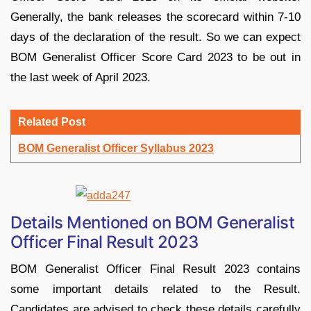
Generally, the bank releases the scorecard within 7-10
days of the declaration of the result. So we can expect
BOM Generalist Officer Score Card 2023 to be out in
the last week of April 2023.
Related Post
BOM Generalist Officer Syllabus 2023
Details Mentioned on BOM Generalist
Officer Final Result 2023
BOM Generalist Officer Final Result 2023 contains
some important details related to the Result.
Candidates are advised to check these details carefully