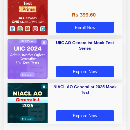
Rs 399.60
Enroll Now
UIIC AO Generalist Mock Test
Series
Explore Now
NIACL AO Generalist 2025 Mock
Test
Explore Now