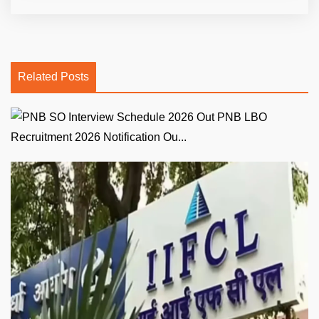
Related Posts
PNB LBO
Recruitment 2026 Notification Ou...