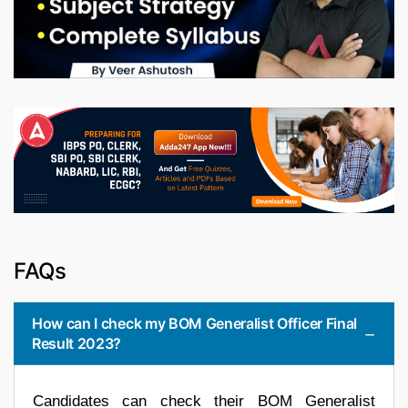
FAQs
How can I check my BOM Generalist Officer Final
Result 2023?
Candidates can check their BOM Generalist