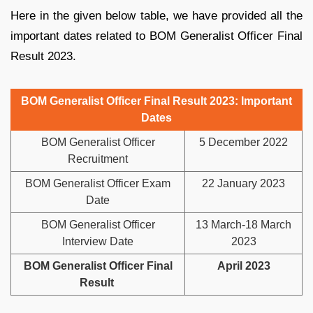
Here in the given below table, we have provided all the
important dates related to BOM Generalist Officer Final
Result 2023.
BOM Generalist Officer Final Result 2023: Important
Dates
BOM Generalist Officer
5 December 2022
Recruitment
BOM Generalist Officer Exam
22 January 2023
Date
BOM Generalist Officer
13 March-18 March
Interview Date
2023
BOM Generalist Officer Final
April 2023
Result