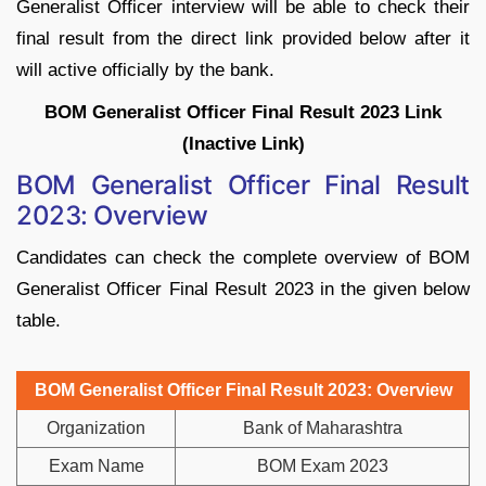
Generalist Officer interview will be able to check their
final result from the direct link provided below after it
will active officially by the bank.
BOM Generalist Officer Final Result 2023 Link
(Inactive Link)
BOM Generalist Officer Final Result
2023: Overview
Candidates can check the complete overview of BOM
Generalist Officer Final Result 2023 in the given below
table.
BOM Generalist Officer Final Result 2023: Overview
Organization
Bank of Maharashtra
Exam Name
BOM Exam 2023