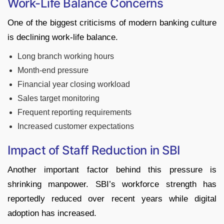
Work-Life Balance Concerns
One of the biggest criticisms of modern banking culture
is declining work-life balance.
Long branch working hours
Month-end pressure
Financial year closing workload
Sales target monitoring
Frequent reporting requirements
Increased customer expectations
Impact of Staff Reduction in SBI
Another important factor behind this pressure is
shrinking manpower. SBI’s workforce strength has
reportedly reduced over recent years while digital
adoption has increased.