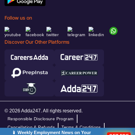
Follow us on
Discover Our Other Platforms
© 2026 Adda247. All rights reserved.
Responsible Disclosure Program
Cancellation & Refunds
Terms & Conditions
📱 Weekly Employment News on Your