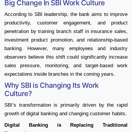
Big Change In SBI Work Culture
According to SBI leadership, the bank aims to improve
productivity, customer engagement, and product
penetration by training branch staff in insurance sales,
investment product promotion, and relationship-based
banking. However, many employees and industry
observers believe this shift could significantly increase
sales pressure, monitoring, and target-based work
expectations inside branches in the coming years.
Why SBI is Changing Its Work
Culture?
SBI’s transformation is primarily driven by the rapid
growth of digital banking and changing customer habits.
Digital Banking is Replacing Traditional