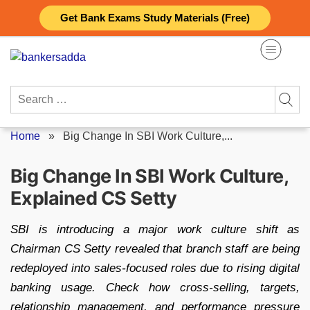
Skip
Get Bank Exams Study Materials (Free)
to
content
Search
for:
Home
»
Big Change In SBI Work Culture,...
Big Change In SBI Work Culture,
Explained CS Setty
SBI is introducing a major work culture shift as
Chairman CS Setty revealed that branch staff are being
redeployed into sales-focused roles due to rising digital
banking usage. Check how cross-selling, targets,
relationship management, and performance pressure