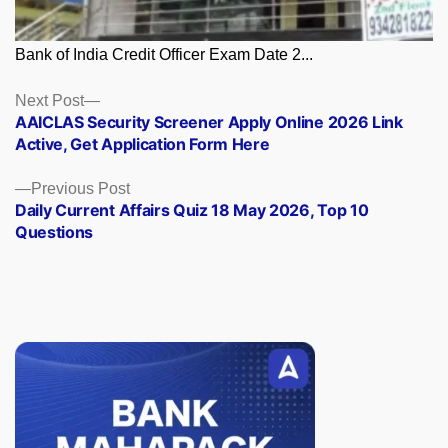
Bank of India Credit Officer Exam Date 2...
Posts
Next
Next Post
post:
AAICLAS Security Screener Apply Online 2026 Link
navigation
Active, Get Application Form Here
Previous
Previous Post
post:
Daily Current Affairs Quiz 18 May 2026, Top 10
Questions