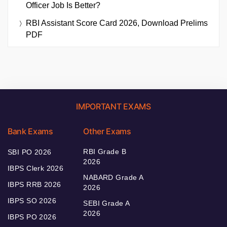
Officer Job Is Better?
RBI Assistant Score Card 2026, Download Prelims
PDF
IMPORTANT EXAMS
Bank Exams
Other Exams
RBI Grade B
SBI PO 2026
2026
IBPS Clerk 2026
NABARD Grade A
IBPS RRB 2026
2026
IBPS SO 2026
SEBI Grade A
2026
IBPS PO 2026