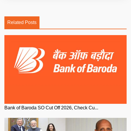
Related Posts
Bank of Baroda SO Cut Off 2026, Check Cu...