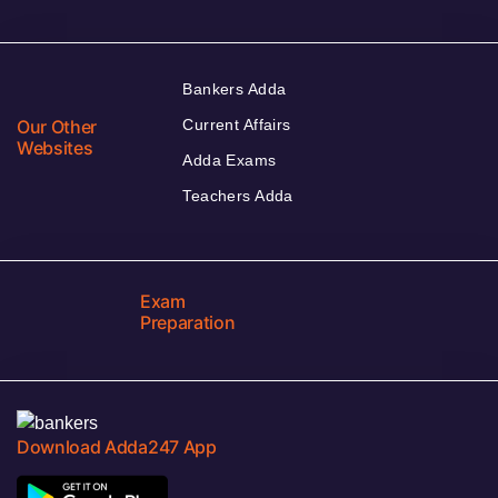
Bankers Adda
Our Other
Current Affairs
Websites
Adda Exams
Teachers Adda
Exam
Preparation
Download Adda247 App