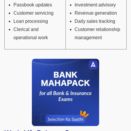
Passbook updates
Investment advisory
Customer servicing
Revenue generation
Loan processing
Daily sales tracking
Clerical and
Customer relationship
operational work
management