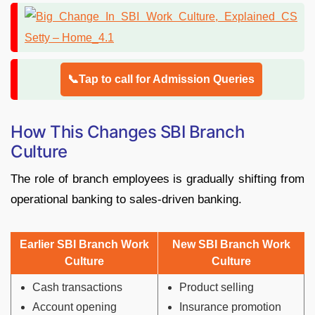
📞Tap to call for Admission Queries
How This Changes SBI Branch
Culture
The role of branch employees is gradually shifting from
operational banking to sales-driven banking.
Earlier SBI Branch Work
New SBI Branch Work
Culture
Culture
Cash transactions
Product selling
Account opening
Insurance promotion