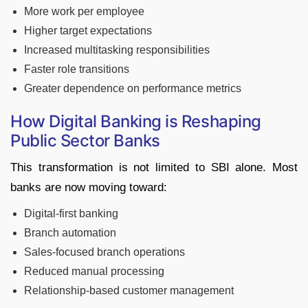
More work per employee
Higher target expectations
Increased multitasking responsibilities
Faster role transitions
Greater dependence on performance metrics
How Digital Banking is Reshaping
Public Sector Banks
This transformation is not limited to SBI alone. Most
banks are now moving toward:
Digital-first banking
Branch automation
Sales-focused branch operations
Reduced manual processing
Relationship-based customer management