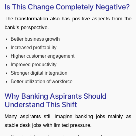
Is This Change Completely Negative?
The transformation also has positive aspects from the
bank’s perspective.
Better business growth
Increased profitability
Higher customer engagement
Improved productivity
Stronger digital integration
Better utilization of workforce
Why Banking Aspirants Should
Understand This Shift
Many aspirants still imagine banking jobs mainly as
stable desk jobs with limited pressure.