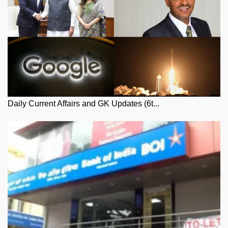
Daily Current Affairs and GK Updates (6t...