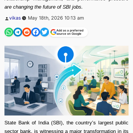
are changing the future of SBI jobs.
Posted
vikas
May 18th, 2026 10:13 am
by
Add as a preferred
source on Google
State Bank of India (SBI), the country’s largest public
sector bank, is witnessing a major transformation in its