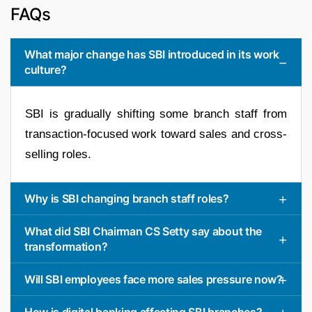
FAQs
What major change has SBI introduced in its work
culture?
SBI is gradually shifting some branch staff from
transaction-focused work toward sales and cross-
selling roles.
Why is SBI changing branch staff roles?
What did SBI Chairman CS Setty say about the
transformation?
Will SBI employees face more sales pressure now?
How is digital banking affecting SBI branches?