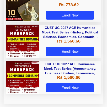
Rs 778.62
Enroll Now
CUET UG 2027 ACE Humanities
Mock Test Series (History, Political
Science, Economics, Geography,
Rs 1,560.66
GAT, English & Hindi) |English
Medium by Adda 247
Enroll Now
CUET UG 2027 ACE Commerce
Mock Test Series (Accountancy,
Business Studies, Economics,
Rs 1,560.66
Math, GAT, English and Hindi) |
Online Test Series by Adda 247
Enroll Now