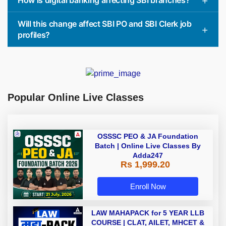
Will this change affect SBI PO and SBI Clerk job
profiles?
Popular Online Live Classes
OSSSC PEO & JA Foundation
Batch | Online Live Classes By
Adda247
Rs 1,999.20
Enroll Now
LAW MAHAPACK for 5 YEAR LLB
COURSE | CLAT, AILET, MHCET &