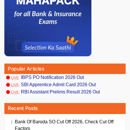
Popular Articles
IBPS PO Notification 2026 Out
SBI Apprentice Admit Card 2026 Out
RBI Assistant Prelims Result 2026 Out
Recent Posts
Bank Of Baroda SO Cut Off 2026, Check Cut Off
Factors