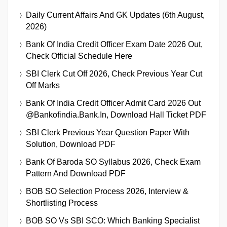
Daily Current Affairs And GK Updates (6th August,
2026)
Bank Of India Credit Officer Exam Date 2026 Out,
Check Official Schedule Here
SBI Clerk Cut Off 2026, Check Previous Year Cut
Off Marks
Bank Of India Credit Officer Admit Card 2026 Out
@bankofindia.bank.in, Download Hall Ticket PDF
SBI Clerk Previous Year Question Paper With
Solution, Download PDF
Bank Of Baroda SO Syllabus 2026, Check Exam
Pattern And Download PDF
BOB SO Selection Process 2026, Interview &
Shortlisting Process
BOB SO Vs SBI SCO: Which Banking Specialist