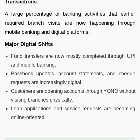
Transactions
A large percentage of banking activities that earlier
required branch visits are now happening through
mobile banking and digital platforms.
Major Digital Shifts
Fund transfers are now mostly completed through UPI
and mobile banking.
Passbook updates, account statements, and cheque
requests are increasingly digital.
Customers are opening accounts through YONO without
visiting branches physically.
Loan applications and service requests are becoming
online-oriented.