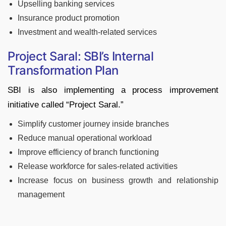
Upselling banking services
Insurance product promotion
Investment and wealth-related services
Project Saral: SBI’s Internal
Transformation Plan
SBI is also implementing a process improvement
initiative called “Project Saral.”
Simplify customer journey inside branches
Reduce manual operational workload
Improve efficiency of branch functioning
Release workforce for sales-related activities
Increase focus on business growth and relationship
management