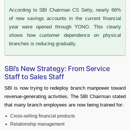
According to SBI Chairman CS Setty, nearly 66%
of new savings accounts in the current financial
year were opened through YONO. This clearly
shows how customer dependence on physical
branches is reducing gradually.
SBI’s New Strategy: From Service
Staff to Sales Staff
SBI is now trying to redeploy branch manpower toward
revenue-generating activities. The SBI Chairman stated
that many branch employees are now being trained for:
Cross-selling financial products
Relationship management