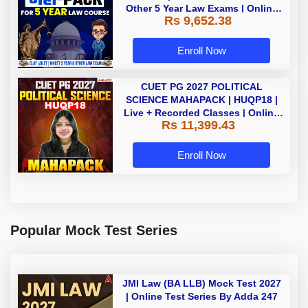
Other 5 Year Law Exams | Online
Rs 9,652.38
Live Classes by Adda 247
Enroll Now
CUET PG 2027 POLITICAL
SCIENCE MAHAPACK | HUQP18 |
Live + Recorded Classes | Online
Rs 11,399.43
Coaching by Adda 247
Enroll Now
Popular Mock Test Series
JMI Law (BA LLB) Mock Test 2027
| Online Test Series By Adda 247