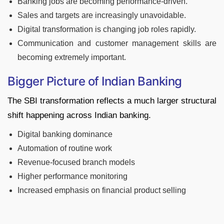
Banking jobs are becoming performance-driven.
Sales and targets are increasingly unavoidable.
Digital transformation is changing job roles rapidly.
Communication and customer management skills are
becoming extremely important.
Bigger Picture of Indian Banking
The SBI transformation reflects a much larger structural
shift happening across Indian banking.
Digital banking dominance
Automation of routine work
Revenue-focused branch models
Higher performance monitoring
Increased emphasis on financial product selling