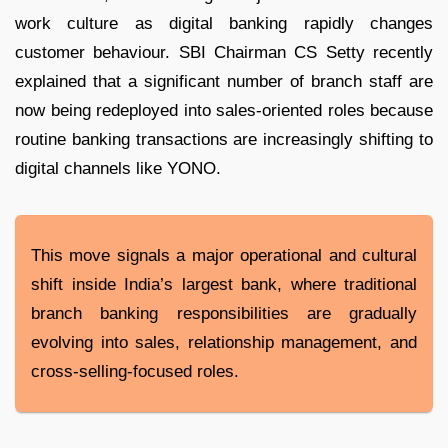
work culture as digital banking rapidly changes
customer behaviour. SBI Chairman CS Setty recently
explained that a significant number of branch staff are
now being redeployed into sales-oriented roles because
routine banking transactions are increasingly shifting to
digital channels like YONO.
This move signals a major operational and cultural
shift inside India’s largest bank, where traditional
branch banking responsibilities are gradually
evolving into sales, relationship management, and
cross-selling-focused roles.