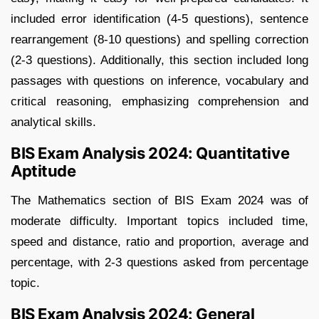
included error identification (4-5 questions), sentence
rearrangement (8-10 questions) and spelling correction
(2-3 questions). Additionally, this section included long
passages with questions on inference, vocabulary and
critical reasoning, emphasizing comprehension and
analytical skills.
BIS Exam Analysis 2024: Quantitative
Aptitude
The Mathematics section of BIS Exam 2024 was of
moderate difficulty. Important topics included time,
speed and distance, ratio and proportion, average and
percentage, with 2-3 questions asked from percentage
topic.
BIS Exam Analysis 2024: General