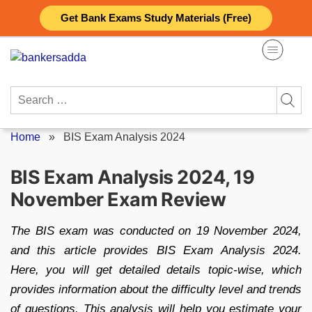
Skip
Get Bank Exams Study Materials (Free)
to
content
Search
for:
Home
»
BIS Exam Analysis 2024
BIS Exam Analysis 2024, 19
November Exam Review
The BIS exam was conducted on 19 November 2024,
and this article provides BIS Exam Analysis 2024.
Here, you will get detailed details topic-wise, which
provides information about the difficulty level and trends
of questions. This analysis will help you estimate your