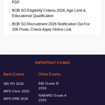
PDF
BOB SO Eligibility Criteria 2026, Age Limit &
Educational Qualification
BOB SO Recruitment 2026 Notification Out For
206 Posts, Check Apply Online Link
IMPORTANT EXAMS
Bank Exams
Other Exams
RBI Grade B
SBI PO 2026
2026
IBPS Clerk 2026
NABARD Grade A
IBPS RRB 2026
2026