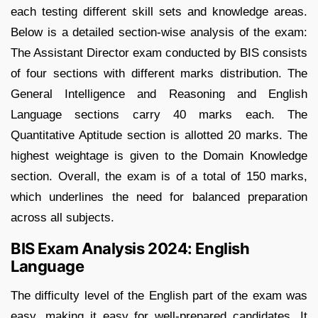
each testing different skill sets and knowledge areas.
Below is a detailed section-wise analysis of the exam:
The Assistant Director exam conducted by BIS consists
of four sections with different marks distribution. The
General Intelligence and Reasoning and English
Language sections carry 40 marks each. The
Quantitative Aptitude section is allotted 20 marks. The
highest weightage is given to the Domain Knowledge
section. Overall, the exam is of a total of 150 marks,
which underlines the need for balanced preparation
across all subjects.
BIS Exam Analysis 2024: English
Language
The difficulty level of the English part of the exam was
easy, making it easy for well-prepared candidates. It