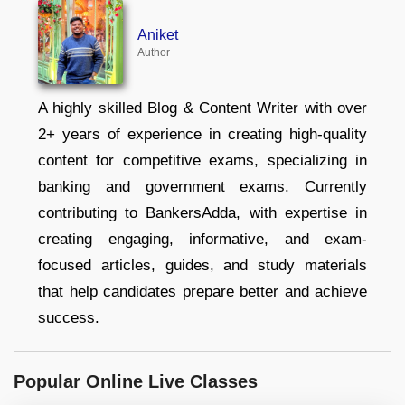
Aniket
Author
A highly skilled Blog & Content Writer with over
2+ years of experience in creating high-quality
content for competitive exams, specializing in
banking and government exams. Currently
contributing to BankersAdda, with expertise in
creating engaging, informative, and exam-
focused articles, guides, and study materials
that help candidates prepare better and achieve
success.
Popular Online Live Classes