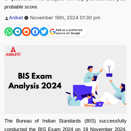
probable score.
Posted
Aniket
November 19th, 2024 01:30 pm
by
Add as a preferred
source on Google
The Bureau of Indian Standards (BIS) successfully
conducted the BIS Exam 2024 on 19 November 2024,