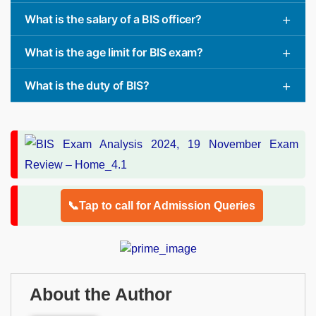
What is the salary of a BIS officer?
What is the age limit for BIS exam?
What is the duty of BIS?
📞Tap to call for Admission Queries
About the Author