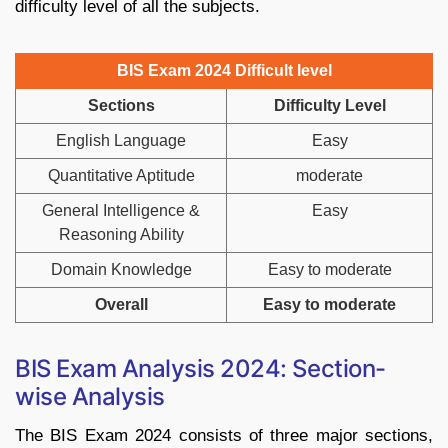
difficulty level of all the subjects.
BIS Exam 2024 Difficult level
Sections
Difficulty Level
English Language
Easy
Quantitative Aptitude
moderate
General Intelligence &
Easy
Reasoning Ability
Domain Knowledge
Easy to moderate
Overall
Easy to moderate
BIS Exam Analysis 2024: Section-
wise Analysis
The BIS Exam 2024 consists of three major sections,