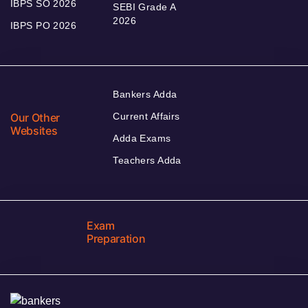
IBPS SO 2026
SEBI Grade A
2026
IBPS PO 2026
Bankers Adda
Our Other
Current Affairs
Websites
Adda Exams
Teachers Adda
Exam
Preparation