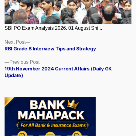
SBI PO Exam Analysis 2026, 01 August Shi...
Posts
Next
Next Post
post:
RBI Grade B Interview Tips and Strategy
navigation
Previous
Previous Post
post:
19th November 2024 Current Affairs (Daily GK
Update)