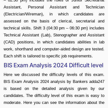
– 02:30 pm) includes the roles of Junior Secretariat
Assistant, Personal Assistant and Technician
(Electrician/Wireman), in which candidates are
assessed on the basis of clerical, secretarial and
technical skills. Shift 3 (04:30 pm – 06:30 pm) includes
Technical Assistant (Lab), Stenographer and Assistant
(CAD) positions, in which candidates abilities in lab
work, shorthand and computer-aided design are tested.
Each shift is tailored to specific job requirements.
BIS Exam Analysis 2024 Difficult level
Here we discussed the difficulty levels of this exam.
BIS Exam Analysis 2024 analysis by Bankers adda247
is based on the detailed analysis given by our
candidates. The difficulty level of this exam is easy to
moderate. Here you can see the information about the