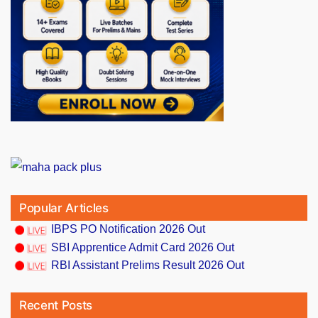
Popular Articles
IBPS PO Notification 2026 Out
SBI Apprentice Admit Card 2026 Out
RBI Assistant Prelims Result 2026 Out
Recent Posts