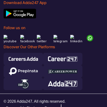
Download Adda247 App
Follow us on
Discover Our Other Platforms
© 2026 Adda247. All rights reserved.