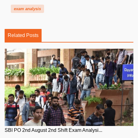
exam analysis
Related Posts
SBI PO 2nd August 2nd Shift Exam Analysi...