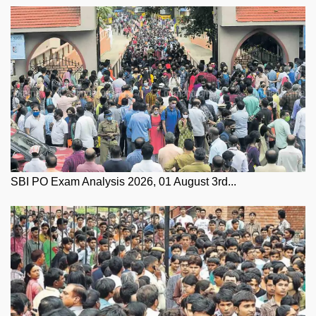
SBI PO Exam Analysis 2026, 01 August 3rd...