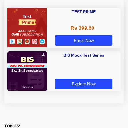
TEST PRIME
Rs 399.60
Enroll Now
BIS Mock Test Series
Explore Now
TOPICS: