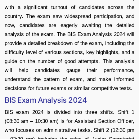
with a significant turnout of candidates across the
country. The exam saw widespread participation, and
now, candidates are eagerly awaiting the detailed
analysis of the exam. The BIS Exam Analysis 2024 will
provide a detailed breakdown of the exam, including the
difficulty level of various sections, key highlights, and a
guide on the number of good attempts. This analysis
will help candidates gauge their performance,
understand the pattern of exam, and make informed
decisions for future exams or similar competitive tests.
BIS Exam Analysis 2024
BIS exam 2024 is divided into three shifts. Shift 1
(08:30 am – 10:30 am) is for Assistant Section Officer,
who focuses on administrative tasks. Shift 2 (12:30 pm