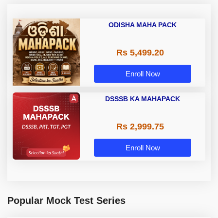
ODISHA MAHA PACK
Rs 5,499.20
Enroll Now
DSSSB KA MAHAPACK
Rs 2,999.75
Enroll Now
Popular Mock Test Series