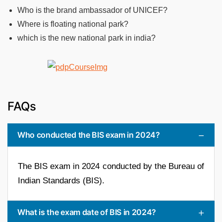
Who is the brand ambassador of UNICEF?
Where is floating national park?
which is the new national park in india?
FAQs
Who conducted the BIS exam in 2024?
The BIS exam in 2024 conducted by the Bureau of
Indian Standards (BIS).
What is the exam date of BIS in 2024?