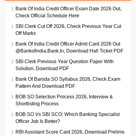
Bank Of India Credit Officer Exam Date 2026 Out,
Check Official Schedule Here
SBI Clerk Cut Off 2026, Check Previous Year Cut
Off Marks
Bank Of India Credit Officer Admit Card 2026 Out
@bankofindia.bank.in, Download Hall Ticket PDF
SBI Clerk Previous Year Question Paper With
Solution, Download PDF
Bank Of Baroda SO Syllabus 2026, Check Exam
Pattern And Download PDF
BOB SO Selection Process 2026, Interview &
Shortlisting Process
BOB SO Vs SBI SCO: Which Banking Specialist
Officer Job Is Better?
RBI Assistant Score Card 2026, Download Prelims