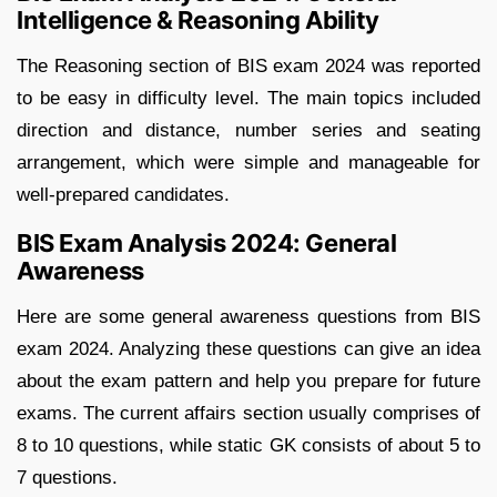
Intelligence & Reasoning Ability
The Reasoning section of BIS exam 2024 was reported
to be easy in difficulty level. The main topics included
direction and distance, number series and seating
arrangement, which were simple and manageable for
well-prepared candidates.
BIS Exam Analysis 2024: General
Awareness
Here are some general awareness questions from BIS
exam 2024. Analyzing these questions can give an idea
about the exam pattern and help you prepare for future
exams. The current affairs section usually comprises of
8 to 10 questions, while static GK consists of about 5 to
7 questions.