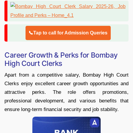
📞Tap to call for Admission Queries
Career Growth & Perks for Bombay
High Court Clerks
Apart from a competitive salary, Bombay High Court
Clerks enjoy excellent career growth opportunities and
attractive perks. The role offers promotions,
professional development, and various benefits that
ensure long-term financial security and job stability.