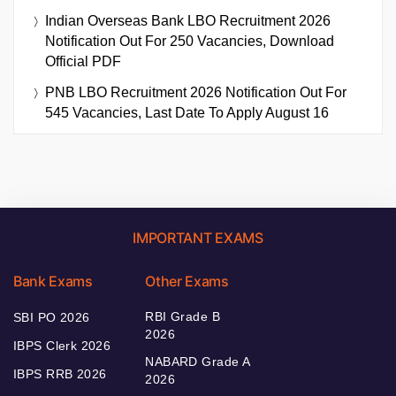
Indian Overseas Bank LBO Recruitment 2026
Notification Out For 250 Vacancies, Download
Official PDF
PNB LBO Recruitment 2026 Notification Out For
545 Vacancies, Last Date To Apply August 16
IMPORTANT EXAMS
Bank Exams
Other Exams
RBI Grade B
SBI PO 2026
2026
IBPS Clerk 2026
NABARD Grade A
IBPS RRB 2026
2026