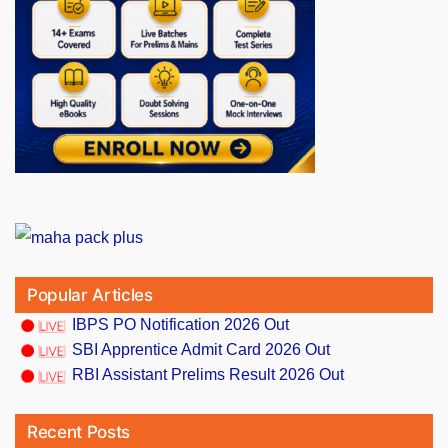
Popular Articles
IBPS PO Notification 2026 Out
SBI Apprentice Admit Card 2026 Out
RBI Assistant Prelims Result 2026 Out
Recent Posts