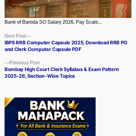
Bank of Baroda SO Salary 2026, Pay Scale...
Posts
Next
Next Post
post:
IBPS RRB Computer Capsule 2025, Download RRB PO
navigation
and Clerk Computer Capsule PDF
Previous
Previous Post
post:
Bombay High Court Clerk Syllabus & Exam Pattern
2025-26, Section-Wise Topics