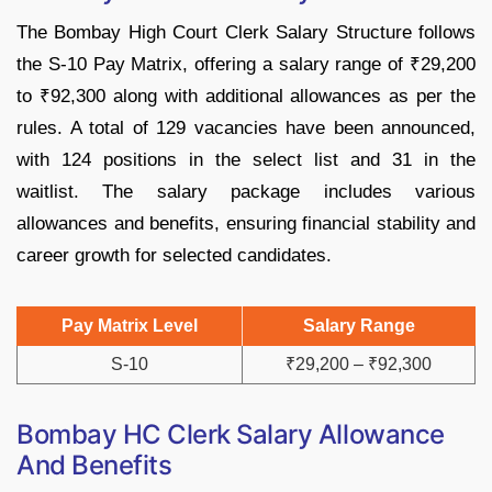
The Bombay High Court Clerk Salary Structure follows
the S-10 Pay Matrix, offering a salary range of ₹29,200
to ₹92,300 along with additional allowances as per the
rules. A total of 129 vacancies have been announced,
with 124 positions in the select list and 31 in the
waitlist. The salary package includes various
allowances and benefits, ensuring financial stability and
career growth for selected candidates.
Pay Matrix Level
Salary Range
S-10
₹29,200 – ₹92,300
Bombay HC Clerk Salary Allowance
And Benefits