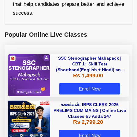
that help candidates prepare better and achieve
success.
Popular Online Live Classes
SSC Stenographer Mahapack |
CBT 1+ Skill Test
(Shorthand(English + Hindi) and
Rs 1,499.00
Dictation) | By Adda247
Enroll Now
கணக்கன்- IBPS CLERK 2026
PRELIMS CUM MAINS | Online Live
Classes by Adda 247
Rs 2,799.20
Enroll Now