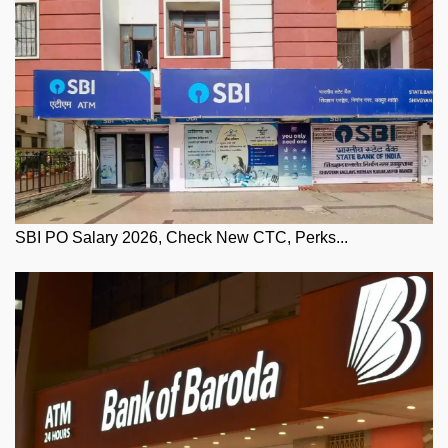
SBI PO Salary 2026, Check New CTC, Perks...