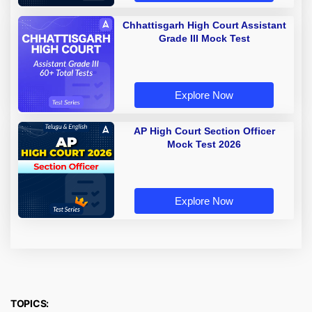
Chhattisgarh High Court Assistant
Grade III Mock Test
Explore Now
AP High Court Section Officer
Mock Test 2026
Explore Now
TOPICS: