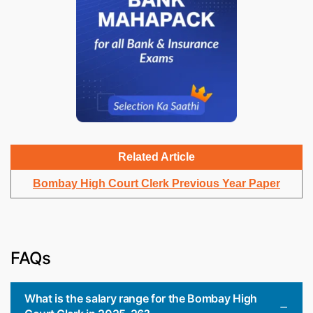
Related Article
Bombay High Court Clerk Previous Year Paper
FAQs
What is the salary range for the Bombay High