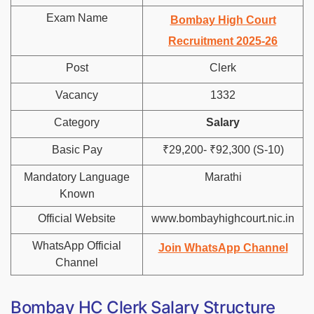
Exam Name
Bombay High Court
Recruitment 2025-26
Post
Clerk
Vacancy
1332
Category
Salary
Basic Pay
₹29,200- ₹92,300 (S-10)
Mandatory Language
Marathi
Known
Official Website
www.bombayhighcourt.nic.in
WhatsApp Official
Join WhatsApp Channel
Channel
Bombay HC Clerk Salary Structure