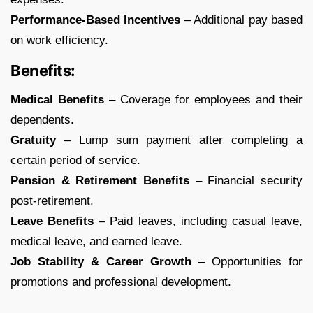
Performance-Based Incentives
– Additional pay based
on work efficiency.
Benefits:
Medical Benefits
– Coverage for employees and their
dependents.
Gratuity
– Lump sum payment after completing a
certain period of service.
Pension & Retirement Benefits
– Financial security
post-retirement.
Leave Benefits
– Paid leaves, including casual leave,
medical leave, and earned leave.
Job Stability & Career Growth
– Opportunities for
promotions and professional development.