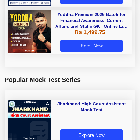
Yoddha Premium 2026 Batch for
Financial Awareness, Current
Affairs and Static GK | Online Live
Rs 1,499.75
Classes by Adda 247
Enroll Now
Popular Mock Test Series
Jharkhand High Court Assistant
Mock Test
Explore Now