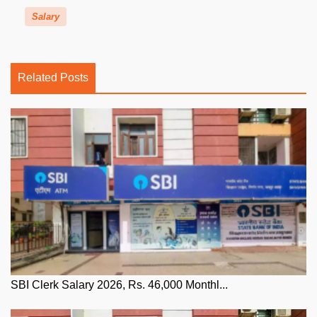
Salary
Related Posts
SBI Clerk Salary 2026, Rs. 46,000 Monthl...