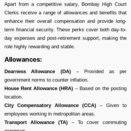
Apart from a competitive salary, Bombay High Court
Clerks receive a range of allowances and benefits that
enhance their overall compensation and provide long-
term financial security. These perks cover both day-to-
day expenses and post-retirement support, making the
role highly rewarding and stable.
Allowances:
Dearness Allowance (DA)
– Provided as per
government norms to counter inflation.
House Rent Allowance (HRA)
– Based on the posting
location.
City Compensatory Allowance (CCA)
– Given to
employees working in metropolitan areas.
Transport Allowance (TA)
– To cover commuting
expenses.