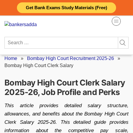
Skip
Get Bank Exams Study Materials (Free)
to
content
Search
for:
Home
»
Bombay High Court Recruitment 2025-26
»
Bombay High Court Clerk Salary
Bombay High Court Clerk Salary
2025-26, Job Profile and Perks
This article provides detailed salary structure,
allowances, and benefits about the Bombay High Court
Clerk Salary 2025-26. This detailed guide provides
information about the competitive pay scale,