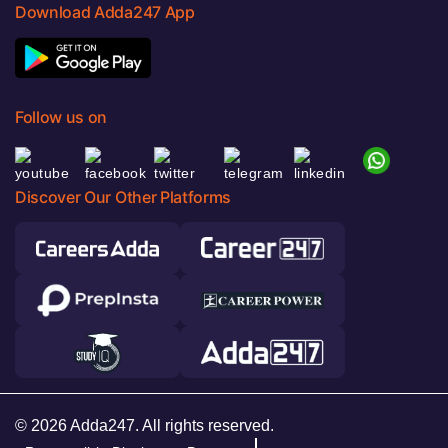
Download Adda247 App
Follow us on
Discover Our Other Platforms
© 2026 Adda247. All rights reserved.