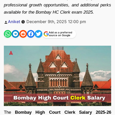
professional growth opportunities, and additional perks
available for the Bombay HC Clerk exam 2025.
Posted
Aniket
December 9th, 2025 12:00 pm
by
Add as a preferred
source on Google
The
Bombay High Court Clerk Salary 2025-26