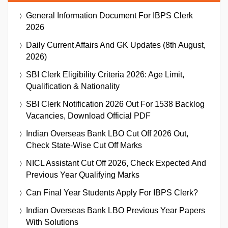
General Information Document For IBPS Clerk
2026
Daily Current Affairs And GK Updates (8th August,
2026)
SBI Clerk Eligibility Criteria 2026: Age Limit,
Qualification & Nationality
SBI Clerk Notification 2026 Out For 1538 Backlog
Vacancies, Download Official PDF
Indian Overseas Bank LBO Cut Off 2026 Out,
Check State-Wise Cut Off Marks
NICL Assistant Cut Off 2026, Check Expected And
Previous Year Qualifying Marks
Can Final Year Students Apply For IBPS Clerk?
Indian Overseas Bank LBO Previous Year Papers
With Solutions