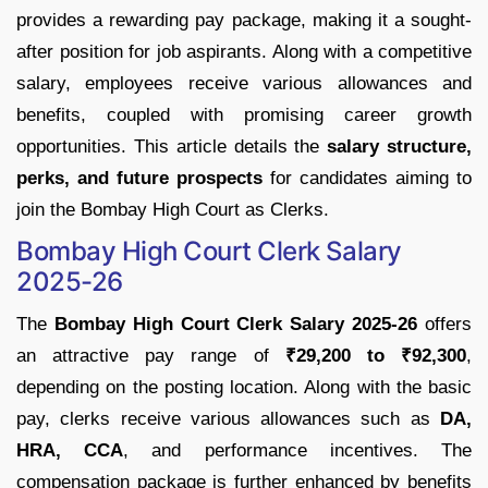
provides a rewarding pay package, making it a sought-
after position for job aspirants. Along with a competitive
salary, employees receive various allowances and
benefits, coupled with promising career growth
opportunities. This article details the
salary structure,
perks, and future prospects
for candidates aiming to
join the Bombay High Court as Clerks.
Bombay High Court Clerk Salary
2025-26
The
Bombay High Court Clerk Salary 2025-26
offers
an attractive pay range of
₹29,200 to ₹92,300
,
depending on the posting location. Along with the basic
pay, clerks receive various allowances such as
DA,
HRA, CCA
, and performance incentives. The
compensation package is further enhanced by benefits