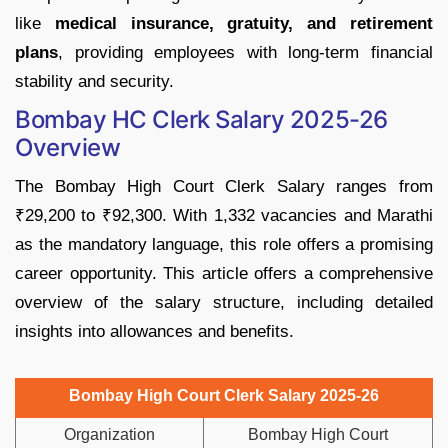
like
medical insurance, gratuity, and retirement
plans
, providing employees with long-term financial
stability and security.
Bombay HC Clerk Salary 2025-26
Overview
The Bombay High Court Clerk Salary ranges from
₹29,200 to ₹92,300. With 1,332 vacancies and Marathi
as the mandatory language, this role offers a promising
career opportunity. This article offers a comprehensive
overview of the salary structure, including detailed
insights into allowances and benefits.
Bombay High Court Clerk Salary 2025-26
Organization
Bombay High Court