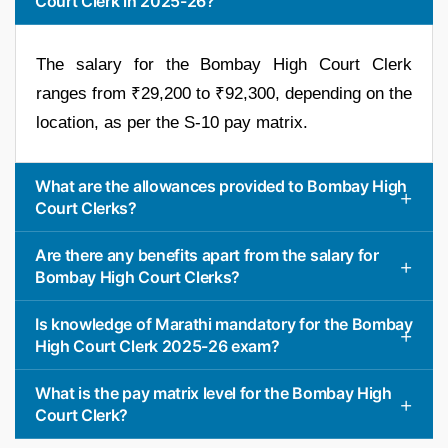
Court Clerk in 2025-26?
The salary for the Bombay High Court Clerk
ranges from ₹29,200 to ₹92,300, depending on the
location, as per the S-10 pay matrix.
What are the allowances provided to Bombay High
Court Clerks?
Are there any benefits apart from the salary for
Bombay High Court Clerks?
Is knowledge of Marathi mandatory for the Bombay
High Court Clerk 2025-26 exam?
What is the pay matrix level for the Bombay High
Court Clerk?