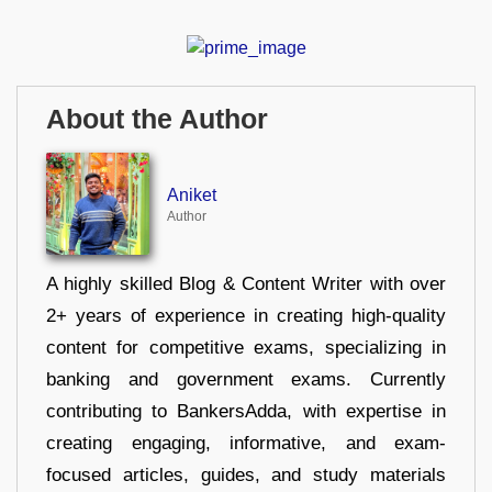
About the Author
Aniket
Author
A highly skilled Blog & Content Writer with over
2+ years of experience in creating high-quality
content for competitive exams, specializing in
banking and government exams. Currently
contributing to BankersAdda, with expertise in
creating engaging, informative, and exam-
focused articles, guides, and study materials