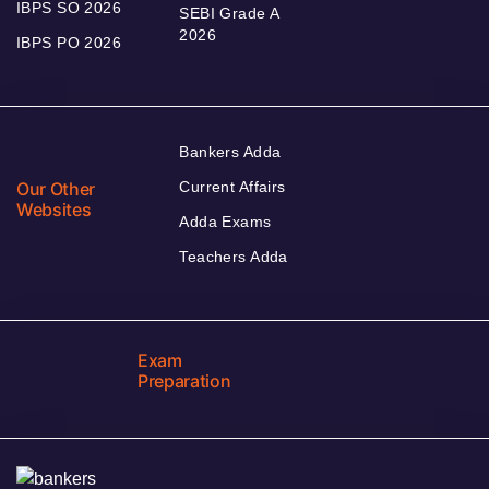
IBPS SO 2026
SEBI Grade A
2026
IBPS PO 2026
Bankers Adda
Our Other
Current Affairs
Websites
Adda Exams
Teachers Adda
Exam
Preparation