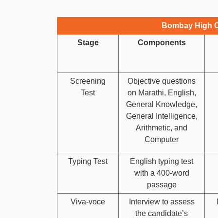
Bombay High C
Stage
Components
Screening
Objective questions
Test
on Marathi, English,
General Knowledge,
General Intelligence,
Arithmetic, and
Computer
Typing Test
English typing test
with a 400-word
passage
Viva-voce
Interview to assess
the candidate’s