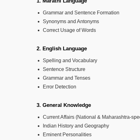
1. Marathi Language
Grammar and Sentence Formation
Synonyms and Antonyms
Correct Usage of Words
2. English Language
Spelling and Vocabulary
Sentence Structure
Grammar and Tenses
Error Detection
3. General Knowledge
Current Affairs (National & Maharashtra-spec
Indian History and Geography
Eminent Personalities