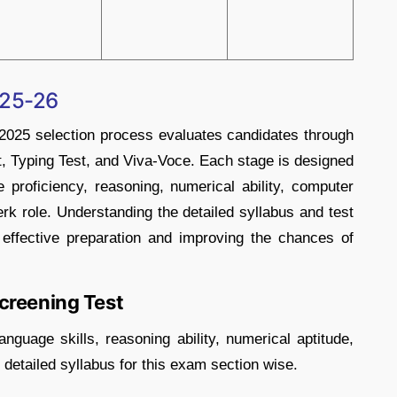
025-26
025 selection process evaluates candidates through
st, Typing Test, and Viva-Voce. Each stage is designed
 proficiency, reasoning, numerical ability, computer
lerk role. Understanding the detailed syllabus and test
 effective preparation and improving the chances of
creening Test
nguage skills, reasoning ability, numerical aptitude,
detailed syllabus for this exam section wise.