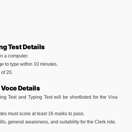
ng Test Details
on a computer.
e to type within 10 minutes.
of 20.
 Voce Details
ng Test and Typing Test will be shortlisted for the Viva
tes must score at least 16 marks to pass.
ls, general awareness, and suitability for the Clerk role.