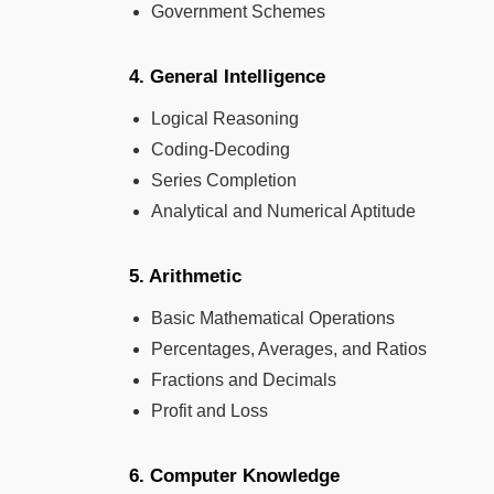
Government Schemes
4. General Intelligence
Logical Reasoning
Coding-Decoding
Series Completion
Analytical and Numerical Aptitude
5. Arithmetic
Basic Mathematical Operations
Percentages, Averages, and Ratios
Fractions and Decimals
Profit and Loss
6. Computer Knowledge