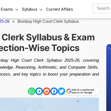
Search
 Exams
Syllabus
Current Affairs
for:
25-26
»
Bombay High Court Clerk Syllabus
Clerk Syllabus & Exam
ection-Wise Topics
mbay High Court Clerk Syllabus 2025-26, covering
owledge, Reasoning, Arithmetic, and Computer Skills.
ocess, and key topics to boost your preparation and
Add as a preferred
source on Google