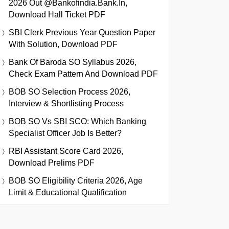
2026 Out @bankofindia.bank.in,
Download Hall Ticket PDF
SBI Clerk Previous Year Question Paper
With Solution, Download PDF
Bank Of Baroda SO Syllabus 2026,
Check Exam Pattern And Download PDF
BOB SO Selection Process 2026,
Interview & Shortlisting Process
BOB SO Vs SBI SCO: Which Banking
Specialist Officer Job Is Better?
RBI Assistant Score Card 2026,
Download Prelims PDF
BOB SO Eligibility Criteria 2026, Age
Limit & Educational Qualification