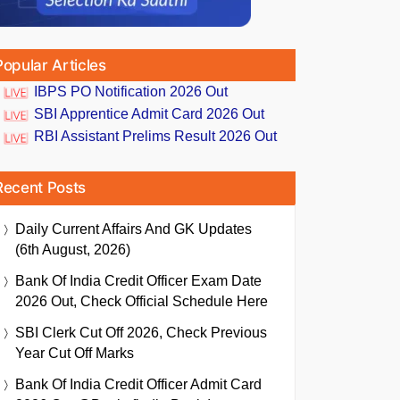
Popular Articles
IBPS PO Notification 2026 Out
SBI Apprentice Admit Card 2026 Out
RBI Assistant Prelims Result 2026 Out
Recent Posts
Daily Current Affairs And GK Updates
(6th August, 2026)
Bank Of India Credit Officer Exam Date
2026 Out, Check Official Schedule Here
SBI Clerk Cut Off 2026, Check Previous
Year Cut Off Marks
Bank Of India Credit Officer Admit Card