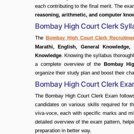
each contributing to the final merit. The exa
reasoning, arithmetic, and computer kno
Bombay High Court Clerk Syl
The
Bombay High Court Clerk Recruitmen
Marathi, English, General Knowledge, 
Knowledge
. Knowing the syllabus thoroughly
a complete overview of the
Bombay Hig
organize their study plan and boost their ch
Bombay High Court Clerk Exa
The Bombay High Court Clerk Exam follows 
candidates on various skills required for th
viva-voce, each with specific marks and min
detailed overview of the exam pattern, help
preparation in better way.