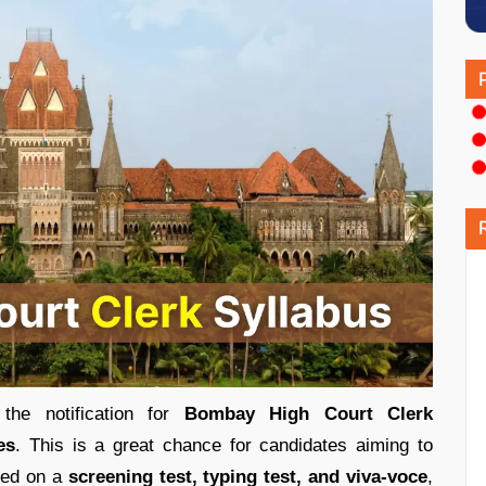
he notification for
Bombay High Court Clerk
es
. This is a great chance for candidates aiming to
ased on a
screening test, typing test, and viva-voce
,