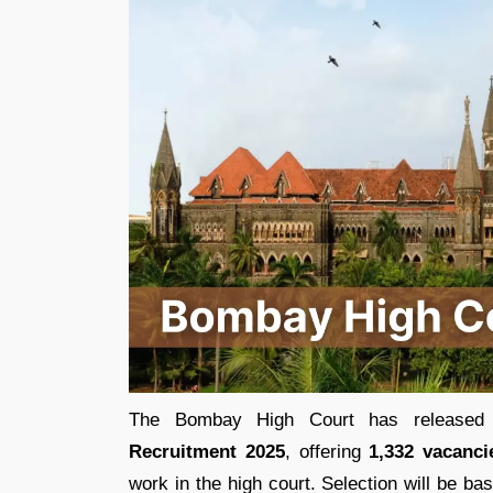
The Bombay High Court has released t
Recruitment 2025
, offering
1,332 vacanci
work in the high court. Selection will be b