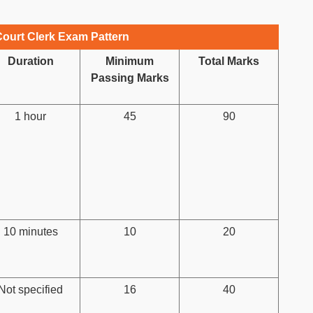
ourt Clerk Exam Pattern
Duration
Minimum
Total Marks
Passing Marks
1 hour
45
90
10 minutes
10
20
Not specified
16
40