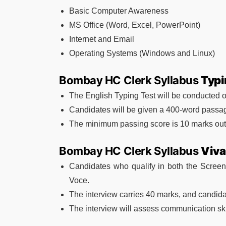
Basic Computer Awareness
MS Office (Word, Excel, PowerPoint)
Internet and Email
Operating Systems (Windows and Linux)
Bombay HC Clerk Syllabus
Typi
The English Typing Test will be conducted 
Candidates will be given a 400-word passag
The minimum passing score is 10 marks out 
Bombay HC Clerk Syllabus
Viva
Candidates who qualify in both the Screeni
Voce.
The interview carries 40 marks, and candida
The interview will assess communication skil