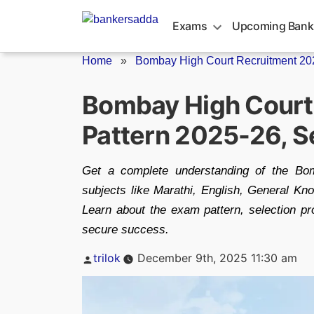
Skip
to
Exams
Upcoming Bank
content
Home
»
Bombay High Court Recruitment 20
Bombay High Court 
Pattern 2025-26, S
Get a complete understanding of the Bo
subjects like Marathi, English, General Kn
Learn about the exam pattern, selection pr
secure success.
Posted
trilok
December 9th, 2025 11:30 am
by