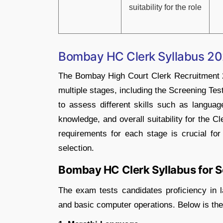
suitability for the role
Bombay HC Clerk Syllabus 2
The Bombay High Court Clerk Recruitment 2
multiple stages, including the Screening Te
to assess different skills such as language
knowledge, and overall suitability for the C
requirements for each stage is crucial for
selection.
Bombay HC Clerk Syllabus for S
The exam tests candidates proficiency in la
and basic computer operations. Below is the 