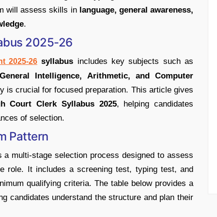
m will assess skills in
language, general awareness,
wledge
.
labus 2025-26
syllabus
includes key subjects such as
t 2025-26
General Intelligence, Arithmetic, and Computer
 is crucial for focused preparation. This article gives
h Court Clerk Syllabus 2025
, helping candidates
ances of selection.
m Pattern
a multi-stage selection process designed to assess
e role. It includes a screening test, typing test, and
imum qualifying criteria. The table below provides a
ing candidates understand the structure and plan their