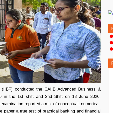
ce (IIBF) conducted the CAIIB Advanced Business &
in the 1st shift and 2nd Shift on 13 June 2026.
examination reported a mix of conceptual, numerical,
paper a true test of practical banking and financial