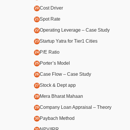
Cost Driver
Spot Rate
Operating Leverage – Case Study
Startup Yatra for Tier1 Cities
P/E Ratio
Porter’s Model
Case Flow – Case Study
Stock & Dept app
Mera Bharat Mahaan
Company Loan Appraisal – Theory
Paybach Method
NPV/IRR