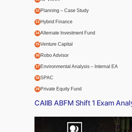
Planning – Case Study
Hybrid Finance
Alternate Investment Fund
Venture Capital
Robo Advisor
Environmental Analysis – Internal EA
SPAC
Private Equity Fund
CAIIB ABFM Shift 1 Exam Analy