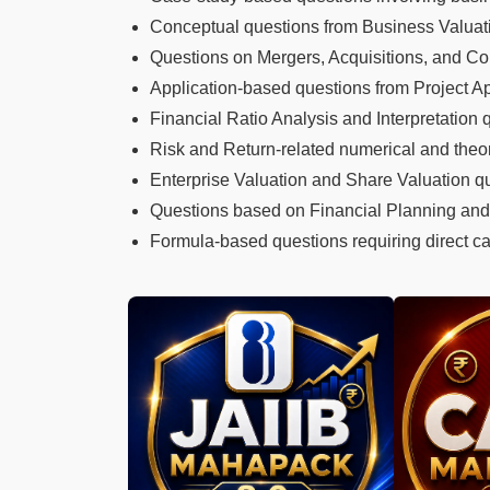
Conceptual questions from Business Valua
Questions on Mergers, Acquisitions, and Co
Application-based questions from Project A
Financial Ratio Analysis and Interpretation 
Risk and Return-related numerical and theor
Enterprise Valuation and Share Valuation q
Questions based on Financial Planning and
Formula-based questions requiring direct cal