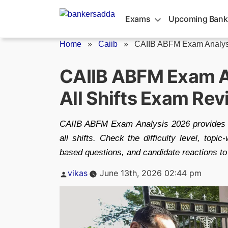
Skip
to
Exams
Upcoming Bank
content
Home
»
Caiib
»
CAIIB ABFM Exam Analys
CAIIB ABFM Exam A
All Shifts Exam Re
CAIIB ABFM Exam Analysis 2026 provides a
all shifts. Check the difficulty level, top
based questions, and candidate reactions to
Posted
vikas
June 13th, 2026 02:44 pm
by