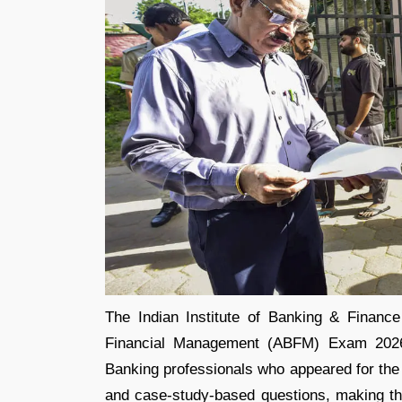
The Indian Institute of Banking & Finan
Financial Management (ABFM) Exam 2026 
Banking professionals who appeared for the 
and case-study-based questions, making the 