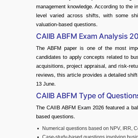
management knowledge. According to the init
level varied across shifts, with some shi
valuation-based questions.
CAIIB ABFM Exam Analysis 2
The ABFM paper is one of the most impor
candidates to apply concepts related to bu
acquisitions, project appraisal, and risk-re
reviews, this article provides a detailed s
13 June.
CAIIB ABFM Type of Question
The CAIIB ABFM Exam 2026 featured a balan
based questions.
Numerical questions based on NPV, IRR, Cos
Case-study-based questions involving busin