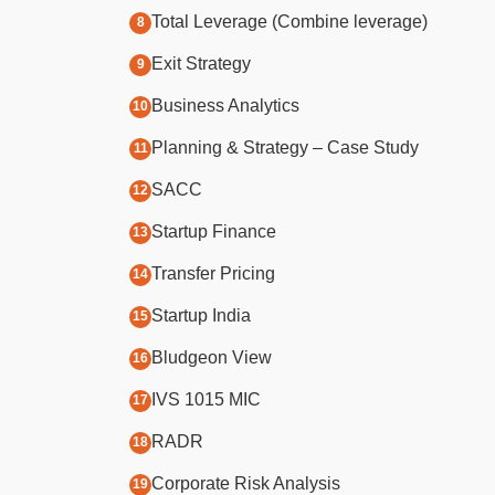
Total Leverage (Combine leverage)
Exit Strategy
Business Analytics
Planning & Strategy – Case Study
SACC
Startup Finance
Transfer Pricing
Startup India
Bludgeon View
IVS 1015 MIC
RADR
Corporate Risk Analysis