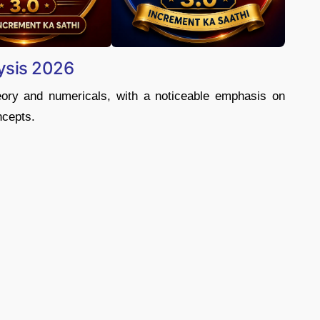
ysis 2026
eory and numericals, with a noticeable emphasis on
ncepts.