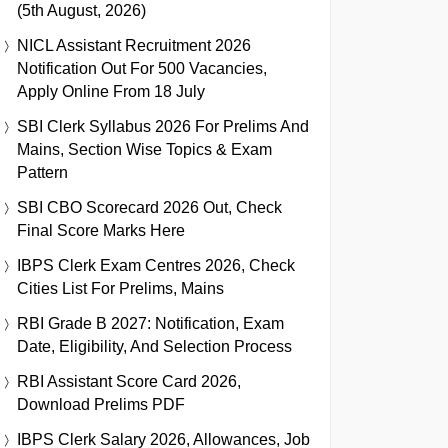
(5th August, 2026)
NICL Assistant Recruitment 2026
Notification Out For 500 Vacancies,
Apply Online From 18 July
SBI Clerk Syllabus 2026 For Prelims And
Mains, Section Wise Topics & Exam
Pattern
SBI CBO Scorecard 2026 Out, Check
Final Score Marks Here
IBPS Clerk Exam Centres 2026, Check
Cities List For Prelims, Mains
RBI Grade B 2027: Notification, Exam
Date, Eligibility, And Selection Process
RBI Assistant Score Card 2026,
Download Prelims PDF
IBPS Clerk Salary 2026, Allowances, Job