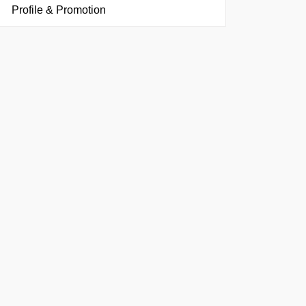
Profile & Promotion