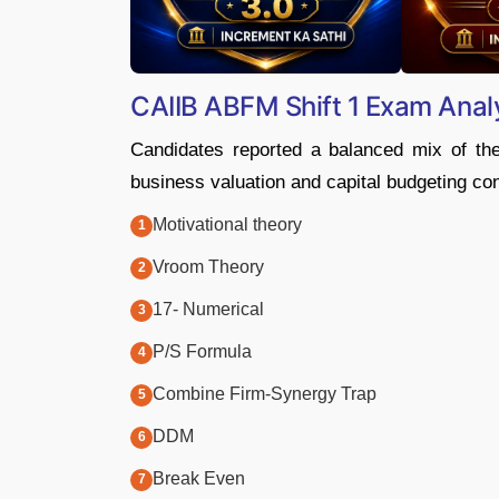
CAIIB ABFM Shift 1 Exam Anal
Candidates reported a balanced mix of th
business valuation and capital budgeting co
Motivational theory
Vroom Theory
17- Numerical
P/S Formula
Combine Firm-Synergy Trap
DDM
Break Even