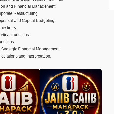
tion and Financial Management.
rporate Restructuring.
ppraisal and Capital Budgeting.
questions.
etical questions.
uestions.
 Strategic Financial Management.
culations and interpretation.