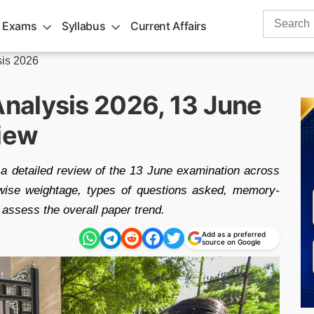
Search
 Exams
Syllabus
Current Affairs
for:
is 2026
nalysis 2026, 13 June
view
 detailed review of the 13 June examination across
ic-wise weightage, types of questions asked, memory-
 assess the overall paper trend.
Add as a preferred
source on Google