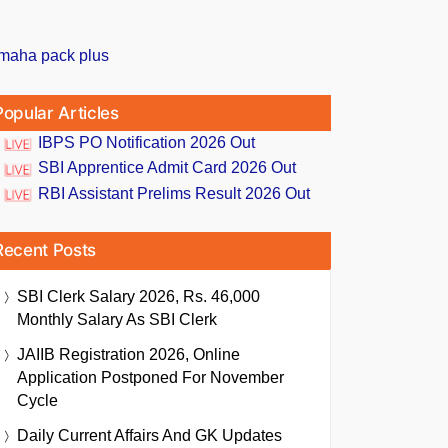
Popular Articles
IBPS PO Notification 2026 Out
SBI Apprentice Admit Card 2026 Out
RBI Assistant Prelims Result 2026 Out
Recent Posts
SBI Clerk Salary 2026, Rs. 46,000
Monthly Salary As SBI Clerk
JAIIB Registration 2026, Online
Application Postponed For November
Cycle
Daily Current Affairs And GK Updates