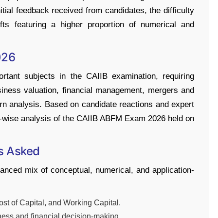
ial feedback received from candidates, the difficulty
fts featuring a higher proportion of numerical and
026
tant subjects in the CAIIB examination, requiring
siness valuation, financial management, mergers and
turn analysis. Based on candidate reactions and expert
hift-wise analysis of the CAIIB ABFM Exam 2026 held on
s Asked
ced mix of conceptual, numerical, and application-
t of Capital, and Working Capital.
ess and financial decision-making.