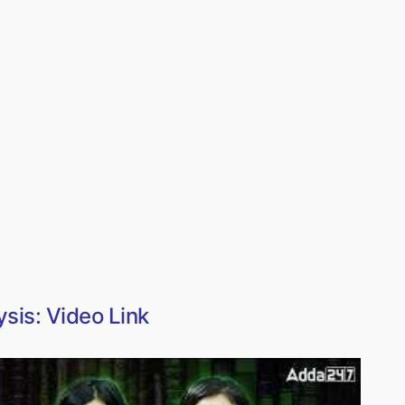
sis: Video Link