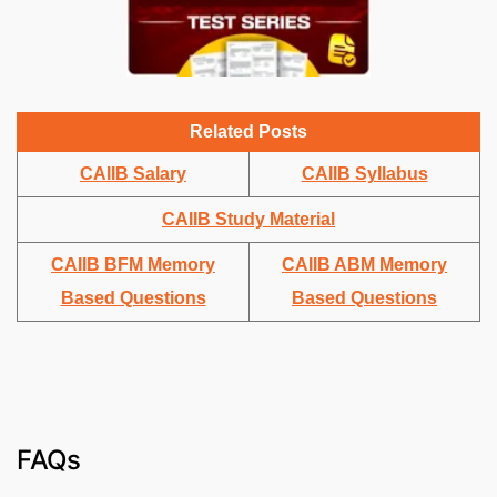
Related Posts
CAIIB Salary
CAIIB Syllabus
CAIIB Study Material
CAIIB BFM Memory
CAIIB ABM Memory
Based Questions
Based Questions
FAQs