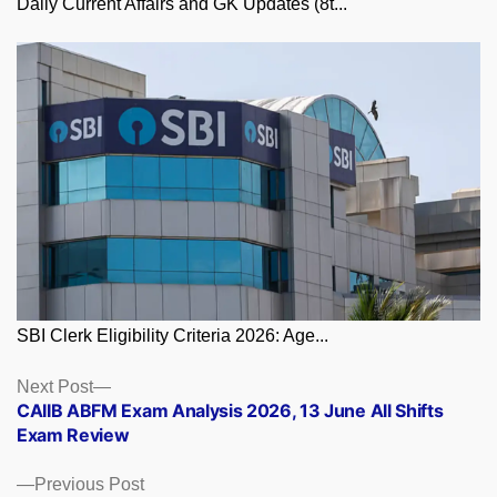
Daily Current Affairs and GK Updates (8t...
SBI Clerk Eligibility Criteria 2026: Age...
Posts
Next
Next Post
post:
CAIIB ABFM Exam Analysis 2026, 13 June All Shifts
navigation
Exam Review
Previous
Previous Post