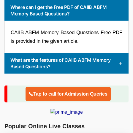
Where can I get the Free PDF of CAIIB ABFM
Memory Based Questions?
CAIIB ABFM Memory Based Questions Free PDF
is provided in the given article.
What are the features of CAIIB ABFM Memory
Based Questions?
📞Tap to call for Admission Queries
Popular Online Live Classes