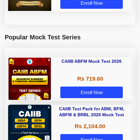
Enroll Now
Popular Mock Test Series
CAIIB ABFM Mock Test 2026
Rs 719.60
Enroll Now
CAIIB Test Pack for ABM, BFM,
ABFM & BRBL 2026 Mock Test
Rs 2,104.00
Enroll Now