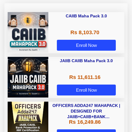
CAIIB Maha Pack 3.0
Rs 8,103.70
Enroll Now
JAIIB CAIIB Maha Pack 3.0
Rs 11,611.16
Enroll Now
OFFICERS ADDA247 MAHAPACK |
DESIGNED FOR
JAIIB+CAIIB+BANK
Rs 16,249.86
PROMOTION+IIBF
CERTIFICATIONS