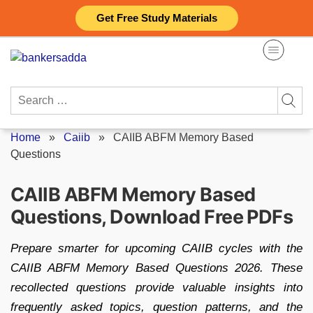
Skip
Get Free Study Materials
to
content
Search
for:
Home
»
Caiib
»
CAIIB ABFM Memory Based
Questions
CAIIB ABFM Memory Based
Questions, Download Free PDFs
Prepare smarter for upcoming CAIIB cycles with the
CAIIB ABFM Memory Based Questions 2026. These
recollected questions provide valuable insights into
frequently asked topics, question patterns, and the