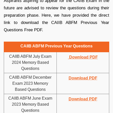
Aspirants aspiring to appear for the CAIIB Exam in the
future are advised to review the questions during their
preparation phase. Here, we have provided the direct
link to download the CAIIB ABFM Previous Year
Questions Free PDF.
CAIIB ABFM Previous Year Questions
CAIIB ABFM July Exam
Download PDF
2024 Memory Based
Questions
CAIIB ABFM December
Download PDF
Exam 2023 Memory
Based Questions
CAIIB ABFM June Exam
Download PDF
2023 Memory Based
Questions