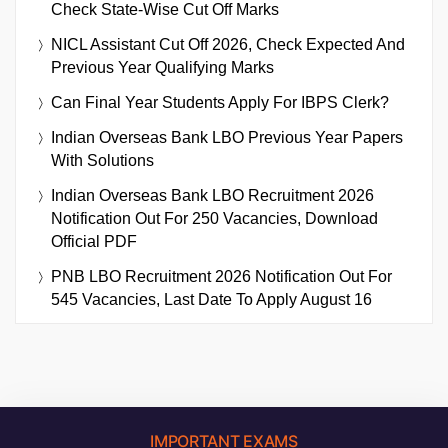
Check State-Wise Cut Off Marks
NICL Assistant Cut Off 2026, Check Expected And
Previous Year Qualifying Marks
Can Final Year Students Apply For IBPS Clerk?
Indian Overseas Bank LBO Previous Year Papers
With Solutions
Indian Overseas Bank LBO Recruitment 2026
Notification Out For 250 Vacancies, Download
Official PDF
PNB LBO Recruitment 2026 Notification Out For
545 Vacancies, Last Date To Apply August 16
IMPORTANT EXAMS