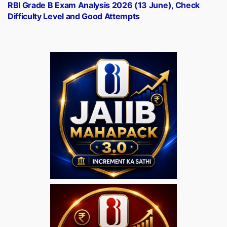
post:
RBI Grade B Exam Analysis 2026 (13 June), Check
Difficulty Level and Good Attempts