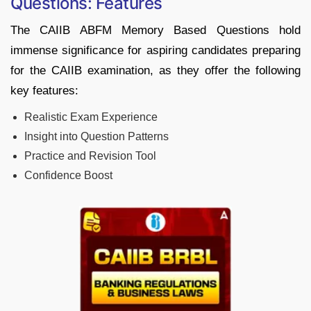
Questions: Features
The CAIIB ABFM Memory Based Questions hold
immense significance for aspiring candidates preparing
for the CAIIB examination, as they offer the following
key features:
Realistic Exam Experience
Insight into Question Patterns
Practice and Revision Tool
Confidence Boost