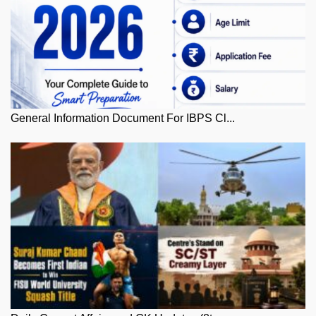
General Information Document For IBPS Cl...