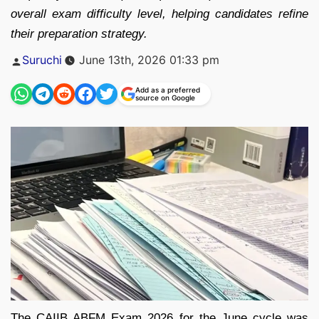
overall exam difficulty level, helping candidates refine
their preparation strategy.
Posted
Suruchi
June 13th, 2026 01:33 pm
by
Add as a preferred
source on Google
The CAIIB ABFM Exam 2026 for the June cycle was