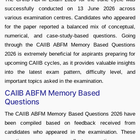
successfully conducted on 13 June 2026 across
various examination centres. Candidates who appeared
for the paper reported a balanced mix of conceptual,
numerical, and case-study-based questions. Going
through the CAIIB ABFM Memory Based Questions
2026 is extremely beneficial for aspirants preparing for
upcoming CAIIB cycles, as it provides valuable insights
into the latest exam pattern, difficulty level, and
important topics asked in the examination.
CAIIB ABFM Memory Based
Questions
The CAIIB ABFM Memory Based Questions 2026 have
been compiled based on feedback received from
candidates who appeared in the examination. These