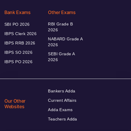
Bank Exams
Other Exams
RBI Grade B
SBI PO 2026
2026
IBPS Clerk 2026
NABARD Grade A
IBPS RRB 2026
2026
IBPS SO 2026
SEBI Grade A
2026
IBPS PO 2026
Bankers Adda
Our Other
Current Affairs
Websites
Adda Exams
Teachers Adda