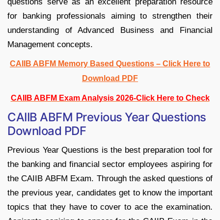
questions serve as an excellent preparation resource
for banking professionals aiming to strengthen their
understanding of Advanced Business and Financial
Management concepts.
CAIIB ABFM Memory Based Questions – Click Here to
Download PDF
CAIIB ABFM Exam Analysis 2026-Click Here to Check
CAIIB ABFM Previous Year Questions
Download PDF
Previous Year Questions is the best preparation tool for
the banking and financial sector employees aspiring for
the CAIIB ABFM Exam. Through the asked questions of
the previous year, candidates get to know the important
topics that they have to cover to ace the examination.