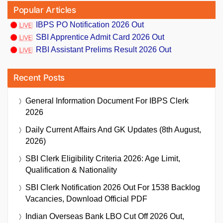
Popular Articles
IBPS PO Notification 2026 Out
SBI Apprentice Admit Card 2026 Out
RBI Assistant Prelims Result 2026 Out
Recent Posts
General Information Document For IBPS Clerk
2026
Daily Current Affairs And GK Updates (8th August,
2026)
SBI Clerk Eligibility Criteria 2026: Age Limit,
Qualification & Nationality
SBI Clerk Notification 2026 Out For 1538 Backlog
Vacancies, Download Official PDF
Indian Overseas Bank LBO Cut Off 2026 Out,