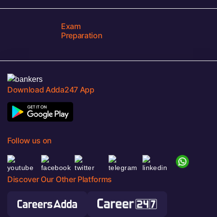
Exam
Preparation
Download Adda247 App
Follow us on
Discover Our Other Platforms