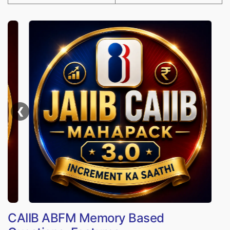
❮
CAIIB ABFM Memory Based