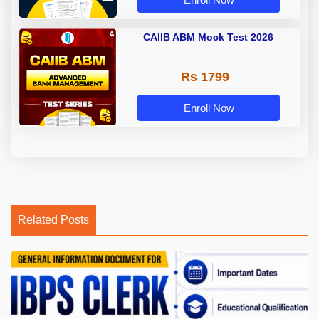
CAIIB ABM Mock Test 2026
Rs 1799
Enroll Now
Related Posts