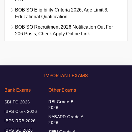
BOB SO Eligibility Criteria 2026, Age Limit &
Educational Qualification
BOB SO Recruitment 2026 Notification Out For
206 Posts, Check Apply Online Link
IMPORTANT EXAMS
Bank Exams
Other Exams
RBI Grade B
SBI PO 2026
2026
IBPS Clerk 2026
NABARD Grade A
IBPS RRB 2026
2026
IBPS SO 2026
SEBI Grade A