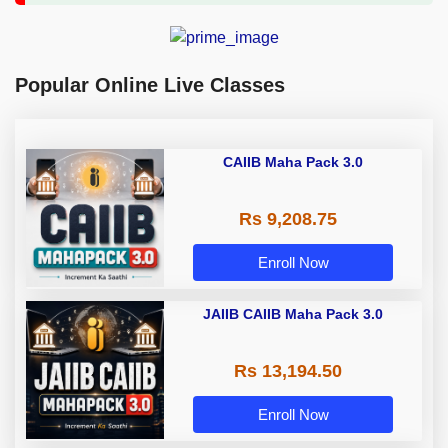
Popular Online Live Classes
CAIIB Maha Pack 3.0
Rs 9,208.75
Enroll Now
JAIIB CAIIB Maha Pack 3.0
Rs 13,194.50
Enroll Now