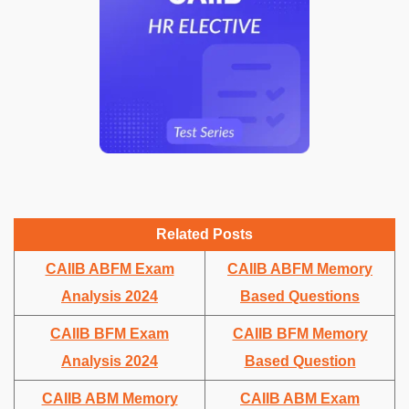
Related Posts
CAIIB ABFM Exam
CAIIB ABFM Memory
Analysis 2024
Based Questions
CAIIB BFM Exam
CAIIB BFM Memory
Analysis 2024
Based Question
CAIIB ABM Memory
CAIIB ABM Exam