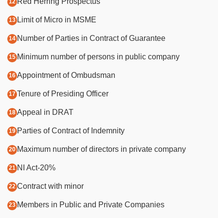
Red Herring Prospectus
Limit of Micro in MSME
Number of Parties in Contract of Guarantee
Minimum number of persons in public company
Appointment of Ombudsman
Tenure of Presiding Officer
Appeal in DRAT
Parties of Contract of Indemnity
Maximum number of directors in private company
NI Act-20%
Contract with minor
Members in Public and Private Companies