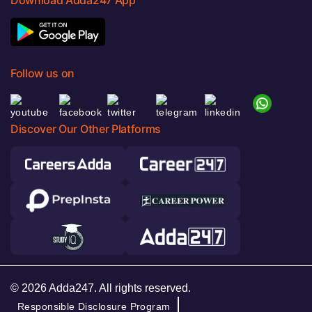
Follow us on
Discover Our Other Platforms
© 2026 Adda247. All rights reserved.
Responsible Disclosure Program