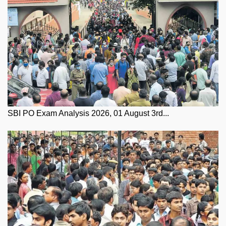
SBI PO Exam Analysis 2026, 01 August 3rd...