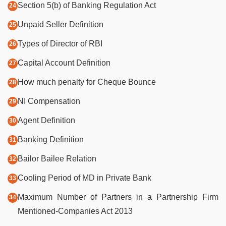
Section 5(b) of Banking Regulation Act
Unpaid Seller Definition
Types of Director of RBI
Capital Account Definition
How much penalty for Cheque Bounce
NI Compensation
Agent Definition
Banking Definition
Bailor Bailee Relation
Cooling Period of MD in Private Bank
Maximum Number of Partners in a Partnership Firm
Mentioned-Companies Act 2013