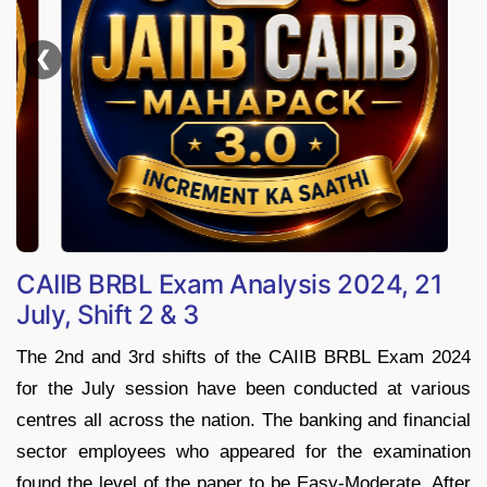
❯
CAIIB BRBL Exam Analysis 2024, 21
July, Shift 2 & 3
The 2nd and 3rd shifts of the CAIIB BRBL Exam 2024
for the July session have been conducted at various
centres all across the nation. The banking and financial
sector employees who appeared for the examination
found the level of the paper to be Easy-Moderate. After