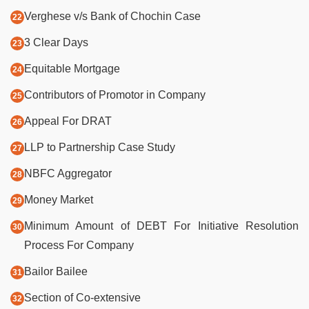
Verghese v/s Bank of Chochin Case
3 Clear Days
Equitable Mortgage
Contributors of Promotor in Company
Appeal For DRAT
LLP to Partnership Case Study
NBFC Aggregator
Money Market
Minimum Amount of DEBT For Initiative Resolution
Process For Company
Bailor Bailee
Section of Co-extensive