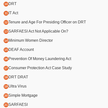
DRT
IT Act
Tenure and Age For Presiding Officer on DRT
SARFAESI Act Not Applicable On?
Minimum Women Director
DEAF Account
Prevention Of Money Laundering Act
Consumer Protection Act Case Study
DRT DRAT
Ultra Virus
Simple Mortgage
SARFAESI