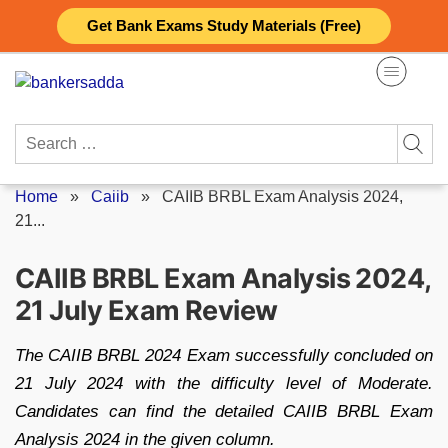
Skip
Get Bank Exams Study Materials (Free)
to
content
Search
for:
Home
»
Caiib
»
CAIIB BRBL Exam Analysis 2024,
21...
CAIIB BRBL Exam Analysis 2024,
21 July Exam Review
The CAIIB BRBL 2024 Exam successfully concluded on
21 July 2024 with the difficulty level of Moderate.
Candidates can find the detailed CAIIB BRBL Exam
Analysis 2024 in the given column.