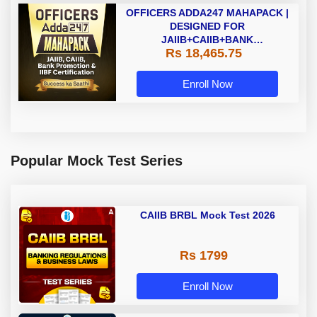
OFFICERS ADDA247 MAHAPACK |
DESIGNED FOR
JAIIB+CAIIB+BANK
Rs 18,465.75
PROMOTION+IIBF
CERTIFICATIONS
Enroll Now
Popular Mock Test Series
CAIIB BRBL Mock Test 2026
Rs 1799
Enroll Now