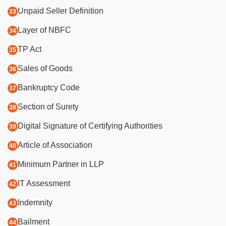
Unpaid Seller Definition
Layer of NBFC
TP Act
Sales of Goods
Bankruptcy Code
Section of Surety
Digital Signature of Certifying Authorities
Article of Association
Minimum Partner in LLP
IT Assessment
Indemnity
Bailment