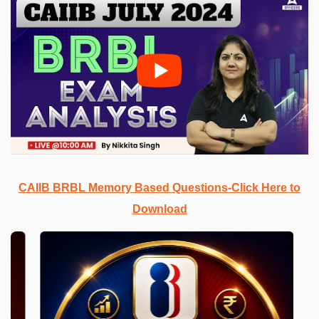
CAIIB BRBL Memory Based Questions-Click Here to
Download