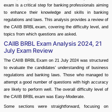
exam is a critical step for banking professionals aiming
to enhance their knowledge and skills in banking
regulations and laws. This analysis provides a review of
the CAIIB BRBL exam, covering the difficulty level, and
topics from which questions are asked.
CAIIB BRBL Exam Analysis 2024, 21
July Exam Review
The CAIIB BRBL Exam on 21 July 2024 was structured
to evaluate the candidates’ understanding of business
regulations and banking laws. Those who managed to
attempt a good number of questions with high accuracy
are likely to perform well. The overall difficulty level of
the CAIIB BRBL exam was Easy-Moderate.
Some sections were straightforward, focusing on