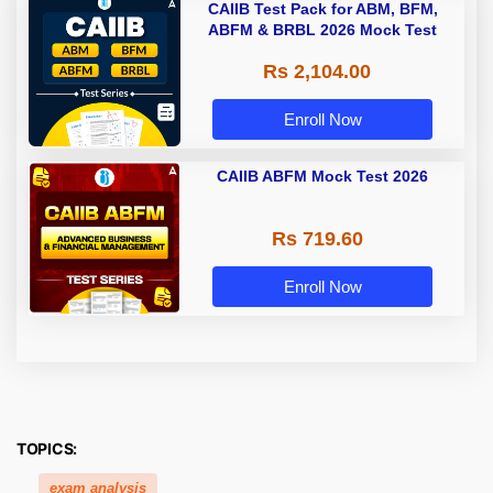
CAIIB Test Pack for ABM, BFM,
ABFM & BRBL 2026 Mock Test
Rs 2,104.00
Enroll Now
CAIIB ABFM Mock Test 2026
Rs 719.60
Enroll Now
TOPICS:
exam analysis