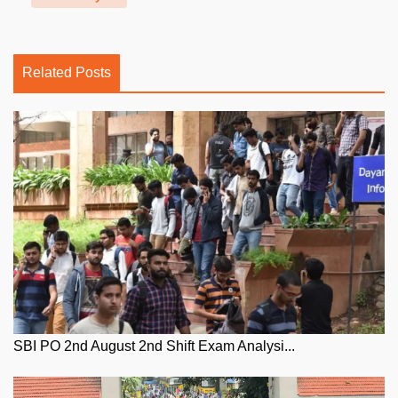
Related Posts
SBI PO 2nd August 2nd Shift Exam Analysi...