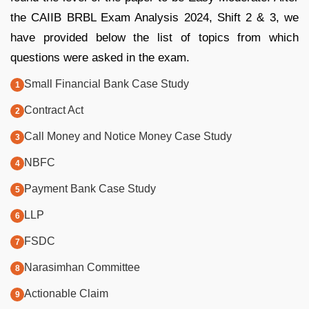
the CAIIB BRBL Exam Analysis 2024, Shift 2 & 3, we
have provided below the list of topics from which
questions were asked in the exam.
Small Financial Bank Case Study
Contract Act
Call Money and Notice Money Case Study
NBFC
Payment Bank Case Study
LLP
FSDC
Narasimhan Committee
Actionable Claim