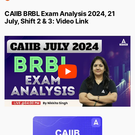
CAIIB BRBL Exam Analysis 2024, 21
July, Shift 2 & 3: Video Link