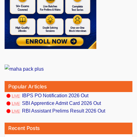
Popular Articles
IBPS PO Notification 2026 Out
SBI Apprentice Admit Card 2026 Out
RBI Assistant Prelims Result 2026 Out
Recent Posts