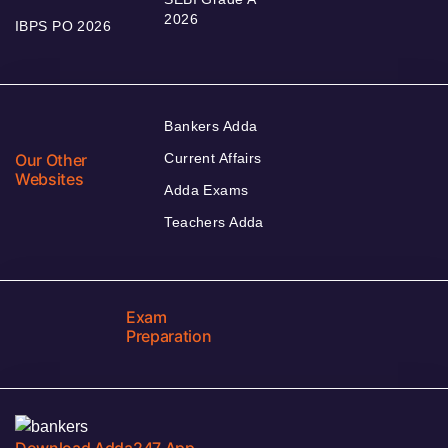
2026
IBPS PO 2026
Bankers Adda
Our Other
Current Affairs
Websites
Adda Exams
Teachers Adda
Exam
Preparation
Download Adda247 App