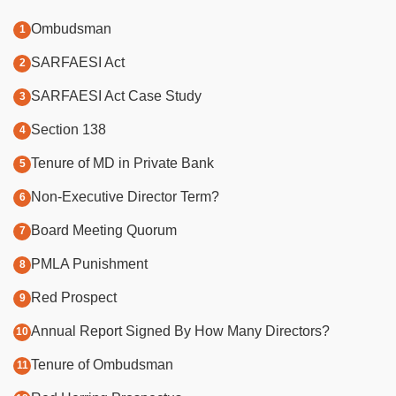
Ombudsman
SARFAESI Act
SARFAESI Act Case Study
Section 138
Tenure of MD in Private Bank
Non-Executive Director Term?
Board Meeting Quorum
PMLA Punishment
Red Prospect
Annual Report Signed By How Many Directors?
Tenure of Ombudsman