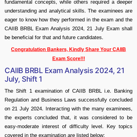
fundamental concepts, while others required a deeper
understanding and analytical skills. The examinees are
eager to know how they performed in the exam and the
CAIIB BRBL Exam Analysis 2024, 21 July Exam shall
be beneficial for that and future candidates.
Congratulation Bankers, Kindly Share Your CAIIB
Exam Score!!!
CAIIB BRBL Exam Analysis 2024, 21
July, Shift 1
The Shift 1 examination of CAIIB BRBL i.e. Banking
Regulation and Business Laws successfully concluded
on 21 July 2024. Interacting with the many examinees,
the experts concluded that, it was considered to be
easy-moderate interest of difficulty level. Key topics
covered in the examination are listed below: