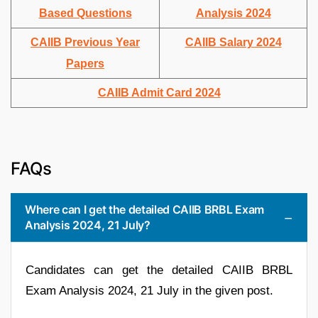
Based Questions
Analysis 2024
CAIIB Previous Year
CAIIB Salary 2024
Papers
CAIIB Admit Card 2024
FAQs
Where can I get the detailed CAIIB BRBL Exam
Analysis 2024, 21 July?
Candidates can get the detailed CAIIB BRBL
Exam Analysis 2024, 21 July in the given post.