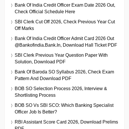
Bank Of India Credit Officer Exam Date 2026 Out,
Check Official Schedule Here
SBI Clerk Cut Off 2026, Check Previous Year Cut
Off Marks
Bank Of India Credit Officer Admit Card 2026 Out
@bankofindia.bank.in, Download Hall Ticket PDF
SBI Clerk Previous Year Question Paper With
Solution, Download PDF
Bank Of Baroda SO Syllabus 2026, Check Exam
Pattern And Download PDF
BOB SO Selection Process 2026, Interview &
Shortlisting Process
BOB SO Vs SBI SCO: Which Banking Specialist
Officer Job Is Better?
RBI Assistant Score Card 2026, Download Prelims
PDF