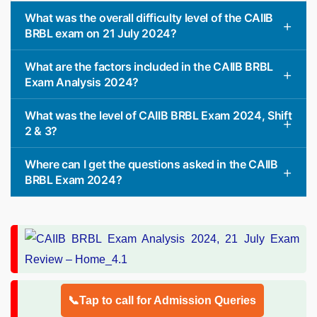
What was the overall difficulty level of the CAIIB
BRBL exam on 21 July 2024?
What are the factors included in the CAIIB BRBL
Exam Analysis 2024?
What was the level of CAIIB BRBL Exam 2024, Shift
2 & 3?
Where can I get the questions asked in the CAIIB
BRBL Exam 2024?
📞Tap to call for Admission Queries