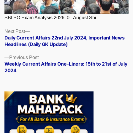
SBI PO Exam Analysis 2026, 01 August Shi...
Posts
Next
Next Post
post:
Daily Current Affairs 22nd July 2024, Important News
navigation
Headlines (Daily GK Update)
Previous
Previous Post
post:
Weekly Current Affairs One-Liners: 15th to 21st of July
2024