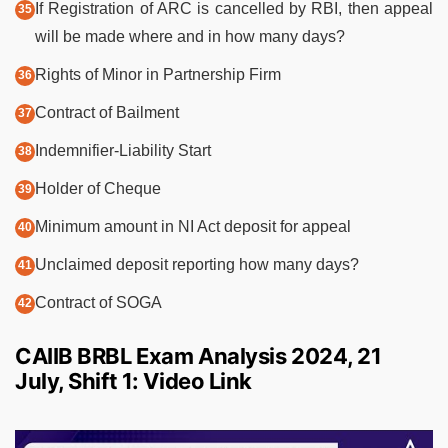
If Registration of ARC is cancelled by RBI, then appeal
will be made where and in how many days?
Rights of Minor in Partnership Firm
Contract of Bailment
Indemnifier-Liability Start
Holder of Cheque
Minimum amount in NI Act deposit for appeal
Unclaimed deposit reporting how many days?
Contract of SOGA
CAIIB BRBL Exam Analysis 2024, 21
July, Shift 1: Video Link