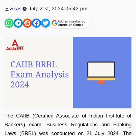
Posted
vikas
July 21st, 2024 05:42 pm
by
Add as a preferred
source on Google
The CAIIB (Certified Associate of Indian Institute of
Bankers) exam, Business Regulations and Banking
Laws (BRBL) was conducted on 21 July 2024. The