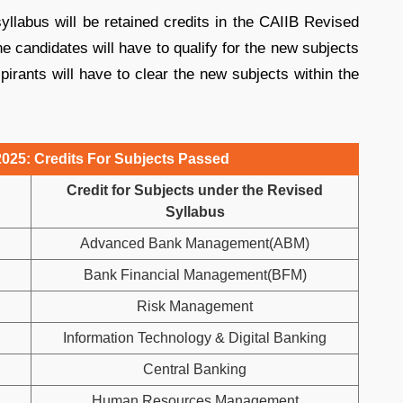
yllabus will be retained credits in the CAIIB Revised
he candidates will have to qualify for the new subjects
pirants will have to clear the new subjects within the
a 2025: Credits For Subjects Passed
Credit for Subjects under the Revised
Syllabus
Advanced Bank Management(ABM)
Bank Financial Management(BFM)
Risk Management
Information Technology & Digital Banking
Central Banking
Human Resources Management