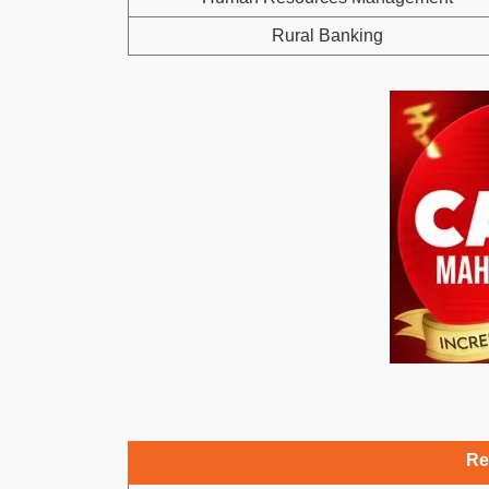
Rural Banking
Re