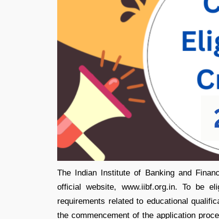
The Indian Institute of Banking and Finance
official website, www.iibf.org.in. To be 
requirements related to educational qualifi
the commencement of the application proce