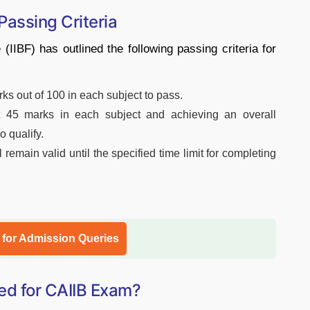
 Passing Criteria
(IIBF) has outlined the following passing criteria for
s out of 100 in each subject to pass.
ast 45 marks in each subject and achieving an overall
o qualify.
 remain valid until the specified time limit for completing
l for Admission Queries
ed for CAIIB Exam?