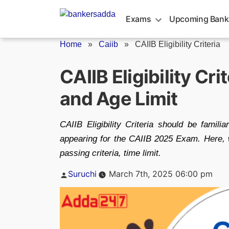
Skip
to
Exams
Upcoming Bank
content
Home
»
Caiib
»
CAIIB Eligibility Criteria
CAIIB Eligibility Cr
and Age Limit
CAIIB Eligibility Criteria should be famili
appearing for the CAIIB 2025 Exam. Here, we
passing criteria, time limit.
Posted
Suruchi
March 7th, 2025 06:00 pm
by