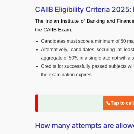
CAIIB Eligibility Criteria 2025:
The Indian Institute of Banking and Finance 
the CAIIB Exam:
Candidates must score a minimum of 50 mark
Alternatively, candidates securing at le
aggregate of 50% in a single attempt will als
Credits for successfully passed subjects will
the examination expires.
📞Tap to cal
How many attempts are allow