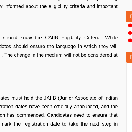
 informed about the eligibility criteria and important
should know the CAIIB Eligibility Criteria. While
didates should ensure the language in which they will
di. The change in the medium will not be considered at
tes must hold the JAIIB (Junior Associate of Indian
istration dates have been officially announced, and the
ion has commenced. Candidates need to ensure that
 mark the registration date to take the next step in