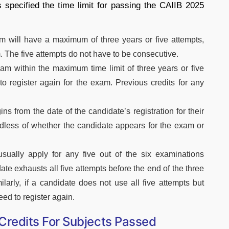
 specified the time limit for passing the CAIIB 2025
m will have a maximum of three years or five attempts,
. The five attempts do not have to be consecutive.
m within the maximum time limit of three years or five
to register again for the exam. Previous credits for any
ins from the date of the candidate’s registration for their
ardless of whether the candidate appears for the exam or
ually apply for any five out of the six examinations
ate exhausts all five attempts before the end of the three
ilarly, if a candidate does not use all five attempts but
eed to register again.
: Credits For Subjects Passed