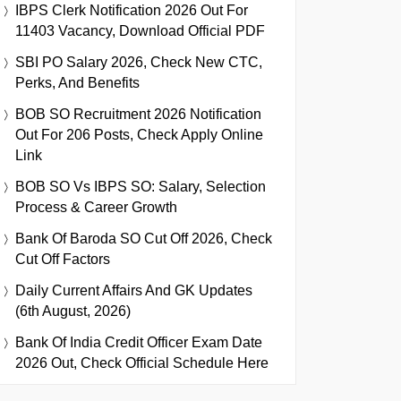
IBPS Clerk Notification 2026 Out For
11403 Vacancy, Download Official PDF
SBI PO Salary 2026, Check New CTC,
Perks, And Benefits
BOB SO Recruitment 2026 Notification
Out For 206 Posts, Check Apply Online
Link
BOB SO Vs IBPS SO: Salary, Selection
Process & Career Growth
Bank Of Baroda SO Cut Off 2026, Check
Cut Off Factors
Daily Current Affairs And GK Updates
(6th August, 2026)
Bank Of India Credit Officer Exam Date
2026 Out, Check Official Schedule Here