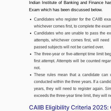
Indian Institute of Banking and Finance has
Exam which has been discussed below.
Candidates who register for the CAIIB exa
whichever comes first, to complete the exam
Candidates who are unable to pass the exa
attempts, whichever comes first, will need 
passed subjects will not be carried over.
The three-year or five-attempt time limit beg
first attempt. Attempts will be counted reg
not.
These rules mean that a candidate can us
conducted within the three years. If a candid
years, they will need to register again. Sim
exceeds the three-year time limit, they will n
CAIIB Eligibility Criteria 2025