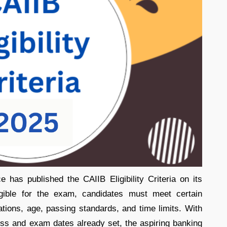
 has published the CAIIB Eligibility Criteria on its
eligible for the exam, candidates must meet certain
cations, age, passing standards, and time limits. With
ss and exam dates already set, the aspiring banking