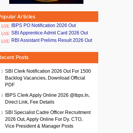
Popular Articles
IBPS PO Notification 2026 Out
SBI Apprentice Admit Card 2026 Out
RBI Assistant Prelims Result 2026 Out
Recent Posts
SBI Clerk Notification 2026 Out For 1500
Backlog Vacancies, Download Official
PDF
IBPS Clerk Apply Online 2026 @ibps.in,
Direct Link, Fee Details
SBI Specialist Cadre Officer Recruitment
2026 Out, Apply Online For Dy. CTO,
Vice President & Manager Posts