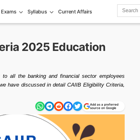
Search
 Exams
Syllabus
Current Affairs
for:
iteria 2025 Education
ar to all the banking and financial sector employees
 have discussed in detail CAIIB Eligibility Criteria,
Add as a preferred
source on Google