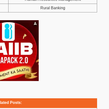
Rural Banking
lated Posts: