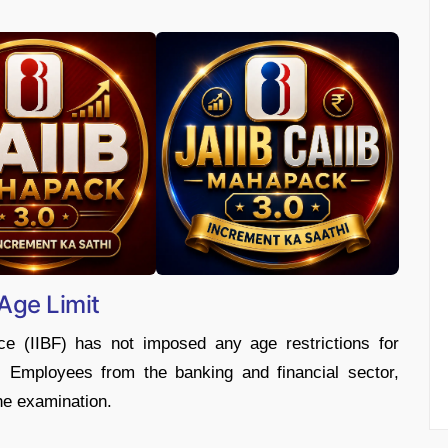
 Age Limit
ce (IIBF) has not imposed any age restrictions for
 Employees from the banking and financial sector,
the examination.