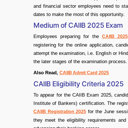
and financial sector employees need to stay
dates to make the most of this opportunity.
Medium of CAIIB 2025 Exam
Employees preparing for the
CAIIB 2025
registering for the online application, can
attempt the examination, i.e. English or Hin
the later stages of the examination process.
Also Read,
CAIIB Admit Card 2025
CAIIB Eligibility Criteria 2025
To appear for the CAIIB Exam 2025, candida
Institute of Bankers) certification. The reg
for the June sess
CAIIB Registration 2025
they meet the eligibility requirements and