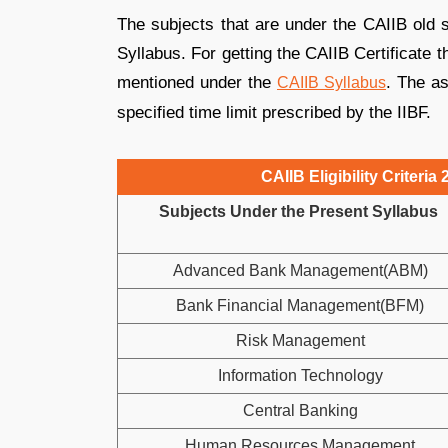
The subjects that are under the CAIIB old s
Syllabus. For getting the CAIIB Certificate t
mentioned under the
. The as
CAIIB Syllabus
specified time limit prescribed by the IIBF.
CAIIB Eligibility Criteri
Subjects Under the Present Syllabus
Advanced Bank Management(ABM)
Bank Financial Management(BFM)
Risk Management
Information Technology
Central Banking
Human Resources Management