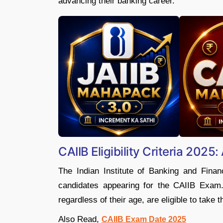
advancing their banking career.
CAIIB Eligibility Criteria 2025:
The Indian Institute of Banking and Finan
candidates appearing for the CAIIB Exam.
regardless of their age, are eligible to take 
Also Read,
CAIIB Exam Date 2025