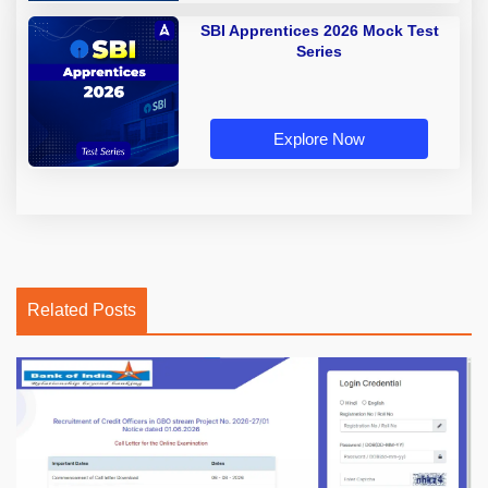
SBI Apprentices 2026 Mock Test
Series
Explore Now
Related Posts