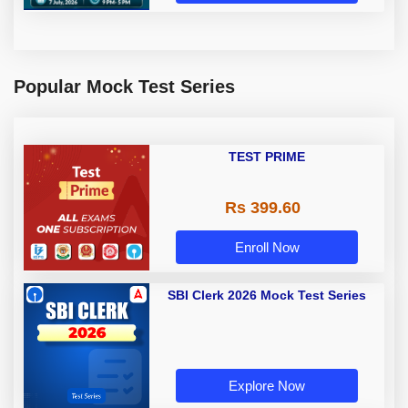
Popular Mock Test Series
TEST PRIME
Rs 399.60
Enroll Now
SBI Clerk 2026 Mock Test Series
Explore Now