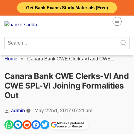
Skip
Get Bank Exams Study Materials (Free)
to
content
Search
for:
Home
»
Canara Bank CWE Clerks-VI and CWE...
Canara Bank CWE Clerks-VI And
CWE SPL-VI Joining Formalities
Out
Posted
admin
May 22nd, 2017 07:21 am
by
Add as a preferred
source on Google