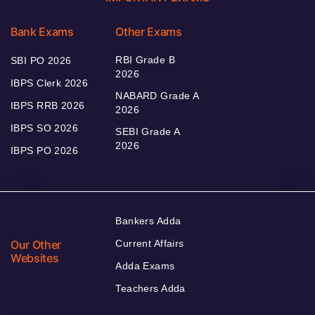
Bank Exams
Other Exams
RBI Grade B
SBI PO 2026
2026
IBPS Clerk 2026
NABARD Grade A
IBPS RRB 2026
2026
IBPS SO 2026
SEBI Grade A
2026
IBPS PO 2026
Bankers Adda
Our Other
Current Affairs
Websites
Adda Exams
Teachers Adda