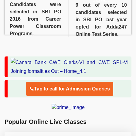
Candidates were
9 out of every 10
selected in SBI PO
candidates selected
2016 from Career
in SBI PO last year
Power Classroom
opted for Adda247
Programs.
Online Test Series.
📞Tap to call for Admission Queries
Popular Online Live Classes