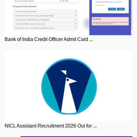
Bank of India Credit Officer Admit Card ...
NICL Assistant Recruitment 2026 Out for ...