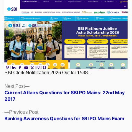
SBI Clerk Notification 2026 Out for 1538...
Posts
Next
Next Post
post:
Current Affairs Questions for SBI PO Mains: 22nd May
navigation
2017
Previous
Previous Post
post:
Banking Awareness Questions for SBI PO Mains Exam