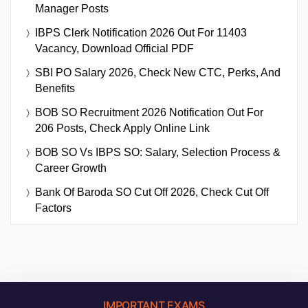
Manager Posts
IBPS Clerk Notification 2026 Out For 11403
Vacancy, Download Official PDF
SBI PO Salary 2026, Check New CTC, Perks, And
Benefits
BOB SO Recruitment 2026 Notification Out For
206 Posts, Check Apply Online Link
BOB SO Vs IBPS SO: Salary, Selection Process &
Career Growth
Bank Of Baroda SO Cut Off 2026, Check Cut Off
Factors
IMPORTANT EXAMS