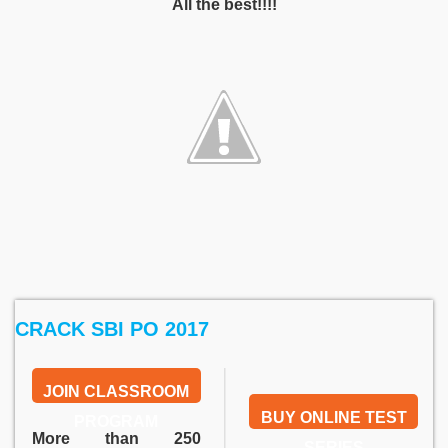
All the best!!!!
CRACK SBI PO 2017
JOIN CLASSROOM
BUY ONLINE TEST
PROGRAM
More than 250
SERIES