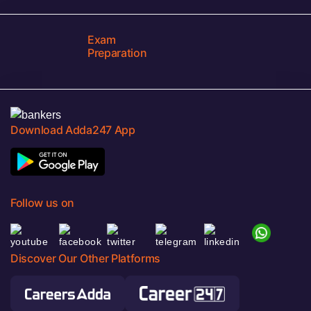
Exam
Preparation
Download Adda247 App
Follow us on
Discover Our Other Platforms