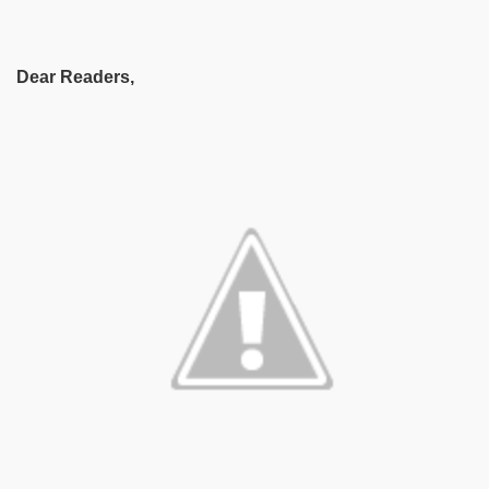
Dear Readers,