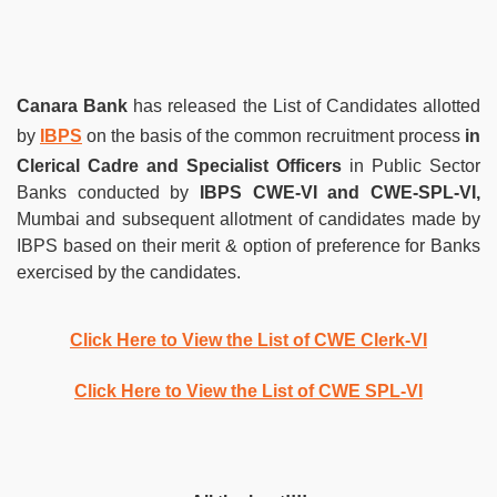
Canara Bank
has released the List of Candidates allotted
by
IBPS
on the basis of the common recruitment process
in
Clerical Cadre
and Specialist Officers
in Public Sector
Banks conducted by
IBPS CWE-VI and CWE-SPL-VI,
Mumbai and subsequent allotment of candidates made by
IBPS based on their merit & option of preference for Banks
exercised by the candidates.
Click Here to View the List of CWE Clerk-VI
Click Here to View the List of CWE SPL-VI