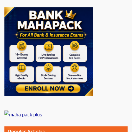
Popular Articles