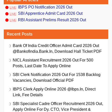
IBPS PO Notification 2026 Out
SBI Apprentice Admit Card 2026 Out
RBI Assistant Prelims Result 2026 Out
Recent Posts
Bank Of India Credit Officer Admit Card 2026 Out
@bankofindia.bank.in, Download Hall Ticket PDF
NICL Assistant Recruitment 2026 Out For 500
Posts, Last Date To Apply Online
SBI Clerk Notification 2026 Out For 1538 Backlog
Vacancies, Download Official PDF
IBPS Clerk Apply Online 2026 @ibps.in, Direct
Link, Fee Details
SBI Specialist Cadre Officer Recruitment 2026 Out,
Apply Online For Dy. CTO, Vice President &