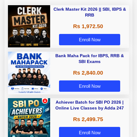
Clerk Master Kit 2026 || SBI, IBPS &
RRB
Rs 1,972.50
Enroll Now
Bank Maha Pack for IBPS, RRB &
SBI Exams
Rs 2,840.00
Enroll Now
Achiever Batch for SBI PO 2026 |
Online Live Classes by Adda 247
Rs 2,499.75
Enroll Now