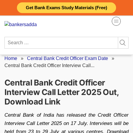
Skip
Get Bank Exams Study Materials (Free)
to
content
Search
for:
Home
»
Central Bank Credit Officer Exam Date
»
Central Bank Credit Officer Interview Call...
Central Bank Credit Officer
Interview Call Letter 2025 Out,
Download Link
Central Bank of India has released the Credit Officer
Interview Call Letter 2025 on 17 July. Interviews will be
held from 23 to 29 July at various centres. Download