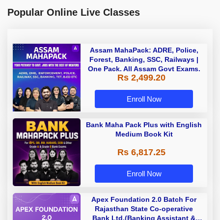
Popular Online Live Classes
Assam MahaPack: ADRE, Police,
Forest, Banking, SSC, Railways |
One Pack. All Assam Govt Exams.
Rs 2,499.20
Enroll Now
Bank Maha Pack Plus with English
Medium Book Kit
Rs 6,817.25
Enroll Now
Apex Foundation 2.0 Batch For
Rajasthan State Co-operative
Bank Ltd.(Banking Assistant &