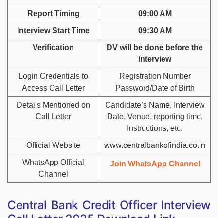
Report Timing
09:00 AM
Interview Start Time
09:30 AM
Verification
DV will be done before the
interview
Login Credentials to
Registration Number
Access Call Letter
Password/Date of Birth
Details Mentioned on
Candidate’s Name, Interview
Call Letter
Date, Venue, reporting time,
Instructions, etc.
Official Website
w
ww.centralbankofindia.co.i
n
WhatsApp Official
Join WhatsApp Channel
Channel
Central Bank Credit Officer Interview