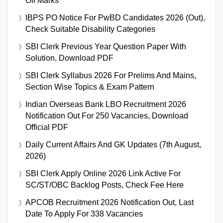
Off Marks
IBPS PO Notice For PwBD Candidates 2026 (Out),
Check Suitable Disability Categories
SBI Clerk Previous Year Question Paper With
Solution, Download PDF
SBI Clerk Syllabus 2026 For Prelims And Mains,
Section Wise Topics & Exam Pattern
Indian Overseas Bank LBO Recruitment 2026
Notification Out For 250 Vacancies, Download
Official PDF
Daily Current Affairs And GK Updates (7th August,
2026)
SBI Clerk Apply Online 2026 Link Active For
SC/ST/OBC Backlog Posts, Check Fee Here
APCOB Recruitment 2026 Notification Out, Last
Date To Apply For 338 Vacancies