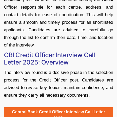
Officer responsible for each centre, address, and
contact details for ease of coordination. This will help
ensure a smooth and timely process for all shortlisted
applicants. Candidates are advised to carefully go
through the list to confirm their date, time, and location
of the interview.
CBI Credit Officer Interview Call
Letter 2025: Overview
The interview round is a decisive phase in the selection
process for the Credit Officer post. Candidates are
advised to revise key topics, maintain confidence, and
ensure they carry all necessary documents.
Central Bank Credit Officer Interview Call Letter