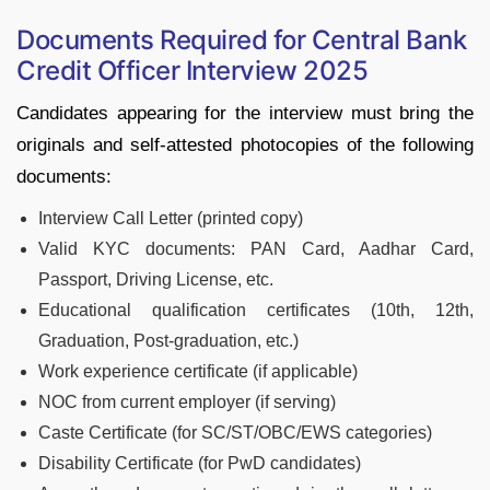
Documents Required for Central Bank
Credit Officer Interview 2025
Candidates appearing for the interview must bring the
originals and self-attested photocopies of the following
documents:
Interview Call Letter (printed copy)
Valid KYC documents: PAN Card, Aadhar Card,
Passport, Driving License, etc.
Educational qualification certificates (10th, 12th,
Graduation, Post-graduation, etc.)
Work experience certificate (if applicable)
NOC from current employer (if serving)
Caste Certificate (for SC/ST/OBC/EWS categories)
Disability Certificate (for PwD candidates)