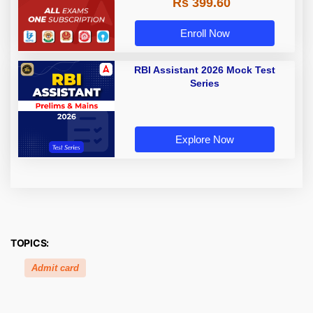
Rs 399.60
Enroll Now
RBI Assistant 2026 Mock Test
Series
Explore Now
TOPICS:
Admit card