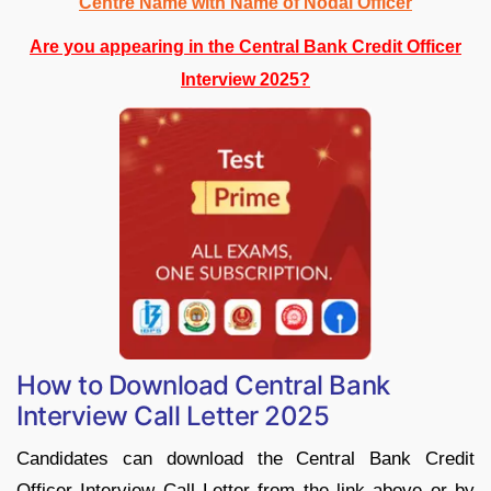
Centre Name with Name of Nodal Officer
Are you appearing in the Central Bank Credit Officer
Interview 2025?
How to Download Central Bank
Interview Call Letter 2025
Candidates can download the Central Bank Credit
Officer Interview Call Letter from the link above or by