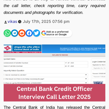
the call letter, check reporting time, carry required
documents and photographs for verification.
Posted
vikas
July 17th, 2025 07:56 pm
by
Add as a preferred
source on Google
The Central Bank of India has released the Central