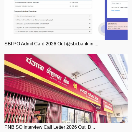
SBI PO Admit Card 2026 Out @sbi.bank.in,...
PNB SO Interview Call Letter 2026 Out, D...