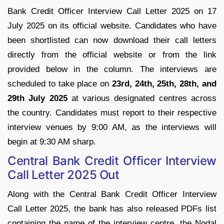
Bank Credit Officer Interview Call Letter 2025 on 17
July 2025 on its official website. Candidates who have
been shortlisted can now download their call letters
directly from the official website or from the link
provided below in the column. The interviews are
scheduled to take place on
23rd, 24th, 25th, 28th, and
29th July 2025
at various designated centres across
the country. Candidates must report to their respective
interview venues by 9:00 AM, as the interviews will
begin at 9:30 AM sharp.
Central Bank Credit Officer Interview
Call Letter 2025 Out
Along with the Central Bank Credit Officer Interview
Call Letter 2025, the bank has also released PDFs list
containing the name of the interview centre, the Nodal