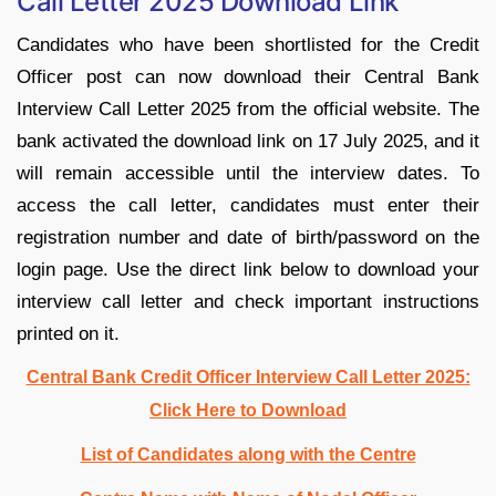
Call Letter 2025 Download Link
Candidates who have been shortlisted for the Credit
Officer post can now download their Central Bank
Interview Call Letter 2025 from the official website. The
bank activated the download link on 17 July 2025, and it
will remain accessible until the interview dates. To
access the call letter, candidates must enter their
registration number and date of birth/password on the
login page. Use the direct link below to download your
interview call letter and check important instructions
printed on it.
Central Bank Credit Officer Interview Call Letter 2025:
Click Here to Download
List of Candidates along with the Centre