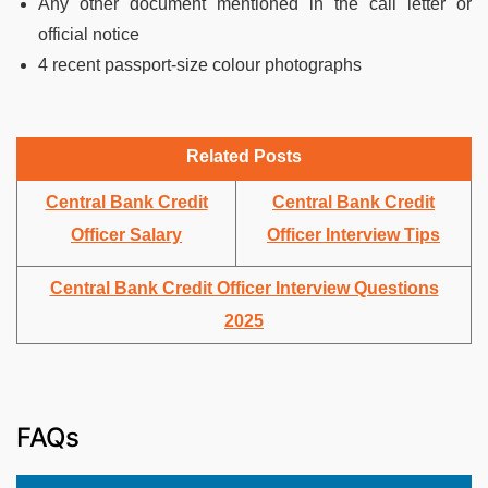
Any other document mentioned in the call letter or
official notice
4 recent passport-size colour photographs
Related Posts
Central Bank Credit
Central Bank Credit
Officer Salary
Officer Interview Tips
Central Bank Credit Officer Interview Questions
2025
FAQs