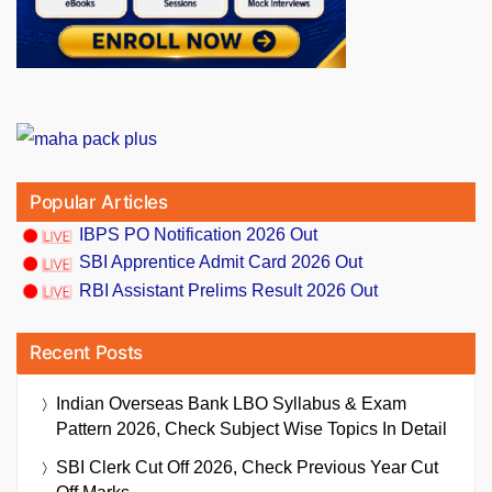
Popular Articles
IBPS PO Notification 2026 Out
SBI Apprentice Admit Card 2026 Out
RBI Assistant Prelims Result 2026 Out
Recent Posts
Indian Overseas Bank LBO Syllabus & Exam
Pattern 2026, Check Subject Wise Topics In Detail
SBI Clerk Cut Off 2026, Check Previous Year Cut