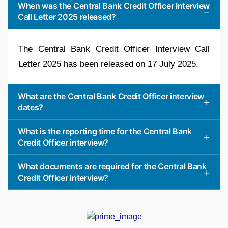
When was the Central Bank Credit Officer Interview
Call Letter 2025 released?
The Central Bank Credit Officer Interview Call
Letter 2025 has been released on 17 July 2025.
What are the Central Bank Credit Officer interview
dates?
What is the reporting time for the Central Bank
Credit Officer interview?
What documents are required for the Central Bank
Credit Officer interview?