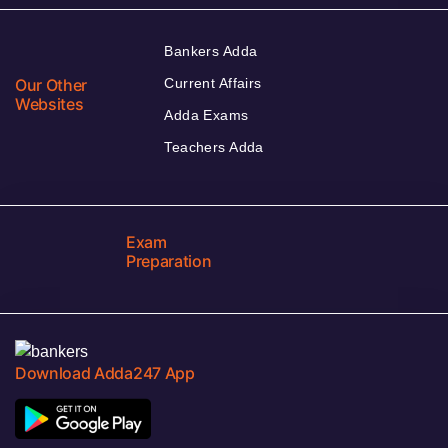
Bankers Adda
Our Other
Current Affairs
Websites
Adda Exams
Teachers Adda
Exam
Preparation
Download Adda247 App