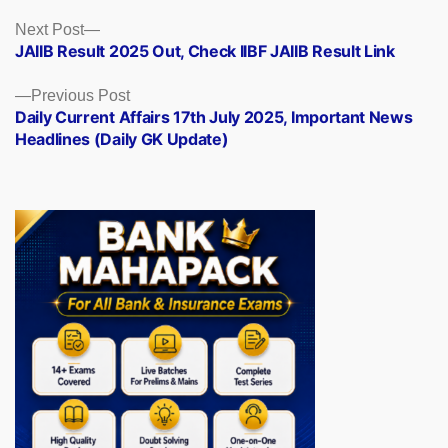
Posts
Next
Next Post
post:
JAIIB Result 2025 Out, Check IIBF JAIIB Result Link
navigation
Previous
Previous Post
post:
Daily Current Affairs 17th July 2025, Important News
Headlines (Daily GK Update)