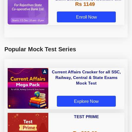
Rs 1149
Manager) - 2023 | Online Live
Classes by Adda 247
Enroll Now
Popular Mock Test Series
Current Affairs Cracker for all SSC,
Railway, Central & State Exams
Mock Test
Explore Now
TEST PRIME