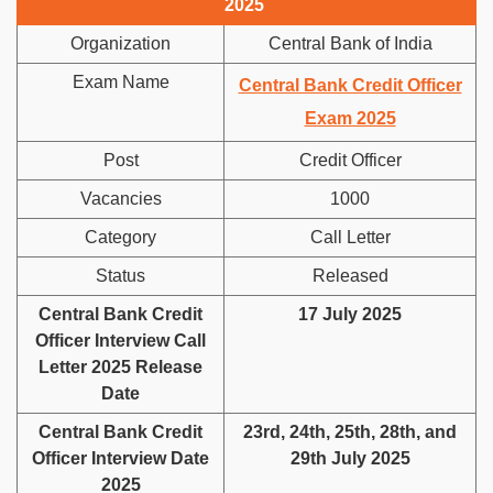
2025
Organization
Central Bank of India
Exam Name
Central Bank Credit Officer
Exam 2025
Post
Credit Officer
Vacancies
1000
Category
Call Letter
Status
Released
Central Bank Credit
17 July 2025
Officer Interview Call
Letter 2025 Release
Date
Central Bank Credit
23rd, 24th, 25th, 28th, and
Officer Interview Date
29th July 2025
2025