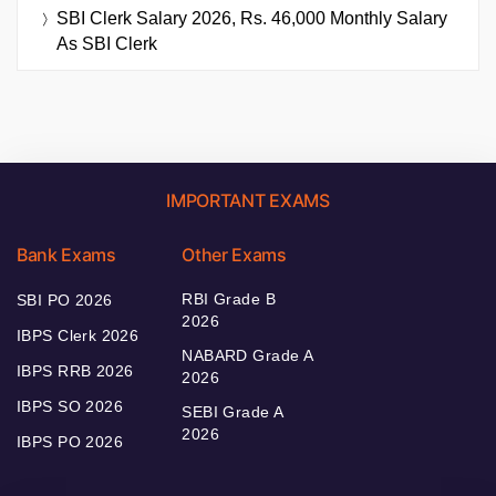
SBI Clerk Salary 2026, Rs. 46,000 Monthly Salary
As SBI Clerk
IMPORTANT EXAMS
Bank Exams
Other Exams
RBI Grade B
SBI PO 2026
2026
IBPS Clerk 2026
NABARD Grade A
IBPS RRB 2026
2026
IBPS SO 2026
SEBI Grade A
2026
IBPS PO 2026