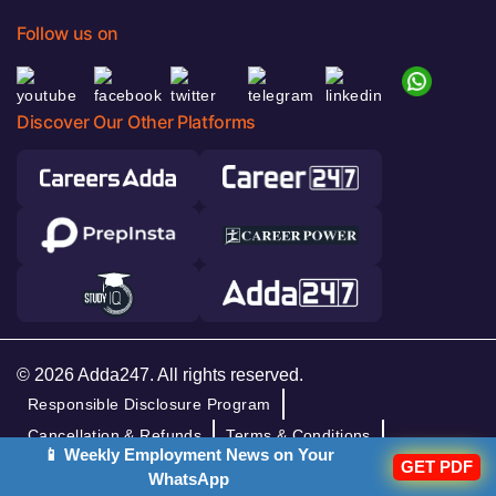
Follow us on
Discover Our Other Platforms
© 2026 Adda247. All rights reserved.
Responsible Disclosure Program
Cancellation & Refunds
Terms & Conditions
📱 Weekly Employment News on Your
Privacy Policy
GET PDF
WhatsApp