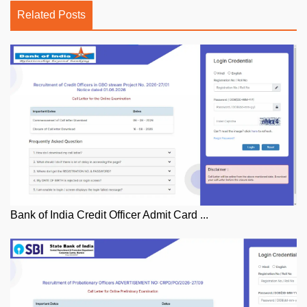
Related Posts
Bank of India Credit Officer Admit Card ...