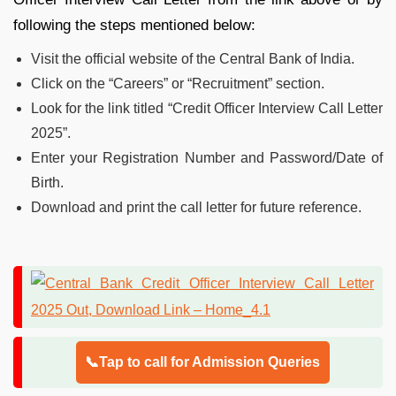
following the steps mentioned below:
Visit the official website of the Central Bank of India.
Click on the “Careers” or “Recruitment” section.
Look for the link titled “Credit Officer Interview Call Letter
2025”.
Enter your Registration Number and Password/Date of
Birth.
Download and print the call letter for future reference.
📞Tap to call for Admission Queries