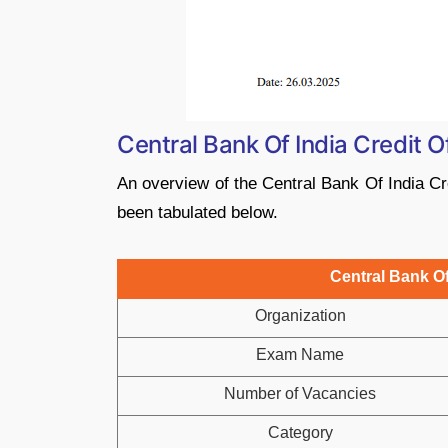
Central Bank Of India Credit 
An overview of the Central Bank Of India Cre
been tabulated below.
Central Bank Of
Organization
Exam Name
Number of Vacancies
Category