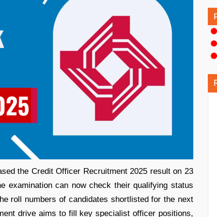
eased the Credit Officer Recruitment 2025 result on 23
e examination can now check their qualifying status
the roll numbers of candidates shortlisted for the next
ent drive aims to fill key specialist officer positions,