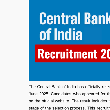
The Central Bank of India has officially rel
June 2025. Candidates who appeared for th
on the official website. The result includes 
stage of the selection process. This recruitm