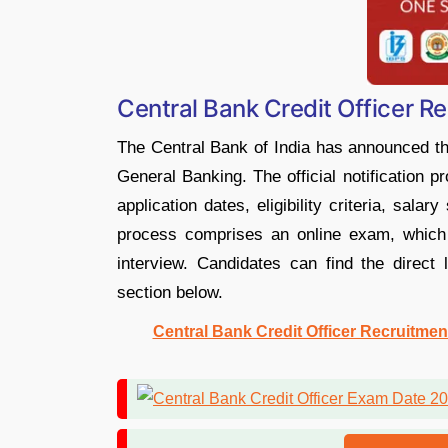
Central Bank Credit Officer R
The Central Bank of India has announced the
General Banking. The official notification 
application dates, eligibility criteria, sala
process comprises an online exam, which i
interview. Candidates can find the direct l
section below.
Central Bank Credit Officer Recruitmen