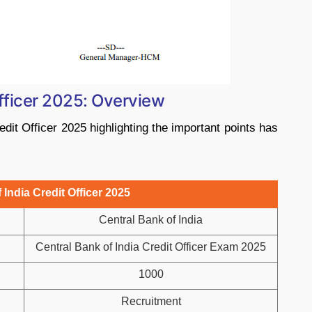
Officer 2025: Overview
dit Officer 2025 highlighting the important points has
 India Credit Officer 2025
Central Bank of India
Central Bank of India Credit Officer Exam 2025
1000
Recruitment