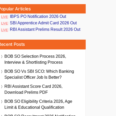
Popular Articles
IBPS PO Notification 2026 Out
SBI Apprentice Admit Card 2026 Out
RBI Assistant Prelims Result 2026 Out
Recent Posts
BOB SO Selection Process 2026,
Interview & Shortlisting Process
BOB SO Vs SBI SCO: Which Banking
Specialist Officer Job Is Better?
RBI Assistant Score Card 2026,
Download Prelims PDF
BOB SO Eligibility Criteria 2026, Age
Limit & Educational Qualification