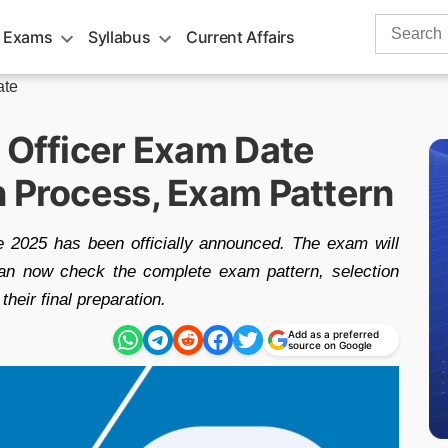
Search
 Exams
Syllabus
Current Affairs
for:
ate
t Officer Exam Date
n Process, Exam Pattern
 2025 has been officially announced. The exam will
can now check the complete exam pattern, selection
their final preparation.
Add as a preferred
source on Google