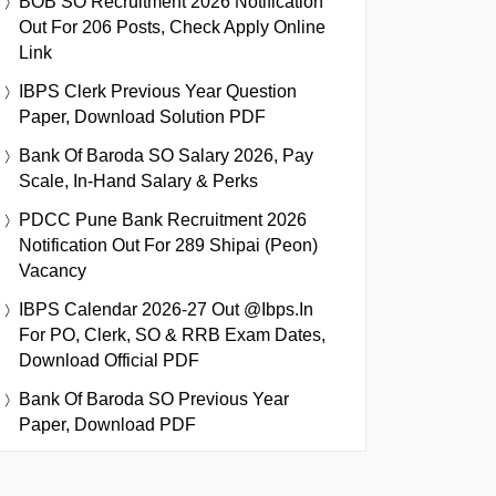
BOB SO Recruitment 2026 Notification
Out For 206 Posts, Check Apply Online
Link
IBPS Clerk Previous Year Question
Paper, Download Solution PDF
Bank Of Baroda SO Salary 2026, Pay
Scale, In-Hand Salary & Perks
PDCC Pune Bank Recruitment 2026
Notification Out For 289 Shipai (Peon)
Vacancy
IBPS Calendar 2026-27 Out @ibps.in
For PO, Clerk, SO & RRB Exam Dates,
Download Official PDF
Bank Of Baroda SO Previous Year
Paper, Download PDF