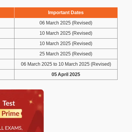
Important Dates
06 March 2025 (Revised)
10 March 2025 (Revised)
10 March 2025 (Revised)
25 March 2025 (Revised)
06 March 2025 to 10 March 2025 (Revised)
05 April 2025