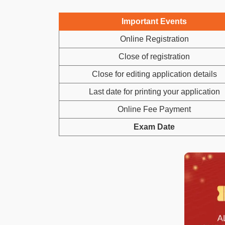
Important Events
Online Registration
Close of registration
Close for editing application details
Last date for printing your application
Online Fee Payment
Exam Date