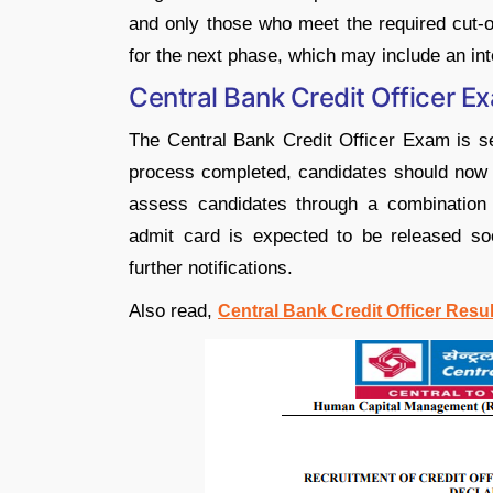
and only those who meet the required cut-of
for the next phase, which may include an int
Central Bank Credit Officer 
The Central Bank Credit Officer Exam is set
process completed, candidates should now f
assess candidates through a combination of
admit card is expected to be released so
further notifications.
Also read,
Central Bank Credit Officer Resu