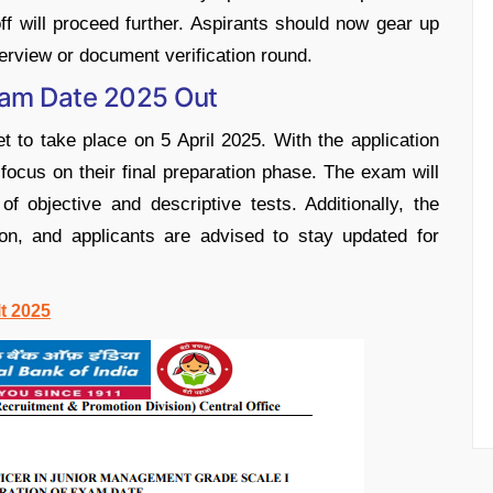
f will proceed further. Aspirants should now gear up
erview or document verification round.
Exam Date 2025 Out
 to take place on 5 April 2025. With the application
ocus on their final preparation phase. The exam will
 objective and descriptive tests. Additionally, the
on, and applicants are advised to stay updated for
lt 2025