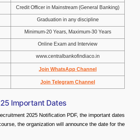
Credit Officer in Mainstream (General Banking)
Graduation in any discipline
Minimum-20 Years, Maximum-30 Years
Online Exam and Interview
www.centralbankofindiaco.in
Join WhatsApp Channel
Join Telegram Channel
025 Important Dates
Recruitment 2025 Notification PDF, the important dates
course, the organization will announce the date for the