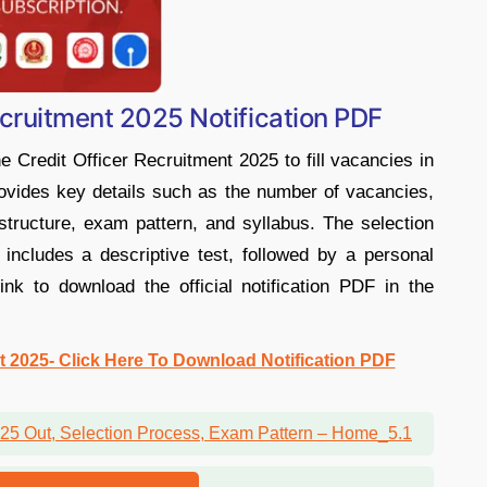
ecruitment 2025 Notification PDF
 Credit Officer Recruitment 2025 to fill vacancies in
provides key details such as the number of vacancies,
ry structure, exam pattern, and syllabus. The selection
ncludes a descriptive test, followed by a personal
ink to download the official notification PDF in the
t 2025- Click Here To Download Notification PDF