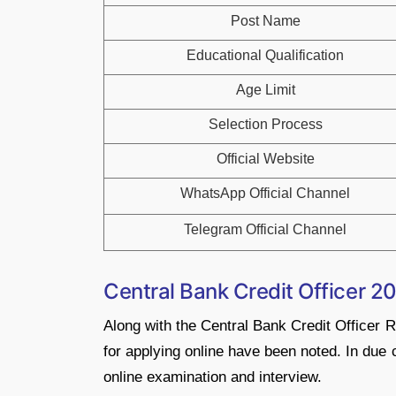
Post Name
Educational Qualification
Age Limit
Selection Process
Official Website
WhatsApp Official Channel
Telegram Official Channel
Central Bank Credit Officer 2
Along with the Central Bank Credit Officer 
for applying online have been noted. In due 
online examination and interview.