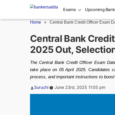
Skip
to
Exams
Upcoming Bank
content
Home
»
Central Bank Credit Officer Exam D
Central Bank Credi
2025 Out, Selectio
The Central Bank Credit Officer Exam Date
take place on 05 April 2025. Candidates 
process, and important instructions to boost 
Posted
Suruchi
June 23rd, 2025 11:05 pm
by