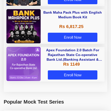
Bank Maha Pack Plus with English
Medium Book Kit
Rs 6,817.25
Enroll Now
Apex Foundation 2.0 Batch For
Rajasthan State Co-operative
Bank Ltd.(Banking Assistant &
Rs 1149
Manager) - 2023 | Online Live
Classes by Adda 247
Enroll Now
Popular Mock Test Series