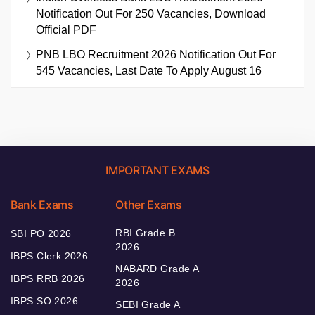
Notification Out For 250 Vacancies, Download
Official PDF
PNB LBO Recruitment 2026 Notification Out For
545 Vacancies, Last Date To Apply August 16
IMPORTANT EXAMS
Bank Exams
Other Exams
RBI Grade B
SBI PO 2026
2026
IBPS Clerk 2026
NABARD Grade A
IBPS RRB 2026
2026
IBPS SO 2026
SEBI Grade A