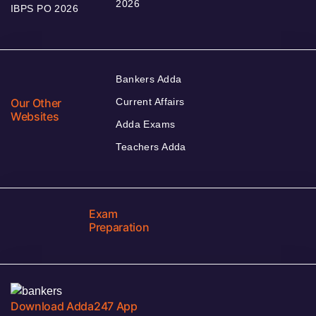
2026
IBPS PO 2026
Bankers Adda
Our Other
Current Affairs
Websites
Adda Exams
Teachers Adda
Exam
Preparation
Download Adda247 App