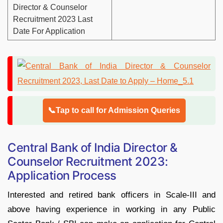
Director & Counselor
Recruitment 2023 Last
Date For Application
📞Tap to call for Admission Queries
Central Bank of India Director &
Counselor Recruitment 2023:
Application Process
Interested and retired bank officers in Scale-III and
above having experience in working in any Public