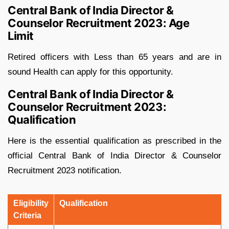
Central Bank of India Director &
Counselor Recruitment 2023: Age
Limit
Retired officers with Less than 65 years and are in
sound Health can apply for this opportunity.
Central Bank of India Director &
Counselor Recruitment 2023:
Qualification
Here is the essential qualification as prescribed in the
official Central Bank of India Director & Counselor
Recruitment 2023 notification.
Eligibility
Qualification
Criteria