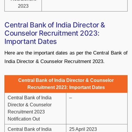
2023
Central Bank of India Director &
Counselor Recruitment 2023:
Important Dates
Here are the important dates as per the Central Bank of
India Director & Counselor Recruitment 2023.
Central Bank of India Director & Counselor
Recruitment 2023: Important Dates
Central Bank of India
–
Director & Counselor
Recruitment 2023
Notification Out
Central Bank of India
25 April 2023