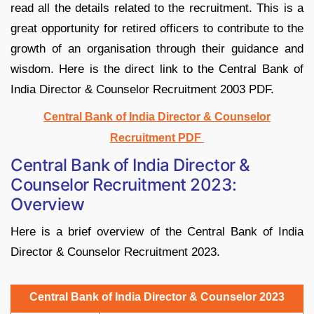
read all the details related to the recruitment. This is a
great opportunity for retired officers to contribute to the
growth of an organisation through their guidance and
wisdom. Here is the direct link to the Central Bank of
India Director & Counselor Recruitment 2003 PDF.
Central Bank of India Director & Counselor
Recruitment PDF
Central Bank of India Director &
Counselor Recruitment 2023:
Overview
Here is a brief overview of the Central Bank of India
Director & Counselor Recruitment 2023.
Central Bank of India Director & Counselor 2023