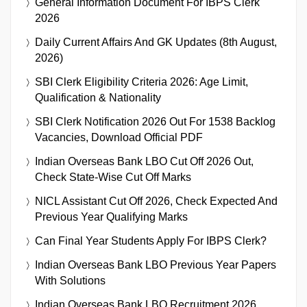
General Information Document For IBPS Clerk
2026
Daily Current Affairs And GK Updates (8th August,
2026)
SBI Clerk Eligibility Criteria 2026: Age Limit,
Qualification & Nationality
SBI Clerk Notification 2026 Out For 1538 Backlog
Vacancies, Download Official PDF
Indian Overseas Bank LBO Cut Off 2026 Out,
Check State-Wise Cut Off Marks
NICL Assistant Cut Off 2026, Check Expected And
Previous Year Qualifying Marks
Can Final Year Students Apply For IBPS Clerk?
Indian Overseas Bank LBO Previous Year Papers
With Solutions
Indian Overseas Bank LBO Recruitment 2026