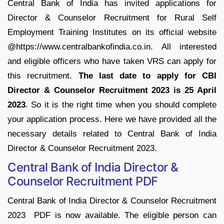
Central Bank of India has invited applications for
Director & Counselor Recruitment for Rural Self
Employment Training Institutes on its official website
@https://www.centralbankofindia.co.in. All interested
and eligible officers who have taken VRS can apply for
this recruitment.
The last date to apply for CBI
Director & Counselor Recruitment 2023 is 25 April
2023
. So it is the right time when you should complete
your application process. Here we have provided all the
necessary details related to Central Bank of India
Director & Counselor Recruitment 2023.
Central Bank of India Director &
Counselor Recruitment PDF
Central Bank of India Director & Counselor Recruitment
2023 PDF is now available. The eligible person can