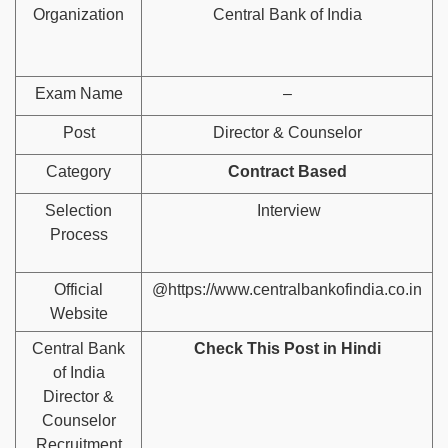
Organization
Central Bank of India
Exam Name
–
Post
Director & Counselor
Category
Contract Based
Selection
Interview
Process
Official
@https://www.centralbankofindia.co.in
Website
Central Bank
Check This Post in Hindi
of India
Director &
Counselor
Recruitment