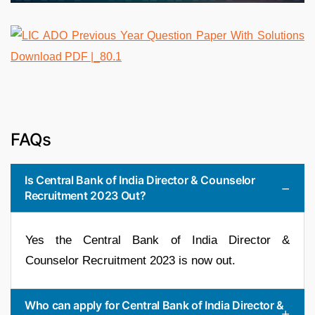
FAQs
Is Central Bank of India Director & Counselor
Recruitment 2023 Out?
Yes the Central Bank of India Director &
Counselor Recruitment 2023 is now out.
Who can apply for Central Bank of India Director &