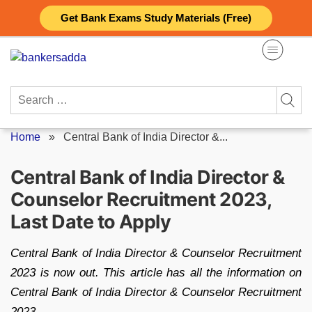
Skip
Get Bank Exams Study Materials (Free)
to
content
Search
for:
Home
»
Central Bank of India Director &...
Central Bank of India Director &
Counselor Recruitment 2023,
Last Date to Apply
Central Bank of India Director & Counselor Recruitment
2023 is now out. This article has all the information on
Central Bank of India Director & Counselor Recruitment
2023.