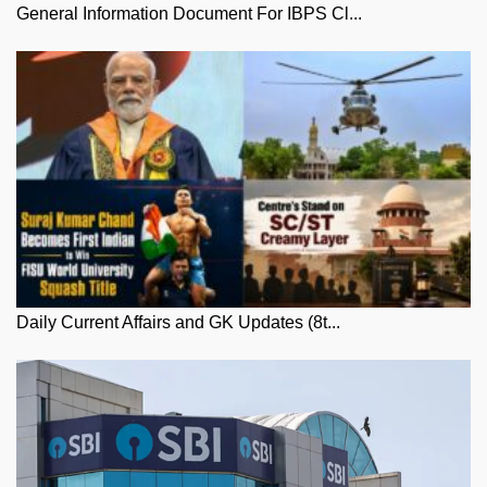
General Information Document For IBPS Cl...
Daily Current Affairs and GK Updates (8t...