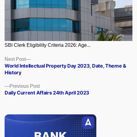
SBI Clerk Eligibility Criteria 2026: Age...
Posts
Next
Next Post
post:
World Intellectual Property Day 2023, Date, Theme &
navigation
History
Previous
Previous Post
post:
Daily Current Affairs 24th April 2023