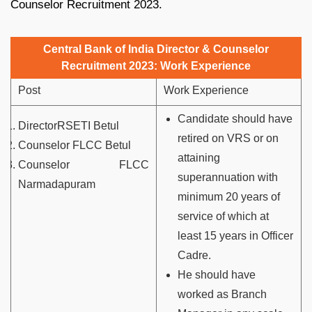
Counselor Recruitment 2023.
Central Bank of India Director & Counselor
Recruitment 2023: Work Experience
Post
Work Experience
Candidate should have
DirectorRSETI Betul
retired on VRS or on
Counselor FLCC Betul
attaining
Counselor FLCC
superannuation with
Narmadapuram
minimum 20 years of
service of which at
least 15 years in Officer
Cadre.
He should have
worked as Branch