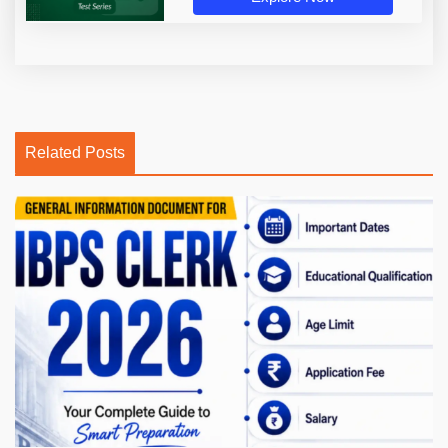
Related Posts