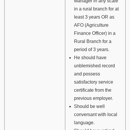
Manager in any scale
in a rural branch for at
least 3 years OR as
AFO (Agriculture
Finance Officer) in a
Rural Branch for a
period of 3 years.
He should have
unblemished record
and possess
satisfactory service
certificate from the
previous employer.
Should be well
conversant with local
language.