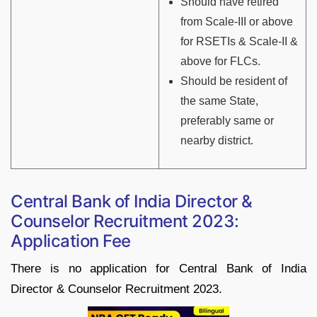
Should have retired
from Scale-III or above
for RSETIs & Scale-II &
above for FLCs.
Should be resident of
the same State,
preferably same or
nearby district.
Central Bank of India Director &
Counselor Recruitment 2023:
Application Fee
There is no application for Central Bank of India
Director & Counselor Recruitment 2023.