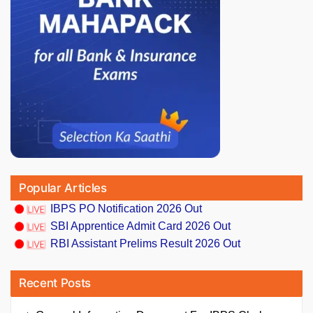
Popular Articles
IBPS PO Notification 2026 Out
SBI Apprentice Admit Card 2026 Out
RBI Assistant Prelims Result 2026 Out
Recent Posts