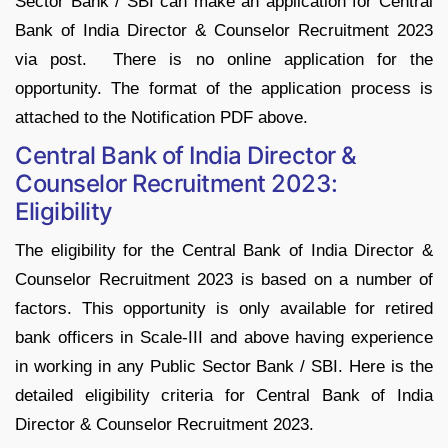
Sector Bank / SBI can make an application for Central
Bank of India Director & Counselor Recruitment 2023
via post. There is no online application for the
opportunity. The format of the application process is
attached to the Notification PDF above.
Central Bank of India Director &
Counselor Recruitment 2023:
Eligibility
The eligibility for the Central Bank of India Director &
Counselor Recruitment 2023 is based on a number of
factors. This opportunity is only available for retired
bank officers in Scale-III and above having experience
in working in any Public Sector Bank / SBI. Here is the
detailed eligibility criteria for Central Bank of India
Director & Counselor Recruitment 2023.