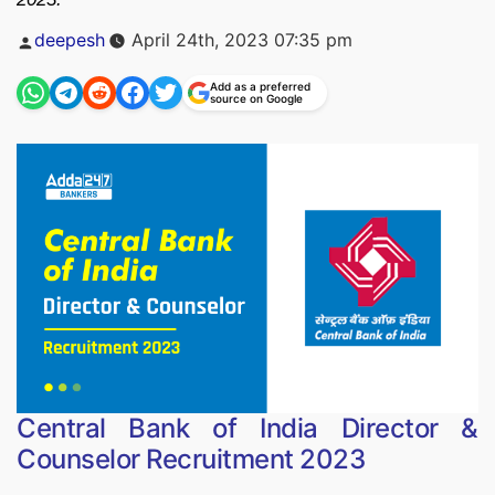
Posted
deepesh
April 24th, 2023 07:35 pm
by
Add as a preferred
source on Google
Central Bank of India Director &
Counselor Recruitment 2023