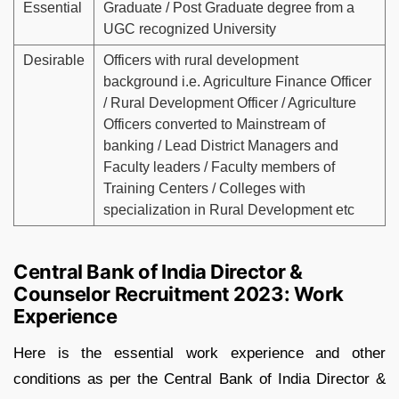
Essential
Graduate / Post Graduate degree from a
UGC recognized University
Desirable
Officers with rural development
background i.e. Agriculture Finance Officer
/ Rural Development Officer / Agriculture
Officers converted to Mainstream of
banking / Lead District Managers and
Faculty leaders / Faculty members of
Training Centers / Colleges with
specialization in Rural Development etc
Central Bank of India Director &
Counselor Recruitment 2023: Work
Experience
Here is the essential work experience and other
conditions as per the Central Bank of India Director &