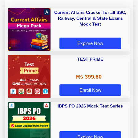
Current Affairs Cracker for all SSC,
Railway, Central & State Exams
Mock Test
Explore Now
TEST PRIME
Rs 399.60
Enroll Now
IBPS PO 2026 Mock Test Series
Explore Now