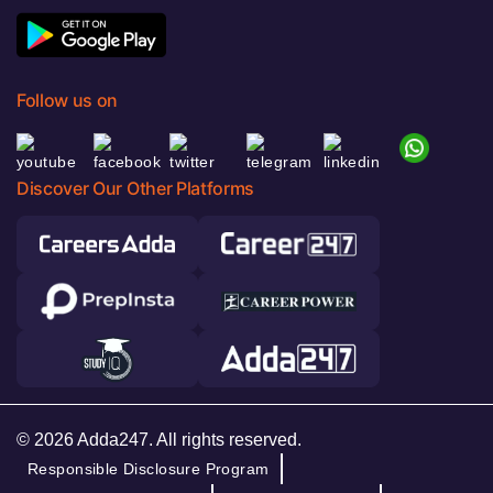
Follow us on
Discover Our Other Platforms
© 2026 Adda247. All rights reserved.
Responsible Disclosure Program