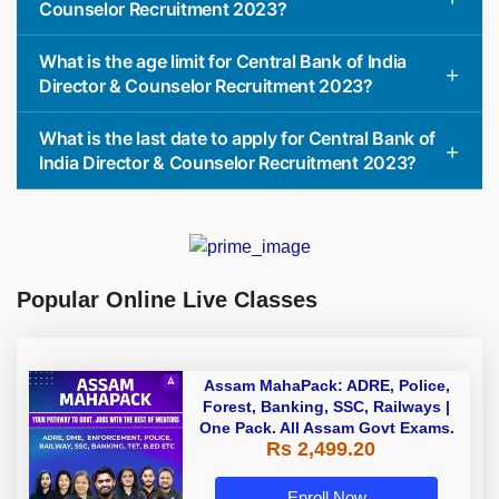
Counselor Recruitment 2023?
What is the age limit for Central Bank of India
Director & Counselor Recruitment 2023?
What is the last date to apply for Central Bank of
India Director & Counselor Recruitment 2023?
Popular Online Live Classes
Assam MahaPack: ADRE, Police,
Forest, Banking, SSC, Railways |
One Pack. All Assam Govt Exams.
Rs 2,499.20
Enroll Now