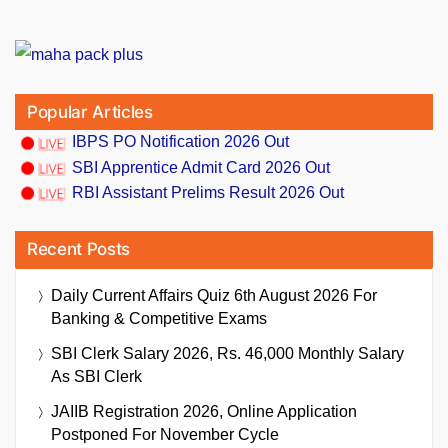
Popular Articles
IBPS PO Notification 2026 Out
SBI Apprentice Admit Card 2026 Out
RBI Assistant Prelims Result 2026 Out
Recent Posts
Daily Current Affairs Quiz 6th August 2026 For
Banking & Competitive Exams
SBI Clerk Salary 2026, Rs. 46,000 Monthly Salary
As SBI Clerk
JAIIB Registration 2026, Online Application
Postponed For November Cycle