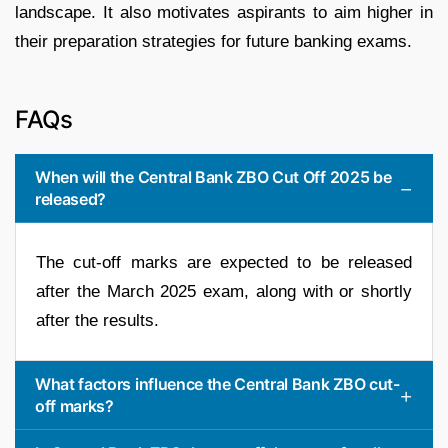
landscape. It also motivates aspirants to aim higher in
their preparation strategies for future banking exams.
FAQs
When will the Central Bank ZBO Cut Off 2025 be
released?
The cut-off marks are expected to be released
after the March 2025 exam, along with or shortly
after the results.
What factors influence the Central Bank ZBO cut-
off marks?