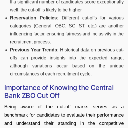
If a significant number of candidates score exceptionally
well, the cut-off is likely to be higher.
Reservation Policies:
Different cut-offs for various
categories (General, OBC, SC, ST, etc.) are another
influencing factor, ensuring fairness and inclusivity in the
recruitment process.
Previous Year Trends:
Historical data on previous cut-
offs can provide insights into the expected range,
although variations occur based on the unique
circumstances of each recruitment cycle.
Importance of Knowing the Central
Bank ZBO Cut Off
Being aware of the cut-off marks serves as a
benchmark for candidates to evaluate their performance
and understand their standing in the competitive