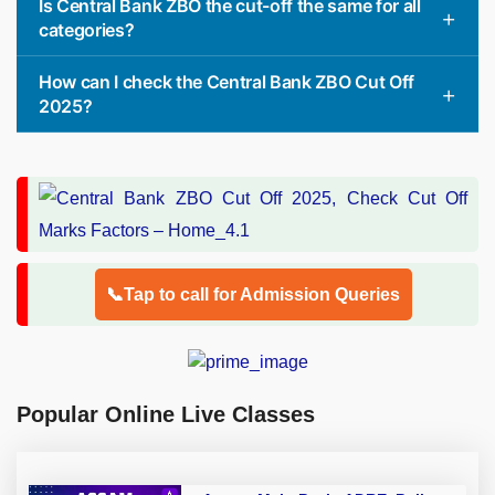
Is Central Bank ZBO the cut-off the same for all
categories?
How can I check the Central Bank ZBO Cut Off
2025?
📞Tap to call for Admission Queries
Popular Online Live Classes