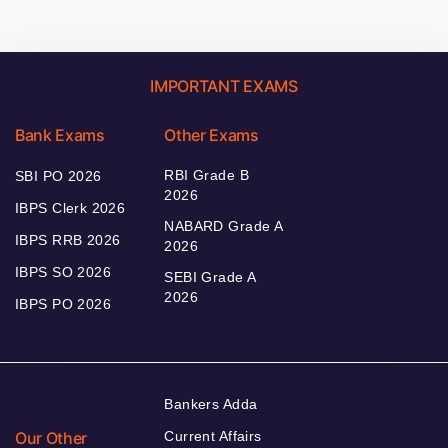
IMPORTANT EXAMS
Bank Exams
Other Exams
RBI Grade B
SBI PO 2026
2026
IBPS Clerk 2026
NABARD Grade A
IBPS RRB 2026
2026
IBPS SO 2026
SEBI Grade A
2026
IBPS PO 2026
Bankers Adda
Our Other
Current Affairs