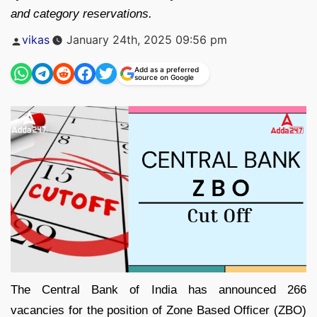
and category reservations.
Posted
vikas
January 24th, 2025 09:56 pm
by
Add as a preferred
source on Google
The Central Bank of India has announced 266
vacancies for the position of Zone Based Officer (ZBO)