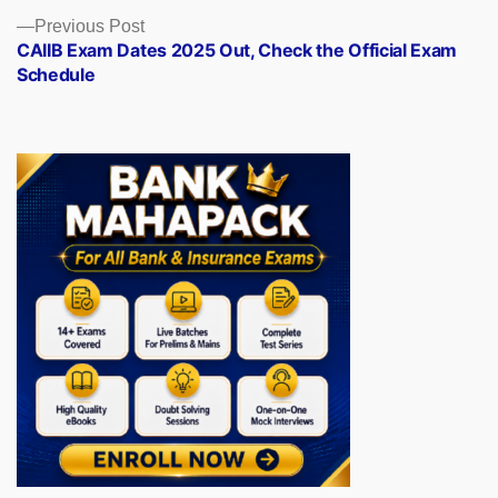
Previous
Previous Post
post:
CAIIB Exam Dates 2025 Out, Check the Official Exam
Schedule