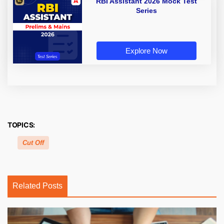
RBI Assistant 2026 Mock Test
Series
Explore Now
TOPICS:
Cut Off
Related Posts