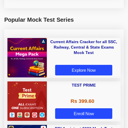
Popular Mock Test Series
Current Affairs Cracker for all SSC,
Railway, Central & State Exams
Mock Test
Explore Now
TEST PRIME
Rs 399.60
Enroll Now