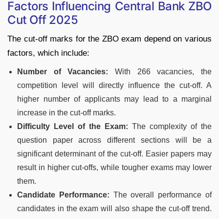
Factors Influencing Central Bank ZBO
Cut Off 2025
The cut-off marks for the ZBO exam depend on various
factors, which include:
Number of Vacancies:
With 266 vacancies, the
competition level will directly influence the cut-off. A
higher number of applicants may lead to a marginal
increase in the cut-off marks.
Difficulty Level of the Exam:
The complexity of the
question paper across different sections will be a
significant determinant of the cut-off. Easier papers may
result in higher cut-offs, while tougher exams may lower
them.
Candidate Performance:
The overall performance of
candidates in the exam will also shape the cut-off trend.