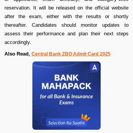
reservation. It will be released on the official website
after the exam, either with the results or shortly
thereafter. Candidates should monitor updates to
assess their performance and plan their next steps
accordingly.
Also Read,
Central Bank ZBO Admit Card 2025