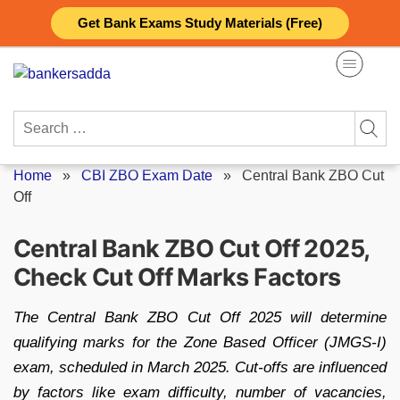
Skip
Get Bank Exams Study Materials (Free)
to
content
Search
for:
Home
»
CBI ZBO Exam Date
»
Central Bank ZBO Cut
Off
Central Bank ZBO Cut Off 2025,
Check Cut Off Marks Factors
The Central Bank ZBO Cut Off 2025 will determine
qualifying marks for the Zone Based Officer (JMGS-I)
exam, scheduled in March 2025. Cut-offs are influenced
by factors like exam difficulty, number of vacancies,