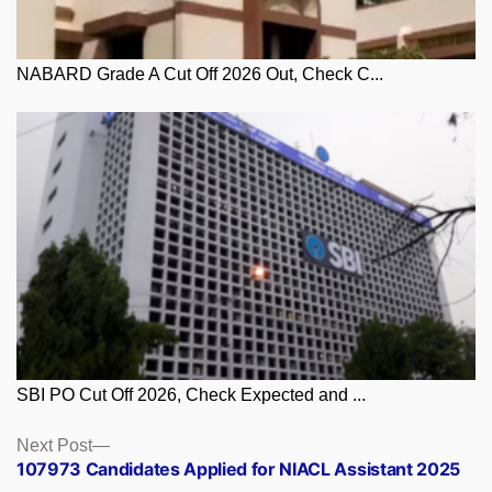
NABARD Grade A Cut Off 2026 Out, Check C...
SBI PO Cut Off 2026, Check Expected and ...
Posts
Next
Next Post
post:
107973 Candidates Applied for NIACL Assistant 2025
navigation