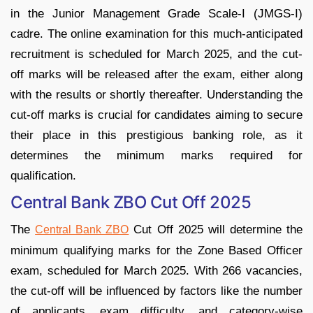
in the Junior Management Grade Scale-I (JMGS-I)
cadre. The online examination for this much-anticipated
recruitment is scheduled for March 2025, and the cut-
off marks will be released after the exam, either along
with the results or shortly thereafter. Understanding the
cut-off marks is crucial for candidates aiming to secure
their place in this prestigious banking role, as it
determines the minimum marks required for
qualification.
Central Bank ZBO Cut Off 2025
The
Cut Off 2025 will determine the
Central Bank ZBO
minimum qualifying marks for the Zone Based Officer
exam, scheduled for March 2025. With 266 vacancies,
the cut-off will be influenced by factors like the number
of applicants, exam difficulty, and category-wise