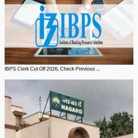
IBPS Clerk Cut Off 2026, Check Previous ...