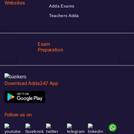
Websites
Adda Exams
Teachers Adda
Exam
Preparation
Download Adda247 App
Follow us on