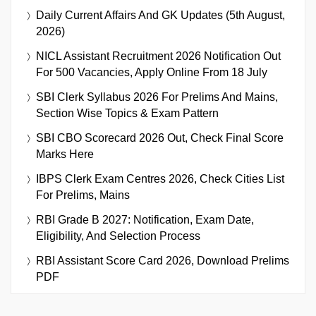
Daily Current Affairs And GK Updates (5th August,
2026)
NICL Assistant Recruitment 2026 Notification Out
For 500 Vacancies, Apply Online From 18 July
SBI Clerk Syllabus 2026 For Prelims And Mains,
Section Wise Topics & Exam Pattern
SBI CBO Scorecard 2026 Out, Check Final Score
Marks Here
IBPS Clerk Exam Centres 2026, Check Cities List
For Prelims, Mains
RBI Grade B 2027: Notification, Exam Date,
Eligibility, And Selection Process
RBI Assistant Score Card 2026, Download Prelims
PDF