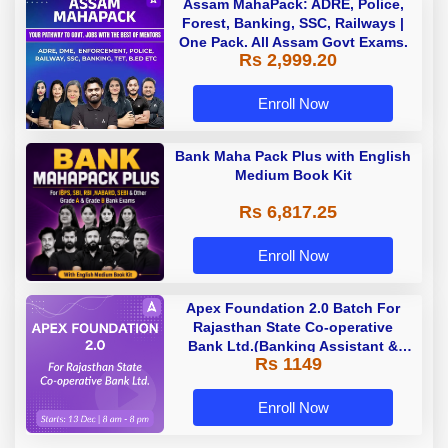
Assam MahaPack: ADRE, Police,
Forest, Banking, SSC, Railways |
One Pack. All Assam Govt Exams.
Rs 2,999.20
Enroll Now
Bank Maha Pack Plus with English
Medium Book Kit
Rs 6,817.25
Enroll Now
Apex Foundation 2.0 Batch For
Rajasthan State Co-operative
Bank Ltd.(Banking Assistant &
Rs 1149
Manager) - 2023 | Online Live
Classes by Adda 247
Enroll Now