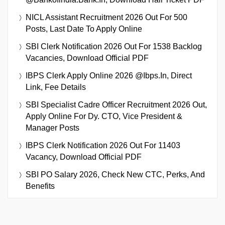
NICL Assistant Recruitment 2026 Out For 500
Posts, Last Date To Apply Online
SBI Clerk Notification 2026 Out For 1538 Backlog
Vacancies, Download Official PDF
IBPS Clerk Apply Online 2026 @ibps.in, Direct
Link, Fee Details
SBI Specialist Cadre Officer Recruitment 2026 Out,
Apply Online For Dy. CTO, Vice President &
Manager Posts
IBPS Clerk Notification 2026 Out For 11403
Vacancy, Download Official PDF
SBI PO Salary 2026, Check New CTC, Perks, And
Benefits