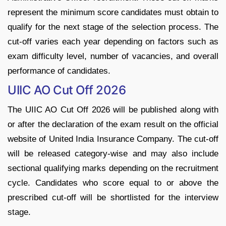
represent the minimum score candidates must obtain to
qualify for the next stage of the selection process. The
cut-off varies each year depending on factors such as
exam difficulty level, number of vacancies, and overall
performance of candidates.
UIIC AO Cut Off 2026
The UIIC AO Cut Off 2026 will be published along with
or after the declaration of the exam result on the official
website of United India Insurance Company. The cut-off
will be released category-wise and may also include
sectional qualifying marks depending on the recruitment
cycle. Candidates who score equal to or above the
prescribed cut-off will be shortlisted for the interview
stage.