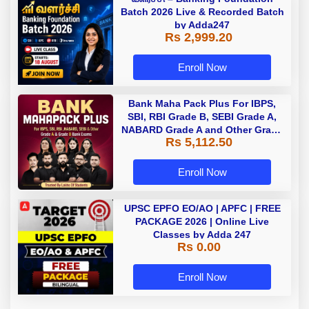
Batch 2026 Live & Recorded Batch
by Adda247
Rs 2,999.20
Enroll Now
Bank Maha Pack Plus For IBPS,
SBI, RBI Grade B, SEBI Grade A,
NABARD Grade A and Other Grade
Rs 5,112.50
A & Grade B Bank Exams
Enroll Now
UPSC EPFO EO/AO | APFC | FREE
PACKAGE 2026 | Online Live
Classes by Adda 247
Rs 0.00
Enroll Now