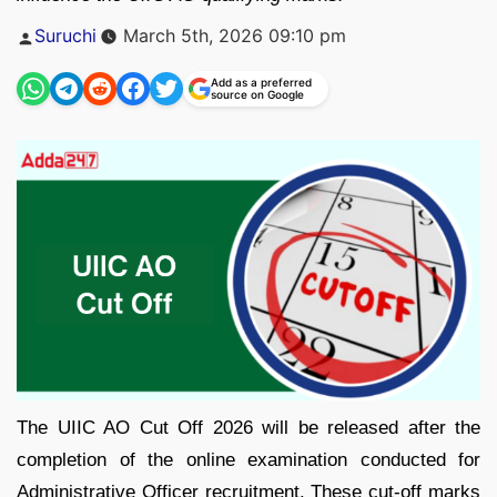
Posted
Suruchi
March 5th, 2026 09:10 pm
by
Add as a preferred
source on Google
The UIIC AO Cut Off 2026 will be released after the
completion of the online examination conducted for
Administrative Officer recruitment. These cut-off marks