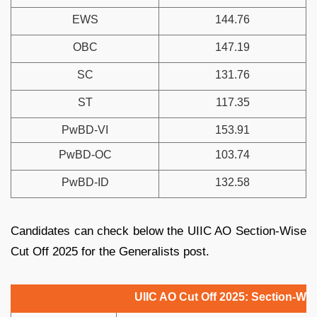
EWS
144.76
OBC
147.19
SC
131.76
ST
117.35
PwBD-VI
153.91
PwBD-OC
103.74
PwBD-ID
132.58
Candidates can check below the UIIC AO Section-Wise
Cut Off 2025 for the Generalists post.
UIIC AO Cut Off 2025: Section-Wis