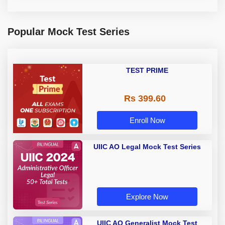
Popular Mock Test Series
TEST PRIME
Rs 399.60
Enroll Now
UIIC AO Legal Mock Test Series
Explore Now
UIIC AO Generalist Mock Test