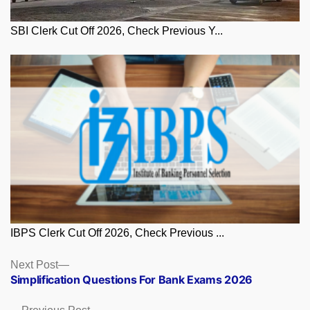
SBI Clerk Cut Off 2026, Check Previous Y...
IBPS Clerk Cut Off 2026, Check Previous ...
Posts
Next
Next Post
post:
Simplification Questions For Bank Exams 2026
navigation
Previous