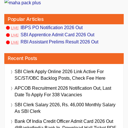
Popular Articles
IBPS PO Notification 2026 Out
SBI Apprentice Admit Card 2026 Out
RBI Assistant Prelims Result 2026 Out
Recent Posts
SBI Clerk Apply Online 2026 Link Active For
SC/ST/OBC Backlog Posts, Check Fee Here
APCOB Recruitment 2026 Notification Out, Last
Date To Apply For 338 Vacancies
SBI Clerk Salary 2026, Rs. 46,000 Monthly Salary
As SBI Clerk
Bank Of India Credit Officer Admit Card 2026 Out
@bankofindia.bank.in, Download Hall Ticket PDF