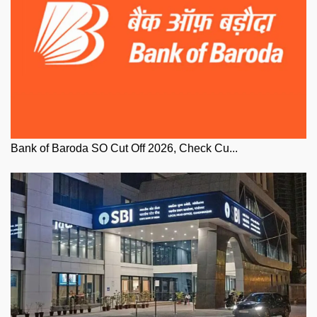
Bank of Baroda SO Cut Off 2026, Check Cu...