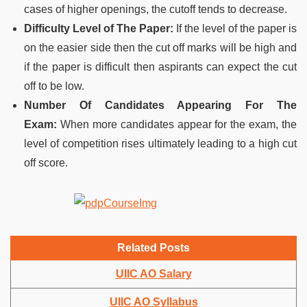
cases of higher openings, the cutoff tends to decrease.
Difficulty Level of The Paper:
If the level of the paper is
on the easier side then the cut off marks will be high and
if the paper is difficult then aspirants can expect the cut
off to be low.
Number Of Candidates Appearing For The
Exam:
When more candidates appear for the exam, the
level of competition rises ultimately leading to a high cut
off score.
Related Posts
UIIC AO Salary
UIIC AO Syllabus