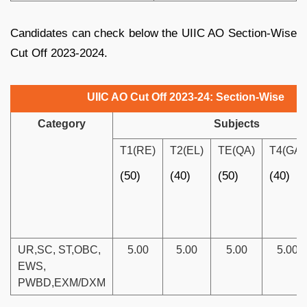
Candidates can check below the UIIC AO Section-Wise
Cut Off 2023-2024.
UIIC AO Cut Off 2023-24: Section-Wise
Category
Subjects
T1(RE)
T2(EL)
TE(QA)
T4(GA)
(50)
(40)
(50)
(40)
UR,SC, ST,OBC,
5.00
5.00
5.00
5.00
EWS,
PWBD,EXM/DXM