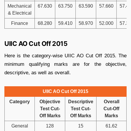
Mechanical
67.630
63.750
63.590
57.660
57.4
& Electrical
Finance
68.280
59.410
58.970
52.000
57.3
UIIC AO Cut Off 2015
Here is the category-wise UIIC AO Cut Off 2015. The
minimum qualifying marks are for the objective,
descriptive, as well as overall.
UIIC AO Cut Off 2015
Category
Objective
Descriptive
Overall
Test Cut-
Test Cut-
Cut-Off
Off Marks
Off Marks
Marks
General
128
15
61.62