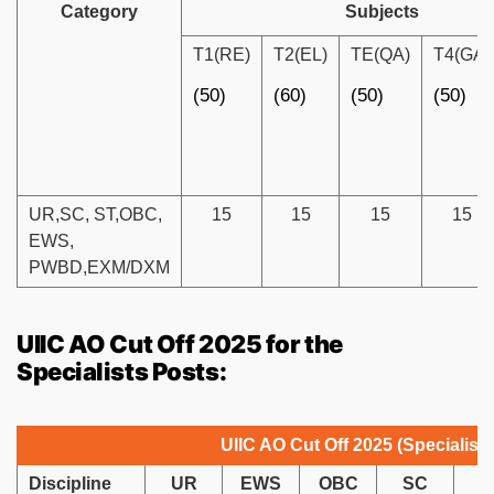
Category
Subjects
T1(RE)
T2(EL)
TE(QA)
T4(GA)
(50)
(60)
(50)
(50)
UR,SC, ST,OBC,
15
15
15
15
EWS,
PWBD,EXM/DXM
UIIC AO Cut Off 2025 for the
Specialists Posts:
UIIC AO Cut Off 2025 (Specialist)
Discipline
UR
EWS
OBC
SC
S