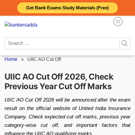
Skip
Get Bank Exams Study Materials (Free)
to
content
Search
for:
Home
»
UIIC AO Cut Off
UIIC AO Cut Off 2026, Check
Previous Year Cut Off Marks
UIIC AO Cut Off 2026 will be announced after the exam
result on the official website of United India Insurance
Company. Check expected cut off marks, previous year
category-wise cut off, and important factors that
influence the UIIC AO qualifying marks.