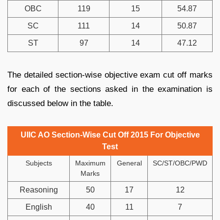
OBC
119
15
54.87
SC
111
14
50.87
ST
97
14
47.12
The detailed section-wise objective exam cut off marks
for each of the sections asked in the examination is
discussed below in the table.
UIIC AO Section-Wise Cut Off 2015 For Objective
Test
Subjects
Maximum
General
SC/ST/OBC/PWD
Marks
Reasoning
50
17
12
English
40
11
7