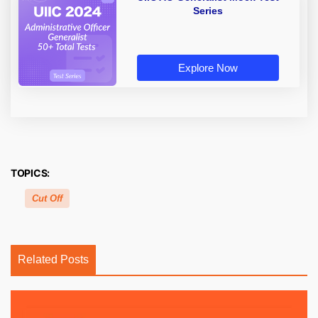
Series
Explore Now
TOPICS:
Cut Off
Related Posts