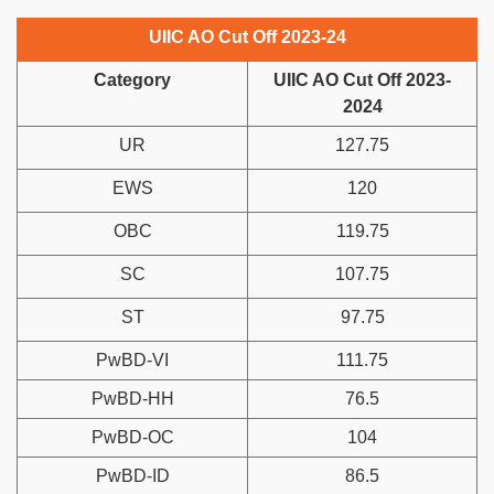
UIIC AO Cut Off 2023-24
Category
UIIC AO Cut Off 2023-
2024
UR
127.75
EWS
120
OBC
119.75
SC
107.75
ST
97.75
PwBD-VI
111.75
PwBD-HH
76.5
PwBD-OC
104
PwBD-ID
86.5