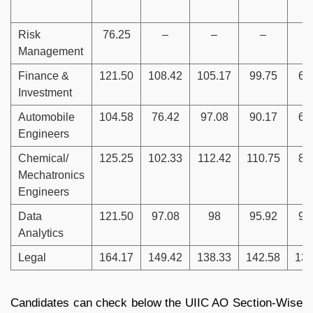
Risk
76.25
–
–
–
Management
Finance &
121.50
108.42
105.17
99.75
68
Investment
Automobile
104.58
76.42
97.08
90.17
66
Engineers
Chemical/
125.25
102.33
112.42
110.75
88
Mechatronics
Engineers
Data
121.50
97.08
98
95.92
96
Analytics
Legal
164.17
149.42
138.33
142.58
131
Candidates can check below the UIIC AO Section-Wise