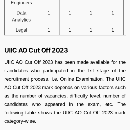
Engineers
Data
1
1
1
1
Analytics
Legal
1
1
1
1
UIIC AO Cut Off 2023
UIIC AO Cut Off 2023 has been made available for the
candidates who participated in the 1st stage of the
recruitment process, i.e. Online Examination. The UIIC
AO Cut Off 2023 mark depends on various factors such
as the number of vacancies, difficulty level, number of
candidates who appeared in the exam, etc. The
following table shows the UIIC AO Cut Off 2023 mark
category-wise.