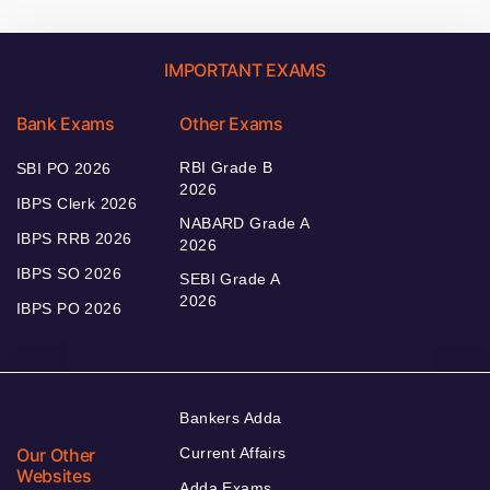
IMPORTANT EXAMS
Bank Exams
Other Exams
RBI Grade B
SBI PO 2026
2026
IBPS Clerk 2026
NABARD Grade A
IBPS RRB 2026
2026
IBPS SO 2026
SEBI Grade A
2026
IBPS PO 2026
Bankers Adda
Our Other
Current Affairs
Websites
Adda Exams