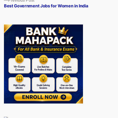
Previous Post
post:
Best Government Jobs for Women in India