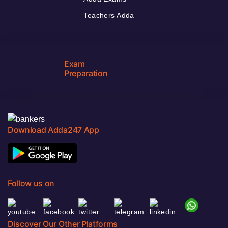
Teachers Adda
Exam
Preparation
Download Adda247 App
Follow us on
Discover Our Other Platforms