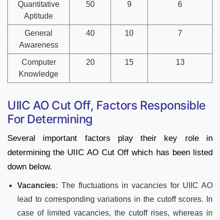
Quantitative
50
9
6
Aptitude
General
40
10
7
Awareness
Computer
20
15
13
Knowledge
UIIC AO Cut Off, Factors Responsible
For Determining
Several important factors play their key role in
determining the UIIC AO Cut Off which has been listed
down below.
Vacancies:
The fluctuations in vacancies for UIIC AO
lead to corresponding variations in the cutoff scores. In
case of limited vacancies, the cutoff rises, whereas in