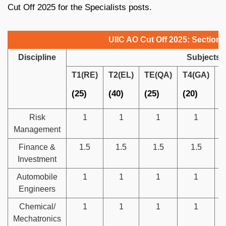
Cut Off 2025 for the Specialists posts.
UIIC AO Cut Off 2025: Section
Discipline
Subjects
T1(RE)
T2(EL)
TE(QA)
T4(GA)
T
(25)
(40)
(25)
(20)
(
Risk
1
1
1
1
Management
Finance &
1.5
1.5
1.5
1.5
Investment
Automobile
1
1
1
1
Engineers
Chemical/
1
1
1
1
Mechatronics