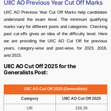
UIIC AO Previous Year Cut Off Marks
UIIC AO Previous Year Cut Off Marks help candidates
understand the exam level. The minimum qualifying
marks vary for different posts and categories. Checking
past cut-offs gives an idea of the difficulty level. Here
we are providing the UIIC AO Cut Off for previous
years, category-wise and post-wise, for 2023, 2016,
and 2015.
UIIC AO Cut Off 2025 for the
Generalists Post:
UIIC AO Cut Off 2025 (Generalists)
Category
UIIC AO Cut Off 2025
UR
156.39