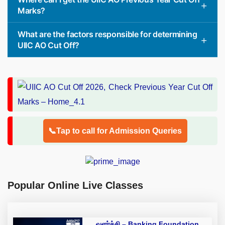
Marks?
What are the factors responsible for determining
UIIC AO Cut Off?
📞Tap to call for Admission Queries
Popular Online Live Classes
வளர்ச்சி – Banking Foundation