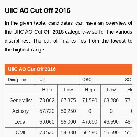
UIIC AO Cut Off 2016
In the given table, candidates can have an overview of
the UIIC AO Cut Off 2016 category-wise for the various
disciplines. The cut off marks lies from the lowest to
the highest range.
UIIC AO Cut Off 2016
Discipline
UR
OBC
SC
High
Low
High
Low
Hig
Generalist
78.062
67.375
71.590
63.280
77.2
Actuary
57.720
50.250
0
0
0
Legal
69.060
55.000
47.690
46.590
48.9
Civil
78.530
54.380
56.590
56.590
55.1