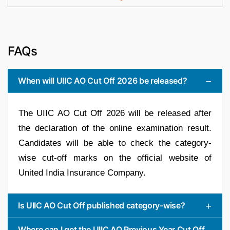
FAQs
When will UIIC AO Cut Off 2026 be released?
The UIIC AO Cut Off 2026 will be released after
the declaration of the online examination result.
Candidates will be able to check the category-
wise cut-off marks on the official website of
United India Insurance Company.
Is UIIC AO Cut Off published category-wise?
Where can I get the UIIC AO Previous Year Cut Off