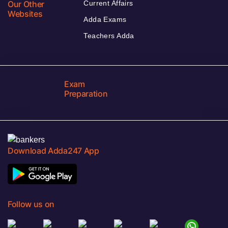
Our Other
Current Affairs
Websites
Adda Exams
Teachers Adda
Exam
Preparation
Download Adda247 App
Follow us on