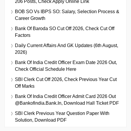
206 Posts, Check Apply Online Link
BOB SO Vs IBPS SO: Salary, Selection Process &
Career Growth
Bank Of Baroda SO Cut Off 2026, Check Cut Off
Factors
Daily Current Affairs And GK Updates (6th August,
2026)
Bank Of India Credit Officer Exam Date 2026 Out,
Check Official Schedule Here
SBI Clerk Cut Off 2026, Check Previous Year Cut
Off Marks
Bank Of India Credit Officer Admit Card 2026 Out
@bankofindia.bank.in, Download Hall Ticket PDF
SBI Clerk Previous Year Question Paper With
Solution, Download PDF