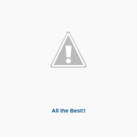
All the Best!!