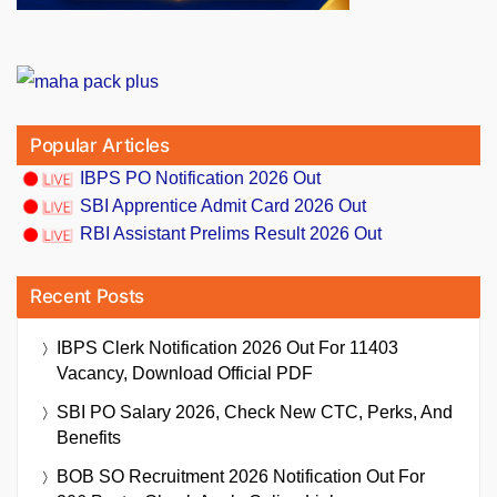
Popular Articles
IBPS PO Notification 2026 Out
SBI Apprentice Admit Card 2026 Out
RBI Assistant Prelims Result 2026 Out
Recent Posts
IBPS Clerk Notification 2026 Out For 11403
Vacancy, Download Official PDF
SBI PO Salary 2026, Check New CTC, Perks, And
Benefits
BOB SO Recruitment 2026 Notification Out For