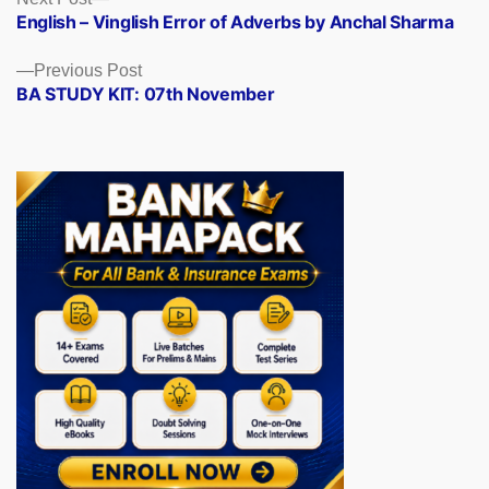
Posts
post:
English – Vinglish Error of Adverbs by Anchal Sharma
navigation
Previous
Previous Post
post:
BA STUDY KIT: 07th November