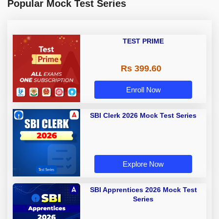
Popular Mock Test Series
TEST PRIME
Rs 399.60
Enroll Now
SBI Clerk 2026 Mock Test Series
Explore Now
SBI Apprentices 2026 Mock Test
Series