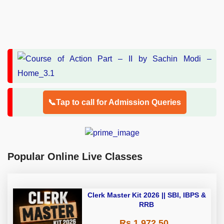
📞Tap to call for Admission Queries
Popular Online Live Classes
Clerk Master Kit 2026 || SBI, IBPS &
RRB
Rs 1,972.50