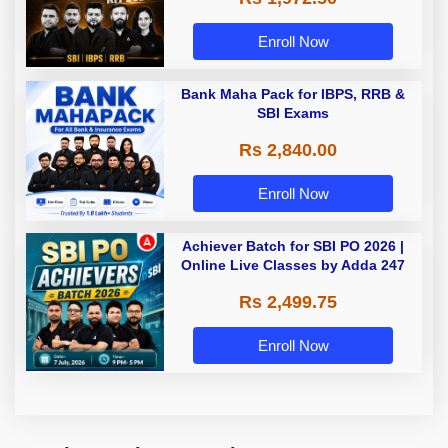
Enroll Now
Bank Maha Pack for IBPS, RRB &
SBI Exams
Rs 2,840.00
Enroll Now
Achiever Batch for SBI PO 2026 |
Online Live Classes by Adda 247
Rs 2,499.75
Enroll Now