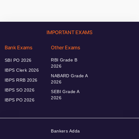
IMPORTANT EXAMS
Bank Exams
Other Exams
RBI Grade B
SBI PO 2026
2026
IBPS Clerk 2026
NABARD Grade A
IBPS RRB 2026
2026
IBPS SO 2026
SEBI Grade A
2026
IBPS PO 2026
Bankers Adda