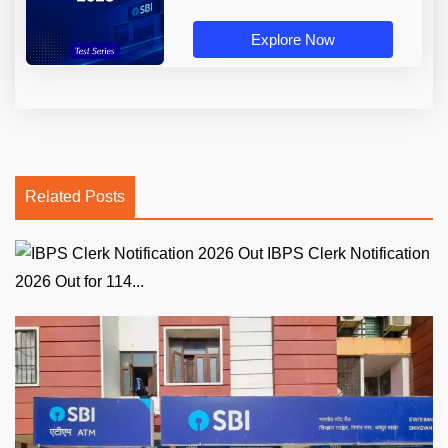
Explore Now
Related Posts
IBPS Clerk Notification
2026 Out for 114...