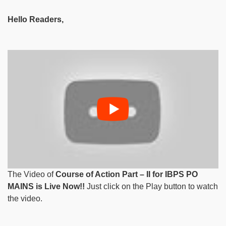
Hello Readers,
The Video of
Course of Action Part – II for IBPS PO
MAINS is Live Now!!
Just click on the Play button to watch
the video.