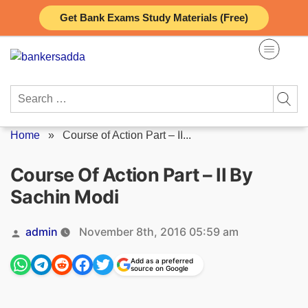
Skip
Get Bank Exams Study Materials (Free)
to
content
Search
for:
Home
»
Course of Action Part – II...
Course Of Action Part – II By
Sachin Modi
Posted
admin
November 8th, 2016 05:59 am
by
Add as a preferred
source on Google