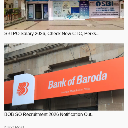
SBI PO Salary 2026, Check New CTC, Perks...
BOB SO Recruitment 2026 Notification Out...
Next
Next Post