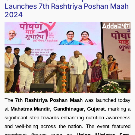
Launches 7th Rashtriya Poshan Maah
2024
The
7th Rashtriya Poshan Maah
was launched today
at
Mahatma Mandir, Gandhinagar, Gujarat
, marking a
significant step towards enhancing nutrition awareness
and well-being across the nation. The event featured