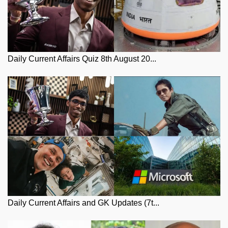
Daily Current Affairs Quiz 8th August 20...
Daily Current Affairs and GK Updates (7t...