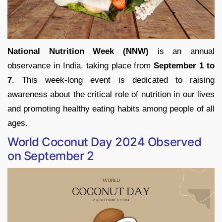
National Nutrition Week (NNW)
is an annual
observance in India, taking place from
September 1 to
7
. This week-long event is dedicated to raising
awareness about the critical role of nutrition in our lives
and promoting healthy eating habits among people of all
ages.
World Coconut Day 2024 Observed
on September 2