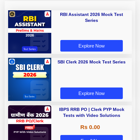
RBI Assistant 2026 Mock Test
Series
Explore Now
SBI Clerk 2026 Mock Test Series
Explore Now
IBPS RRB PO | Clerk PYP Mock
Tests with Video Solutions
Rs 0.00