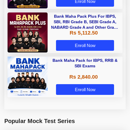
Enroll Now
Bank Maha Pack Plus For IBPS,
SBI, RBI Grade B, SEBI Grade A,
NABARD Grade A and Other Grade
Rs 5,112.50
A & Grade B Bank Exams
Enroll Now
Bank Maha Pack for IBPS, RRB &
SBI Exams
Rs 2,840.00
Enroll Now
Popular Mock Test Series