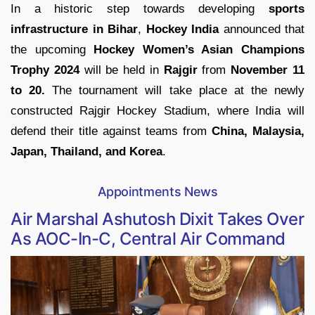
In a historic step towards developing
sports
infrastructure in Bihar
,
Hockey India
announced that
the upcoming
Hockey Women’s Asian Champions
Trophy 2024
will be held in
Rajgir
from
November 11
to 20.
The tournament will take place at the newly
constructed Rajgir Hockey Stadium, where India will
defend their title against teams from
China, Malaysia,
Japan, Thailand, and Korea
.
Appointments News
Air Marshal Ashutosh Dixit Takes Over
As AOC-In-C, Central Air Command