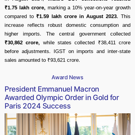
₹1.75 lakh crore,
marking a 10% year-on-year growth
compared to
₹1.59 lakh crore in August 2023.
This
increase reflects robust domestic consumption and
higher imports. The central government collected
₹30,862 crore,
while states collected ₹38,411 crore
before adjustments. IGST on imports and inter-state
sales amounted to ₹93,621 crore.
Award News
President Emmanuel Macron
Awarded Olympic Order in Gold for
Paris 2024 Success