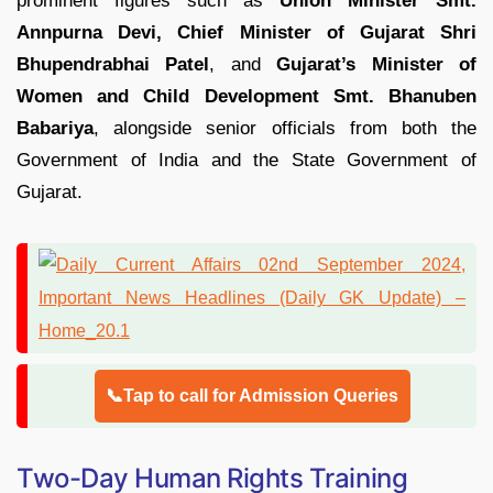
prominent figures such as
Union Minister Smt.
Annpurna Devi,
Chief Minister of Gujarat Shri
Bhupendrabhai Patel
, and
Gujarat’s Minister of
Women and Child Development Smt. Bhanuben
Babariya
, alongside senior officials from both the
Government of India and the State Government of
Gujarat.
📞Tap to call for Admission Queries
Two-Day Human Rights Training