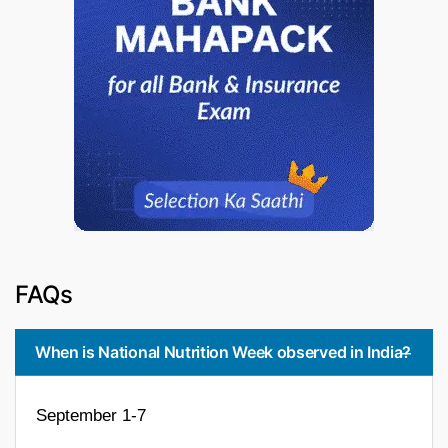
FAQs
When is National Nutrition Week observed in India?
September 1-7