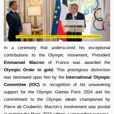
In a ceremony that underscored his exceptional
contributions to the Olympic movement, President
Emmanuel Macron
of France was awarded the
Olympic Order in gold.
This prestigious distinction
was bestowed upon him by the
International Olympic
Committee (IOC)
in recognition of his unwavering
support for the Olympic Games Paris 2024 and his
commitment to the Olympic ideals championed by
Pierre de Coubertin. Macron’s involvement was pivotal