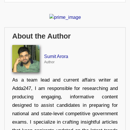
About the Author
Sumit Arora
Author
As a team lead and current affairs writer at
Adda247, I am responsible for researching and
producing engaging, informative content
designed to assist candidates in preparing for
national and state-level competitive government
exams. I specialize in crafting insightful articles