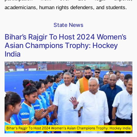
academicians, human rights defenders, and students.
State News
Bihar’s Rajgir To Host 2024 Women’s
Asian Champions Trophy: Hockey
India