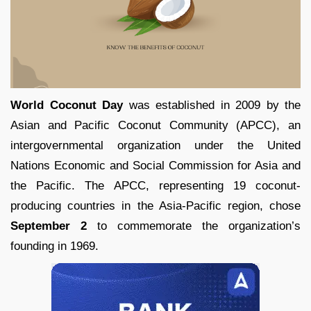
World Coconut Day
was established in 2009 by the
Asian and Pacific Coconut Community (APCC), an
intergovernmental organization under the United
Nations Economic and Social Commission for Asia and
the Pacific. The APCC, representing 19 coconut-
producing countries in the Asia-Pacific region, chose
September 2
to commemorate the organization’s
founding in 1969.