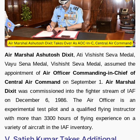
Air Marshal Ashutosh Dixit
, Ati Vishisht Seva Medal,
Vayu Sena Medal, Vishisht Seva Medal, assumed the
appointment of
Air Officer Commanding-in-Chief of
Central Air Command
on September 1.
Air Marshal
Dixit
was commissioned into the fighter stream of IAF
on December 6, 1986. The Air Officer is an
experimental test pilot and a qualified flying instructor
with more than 3300 hours of flying experience on a
variety of aircraft in the IAF inventory.
V. Satish Kumar Takes Additional