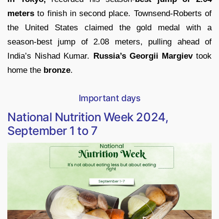
meters
to finish in second place. Townsend-Roberts of
the United States claimed the gold medal with a
season-best jump of 2.08 meters, pulling ahead of
India’s Nishad Kumar.
Russia’s Georgii Margiev
took
home the
bronze
.
Important days
National Nutrition Week 2024,
September 1 to 7