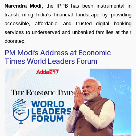
Narendra Modi,
the IPPB has been instrumental in
transforming India’s financial landscape by providing
accessible, affordable, and trusted digital banking
services to underserved and unbanked families at their
doorstep.
PM Modi’s Address at Economic
Times World Leaders Forum