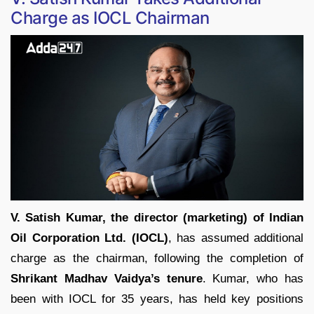
Charge as IOCL Chairman
V. Satish Kumar, the director (marketing) of Indian
Oil Corporation Ltd. (IOCL)
, has assumed additional
charge as the chairman, following the completion of
Shrikant Madhav Vaidya’s tenure
. Kumar, who has
been with IOCL for 35 years, has held key positions