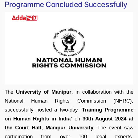
Programme Concluded Successfully
The
University of Manipur
, in collaboration with the
National Human Rights Commission (NHRC),
successfully hosted a two-day
‘Training Programme
on Human Rights in India’
on
30th August 2024 at
the Court Hall, Manipur University.
The event saw
participation from over 100 legal experts,