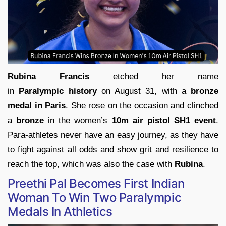
Rubina Francis
etched her name
in
Paralympic history
on August 31, with a
bronze
medal in Paris
. She rose on the occasion and clinched
a
bronze
in the women’s
10m air pistol SH1 event
.
Para-athletes never have an easy journey, as they have
to fight against all odds and show grit and resilience to
reach the top, which was also the case with
Rubina
.
Preethi Pal Becomes First Indian
Woman To Win Two Paralympic
Medals In Athletics