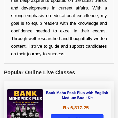
that keep aspirants updated on the latest trends
and developments in current affairs. With a
strong emphasis on educational excellence, my
goal is to equip readers with the knowledge and
confidence needed to excel in their exams.
Through well-researched and thoughtfully written
content, I strive to guide and support candidates
on their journey to success.
Popular Online Live Classes
Bank Maha Pack Plus with English
Medium Book Kit
Rs 6,817.25