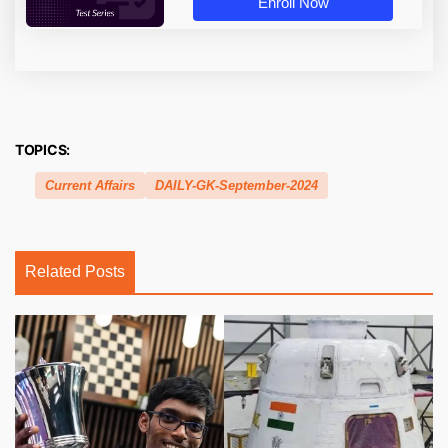
Enroll Now
TOPICS:
Current Affairs
DAILY-GK-September-2024
Related Posts