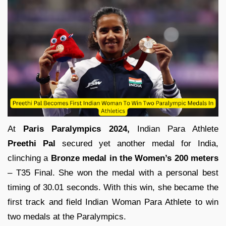
At
Paris Paralympics 2024,
Indian Para Athlete
Preethi Pal
secured yet another medal for India,
clinching a
Bronze medal in the Women’s 200 meters
– T35 Final. She won the medal with a personal best
timing of 30.01 seconds. With this win, she became the
first track and field Indian Woman Para Athlete to win
two medals at the Paralympics.