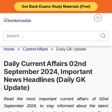
Skip
Get Bank Exams Study Materials (Free)
to
content
Search
for:
Home
»
Current Affairs
»
Daily GK Update
Daily Current Affairs 02nd
September 2024, Important
News Headlines (Daily GK
Update)
Read the most important current affairs of 02nd
September 2024, to stay informed about the latest