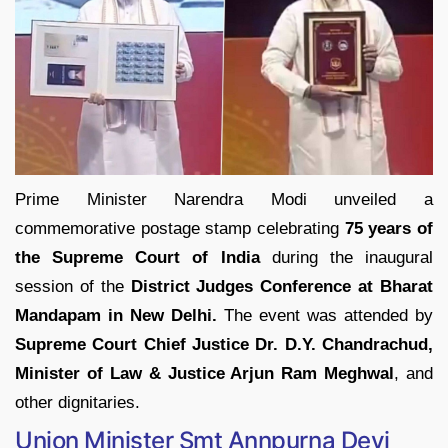
Prime Minister Narendra Modi unveiled a
commemorative postage stamp celebrating
75 years of
the Supreme Court of India
during the inaugural
session of the
District Judges Conference at Bharat
Mandapam in New Delhi.
The event was attended by
Supreme Court Chief Justice Dr. D.Y. Chandrachud,
Minister of Law & Justice Arjun Ram Meghwal
, and
other dignitaries.
Union Minister Smt Annpurna Devi