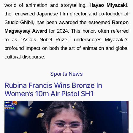
world of animation and storytelling,
Hayao Miyazaki
,
the renowned Japanese film director and co-founder of
Studio Ghibli, has been awarded the esteemed
Ramon
Magsaysay Award
for 2024. This honor, often referred
to as “Asia’s Nobel Prize,” underscores Miyazaki’s
profound impact on both the art of animation and global
cultural discourse.
Sports News
Rubina Francis Wins Bronze In
Women’s 10m Air Pistol SH1