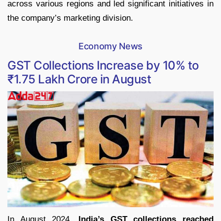
across various regions and led significant initiatives in
the company’s marketing division.
Economy News
GST Collections Increase by 10% to
₹1.75 Lakh Crore in August
In August 2024,
India’s GST collections reached