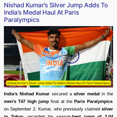
Nishad Kumar’s Silver Jump Adds To
India’s Medal Haul At Paris
Paralympics
India’s Nishad Kumar
secured a
silver medal
in the
men’s T47 high jump
final at the
Paris Paralympics
on September 2. Kumar, who previously claimed
silver
in Tokyo,
recorded his season-
best jump of 2.04