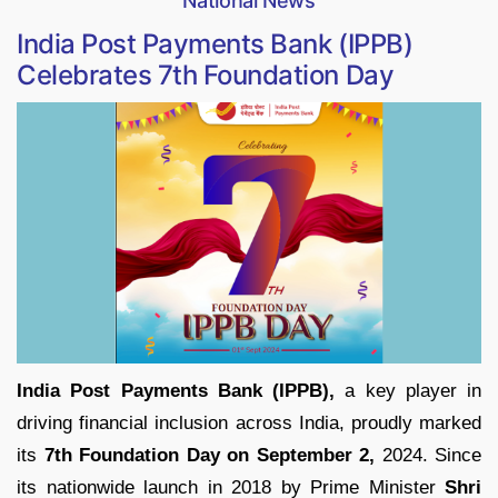
National News
India Post Payments Bank (IPPB)
Celebrates 7th Foundation Day
India Post Payments Bank (IPPB),
a key player in
driving financial inclusion across India, proudly marked
its
7th Foundation Day on September 2,
2024. Since
its nationwide launch in 2018 by Prime Minister
Shri