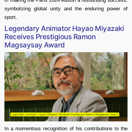
in making the Paris 2024 edition a resounding success,
symbolizing global unity and the enduring power of
sport.
Legendary Animator Hayao Miyazaki
Receives Prestigious Ramon
Magsaysay Award
In a momentous recognition of his contributions to the