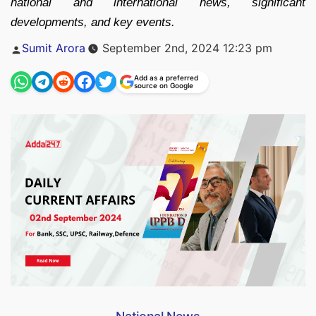
national and international news, significant
developments, and key events.
Posted
Sumit Arora
September 2nd, 2024 12:23 pm
by
Add as a preferred
source on Google