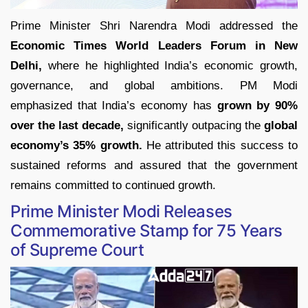
Prime Minister Shri Narendra Modi addressed the
Economic Times World Leaders Forum in New
Delhi,
where he highlighted India’s economic growth,
governance, and global ambitions. PM Modi
emphasized that India’s economy has
grown by 90%
over the last decade,
significantly outpacing the
global
economy’s 35% growth.
He attributed this success to
sustained reforms and assured that the government
remains committed to continued growth.
Prime Minister Modi Releases
Commemorative Stamp for 75 Years
of Supreme Court