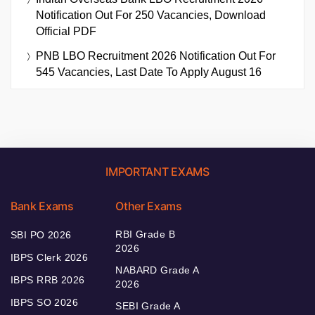
Notification Out For 250 Vacancies, Download
Official PDF
PNB LBO Recruitment 2026 Notification Out For
545 Vacancies, Last Date To Apply August 16
IMPORTANT EXAMS
Bank Exams
Other Exams
RBI Grade B
SBI PO 2026
2026
IBPS Clerk 2026
NABARD Grade A
IBPS RRB 2026
2026
IBPS SO 2026
SEBI Grade A