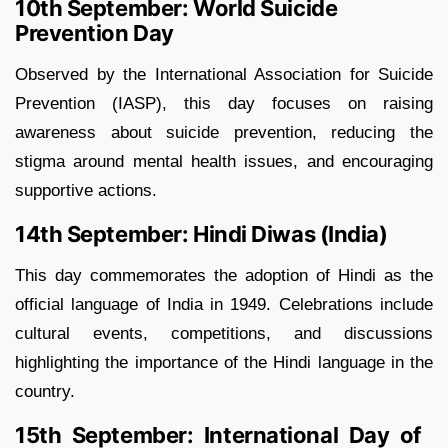
10th September: World Suicide
Prevention Day
Observed by the International Association for Suicide
Prevention (IASP), this day focuses on raising
awareness about suicide prevention, reducing the
stigma around mental health issues, and encouraging
supportive actions.
14th September: Hindi Diwas (India)
This day commemorates the adoption of Hindi as the
official language of India in 1949. Celebrations include
cultural events, competitions, and discussions
highlighting the importance of the Hindi language in the
country.
15th September: International Day of