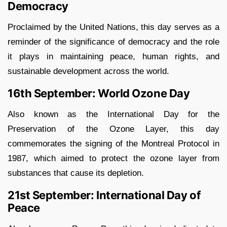
Democracy
Proclaimed by the United Nations, this day serves as a
reminder of the significance of democracy and the role
it plays in maintaining peace, human rights, and
sustainable development across the world.
16th September: World Ozone Day
Also known as the International Day for the
Preservation of the Ozone Layer, this day
commemorates the signing of the Montreal Protocol in
1987, which aimed to protect the ozone layer from
substances that cause its depletion.
21st September: International Day of
Peace