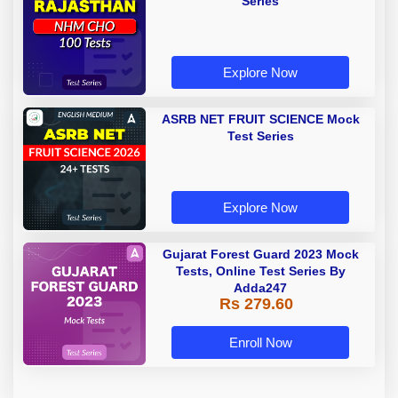
Series
Explore Now
ASRB NET FRUIT SCIENCE Mock
Test Series
Explore Now
Gujarat Forest Guard 2023 Mock
Tests, Online Test Series By
Adda247
Rs 279.60
Enroll Now