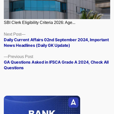
SBI Clerk Eligibility Criteria 2026: Age...
Posts
Next
Next Post
post:
Daily Current Affairs 02nd September 2024, Important
navigation
News Headlines (Daily GK Update)
Previous
Previous Post
post:
GA Questions Asked in IFSCA Grade A 2024, Check All
Questions