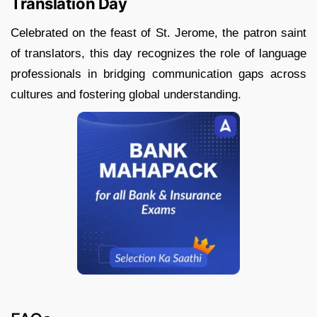
Translation Day
Celebrated on the feast of St. Jerome, the patron saint
of translators, this day recognizes the role of language
professionals in bridging communication gaps across
cultures and fostering global understanding.