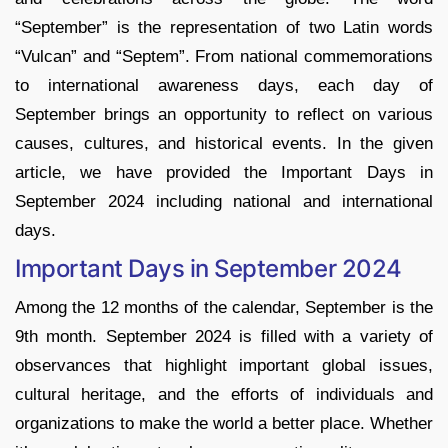
“September” is the representation of two Latin words
“Vulcan” and “Septem”. From national commemorations
to international awareness days, each day of
September brings an opportunity to reflect on various
causes, cultures, and historical events. In the given
article, we have provided the Important Days in
September 2024 including national and international
days.
Important Days in September 2024
Among the 12 months of the calendar, September is the
9th month. September 2024 is filled with a variety of
observances that highlight important global issues,
cultural heritage, and the efforts of individuals and
organizations to make the world a better place. Whether