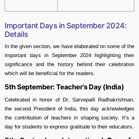
Important Days in September 2024:
Details
In the given section, we have elaborated on some of the
important days in September 2024 highlighting their
significance and the history behind their celebration
which will be beneficial for the readers.
5th September: Teacher’s Day (India)
Celebrated in honor of Dr. Sarvepalli Radhakrishnan,
the second President of India, this day acknowledges
the contribution of teachers in shaping society. It’s a
day for students to express gratitude to their educators.