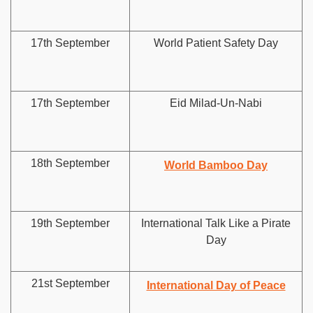
17th September
World Patient Safety Day
17th September
Eid Milad-Un-Nabi
18th September
World Bamboo Day
19th September
International Talk Like a Pirate
Day
21st September
International Day of Peace