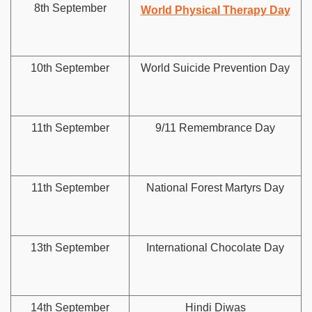
8th September
World Physical Therapy Day
10th September
World Suicide Prevention Day
11th September
9/11 Remembrance Day
11th September
National Forest Martyrs Day
13th September
International Chocolate Day
14th September
Hindi Diwas