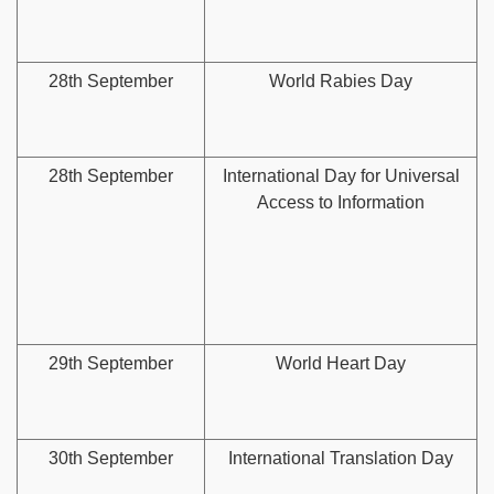
28th September
World Rabies Day
28th September
International Day for Universal
Access to Information
29th September
World Heart Day
30th September
International Translation Day