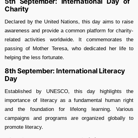
5th September: International Day of
Charity
Declared by the United Nations, this day aims to raise
awareness and provide a common platform for charity-
related activities worldwide. It commemorates the
passing of Mother Teresa, who dedicated her life to
helping the less fortunate.
8th September: International Literacy
Day
Established by UNESCO, this day highlights the
importance of literacy as a fundamental human right
and the foundation for lifelong learning. Various
campaigns and programs are organized globally to
promote literacy.