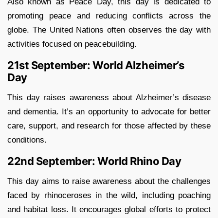
Also known as Peace Day, this day is dedicated to
promoting peace and reducing conflicts across the
globe. The United Nations often observes the day with
activities focused on peacebuilding.
21st September: World Alzheimer’s
Day
This day raises awareness about Alzheimer’s disease
and dementia. It’s an opportunity to advocate for better
care, support, and research for those affected by these
conditions.
22nd September: World Rhino Day
This day aims to raise awareness about the challenges
faced by rhinoceroses in the wild, including poaching
and habitat loss. It encourages global efforts to protect