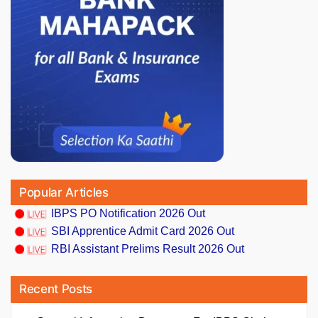
Popular Articles
IBPS PO Notification 2026 Out
SBI Apprentice Admit Card 2026 Out
RBI Assistant Prelims Result 2026 Out
Recent Posts