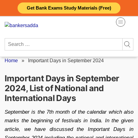
Skip
Get Bank Exams Study Materials (Free)
to
content
Search
for:
Home
»
Important Days in September 2024
Important Days in September
2024, List of National and
International Days
September is the 7th month of the calendar which also
marks the beginning of festivals in India. In the given
article, we have discussed the Important Days in
September 2024 including the national and international