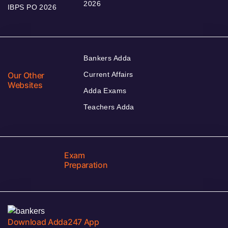
2026
IBPS PO 2026
Bankers Adda
Our Other
Current Affairs
Websites
Adda Exams
Teachers Adda
Exam
Preparation
Download Adda247 App