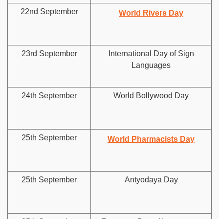
22nd September
World Rivers Day
23rd September
International Day of Sign
Languages
24th September
World Bollywood Day
25th September
World Pharmacists Day
25th September
Antyodaya Day