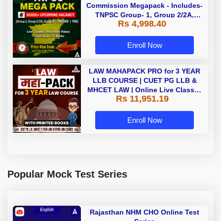
Commission Megapack - Includes-
TNPSC Group- 1, Group 2/2A,
Rs 4,998.40
Group 4, TRB & TNUSRB
Enroll Now
LAW MAHAPACK PRO for 3 YEAR
LLB COURSE | CUET PG LLB &
MHCET LAW | Online Live Classes
Rs 11,951.19
with Printed Books by Adda 247
Enroll Now
Popular Mock Test Series
Rajasthan NHM CHO Online Test