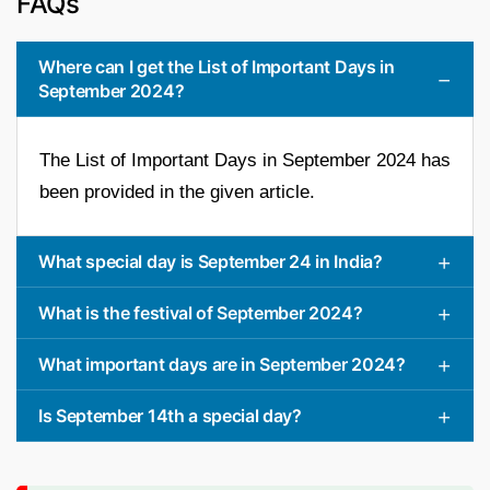
FAQs
Where can I get the List of Important Days in
September 2024?
The List of Important Days in September 2024 has
been provided in the given article.
What special day is September 24 in India?
What is the festival of September 2024?
What important days are in September 2024?
Is September 14th a special day?