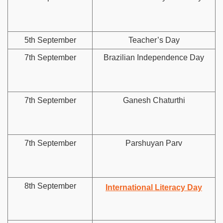
5th September
Teacher’s Day
7th September
Brazilian Independence Day
7th September
Ganesh Chaturthi
7th September
Parshuyan Parv
8th September
International Literacy Day