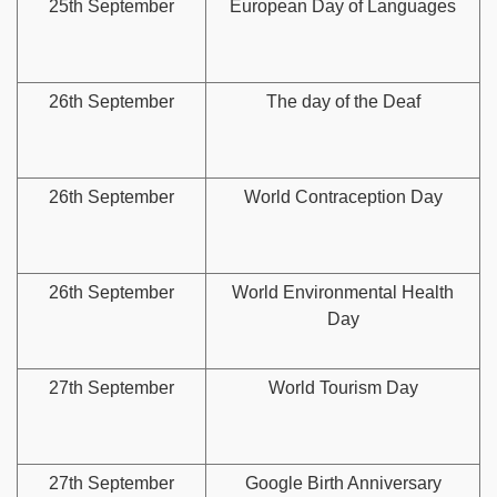
25th September
European Day of Languages
26th September
The day of the Deaf
26th September
World Contraception Day
26th September
World Environmental Health
Day
27th September
World Tourism Day
27th September
Google Birth Anniversary