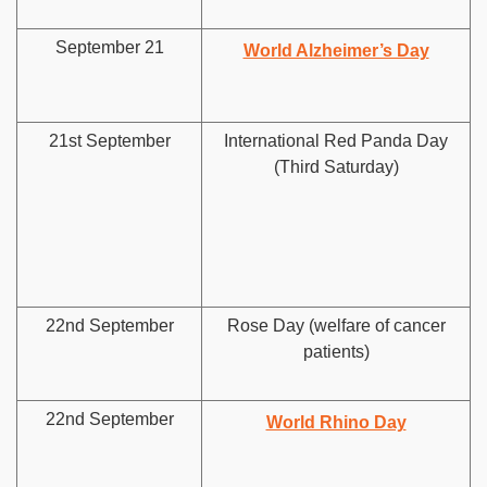
September 21
World Alzheimer’s Day
21st September
International Red Panda Day
(Third Saturday)
22nd September
Rose Day (welfare of cancer
patients)
22nd September
World Rhino Day