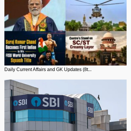
Daily Current Affairs and GK Updates (8t...