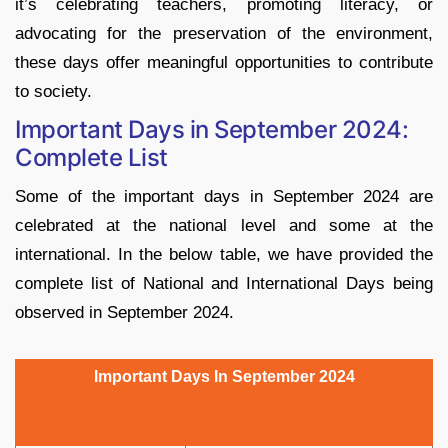
it’s celebrating teachers, promoting literacy, or
advocating for the preservation of the environment,
these days offer meaningful opportunities to contribute
to society.
Important Days in September 2024:
Complete List
Some of the important days in September 2024 are
celebrated at the national level and some at the
international. In the below table, we have provided the
complete list of National and International Days being
observed in September 2024.
Important Days In September 2024