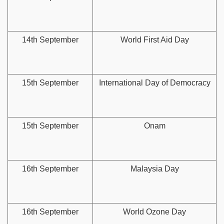
14th September
World First Aid Day
15th September
International Day of Democracy
15th September
Onam
16th September
Malaysia Day
16th September
World Ozone Day