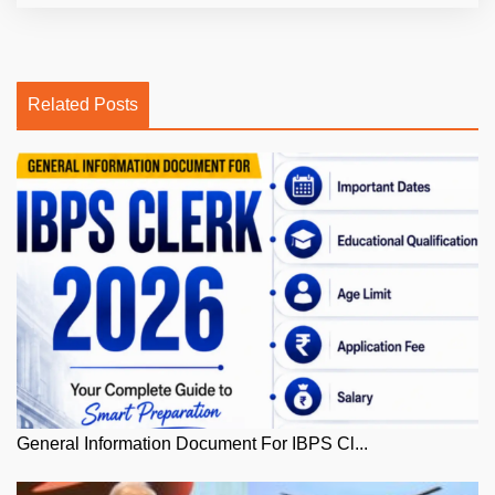
Related Posts
General Information Document For IBPS Cl...