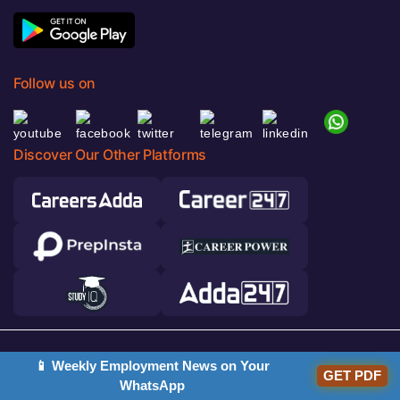
Follow us on
Discover Our Other Platforms
© 2026 Adda247. All rights reserved.
📱 Weekly Employment News on Your
GET PDF
Responsible Disclosure Program
WhatsApp