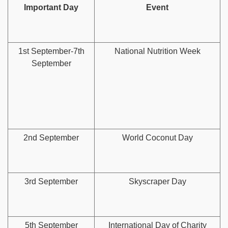
Important Day
Event
1st September-7th
National Nutrition Week
September
2nd September
World Coconut Day
3rd September
Skyscraper Day
5th September
International Day of Charity