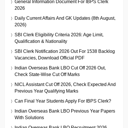
General Information Document For IBPS Clerk
2026
Daily Current Affairs And GK Updates (8th August,
2026)
SBI Clerk Eligibility Criteria 2026: Age Limit,
Qualification & Nationality
SBI Clerk Notification 2026 Out For 1538 Backlog
Vacancies, Download Official PDF
Indian Overseas Bank LBO Cut Off 2026 Out,
Check State-Wise Cut Off Marks
NICL Assistant Cut Off 2026, Check Expected And
Previous Year Qualifying Marks
Can Final Year Students Apply For IBPS Clerk?
Indian Overseas Bank LBO Previous Year Papers
With Solutions
Indian Overseas Bank LBO Recruitment 2026