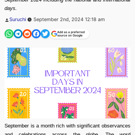
days.
Posted
Suruchi
September 2nd, 2024 12:18 am
by
Add as a preferred
source on Google
September is a month rich with significant observances
and celebrations across the globe. The word