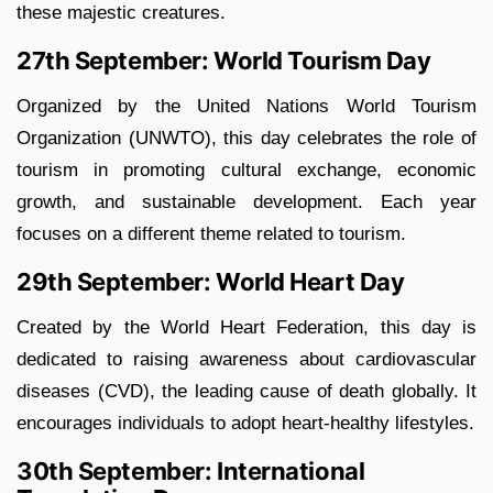
these majestic creatures.
27th September: World Tourism Day
Organized by the United Nations World Tourism
Organization (UNWTO), this day celebrates the role of
tourism in promoting cultural exchange, economic
growth, and sustainable development. Each year
focuses on a different theme related to tourism.
29th September: World Heart Day
Created by the World Heart Federation, this day is
dedicated to raising awareness about cardiovascular
diseases (CVD), the leading cause of death globally. It
encourages individuals to adopt heart-healthy lifestyles.
30th September: International