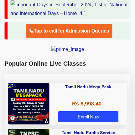
📞Tap to call for Admission Queries
Popular Online Live Classes
Tamil Nadu Mega Pack
Rs 6,998.40
Enroll Now
Tamil Nadu Public Service