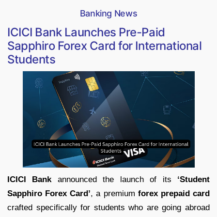
Banking News
ICICI Bank Launches Pre-Paid
Sapphiro Forex Card for International
Students
ICICI Bank
announced the launch of its
‘Student
Sapphiro Forex Card’
, a premium
forex prepaid card
crafted specifically for students who are going abroad