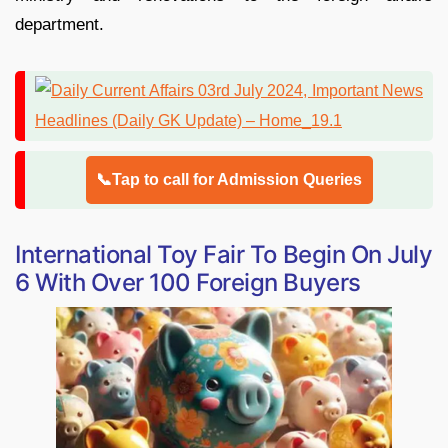
department.
📞Tap to call for Admission Queries
International Toy Fair To Begin On July
6 With Over 100 Foreign Buyers