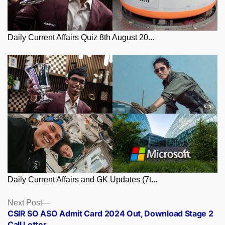
Daily Current Affairs Quiz 8th August 20...
Daily Current Affairs and GK Updates (7t...
Posts
Next
Next Post
post:
CSIR SO ASO Admit Card 2024 Out, Download Stage 2
navigation
Call Letter