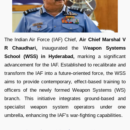
The Indian Air Force (IAF) Chief,
Air Chief Marshal V
R Chaudhari,
inaugurated the W
eapon Systems
School (WSS) in Hyderabad,
marking a significant
advancement for the IAF. Established to recalibrate and
transform the IAF into a future-oriented force, the WSS
aims to provide contemporary, effect-based training to
officers of the newly formed Weapon Systems (WS)
branch. This initiative integrates ground-based and
specialist weapon system operators under one
umbrella, enhancing the IAF’s war-fighting capabilities.