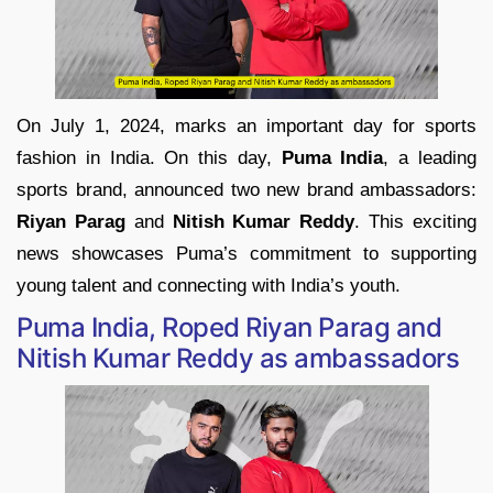
On July 1, 2024, marks an important day for sports
fashion in India. On this day,
Puma India
, a leading
sports brand, announced two new brand ambassadors:
Riyan Parag
and
Nitish Kumar Reddy
. This exciting
news showcases Puma’s commitment to supporting
young talent and connecting with India’s youth.
Puma India, Roped Riyan Parag and
Nitish Kumar Reddy as ambassadors