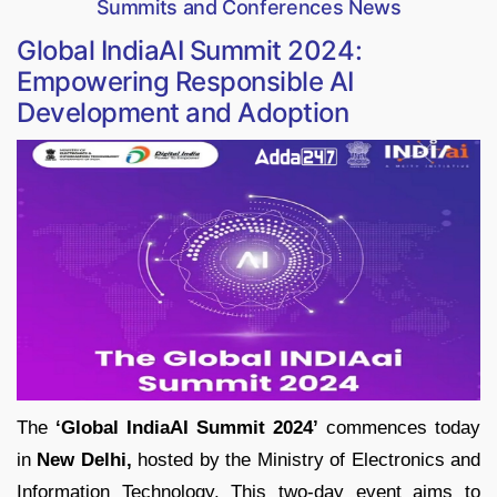
Summits and Conferences News
Global IndiaAI Summit 2024:
Empowering Responsible AI
Development and Adoption
The
‘Global IndiaAI Summit 2024’
commences today
in
New Delhi,
hosted by the Ministry of Electronics and
Information Technology. This two-day event aims to