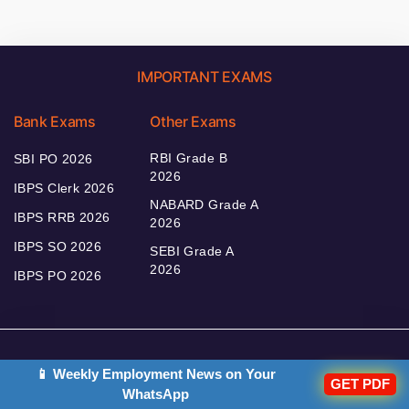
IMPORTANT EXAMS
Bank Exams
Other Exams
RBI Grade B
SBI PO 2026
2026
IBPS Clerk 2026
NABARD Grade A
IBPS RRB 2026
2026
IBPS SO 2026
SEBI Grade A
2026
IBPS PO 2026
Bankers Adda
📱 Weekly Employment News on Your
GET PDF
WhatsApp
Our Other
Current Affairs