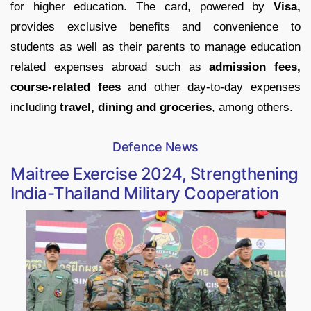
for higher education. The card, powered by
Visa,
provides exclusive benefits and convenience to
students as well as their parents to manage education
related expenses abroad such as
admission fees,
course-related fees
and other day-to-day expenses
including
travel, dining and groceries
, among others.
Defence News
Maitree Exercise 2024, Strengthening
India-Thailand Military Cooperation