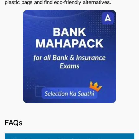
plastic bags and find eco-friendly alternatives.
FAQs