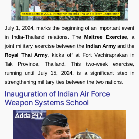
July 1, 2024, marks the beginning of an important event
in India-Thailand relations. The
Maitree Exercise
, a
joint military exercise between the
Indian Army
and the
Royal Thai Army
, kicks off at Fort Vachiraprakan in
Tak Province, Thailand. This two-week exercise,
running until July 15, 2024, is a significant step in
strengthening military ties between the two nations.
Inauguration of Indian Air Force
Weapon Systems School