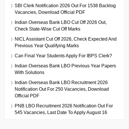
SBI Clerk Notification 2026 Out For 1538 Backlog
Vacancies, Download Official PDF
Indian Overseas Bank LBO Cut Off 2026 Out,
Check State-Wise Cut Off Marks
NICL Assistant Cut Off 2026, Check Expected And
Previous Year Qualifying Marks
Can Final Year Students Apply For IBPS Clerk?
Indian Overseas Bank LBO Previous Year Papers
With Solutions
Indian Overseas Bank LBO Recruitment 2026
Notification Out For 250 Vacancies, Download
Official PDF
PNB LBO Recruitment 2026 Notification Out For
545 Vacancies, Last Date To Apply August 16