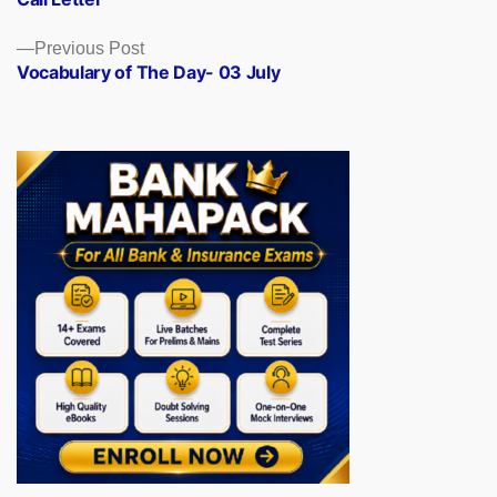
Previous
Previous Post
post:
Vocabulary of The Day- 03 July