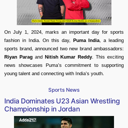
On July 1, 2024, marks an important day for sports
fashion in India. On this day,
Puma India
, a leading
sports brand, announced two new brand ambassadors:
Riyan Parag
and
Nitish Kumar Reddy
. This exciting
news showcases Puma’s commitment to supporting
young talent and connecting with India’s youth.
Sports News
India Dominates U23 Asian Wrestling
Championship in Jordan