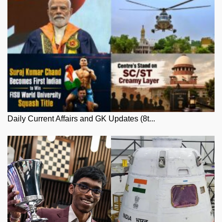
Daily Current Affairs and GK Updates (8t...