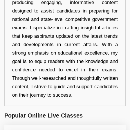
producing engaging, informative content
designed to assist candidates in preparing for
national and state-level competitive government
exams. I specialize in crafting insightful articles
that keep aspirants updated on the latest trends
and developments in current affairs. With a
strong emphasis on educational excellence, my
goal is to equip readers with the knowledge and
confidence needed to excel in their exams.
Through well-researched and thoughtfully written
content, I strive to guide and support candidates
on their journey to success.
Popular Online Live Classes