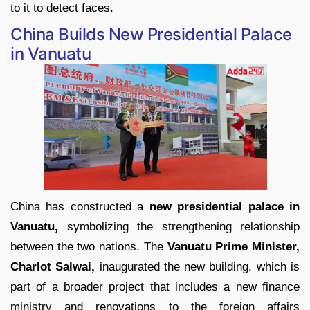
to it to detect faces.
China Builds New Presidential Palace
in Vanuatu
China has constructed a
new presidential palace in
Vanuatu,
symbolizing the strengthening relationship
between the two nations. The
Vanuatu Prime Minister,
Charlot Salwai,
inaugurated the new building, which is
part of a broader project that includes a new finance
ministry and renovations to the foreign affairs