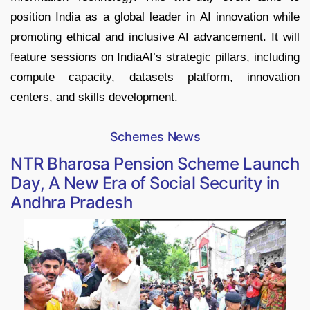
position India as a global leader in AI innovation while
promoting ethical and inclusive AI advancement. It will
feature sessions on IndiaAI’s strategic pillars, including
compute capacity, datasets platform, innovation
centers, and skills development.
Schemes News
NTR Bharosa Pension Scheme Launch
Day, A New Era of Social Security in
Andhra Pradesh