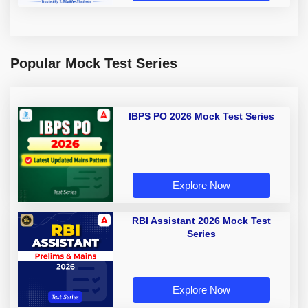
Popular Mock Test Series
IBPS PO 2026 Mock Test Series
Explore Now
RBI Assistant 2026 Mock Test
Series
Explore Now