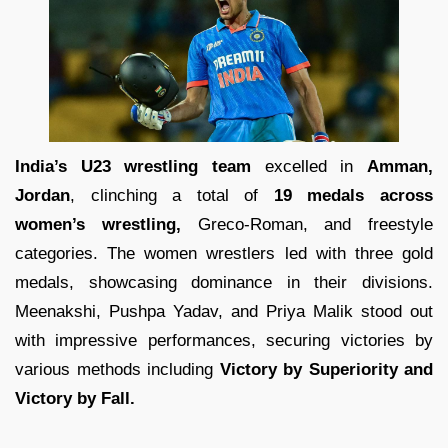
India’s U23 wrestling team
excelled in
Amman,
Jordan
, clinching a total of
19 medals across
women’s wrestling,
Greco-Roman, and freestyle
categories. The women wrestlers led with three gold
medals, showcasing dominance in their divisions.
Meenakshi, Pushpa Yadav, and Priya Malik stood out
with impressive performances, securing victories by
various methods including
Victory by Superiority and
Victory by Fall.