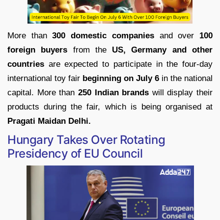
More than
300 domestic companies
and over
100
foreign buyers
from the
US, Germany and other
countries
are expected to participate in the four-day
international toy fair
beginning on July 6
in the national
capital. More than
250 Indian brands
will display their
products during the fair, which is being organised at
Pragati Maidan Delhi.
Hungary Takes Over Rotating
Presidency of EU Council