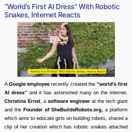
“World’s First AI Dress” With Robotic
Snakes, Internet Reacts
A
Google employee
recently created the
“world’s first
AI dress”
and it has astonished many on the internet.
Christina Ernst
, a
software engineer
at the tech giant
and the
Founder of SheBuildsRobots.org,
a platform
which aims to educate girls on building robots, shared a
clip of her creation which has robotic snakes attached