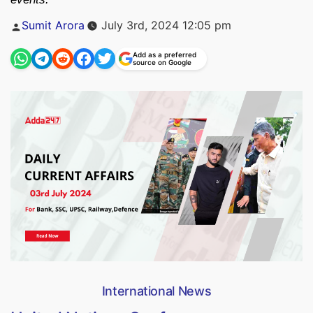
Posted
Sumit Arora
July 3rd, 2024 12:05 pm
by
Add as a preferred
source on Google
International News