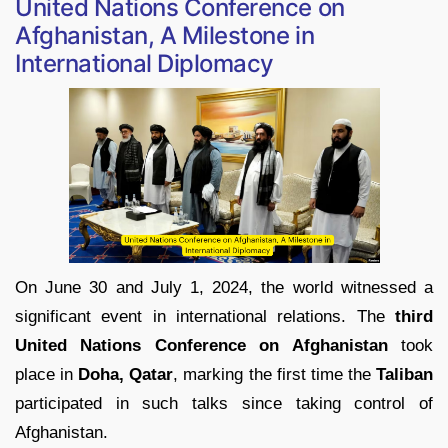
United Nations Conference on
Afghanistan, A Milestone in
International Diplomacy
On June 30 and July 1, 2024, the world witnessed a
significant event in international relations. The
third
United Nations Conference on Afghanistan
took
place in
Doha, Qatar
, marking the first time the
Taliban
participated in such talks since taking control of
Afghanistan.