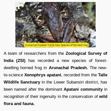
A team of researchers from the
Zoological Survey of
India (ZSI)
has recorded a new species of forest-
dwelling horned frog in
Arunachal Pradesh.
The new-
to-science
Xenophrys apatani
, recorded from the
Talle
Wildlife Sanctuary
in the Lower Subansiri district, has
been named after the dominant
Apatani community
in
recognition of their ingenuity in the conservation of
wild
flora and fauna.