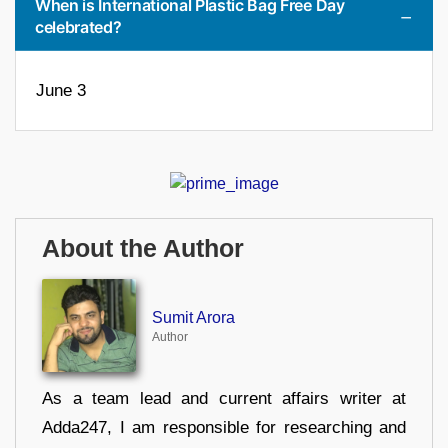
When is International Plastic Bag Free Day
celebrated?
June 3
About the Author
Sumit Arora
Author
As a team lead and current affairs writer at
Adda247, I am responsible for researching and