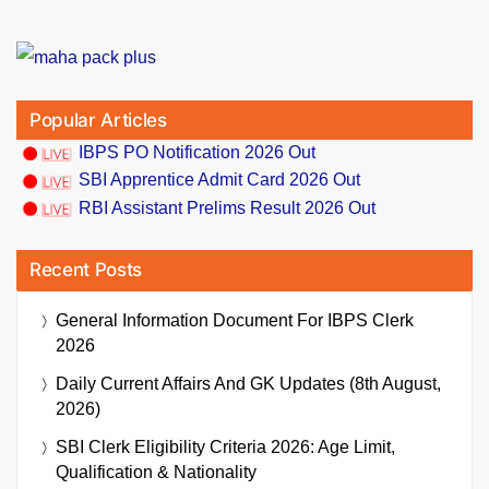
Popular Articles
IBPS PO Notification 2026 Out
SBI Apprentice Admit Card 2026 Out
RBI Assistant Prelims Result 2026 Out
Recent Posts
General Information Document For IBPS Clerk
2026
Daily Current Affairs And GK Updates (8th August,
2026)
SBI Clerk Eligibility Criteria 2026: Age Limit,
Qualification & Nationality