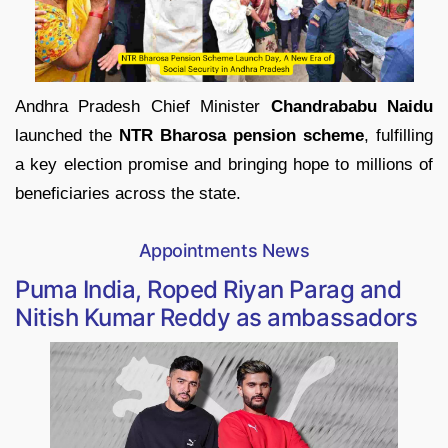
Andhra Pradesh Chief Minister
Chandrababu Naidu
launched the
NTR Bharosa pension scheme
, fulfilling
a key election promise and bringing hope to millions of
beneficiaries across the state.
Appointments News
Puma India, Roped Riyan Parag and
Nitish Kumar Reddy as ambassadors