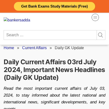
Skip
Get Bank Exams Study Materials (Free)
to
content
Search
for:
Home
»
Current Affairs
»
Daily GK Update
Daily Current Affairs 03rd July
2024, Important News Headlines
(Daily GK Update)
Read the most important current affairs of July 03,
2024, to stay informed about the latest national and
international news, significant developments, and key
events.