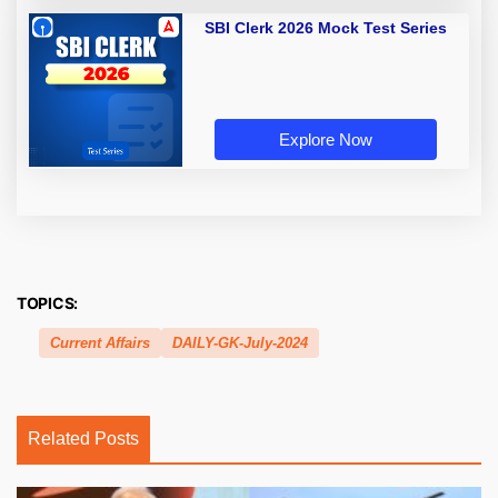
SBI Clerk 2026 Mock Test Series
Explore Now
TOPICS:
Current Affairs
DAILY-GK-July-2024
Related Posts