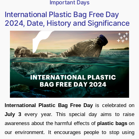
Important Days
International Plastic Bag Free Day
2024, Date, History and Significance
International Plastic Bag Free Day
is celebrated on
July 3
every year. This special day aims to raise
awareness about the harmful effects of
plastic bags
on
our environment. It encourages people to stop using