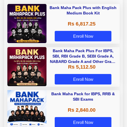
Bank Maha Pack Plus with English
Medium Book Kit
Rs 6,817.25
Enroll Now
Bank Maha Pack Plus For IBPS,
SBI, RBI Grade B, SEBI Grade A,
NABARD Grade A and Other Grade
Rs 5,112.50
A & Grade B Bank Exams
Enroll Now
Bank Maha Pack for IBPS, RRB &
SBI Exams
Rs 2,840.00
Enroll Now