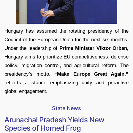
Hungary has assumed the rotating presidency of the
Council of the European Union for the next six months.
Under the leadership of
Prime Minister Viktor Orban,
Hungary aims to prioritize EU competitiveness, defense
policy, migration control, and agricultural reform. The
presidency’s motto,
“Make Europe Great Again,”
reflects a stance emphasizing unity and proactive
global engagement.
State News
Arunachal Pradesh Yields New
Species of Horned Frog