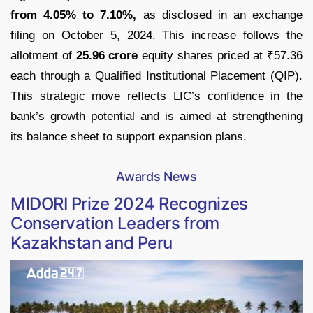
from 4.05% to 7.10%,
as disclosed in an exchange
filing on October 5, 2024. This increase follows the
allotment of
25.96 crore
equity shares priced at ₹57.36
each through a Qualified Institutional Placement (QIP).
This strategic move reflects LIC’s confidence in the
bank’s growth potential and is aimed at strengthening
its balance sheet to support expansion plans.
Awards News
MIDORI Prize 2024 Recognizes
Conservation Leaders from
Kazakhstan and Peru