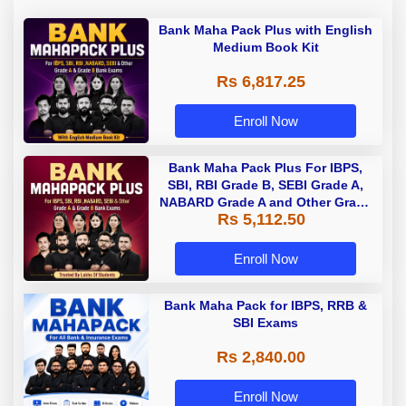
Bank Maha Pack Plus with English
Medium Book Kit
Rs 6,817.25
Enroll Now
Bank Maha Pack Plus For IBPS,
SBI, RBI Grade B, SEBI Grade A,
NABARD Grade A and Other Grade
Rs 5,112.50
A & Grade B Bank Exams
Enroll Now
Bank Maha Pack for IBPS, RRB &
SBI Exams
Rs 2,840.00
Enroll Now