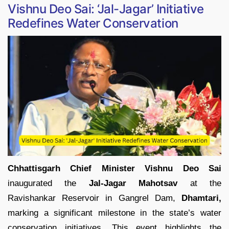
Vishnu Deo Sai: ‘Jal-Jagar’ Initiative
Redefines Water Conservation
Chhattisgarh Chief Minister Vishnu Deo Sai
inaugurated the
Jal-Jagar Mahotsav
at the
Ravishankar Reservoir in Gangrel Dam,
Dhamtari,
marking a significant milestone in the state’s water
conservation initiatives. This event highlights the