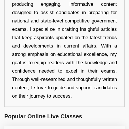
producing engaging, informative content
designed to assist candidates in preparing for
national and state-level competitive government
exams. I specialize in crafting insightful articles
that keep aspirants updated on the latest trends
and developments in current affairs. With a
strong emphasis on educational excellence, my
goal is to equip readers with the knowledge and
confidence needed to excel in their exams.
Through well-researched and thoughtfully written
content, I strive to guide and support candidates
on their journey to success.
Popular Online Live Classes