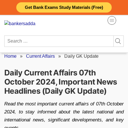
Skip
Get Bank Exams Study Materials (Free)
to
content
Search
for:
Home
»
Current Affairs
»
Daily GK Update
Daily Current Affairs 07th
October 2024, Important News
Headlines (Daily GK Update)
Read the most important current affairs of 07th October
2024, to stay informed about the latest national and
international news, significant developments, and key
events.