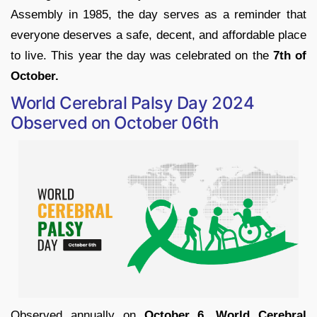
Assembly in 1985, the day serves as a reminder that
everyone deserves a safe, decent, and affordable place
to live. This year the day was celebrated on the
7th of
October.
World Cerebral Palsy Day 2024
Observed on October 06th
Observed annually on
October 6, World Cerebral