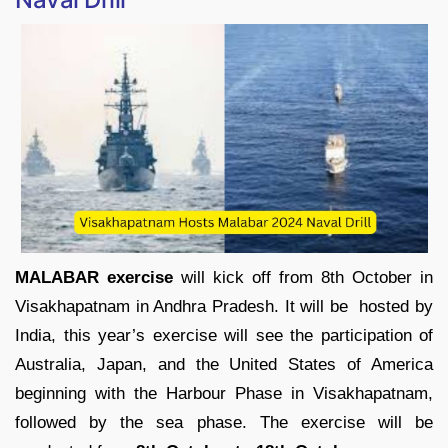
MALABAR exercise
will kick off from 8th October in
Visakhapatnam in Andhra Pradesh. It will be hosted by
India, this year’s exercise will see the participation of
Australia, Japan, and the United States of America
beginning with the Harbour Phase in Visakhapatnam,
followed by the sea phase. The exercise will be