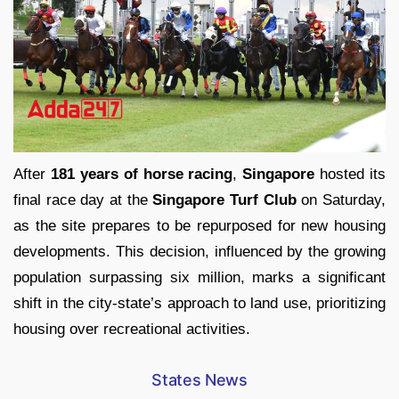
After
181 years of horse racing
,
Singapore
hosted its
final race day at the
Singapore Turf Club
on Saturday,
as the site prepares to be repurposed for new housing
developments. This decision, influenced by the growing
population surpassing six million, marks a significant
shift in the city-state’s approach to land use, prioritizing
housing over recreational activities.
States News