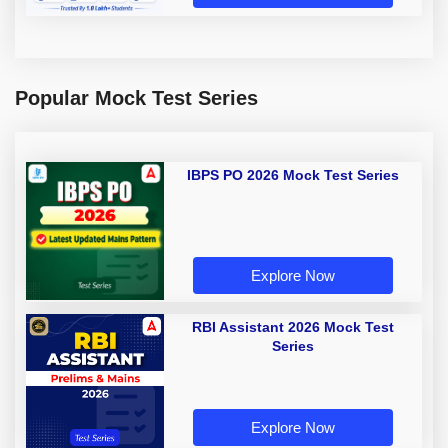
Popular Mock Test Series
IBPS PO 2026 Mock Test Series
Explore Now
RBI Assistant 2026 Mock Test
Series
Explore Now