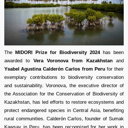
The
MIDORI Prize for Biodiversity 2024
has been
awarded to
Vera Voronova from Kazakhstan
and
Ysabel Agustina Calderón Carlos from Peru
for their
exemplary contributions to biodiversity conservation
and sustainability. Voronova, the executive director of
the Association for the Conservation of Biodiversity of
Kazakhstan, has led efforts to restore ecosystems and
protect endangered species in Central Asia, benefiting
rural communities. Calderón Carlos, founder of Sumak
Kawsay in Peru, has been recognized for her work in