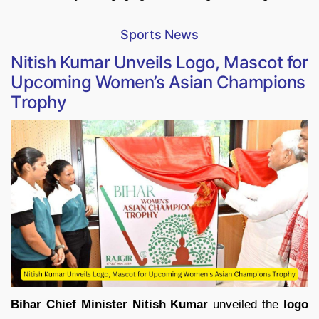
Sports News
Nitish Kumar Unveils Logo, Mascot for
Upcoming Women’s Asian Champions
Trophy
Bihar Chief Minister Nitish Kumar
unveiled the
logo