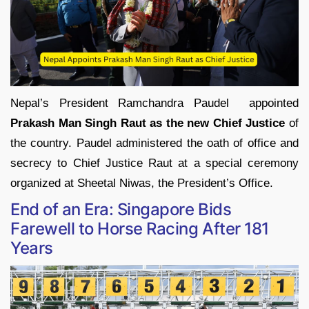
Nepal’s President Ramchandra Paudel appointed
Prakash Man Singh Raut as the new Chief Justice
of
the country. Paudel administered the oath of office and
secrecy to Chief Justice Raut at a special ceremony
organized at Sheetal Niwas, the President’s Office.
End of an Era: Singapore Bids
Farewell to Horse Racing After 181
Years