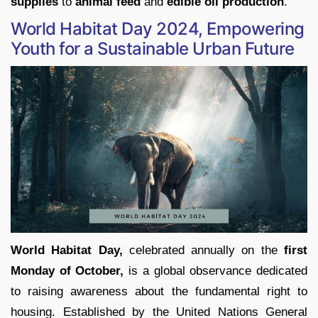
supplies
to
animal feed
and
edible oil production
.
World Habitat Day 2024, Empowering
Youth for a Sustainable Urban Future
World Habitat Day,
celebrated annually on the
first
Monday of October,
is a global observance dedicated
to raising awareness about the fundamental right to
housing. Established by the United Nations General