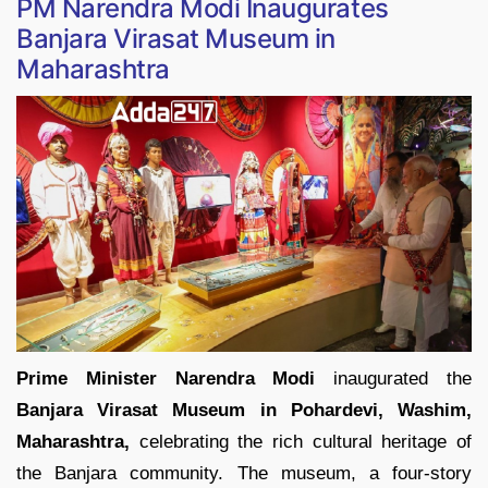
PM Narendra Modi Inaugurates
Banjara Virasat Museum in
Maharashtra
Prime Minister Narendra Modi
inaugurated the
Banjara Virasat Museum in Pohardevi,
Washim,
Maharashtra,
celebrating the rich cultural heritage of
the Banjara community. The museum, a four-story