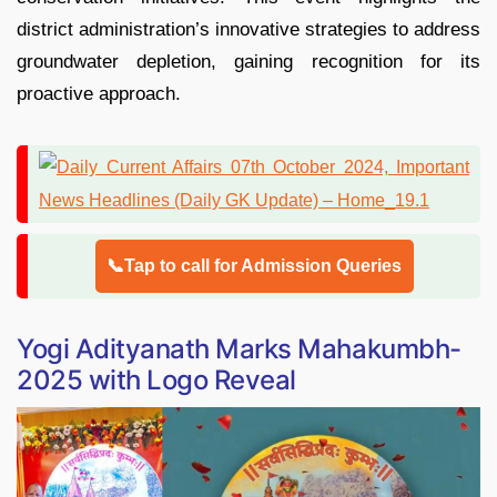
district administration’s innovative strategies to address
groundwater depletion, gaining recognition for its
proactive approach.
📞Tap to call for Admission Queries
Yogi Adityanath Marks Mahakumbh-
2025 with Logo Reveal