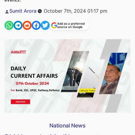
Posted
Sumit Arora
October 7th, 2024 01:17 pm
by
Add as a preferred
source on Google
National News