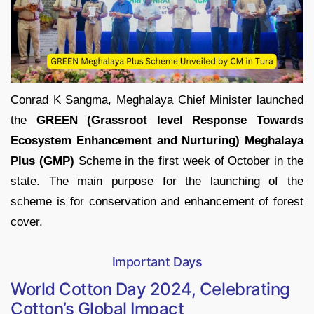
Conrad K Sangma, Meghalaya Chief Minister launched
the
GREEN (Grassroot level Response Towards
Ecosystem Enhancement and Nurturing) Meghalaya
Plus (GMP)
Scheme in the first week of October in the
state. The main purpose for the launching of the
scheme is for conservation and enhancement of forest
cover.
Important Days
World Cotton Day 2024, Celebrating
Cotton’s Global Impact