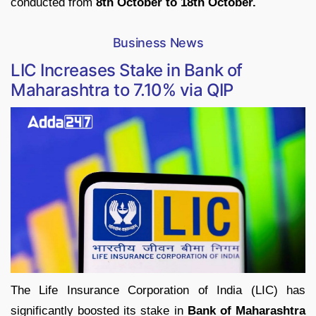
conducted from
8th October to 18th October.
Business News
LIC Increases Stake in Bank of
Maharashtra to 7.10% via QIP
The Life Insurance Corporation of India (LIC) has
significantly boosted its stake in
Bank of Maharashtra