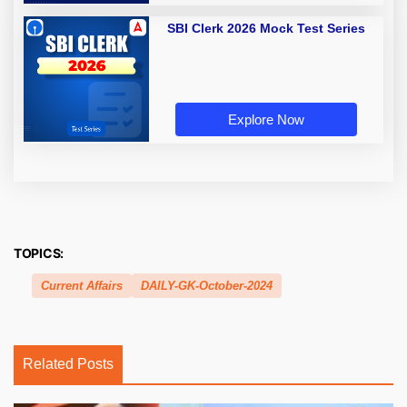
SBI Clerk 2026 Mock Test Series
Explore Now
TOPICS:
Current Affairs
DAILY-GK-October-2024
Related Posts