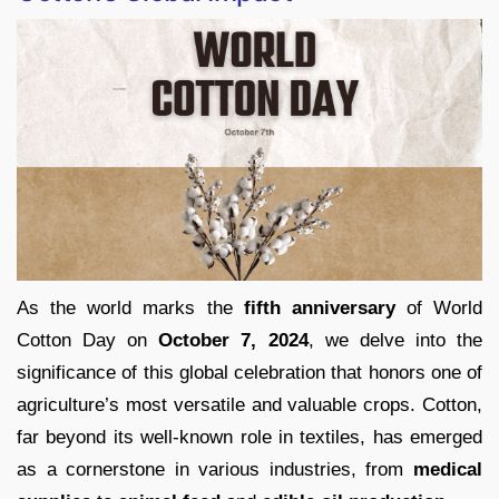
As the world marks the
fifth anniversary
of World
Cotton Day on
October 7, 2024
, we delve into the
significance of this global celebration that honors one of
agriculture’s most versatile and valuable crops. Cotton,
far beyond its well-known role in textiles, has emerged
as a cornerstone in various industries, from
medical