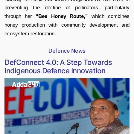
preventing the decline of pollinators, particularly
through her
“Bee Honey Route,”
which combines
honey production with community development and
ecosystem restoration.
Defence News
DefConnect 4.0: A Step Towards
Indigenous Defence Innovation