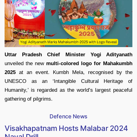
Uttar Pradesh Chief Minister Yogi Adityanath
unveiled the new
multi-colored logo for Mahakumbh
2025
at an event. Kumbh Mela, recognised by the
UNESCO as an ‘Intangible Cultural Heritage of
Humanity,’ is regarded as the world’s largest peaceful
gathering of pilgrims.
Defence News
Visakhapatnam Hosts Malabar 2024
Naval Drill