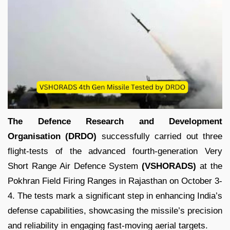
The Defence Research and Development
Organisation (DRDO)
successfully carried out three
flight-tests of the advanced fourth-generation Very
Short Range Air Defence System
(VSHORADS)
at the
Pokhran Field Firing Ranges in Rajasthan on October 3-
4. The tests mark a significant step in enhancing India’s
defense capabilities, showcasing the missile’s precision
and reliability in engaging fast-moving aerial targets.