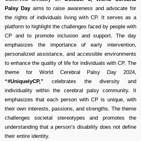
Palsy Day
aims to raise awareness and advocate for
the rights of individuals living with CP. It serves as a
platform to highlight the challenges faced by people with
CP and to promote inclusion and support. The day
emphasizes the importance of early intervention,
personalized assistance, and accessible environments
to enhance the quality of life for individuals with CP. The
theme for World Cerebral Palsy Day 2024,
“#UniquelyCP,”
celebrates the diversity and
individuality within the cerebral palsy community. It
emphasizes that each person with CP is unique, with
their own interests, passions, and strengths. The theme
challenges societal stereotypes and promotes the
understanding that a person’s disability does not define
their entire identity.