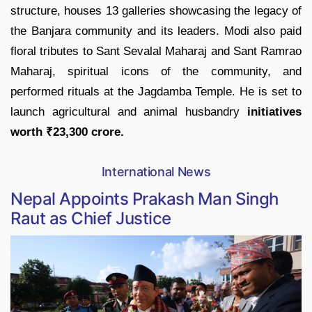
structure, houses 13 galleries showcasing the legacy of
the Banjara community and its leaders. Modi also paid
floral tributes to Sant Sevalal Maharaj and Sant Ramrao
Maharaj, spiritual icons of the community, and
performed rituals at the Jagdamba Temple. He is set to
launch agricultural and animal husbandry
initiatives
worth ₹23,300 crore.
International News
Nepal Appoints Prakash Man Singh
Raut as Chief Justice