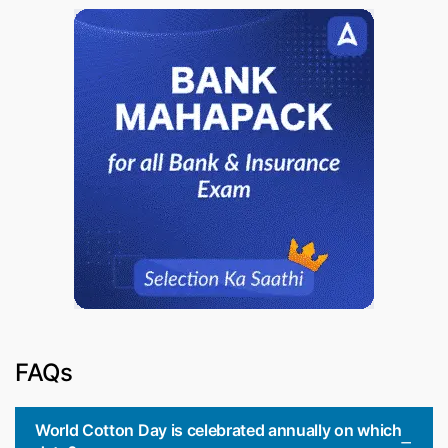
FAQs
World Cotton Day is celebrated annually on which