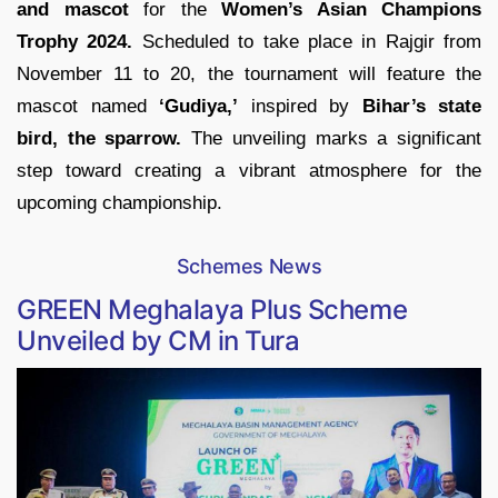
and mascot
for the
Women’s Asian Champions
Trophy 2024.
Scheduled to take place in Rajgir from
November 11 to 20, the tournament will feature the
mascot named
‘Gudiya,’
inspired by
Bihar’s state
bird, the sparrow.
The unveiling marks a significant
step toward creating a vibrant atmosphere for the
upcoming championship.
Schemes News
GREEN Meghalaya Plus Scheme
Unveiled by CM in Tura