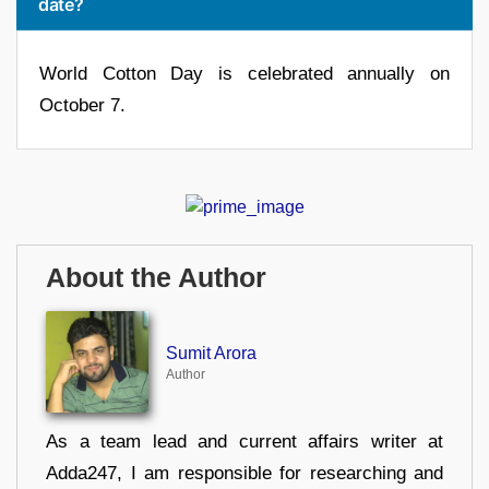
date?
World Cotton Day is celebrated annually on
October 7.
About the Author
Sumit Arora
Author
As a team lead and current affairs writer at
Adda247, I am responsible for researching and