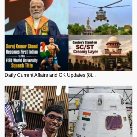
Daily Current Affairs and GK Updates (8t...