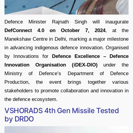
Defence Minister Rajnath Singh will inaugurate
DefConnect 4.0 on October 7, 2024
, at the
Manekshaw Centre in Delhi, marking a major milestone
in advancing indigenous defence innovation. Organised
by Innovations for
Defence Excellence – Defence
Innovation Organisation (iDEX-DIO)
under the
Ministry of Defence’s Department of Defence
Production, the event brings together various
stakeholders to promote collaboration and innovation in
the defence ecosystem.
VSHORADS 4th Gen Missile Tested
by DRDO