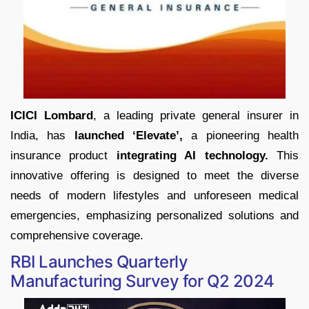
ICICI Lombard
, a leading private general insurer in
India, has
launched ‘Elevate’,
a pioneering health
insurance product
integrating AI technology.
This
innovative offering is designed to meet the diverse
needs of modern lifestyles and unforeseen medical
emergencies, emphasizing personalized solutions and
comprehensive coverage.
RBI Launches Quarterly
Manufacturing Survey for Q2 2024