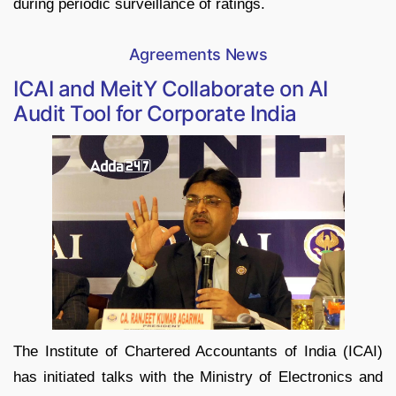
during periodic surveillance of ratings.
Agreements News
ICAI and MeitY Collaborate on AI
Audit Tool for Corporate India
The Institute of Chartered Accountants of India (ICAI)
has initiated talks with the Ministry of Electronics and