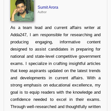
Sumit Arora
Author
As a team lead and current affairs writer at
Adda247, I am responsible for researching and
producing engaging, informative content
designed to assist candidates in preparing for
national and state-level competitive government
exams. I specialize in crafting insightful articles
that keep aspirants updated on the latest trends
and developments in current affairs. With a
strong emphasis on educational excellence, my
goal is to equip readers with the knowledge and
confidence needed to excel in their exams.
Through well-researched and thoughtfully written