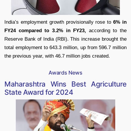
India’s employment growth provisionally rose to
6% in
FY24 compared to 3.2% in FY23,
according to the
Reserve Bank of India (RBI). This increase brought the
total employment to 643.3 million, up from 596.7 million
the previous year, with 46.7 million jobs created.
Awards News
Maharashtra Wins Best Agriculture
State Award for 2024