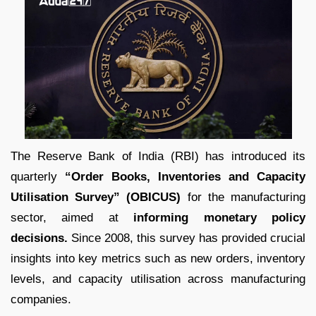
The Reserve Bank of India (RBI) has introduced its
quarterly
“Order Books, Inventories and Capacity
Utilisation Survey” (OBICUS)
for the manufacturing
sector, aimed at
informing monetary policy
decisions.
Since 2008, this survey has provided crucial
insights into key metrics such as new orders, inventory
levels, and capacity utilisation across manufacturing
companies.