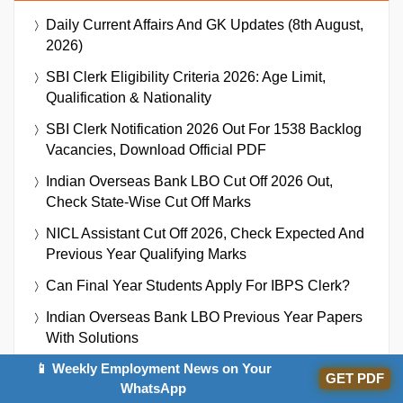
Daily Current Affairs And GK Updates (8th August,
2026)
SBI Clerk Eligibility Criteria 2026: Age Limit,
Qualification & Nationality
SBI Clerk Notification 2026 Out For 1538 Backlog
Vacancies, Download Official PDF
Indian Overseas Bank LBO Cut Off 2026 Out,
Check State-Wise Cut Off Marks
NICL Assistant Cut Off 2026, Check Expected And
Previous Year Qualifying Marks
Can Final Year Students Apply For IBPS Clerk?
Indian Overseas Bank LBO Previous Year Papers
With Solutions
📱 Weekly Employment News on Your
Indian Overseas Bank LBO Recruitment 2026
GET PDF
WhatsApp
Notification Out For 250 Vacancies, Download