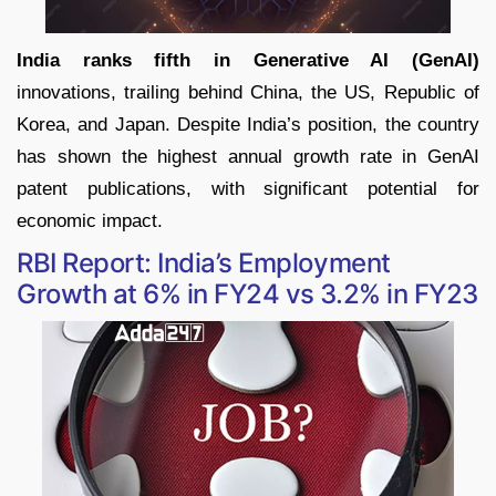
India ranks fifth in Generative AI (GenAI)
innovations, trailing behind China, the US, Republic of
Korea, and Japan. Despite India’s position, the country
has shown the highest annual growth rate in GenAI
patent publications, with significant potential for
economic impact.
RBI Report: India’s Employment
Growth at 6% in FY24 vs 3.2% in FY23