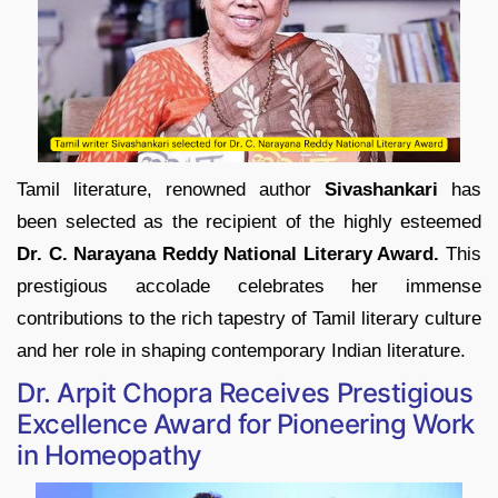
Tamil literature, renowned author
Sivashankari
has
been selected as the recipient of the highly esteemed
Dr. C. Narayana Reddy National Literary Award.
This
prestigious accolade celebrates her immense
contributions to the rich tapestry of Tamil literary culture
and her role in shaping contemporary Indian literature.
Dr. Arpit Chopra Receives Prestigious
Excellence Award for Pioneering Work
in Homeopathy