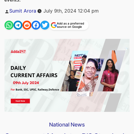
Posted
Sumit Arora
July 9th, 2024 12:04 pm
by
Add as a preferred
source on Google
National News