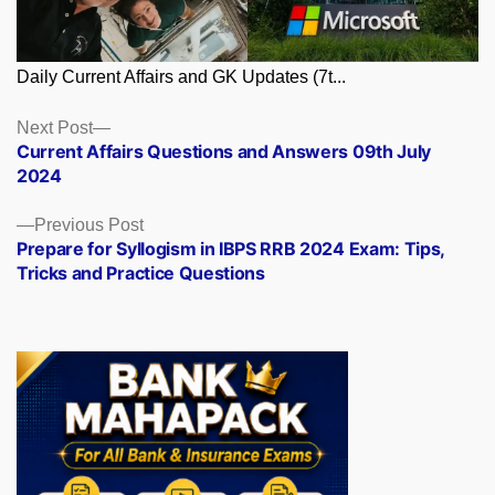
Daily Current Affairs and GK Updates (7t...
Posts
Next
Next Post
post:
Current Affairs Questions and Answers 09th July
navigation
2024
Previous
Previous Post
post:
Prepare for Syllogism in IBPS RRB 2024 Exam: Tips,
Tricks and Practice Questions