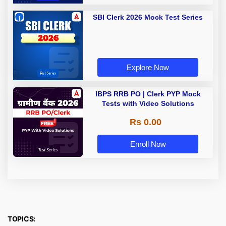
SBI Clerk 2026 Mock Test Series
Explore Now
IBPS RRB PO | Clerk PYP Mock
Tests with Video Solutions
Rs 0.00
Enroll Now
TOPICS: