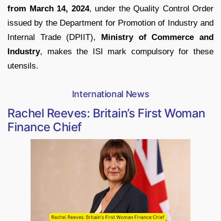
from March 14, 2024
, under the Quality Control Order
issued by the Department for Promotion of Industry and
Internal Trade (DPIIT),
Ministry of Commerce and
Industry
, makes the ISI mark compulsory for these
utensils.
International News
Rachel Reeves: Britain’s First Woman
Finance Chief