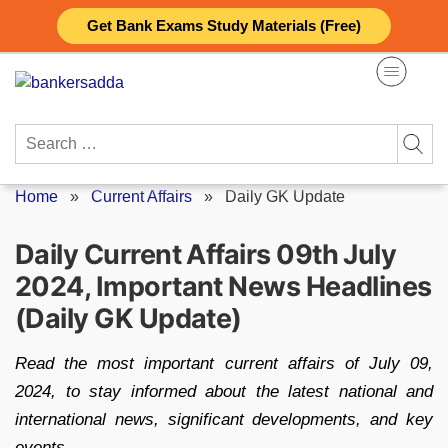
Skip
Get Bank Exams Study Materials (Free)
to
content
Search
for:
Home
»
Current Affairs
»
Daily GK Update
Daily Current Affairs 09th July
2024, Important News Headlines
(Daily GK Update)
Read the most important current affairs of July 09,
2024, to stay informed about the latest national and
international news, significant developments, and key
events.