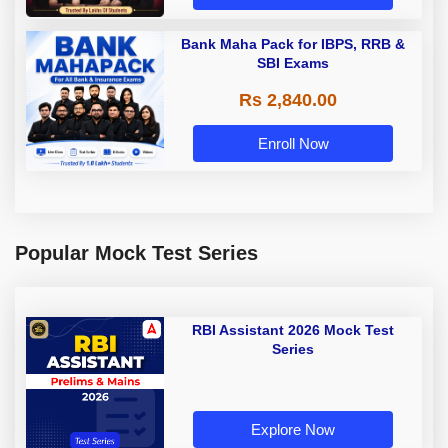
Bank Maha Pack for IBPS, RRB &
SBI Exams
Rs 2,840.00
Enroll Now
Popular Mock Test Series
RBI Assistant 2026 Mock Test
Series
Explore Now