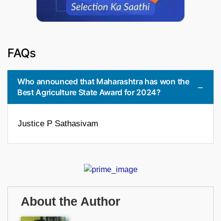
FAQs
Who announced that Maharashtra has won the
Best Agriculture State Award for 2024?
Justice P Sathasivam
About the Author