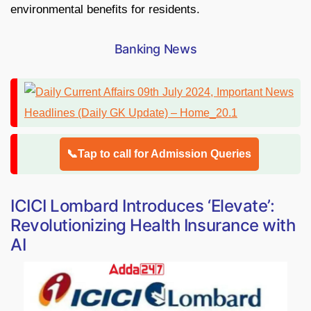
environmental benefits for residents.
Banking News
📞Tap to call for Admission Queries
ICICI Lombard Introduces ‘Elevate’:
Revolutionizing Health Insurance with
AI