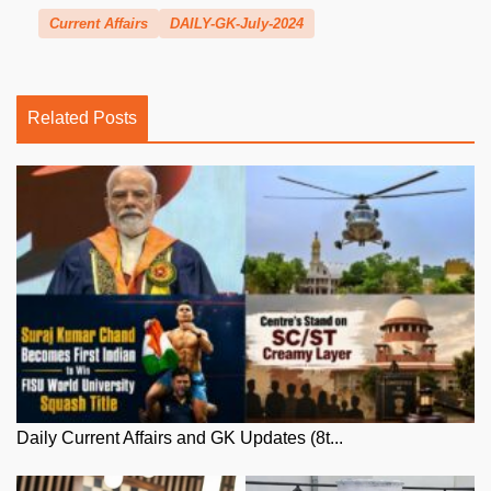
Current Affairs
DAILY-GK-July-2024
Related Posts
Daily Current Affairs and GK Updates (8t...