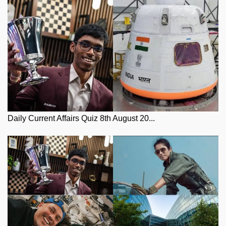
Daily Current Affairs Quiz 8th August 20...