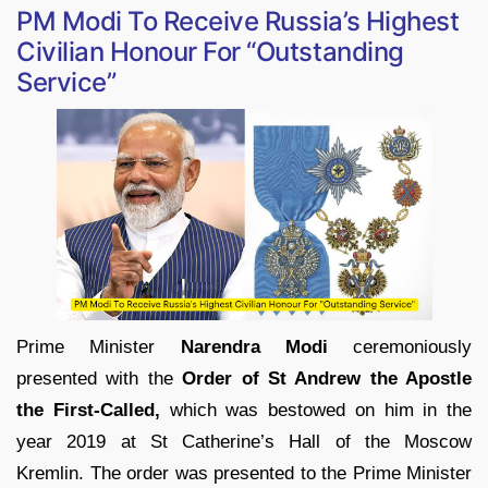
PM Modi To Receive Russia’s Highest
Civilian Honour For “Outstanding
Service”
Prime Minister
Narendra Modi
ceremoniously
presented with the
Order of St Andrew the Apostle
the First-Called,
which was bestowed on him in the
year 2019 at St Catherine’s Hall of the Moscow
Kremlin. The order was presented to the Prime Minister