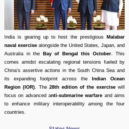
India is gearing up to host the prestigious
Malabar
naval exercise
alongside the United States, Japan, and
Australia in the
Bay of Bengal this October
. This
comes amidst escalating regional tensions fueled by
China’s assertive actions in the South China Sea and
its expanding footprint across the
Indian Ocean
Region (IOR)
. The
28th edition of the exercise
will
focus on advanced a
nti-submarine warfare
and aims
to enhance military interoperability among the four
countries.
States News