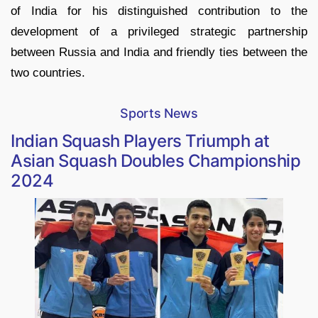
of India for his distinguished contribution to the
development of a privileged strategic partnership
between Russia and India and friendly ties between the
two countries.
Sports News
Indian Squash Players Triumph at
Asian Squash Doubles Championship
2024