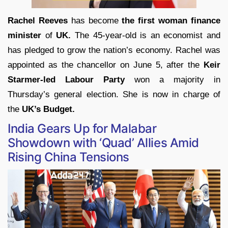
Rachel Reeves
has become
the first woman finance
minister
of
UK.
The 45-year-old is an economist and
has pledged to grow the nation’s economy. Rachel was
appointed as the chancellor on June 5, after the
Keir
Starmer-led Labour Party
won a majority in
Thursday’s general election. She is now in charge of
the
UK’s Budget.
India Gears Up for Malabar
Showdown with ‘Quad’ Allies Amid
Rising China Tensions