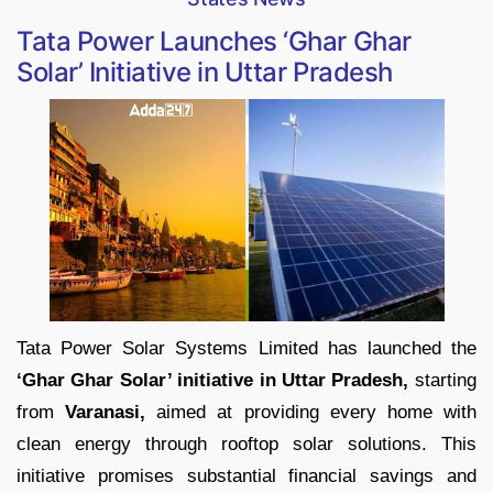
Tata Power Launches ‘Ghar Ghar
Solar’ Initiative in Uttar Pradesh
Tata Power Solar Systems Limited has launched the
‘Ghar Ghar Solar’ initiative in Uttar Pradesh,
starting
from
Varanasi,
aimed at providing every home with
clean energy through rooftop solar solutions. This
initiative promises substantial financial savings and