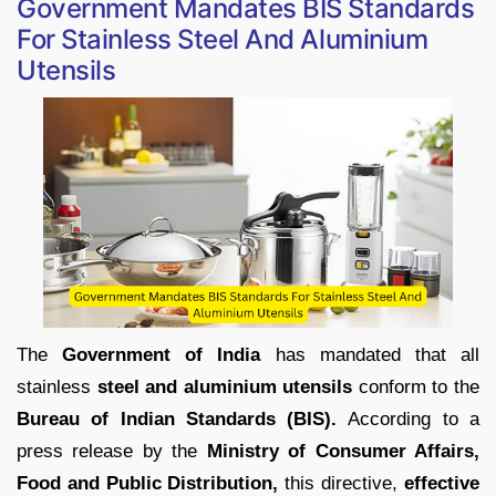
Government Mandates BIS Standards
For Stainless Steel And Aluminium
Utensils
The
Government of India
has mandated that all
stainless
steel and aluminium utensils
conform to the
Bureau of Indian Standards (BIS).
According to a
press release by the
Ministry of Consumer Affairs,
Food and Public Distribution,
this directive,
effective