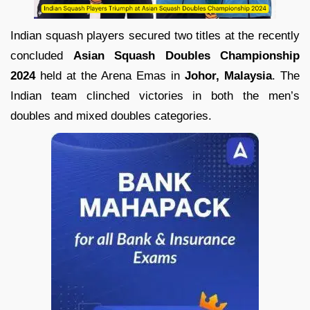
Indian squash players secured two titles at the recently
concluded
Asian Squash Doubles Championship
2024
held at the Arena Emas in
Johor, Malaysia
. The
Indian team clinched victories in both the men’s
doubles and mixed doubles categories.