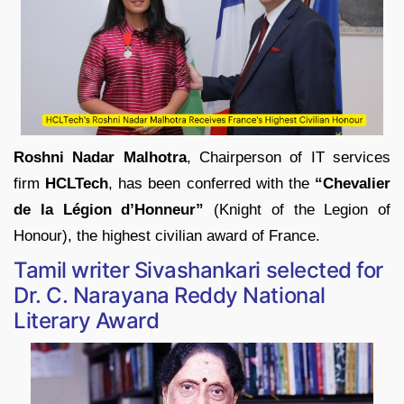
Roshni Nadar Malhotra
, Chairperson of IT services
firm
HCLTech
, has been conferred with the
“Chevalier
de la Légion d’Honneur”
(Knight of the Legion of
Honour), the highest civilian award of France.
Tamil writer Sivashankari selected for
Dr. C. Narayana Reddy National
Literary Award