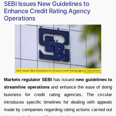
SEBI Issues New Guidelines to
Enhance Credit Rating Agency
Operations
Markets regulator SEBI
has issued
new guidelines to
streamline operations
and enhance the ease of doing
business for credit rating agencies. The circular
introduces specific timelines for dealing with appeals
made by companies regarding rating actions carried out