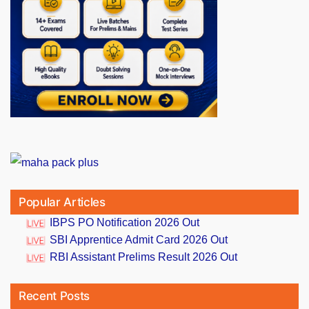
Popular Articles
IBPS PO Notification 2026 Out
SBI Apprentice Admit Card 2026 Out
RBI Assistant Prelims Result 2026 Out
Recent Posts