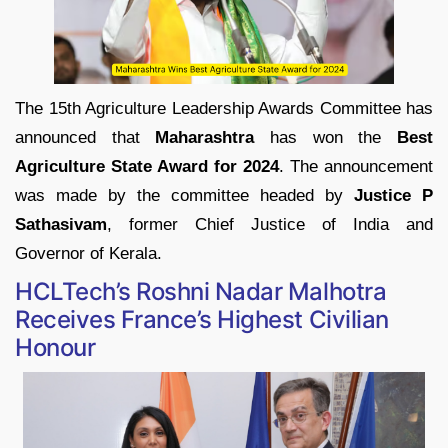
The 15th Agriculture Leadership Awards Committee has
announced that
Maharashtra
has won the
Best
Agriculture State Award for 2024
. The announcement
was made by the committee headed by
Justice P
Sathasivam
, former Chief Justice of India and
Governor of Kerala.
HCLTech’s Roshni Nadar Malhotra
Receives France’s Highest Civilian
Honour