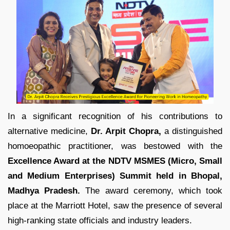
In a significant recognition of his contributions to
alternative medicine,
Dr. Arpit Chopra,
a distinguished
homoeopathic practitioner, was bestowed with the
Excellence Award at the NDTV MSMES (Micro, Small
and Medium Enterprises) Summit held in Bhopal,
Madhya Pradesh.
The award ceremony, which took
place at the Marriott Hotel, saw the presence of several
high-ranking state officials and industry leaders.