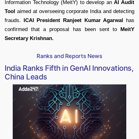
Information Technology (MeitY) to develop an
AI Audit
Tool
aimed at overseeing corporate India and detecting
frauds.
ICAI President Ranjeet Kumar Agarwal
has
confirmed that a proposal has been sent to
MeitY
Secretary Krishnan.
Ranks and Reports News
India Ranks Fifth in GenAI Innovations,
China Leads