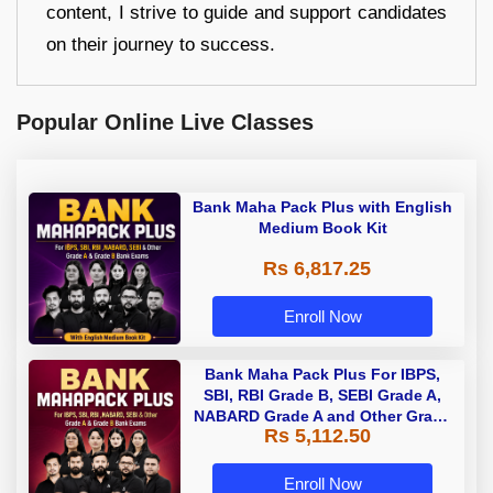
content, I strive to guide and support candidates
on their journey to success.
Popular Online Live Classes
Bank Maha Pack Plus with English
Medium Book Kit
Rs 6,817.25
Enroll Now
Bank Maha Pack Plus For IBPS,
SBI, RBI Grade B, SEBI Grade A,
NABARD Grade A and Other Grade
Rs 5,112.50
A & Grade B Bank Exams
Enroll Now