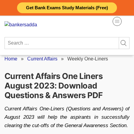
Skip
Get Bank Exams Study Materials (Free)
to
content
Search
for:
Home
»
Current Affairs
»
Weekly One-Liners
Current Affairs One Liners
August 2023: Download
Questions & Answers PDF
Current Affairs One-Liners (Questions and Answers) of
August 2023 will help the aspirants in successfully
clearing the cut-offs of the General Awareness Section.