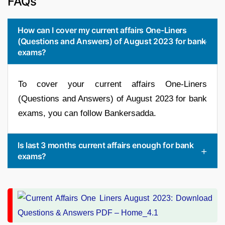
FAQs
How can I cover my current affairs One-Liners
(Questions and Answers) of August 2023 for bank
exams?
To cover your current affairs One-Liners
(Questions and Answers) of August 2023 for bank
exams, you can follow Bankersadda.
Is last 3 months current affairs enough for bank
exams?