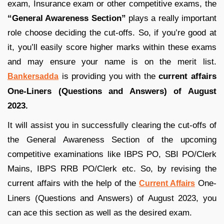
exam, Insurance exam or other competitive exams, the
“General Awareness Section”
plays a really important
role choose deciding the cut-offs. So, if you’re good at
it, you’ll easily score higher marks within these exams
and may ensure your name is on the merit list.
is providing you with the
current affairs
Bankersadda
One-Liners (Questions and Answers) of August
2023.
It will assist you in successfully clearing the cut-offs of
the General Awareness Section of the upcoming
competitive examinations like IBPS PO, SBI PO/Clerk
Mains, IBPS RRB PO/Clerk etc. So, by revising the
current affairs with the help of the
One-
Current Affairs
Liners (Questions and Answers) of August 2023, you
can ace this section as well as the desired exam.