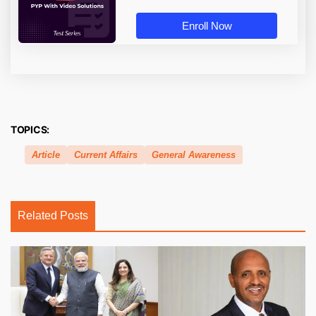
Enroll Now
TOPICS:
Article
Current Affairs
General Awareness
Related Posts