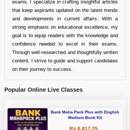
exams. I specialize in crafting insightful articles
that keep aspirants updated on the latest trends
and developments in current affairs. With a
strong emphasis on educational excellence, my
goal is to equip readers with the knowledge and
confidence needed to excel in their exams.
Through well-researched and thoughtfully written
content, I strive to guide and support candidates
on their journey to success.
Popular Online Live Classes
Bank Maha Pack Plus with English
Medium Book Kit
Rs 6,817.25