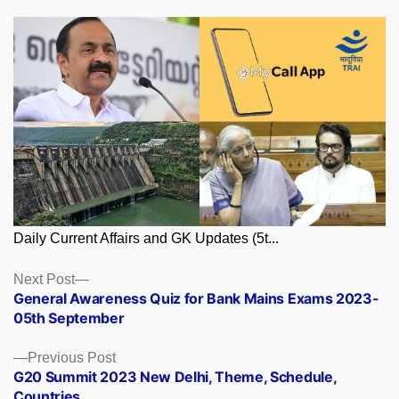
Daily Current Affairs and GK Updates (5t...
Posts
Next
Next Post
post:
General Awareness Quiz for Bank Mains Exams 2023-
navigation
05th September
Previous
Previous Post
post:
G20 Summit 2023 New Delhi, Theme, Schedule,
Countries