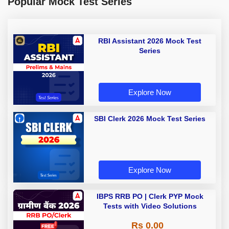
Popular Mock Test Series
RBI Assistant 2026 Mock Test
Series
Explore Now
SBI Clerk 2026 Mock Test Series
Explore Now
IBPS RRB PO | Clerk PYP Mock
Tests with Video Solutions
Rs 0.00