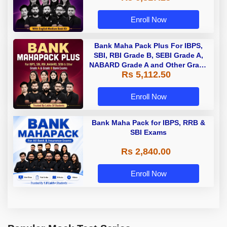
Enroll Now
Bank Maha Pack Plus For IBPS,
SBI, RBI Grade B, SEBI Grade A,
NABARD Grade A and Other Grade
Rs 5,112.50
A & Grade B Bank Exams
Enroll Now
Bank Maha Pack for IBPS, RRB &
SBI Exams
Rs 2,840.00
Enroll Now