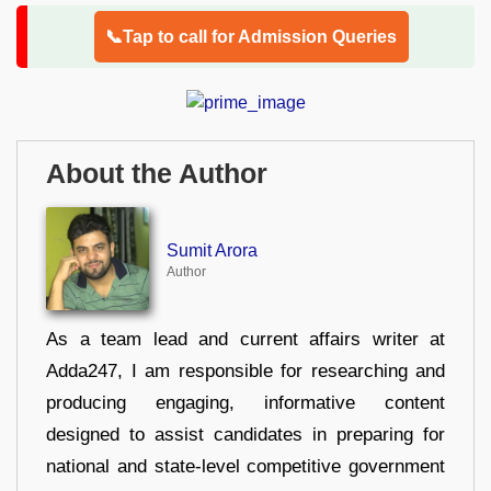
📞Tap to call for Admission Queries
About the Author
Sumit Arora
Author
As a team lead and current affairs writer at
Adda247, I am responsible for researching and
producing engaging, informative content
designed to assist candidates in preparing for
national and state-level competitive government