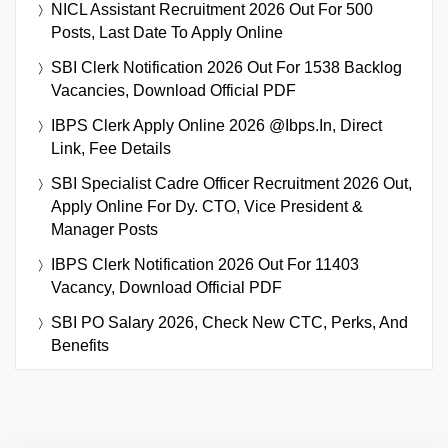
NICL Assistant Recruitment 2026 Out For 500
Posts, Last Date To Apply Online
SBI Clerk Notification 2026 Out For 1538 Backlog
Vacancies, Download Official PDF
IBPS Clerk Apply Online 2026 @ibps.in, Direct
Link, Fee Details
SBI Specialist Cadre Officer Recruitment 2026 Out,
Apply Online For Dy. CTO, Vice President &
Manager Posts
IBPS Clerk Notification 2026 Out For 11403
Vacancy, Download Official PDF
SBI PO Salary 2026, Check New CTC, Perks, And
Benefits