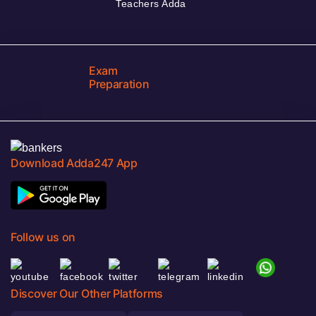
Teachers Adda
Exam
Preparation
Download Adda247 App
Follow us on
Discover Our Other Platforms