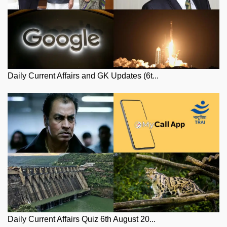
Daily Current Affairs and GK Updates (6t...
Daily Current Affairs Quiz 6th August 20...