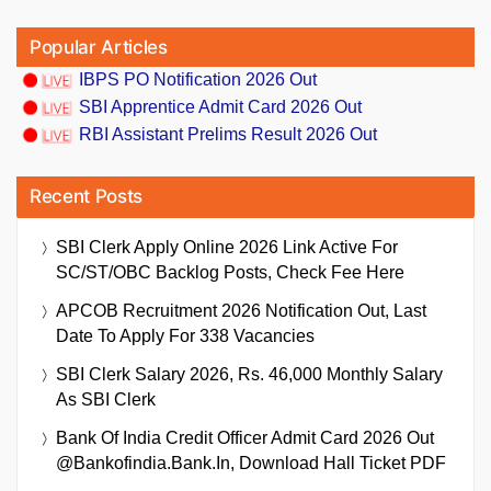
Popular Articles
IBPS PO Notification 2026 Out
SBI Apprentice Admit Card 2026 Out
RBI Assistant Prelims Result 2026 Out
Recent Posts
SBI Clerk Apply Online 2026 Link Active For
SC/ST/OBC Backlog Posts, Check Fee Here
APCOB Recruitment 2026 Notification Out, Last
Date To Apply For 338 Vacancies
SBI Clerk Salary 2026, Rs. 46,000 Monthly Salary
As SBI Clerk
Bank Of India Credit Officer Admit Card 2026 Out
@bankofindia.bank.in, Download Hall Ticket PDF