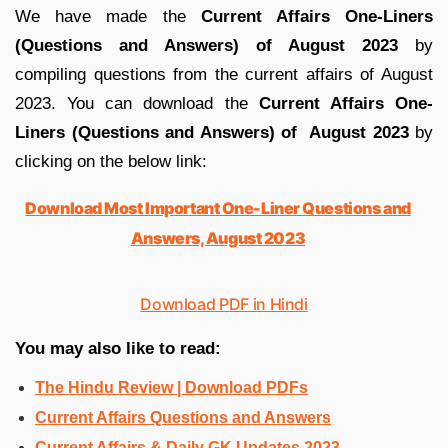
We have made the
Current Affairs One-Liners
(Questions and Answers) of August 2023
by
compiling questions from the current affairs of August
2023. You can download the
Current Affairs One-
Liners (Questions and Answers) of August 2023
by
clicking on the below link:
Download Most Important One-Liner Questions and
Answers, August 2023
Download PDF in Hindi
You may also like to read:
The Hindu Review | Download PDFs
Current Affairs Questions and Answers
Current Affairs & Daily GK Updates 2023