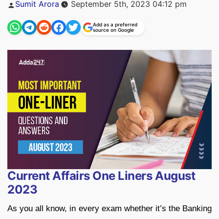
Posted
Sumit Arora
September 5th, 2023 04:12 pm
by
Add as a preferred
source on Google
Current Affairs One Liners August
2023
As you all know, in every exam whether it’s the Banking