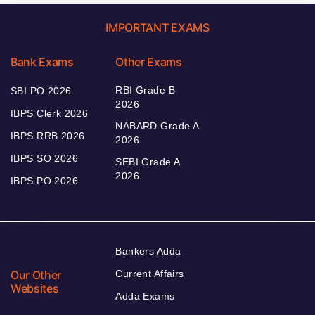
IMPORTANT EXAMS
Bank Exams
Other Exams
RBI Grade B
SBI PO 2026
2026
IBPS Clerk 2026
NABARD Grade A
IBPS RRB 2026
2026
IBPS SO 2026
SEBI Grade A
2026
IBPS PO 2026
Bankers Adda
Our Other
Current Affairs
Websites
Adda Exams