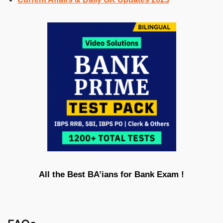
All the Best BA’ians for Bank Exam !