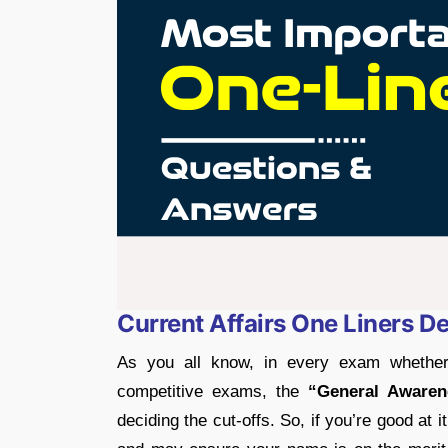
Current Affairs One Liners 
As you all know, in every exam whether
competitive exams, the
“General Awaren
deciding the cut-offs. So, if you’re good at 