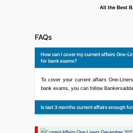
All the Best 
FAQs
How can I cover my current affairs One-
for bank exams?
To cover your current affairs One-Line
bank exams, you can follow Bankersadda
Is last 3 months current affairs enough f