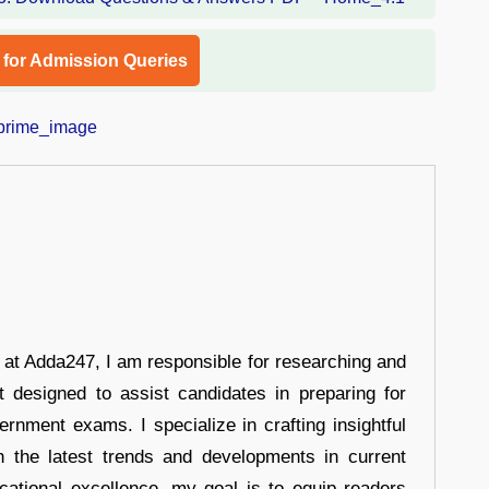
l for Admission Queries
r at Adda247, I am responsible for researching and
t designed to assist candidates in preparing for
ernment exams. I specialize in crafting insightful
n the latest trends and developments in current
cational excellence, my goal is to equip readers