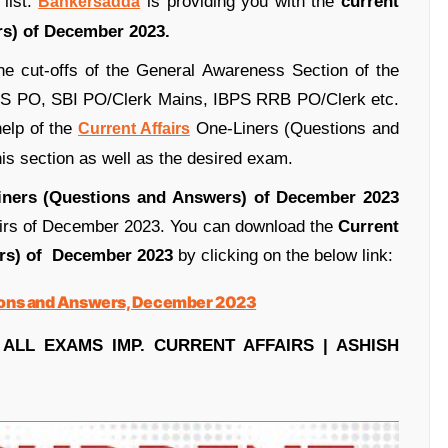
list.
is providing you with the
current
Bankersadda
s) of December 2023.
 the cut-offs of the General Awareness Section of the
BPS PO, SBI PO/Clerk Mains, IBPS RRB PO/Clerk etc.
help of the
One-Liners (Questions and
Current Affairs
s section as well as the desired exam.
Liners (Questions and Answers) of December 2023
fairs of December 2023. You can download the
Current
ers) of December 2023
by clicking on the below link:
ions and Answers, December 2023
 ALL EXAMS IMP. CURRENT AFFAIRS | ASHISH