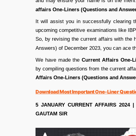
and may ensure your name is on the merit 
affairs
One-Liners (Questions and Answer
It will assist you in successfully clearing
upcoming competitive examinations like I
So, by revising the current affairs with the 
Answers) of December 2023, you can ace thi
We have made the
Current Affairs One-
by compiling questions from the current af
Affairs One-Liners (Questions and Answ
Download Most Important One-Liner Quest
5 JANUARY CURRENT AFFAIRS 2024 |
GAUTAM SIR