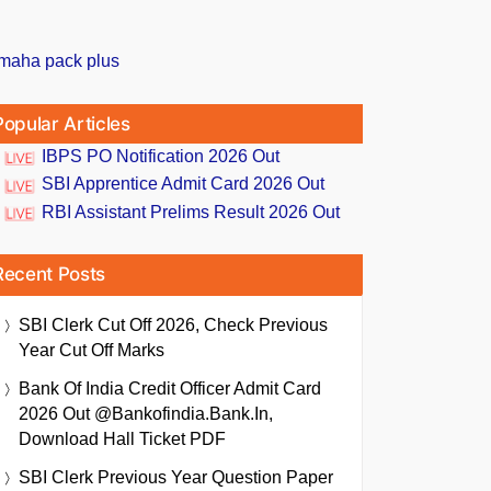
Popular Articles
IBPS PO Notification 2026 Out
SBI Apprentice Admit Card 2026 Out
RBI Assistant Prelims Result 2026 Out
Recent Posts
SBI Clerk Cut Off 2026, Check Previous
Year Cut Off Marks
Bank Of India Credit Officer Admit Card
2026 Out @bankofindia.bank.in,
Download Hall Ticket PDF
SBI Clerk Previous Year Question Paper