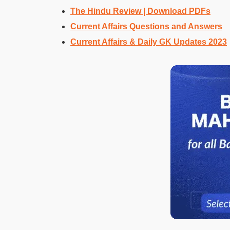
The Hindu Review | Download PDFs
Current Affairs Questions and Answers
Current Affairs & Daily GK Updates 2023