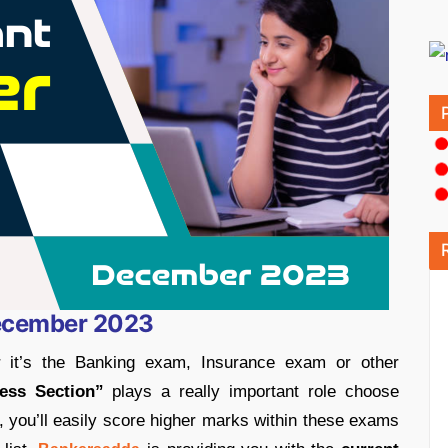
December 2023
 it’s the Banking exam, Insurance exam or other
ess Section”
plays a really important role choose
it, you’ll easily score higher marks within these exams