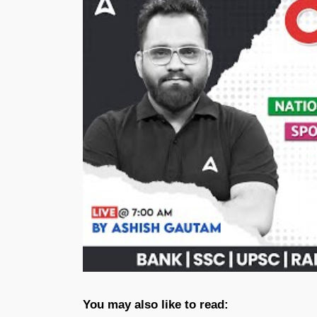
You may also like to read: