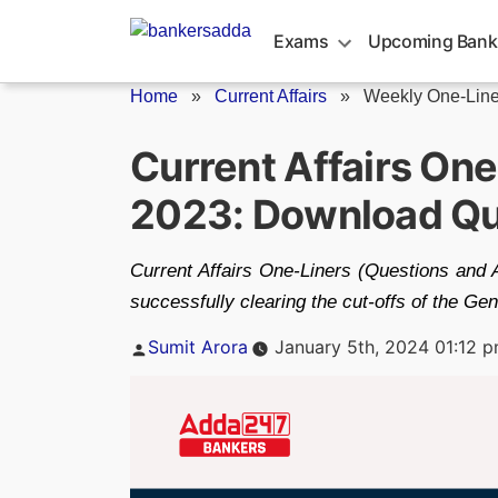
Skip
to
Exams
Upcoming Bank
content
Home
»
Current Affairs
»
Weekly One-Line
Current Affairs On
2023: Download Qu
Current Affairs One-Liners (Questions and 
successfully clearing the cut-offs of the G
Posted
Sumit Arora
January 5th, 2024 01:12 
by