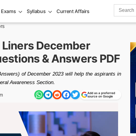
Search
 Exams
Syllabus
Current Affairs
for:
rs
e Liners December
estions & Answers PDF
Answers) of December 2023 will help the aspirants in
eneral Awareness Section.
Add as a preferred
pm
source on Google