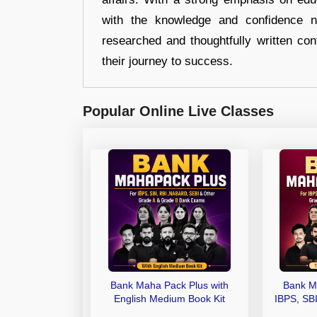
with the knowledge and confidence n
researched and thoughtfully written con
their journey to success.
Popular Online Live Classes
Bank Maha Pack Plus with
Bank M
English Medium Book Kit
IBPS, SB
Grade A,