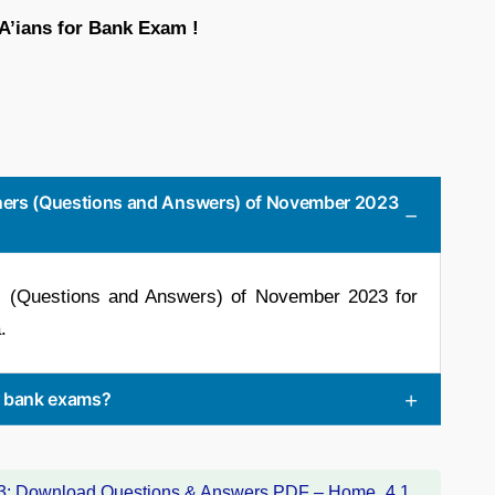
BA’ians for Bank Exam !
Liners (Questions and Answers) of November 2023
rs (Questions and Answers) of November 2023 for
.
or bank exams?