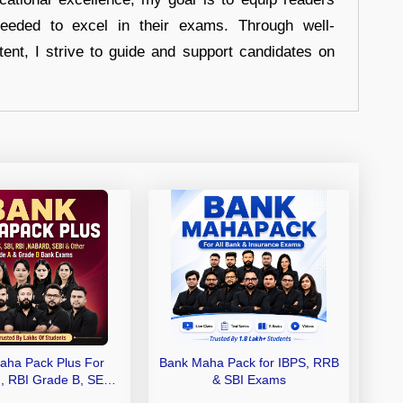
eeded to excel in their exams. Through well-
tent, I strive to guide and support candidates on
aha Pack Plus For
Bank Maha Pack for IBPS, RRB
I, RBI Grade B, SEBI
& SBI Exams
 NABARD Grade A and