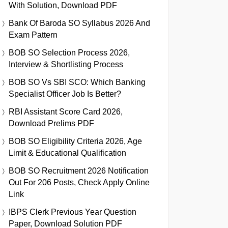
With Solution, Download PDF
Bank Of Baroda SO Syllabus 2026 And
Exam Pattern
BOB SO Selection Process 2026,
Interview & Shortlisting Process
BOB SO Vs SBI SCO: Which Banking
Specialist Officer Job Is Better?
RBI Assistant Score Card 2026,
Download Prelims PDF
BOB SO Eligibility Criteria 2026, Age
Limit & Educational Qualification
BOB SO Recruitment 2026 Notification
Out For 206 Posts, Check Apply Online
Link
IBPS Clerk Previous Year Question
Paper, Download Solution PDF