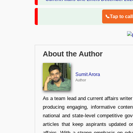
📞Tap to cal
About the Author
Sumit Arora
Author
As a team lead and current affairs write
producing engaging, informative conten
national and state-level competitive gov
articles that keep aspirants updated o
affairs. With a strong emphasis on edu