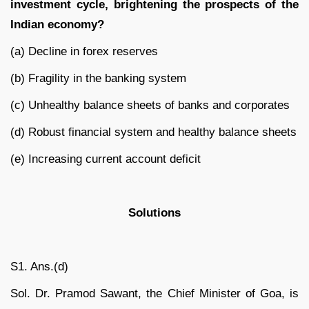
investment cycle, brightening the prospects of the
Indian economy?
(a) Decline in forex reserves
(b) Fragility in the banking system
(c) Unhealthy balance sheets of banks and corporates
(d) Robust financial system and healthy balance sheets
(e) Increasing current account deficit
Solutions
S1. Ans.(d)
Sol. Dr. Pramod Sawant, the Chief Minister of Goa, is