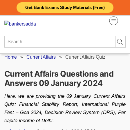
Skip
Get Bank Exams Study Materials (Free)
to
content
Search
for:
Home
»
Current Affairs
»
Current Affairs Quiz
Current Affairs Questions and
Answers 09 January 2024
Here, we are providing the 09 January Current Affairs
Quiz: Financial Stability Report, International Purple
Fest – Goa 2024, Decision Review System (DRS), Per
capita income of Delhi.
Posted