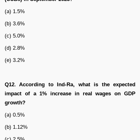
(a) 1.5%
(b) 3.6%
(c) 5.0%
(d) 2.8%
(e) 3.2%
Q12. According to Ind-Ra, what is the expected
impact of a 1% increase in real wages on GDP
growth?
(a) 0.5%
(b) 1.12%
(c) 2.5%