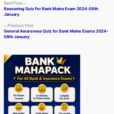
Posts
Next
Next Post
post:
Reasoning Quiz For Bank Mains Exam 2024-09th
navigation
January
Previous
Previous Post
post:
General Awareness Quiz for Bank Mains Exams 2024-
08th January