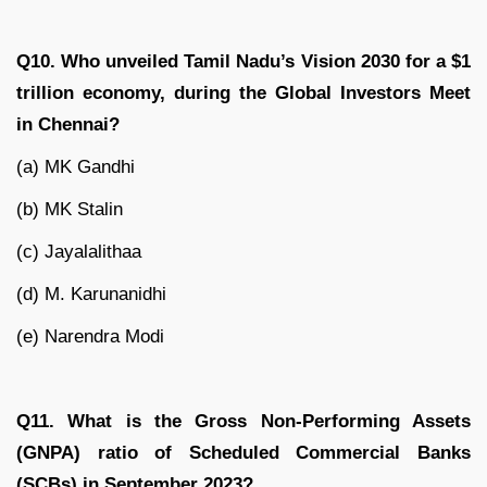
Q10. Who unveiled Tamil Nadu’s Vision 2030 for a $1
trillion economy, during the Global Investors Meet
in Chennai?
(a) MK Gandhi
(b) MK Stalin
(c) Jayalalithaa
(d) M. Karunanidhi
(e) Narendra Modi
Q11. What is the Gross Non-Performing Assets
(GNPA) ratio of Scheduled Commercial Banks
(SCBs) in September 2023?