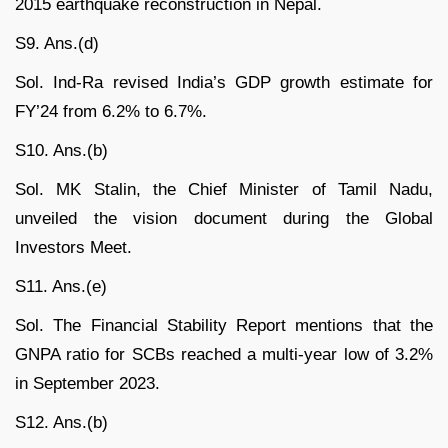
2015 earthquake reconstruction in Nepal.
S9. Ans.(d)
Sol. Ind-Ra revised India’s GDP growth estimate for
FY’24 from 6.2% to 6.7%.
S10. Ans.(b)
Sol. MK Stalin, the Chief Minister of Tamil Nadu,
unveiled the vision document during the Global
Investors Meet.
S11. Ans.(e)
Sol. The Financial Stability Report mentions that the
GNPA ratio for SCBs reached a multi-year low of 3.2%
in September 2023.
S12. Ans.(b)