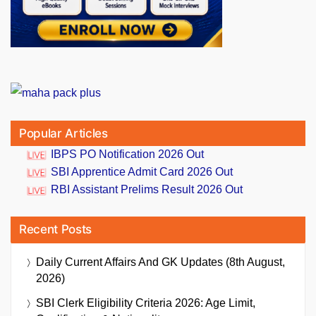
Popular Articles
IBPS PO Notification 2026 Out
SBI Apprentice Admit Card 2026 Out
RBI Assistant Prelims Result 2026 Out
Recent Posts
Daily Current Affairs And GK Updates (8th August,
2026)
SBI Clerk Eligibility Criteria 2026: Age Limit,