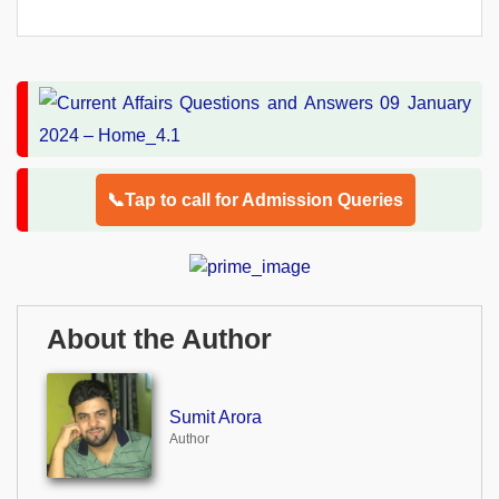
📞Tap to call for Admission Queries
About the Author
Sumit Arora
Author