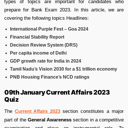
types of topics are important for candidates who
prepare for Bank Exam 2023. In this article, we are
covering the following topics Headlines:
International Purple Fest – Goa 2024
Financial Stability Report
Decision Review System (DRS)
Per capita income of Delhi
GDP growth rate for India in 2024
Tamil Nadu’s Vision 2030 for a $1 trillion economy
PNB Housing Finance’s NCD ratings
09th January Current Affairs 2023
Quiz
The
section constitutes a major
Current Affairs 2023
part of the
General Awareness
section in a competitive