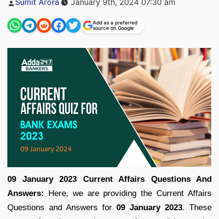
Sumit Arora
January 9th, 2024 07:30 am
by
Add as a preferred
source on Google
09 January 2023 Current Affairs Questions And
Answers:
Here, we are providing the Current Affairs
Questions and Answers for
09 January 2023
. These