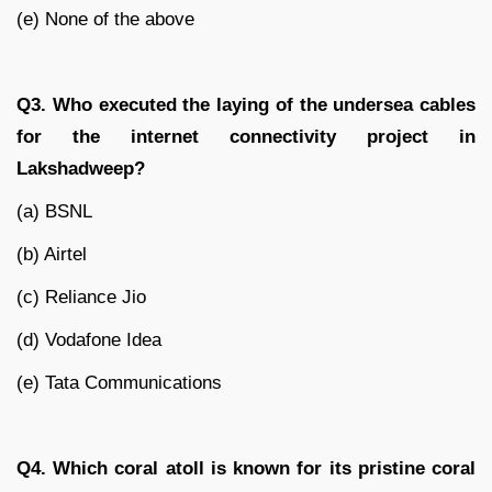
(e) None of the above
Q3. Who executed the laying of the undersea cables
for the internet connectivity project in
Lakshadweep?
(a) BSNL
(b) Airtel
(c) Reliance Jio
(d) Vodafone Idea
(e) Tata Communications
Q4. Which coral atoll is known for its pristine coral