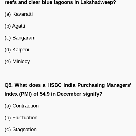
reefs and clear blue lagoons in Lakshadweep?
(a) Kavaratti
(b) Agatti
(c) Bangaram
(d) Kalpeni
(e) Minicoy
Q5. What does a HSBC India Purchasing Managers’
Index (PMI) of 54.9 in December signify?
(a) Contraction
(b) Fluctuation
(c) Stagnation