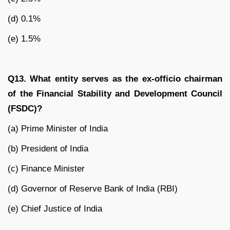
(d) 0.1%
(e) 1.5%
Q13. What entity serves as the ex-officio chairman
of the Financial Stability and Development Council
(FSDC)?
(a) Prime Minister of India
(b) President of India
(c) Finance Minister
(d) Governor of Reserve Bank of India (RBI)
(e) Chief Justice of India