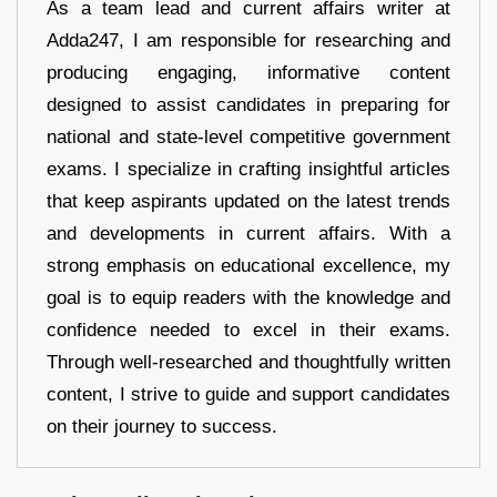
As a team lead and current affairs writer at
Adda247, I am responsible for researching and
producing engaging, informative content
designed to assist candidates in preparing for
national and state-level competitive government
exams. I specialize in crafting insightful articles
that keep aspirants updated on the latest trends
and developments in current affairs. With a
strong emphasis on educational excellence, my
goal is to equip readers with the knowledge and
confidence needed to excel in their exams.
Through well-researched and thoughtfully written
content, I strive to guide and support candidates
on their journey to success.