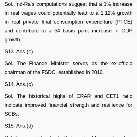
Sol. Ind-Ra’s computations suggest that a 1% increase
in real wages could potentially lead to a 1.12% growth
in real private final consumption expenditure (PFCE)
and contribute to a 64 basis point increase in GDP
growth.
S13. Ans.(c)
Sol. The Finance Minister serves as the ex-officio
chairman of the FSDC, established in 2010.
S14. Ans.(c)
Sol. The historical highs of CRAR and CET1 ratio
indicate improved financial strength and resilience for
SCBs.
S15. Ans.(d)