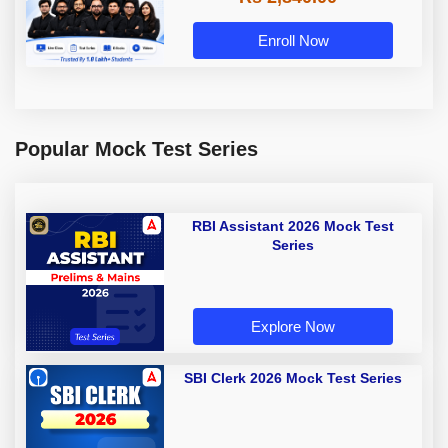
Enroll Now
Popular Mock Test Series
RBI Assistant 2026 Mock Test
Series
Explore Now
SBI Clerk 2026 Mock Test Series