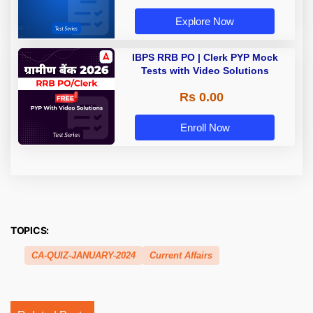
Explore Now
IBPS RRB PO | Clerk PYP Mock
Tests with Video Solutions
Rs 0.00
Enroll Now
TOPICS:
CA-QUIZ-JANUARY-2024
Current Affairs