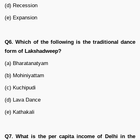
(d) Recession
(e) Expansion
Q6. Which of the following is the traditional dance
form of Lakshadweep?
(a) Bharatanatyam
(b) Mohiniyattam
(c) Kuchipudi
(d) Lava Dance
(e) Kathakali
Q7. What is the per capita income of Delhi in the