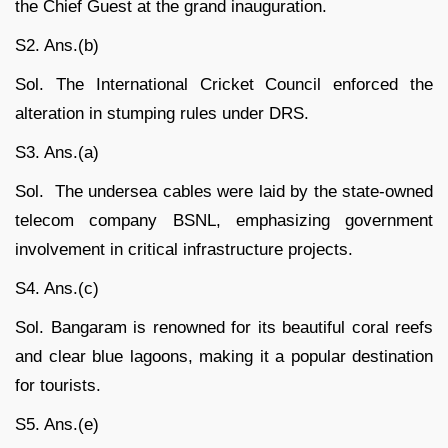
the Chief Guest at the grand inauguration.
S2. Ans.(b)
Sol. The International Cricket Council enforced the
alteration in stumping rules under DRS.
S3. Ans.(a)
Sol. The undersea cables were laid by the state-owned
telecom company BSNL, emphasizing government
involvement in critical infrastructure projects.
S4. Ans.(c)
Sol. Bangaram is renowned for its beautiful coral reefs
and clear blue lagoons, making it a popular destination
for tourists.
S5. Ans.(e)