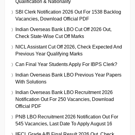
Qualification & Nationality
SBI Clerk Notification 2026 Out For 1538 Backlog
Vacancies, Download Official PDF
Indian Overseas Bank LBO Cut Off 2026 Out,
Check State-Wise Cut Off Marks
NICL Assistant Cut Off 2026, Check Expected And
Previous Year Qualifying Marks
Can Final Year Students Apply For IBPS Clerk?
Indian Overseas Bank LBO Previous Year Papers
With Solutions
Indian Overseas Bank LBO Recruitment 2026
Notification Out For 250 Vacancies, Download
Official PDF
PNB LBO Recruitment 2026 Notification Out For
545 Vacancies, Last Date To Apply August 16
IIFCL Grade A/B Final Result 2026 Out, Check