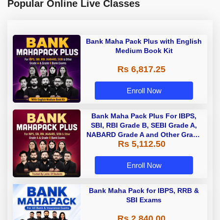
Popular Online Live Classes
Bank Maha Pack Plus with English
Medium Book Kit
Rs 6,817.25
Enroll Now
Bank Maha Pack Plus For IBPS,
SBI, RBI Grade B, SEBI Grade A,
NABARD Grade A and Other Grade
Rs 5,112.50
A & Grade B Bank Exams
Enroll Now
Bank Maha Pack for IBPS, RRB &
SBI Exams
Rs 2,840.00