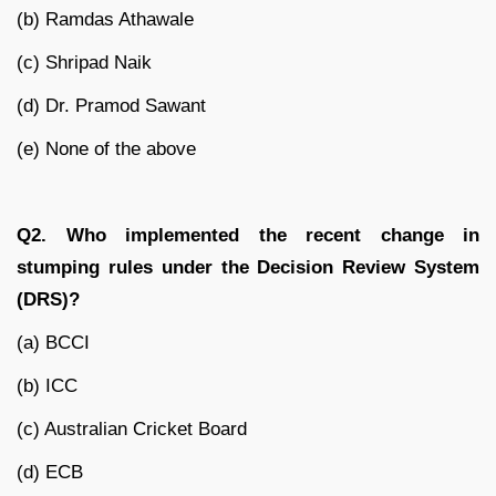
(b) Ramdas Athawale
(c) Shripad Naik
(d) Dr. Pramod Sawant
(e) None of the above
Q2. Who implemented the recent change in
stumping rules under the Decision Review System
(DRS)?
(a) BCCI
(b) ICC
(c) Australian Cricket Board
(d) ECB