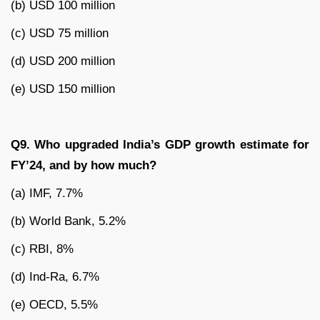
(b) USD 100 million
(c) USD 75 million
(d) USD 200 million
(e) USD 150 million
Q9. Who upgraded India’s GDP growth estimate for
FY’24, and by how much?
(a) IMF, 7.7%
(b) World Bank, 5.2%
(c) RBI, 8%
(d) Ind-Ra, 6.7%
(e) OECD, 5.5%