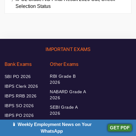
Selection Status
IMPORTANT EXAMS
Bank Exams
Other Exams
RBI Grade B
SBI PO 2026
2026
IBPS Clerk 2026
NABARD Grade A
IBPS RRB 2026
2026
IBPS SO 2026
SEBI Grade A
2026
IBPS PO 2026
📱 Weekly Employment News on Your
GET PDF
WhatsApp