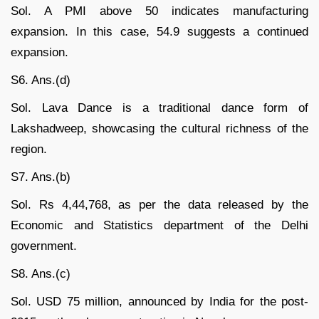
Sol. A PMI above 50 indicates manufacturing
expansion. In this case, 54.9 suggests a continued
expansion.
S6. Ans.(d)
Sol. Lava Dance is a traditional dance form of
Lakshadweep, showcasing the cultural richness of the
region.
S7. Ans.(b)
Sol. Rs 4,44,768, as per the data released by the
Economic and Statistics department of the Delhi
government.
S8. Ans.(c)
Sol. USD 75 million, announced by India for the post-