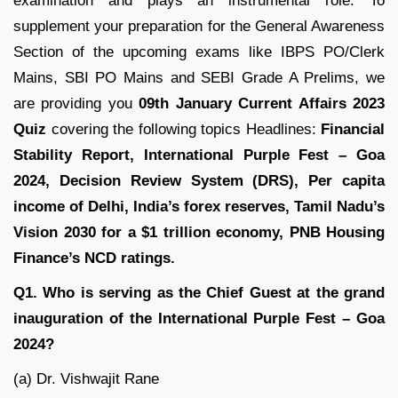
examination and plays an instrumental role. To
supplement your preparation for the General Awareness
Section of the upcoming exams like IBPS PO/Clerk
Mains, SBI PO Mains and SEBI Grade A Prelims, we
are providing you
09th January Current Affairs 2023
Quiz
covering the following topics Headlines:
Financial
Stability Report,
International Purple Fest – Goa
2024
, Decision Review System (DRS), Per capita
income of Delhi, India’s forex reserves, Tamil Nadu’s
Vision 2030 for a $1 trillion economy, PNB Housing
Finance’s NCD ratings.
Q1. Who is serving as the Chief Guest at the grand
inauguration of the International Purple Fest – Goa
2024?
(a) Dr. Vishwajit Rane