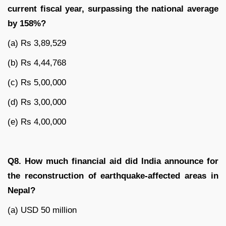
current fiscal year, surpassing the national average
by 158%?
(a) Rs 3,89,529
(b) Rs 4,44,768
(c) Rs 5,00,000
(d) Rs 3,00,000
(e) Rs 4,00,000
Q8. How much financial aid did India announce for
the reconstruction of earthquake-affected areas in
Nepal?
(a) USD 50 million