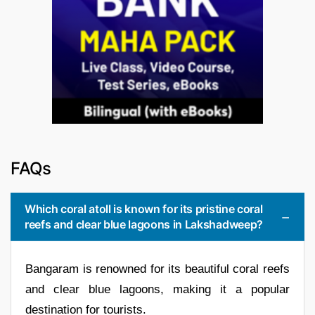
FAQs
Which coral atoll is known for its pristine coral
reefs and clear blue lagoons in Lakshadweep?
Bangaram is renowned for its beautiful coral reefs
and clear blue lagoons, making it a popular
destination for tourists.