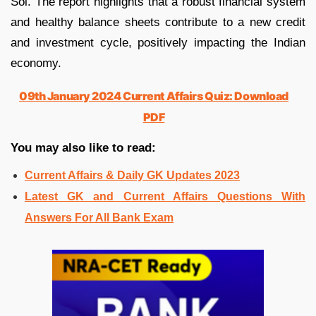
Sol. The report highlights that a robust financial system
and healthy balance sheets contribute to a new credit
and investment cycle, positively impacting the Indian
economy.
09th January 2024 Current Affairs Quiz: Download
PDF
You may also like to read:
Current Affairs & Daily GK Updates 2023
Latest GK and Current Affairs Questions With
Answers For All Bank Exam