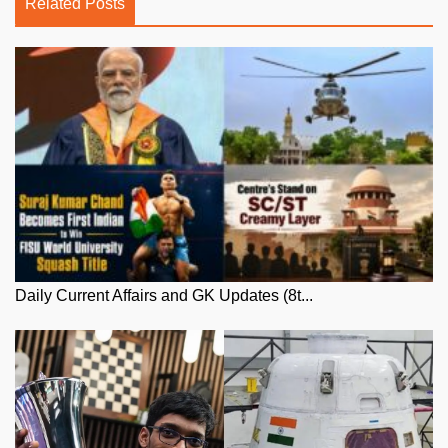
Related Posts
Daily Current Affairs and GK Updates (8t...