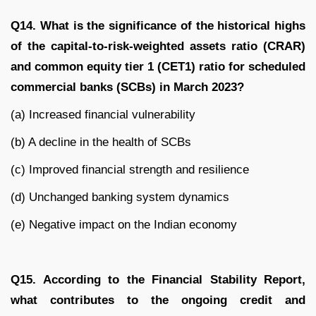
Q14. What is the significance of the historical highs
of the capital-to-risk-weighted assets ratio (CRAR)
and common equity tier 1 (CET1) ratio for scheduled
commercial banks (SCBs) in March 2023?
(a) Increased financial vulnerability
(b) A decline in the health of SCBs
(c) Improved financial strength and resilience
(d) Unchanged banking system dynamics
(e) Negative impact on the Indian economy
Q15. According to the Financial Stability Report,
what contributes to the ongoing credit and