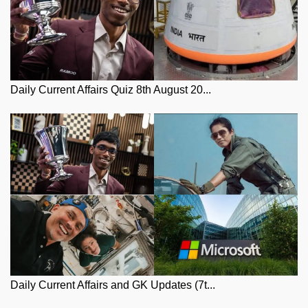
Daily Current Affairs Quiz 8th August 20...
Daily Current Affairs and GK Updates (7t...