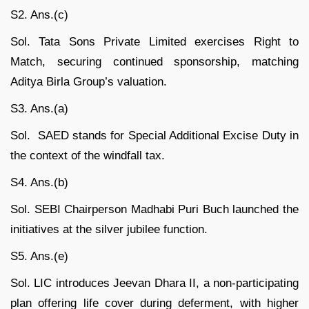
S2. Ans.(c)
Sol. Tata Sons Private Limited exercises Right to
Match, securing continued sponsorship, matching
Aditya Birla Group’s valuation.
S3. Ans.(a)
Sol. SAED stands for Special Additional Excise Duty in
the context of the windfall tax.
S4. Ans.(b)
Sol. SEBI Chairperson Madhabi Puri Buch launched the
initiatives at the silver jubilee function.
S5. Ans.(e)
Sol. LIC introduces Jeevan Dhara II, a non-participating
plan offering life cover during deferment, with higher