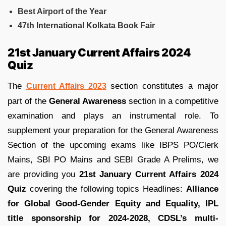
Best Airport of the Year
47th International Kolkata Book Fair
21st January Current Affairs 2024
Quiz
The
section constitutes a major
Current Affairs 2023
part of the
General Awareness
section in a competitive
examination and plays an instrumental role. To
supplement your preparation for the General Awareness
Section of the upcoming exams like IBPS PO/Clerk
Mains, SBI PO Mains and SEBI Grade A Prelims, we
are providing you
21st January Current Affairs 2024
Quiz
covering the following topics Headlines:
Alliance
for Global Good-Gender Equity and Equality
, IPL
title sponsorship for 2024-2028
, CDSL’s multi-