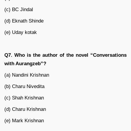
(c) BC Jindal
(d) Eknath Shinde
(e) Uday kotak
Q7. Who is the author of the novel “Conversations
with Aurangzeb”?
(a) Nandini Krishnan
(b) Charu Nivedita
(c) Shah Krishnan
(d) Charu Krishnan
(e) Mark Krishnan