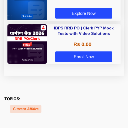
Explore Now
IBPS RRB PO | Clerk PYP Mock
Tests with Video Solutions
Rs 0.00
Enroll Now
TOPICS:
Current Affairs