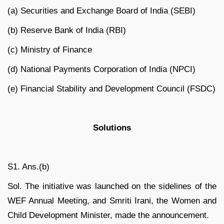
(a) Securities and Exchange Board of India (SEBI)
(b) Reserve Bank of India (RBI)
(c) Ministry of Finance
(d) National Payments Corporation of India (NPCI)
(e) Financial Stability and Development Council (FSDC)
Solutions
S1. Ans.(b)
Sol. The initiative was launched on the sidelines of the
WEF Annual Meeting, and Smriti Irani, the Women and
Child Development Minister, made the announcement.