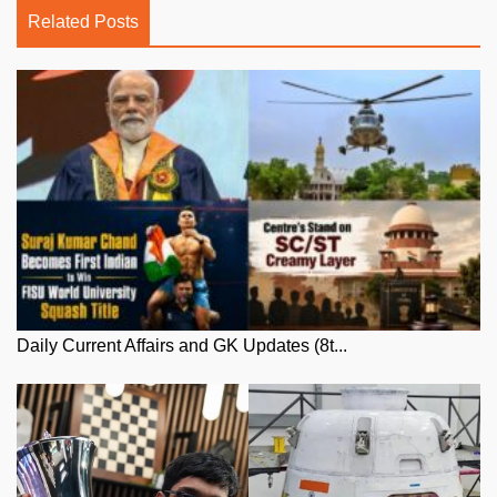
Related Posts
Daily Current Affairs and GK Updates (8t...