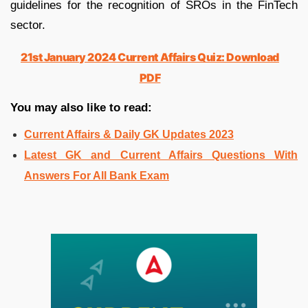
guidelines for the recognition of SROs in the FinTech
sector.
21st January 2024 Current Affairs Quiz: Download
PDF
You may also like to read:
Current Affairs & Daily GK Updates 2023
Latest GK and Current Affairs Questions With
Answers For All Bank Exam