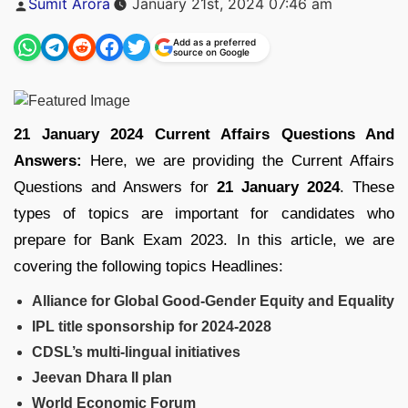
Sumit Arora
January 21st, 2024 07:46 am
by
Add as a preferred
source on Google
21 January 2024 Current Affairs Questions And
Answers:
Here, we are providing the Current Affairs
Questions and Answers for
21 January 2024
. These
types of topics are important for candidates who
prepare for Bank Exam 2023. In this article, we are
covering the following topics Headlines:
Alliance for Global Good-Gender Equity and Equality
IPL title sponsorship for 2024-2028
CDSL’s multi-lingual initiatives
Jeevan Dhara II plan
World Economic Forum