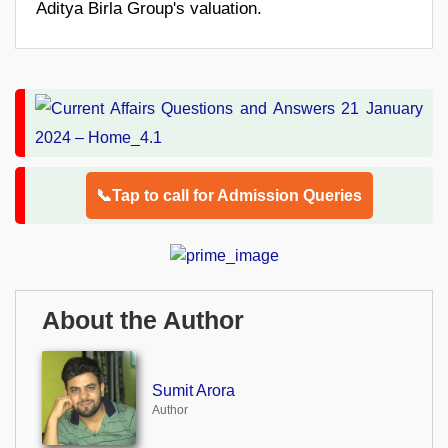
Aditya Birla Group's valuation.
📞Tap to call for Admission Queries
About the Author
Sumit Arora
Author