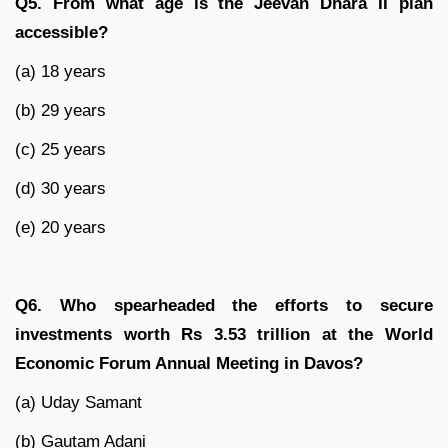
Q5. From what age is the Jeevan Dhara II plan
accessible?
(a) 18 years
(b) 29 years
(c) 25 years
(d) 30 years
(e) 20 years
Q6. Who spearheaded the efforts to secure
investments worth Rs 3.53 trillion at the World
Economic Forum Annual Meeting in Davos?
(a) Uday Samant
(b) Gautam Adani