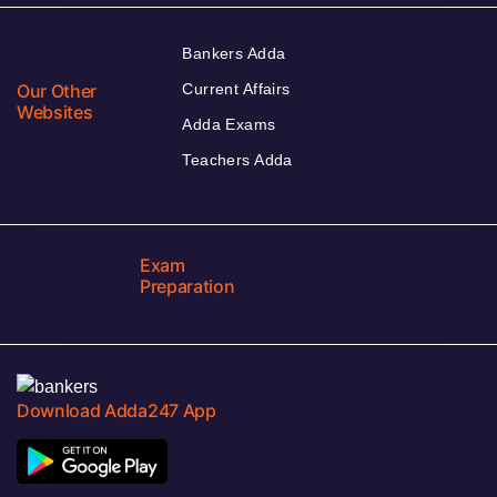
Bankers Adda
Our Other
Current Affairs
Websites
Adda Exams
Teachers Adda
Exam
Preparation
Download Adda247 App