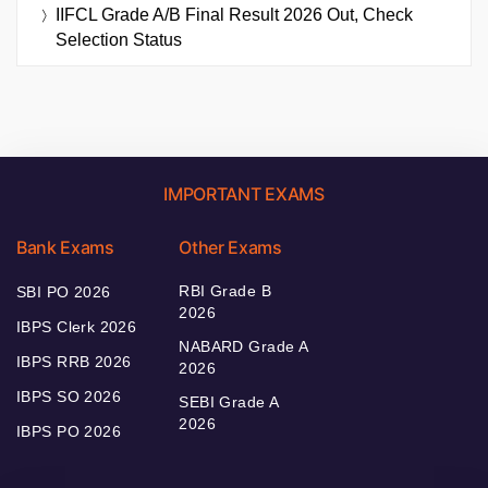
IIFCL Grade A/B Final Result 2026 Out, Check
Selection Status
IMPORTANT EXAMS
Bank Exams
Other Exams
RBI Grade B
SBI PO 2026
2026
IBPS Clerk 2026
NABARD Grade A
IBPS RRB 2026
2026
IBPS SO 2026
SEBI Grade A
2026
IBPS PO 2026