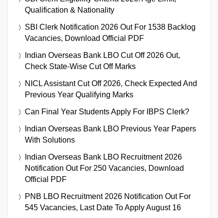
Qualification & Nationality
SBI Clerk Notification 2026 Out For 1538 Backlog
Vacancies, Download Official PDF
Indian Overseas Bank LBO Cut Off 2026 Out,
Check State-Wise Cut Off Marks
NICL Assistant Cut Off 2026, Check Expected And
Previous Year Qualifying Marks
Can Final Year Students Apply For IBPS Clerk?
Indian Overseas Bank LBO Previous Year Papers
With Solutions
Indian Overseas Bank LBO Recruitment 2026
Notification Out For 250 Vacancies, Download
Official PDF
PNB LBO Recruitment 2026 Notification Out For
545 Vacancies, Last Date To Apply August 16