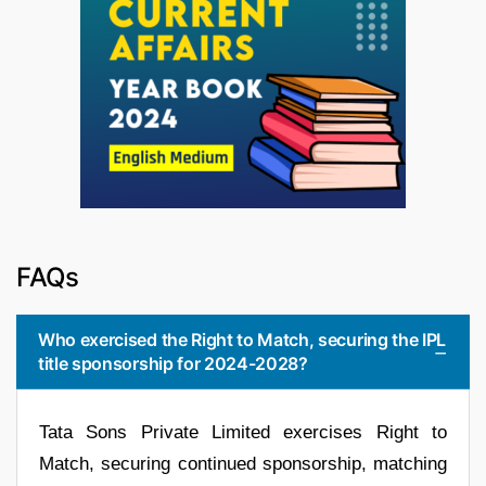
FAQs
Who exercised the Right to Match, securing the IPL
title sponsorship for 2024-2028?
Tata Sons Private Limited exercises Right to
Match, securing continued sponsorship, matching