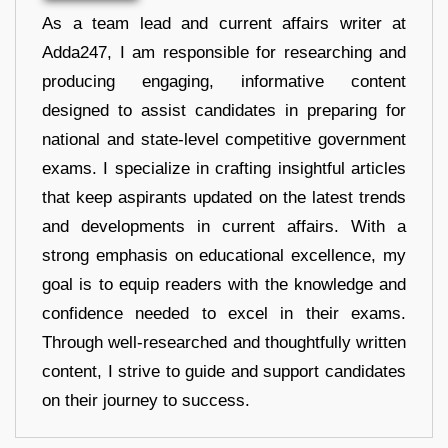
As a team lead and current affairs writer at
Adda247, I am responsible for researching and
producing engaging, informative content
designed to assist candidates in preparing for
national and state-level competitive government
exams. I specialize in crafting insightful articles
that keep aspirants updated on the latest trends
and developments in current affairs. With a
strong emphasis on educational excellence, my
goal is to equip readers with the knowledge and
confidence needed to excel in their exams.
Through well-researched and thoughtfully written
content, I strive to guide and support candidates
on their journey to success.