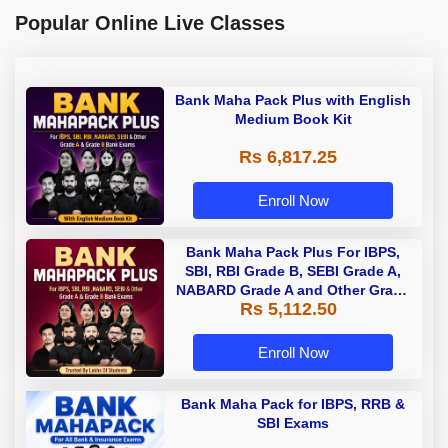
Popular Online Live Classes
Bank Maha Pack Plus with English
Medium Book Kit
Rs 6,817.25
Enroll Now
Bank Maha Pack Plus For IBPS,
SBI, RBI Grade B, SEBI Grade A,
NABARD Grade A and Other Grade
Rs 5,112.50
A & Grade B Bank Exams
Enroll Now
Bank Maha Pack for IBPS, RRB &
SBI Exams