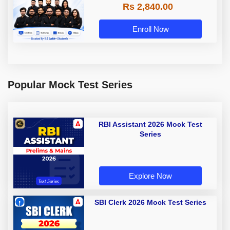
Rs 2,840.00
Enroll Now
Popular Mock Test Series
RBI Assistant 2026 Mock Test
Series
Explore Now
SBI Clerk 2026 Mock Test Series