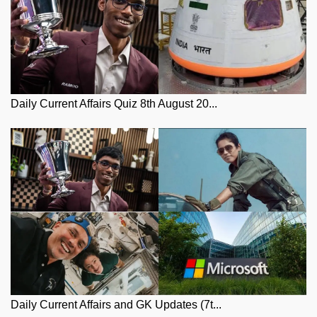
Daily Current Affairs Quiz 8th August 20...
Daily Current Affairs and GK Updates (7t...