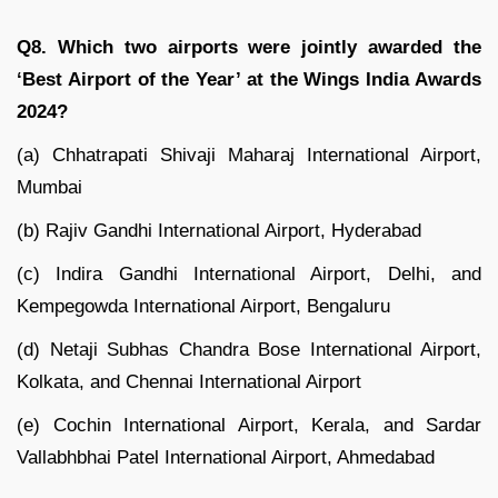
Q8. Which two airports were jointly awarded the
‘Best Airport of the Year’ at the Wings India Awards
2024?
(a) Chhatrapati Shivaji Maharaj International Airport,
Mumbai
(b) Rajiv Gandhi International Airport, Hyderabad
(c) Indira Gandhi International Airport, Delhi, and
Kempegowda International Airport, Bengaluru
(d) Netaji Subhas Chandra Bose International Airport,
Kolkata, and Chennai International Airport
(e) Cochin International Airport, Kerala, and Sardar
Vallabhbhai Patel International Airport, Ahmedabad