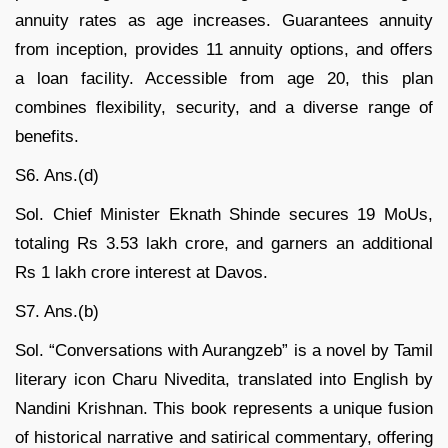
annuity rates as age increases. Guarantees annuity
from inception, provides 11 annuity options, and offers
a loan facility. Accessible from age 20, this plan
combines flexibility, security, and a diverse range of
benefits.
S6. Ans.(d)
Sol. Chief Minister Eknath Shinde secures 19 MoUs,
totaling Rs 3.53 lakh crore, and garners an additional
Rs 1 lakh crore interest at Davos.
S7. Ans.(b)
Sol. “Conversations with Aurangzeb” is a novel by Tamil
literary icon Charu Nivedita, translated into English by
Nandini Krishnan. This book represents a unique fusion
of historical narrative and satirical commentary, offering