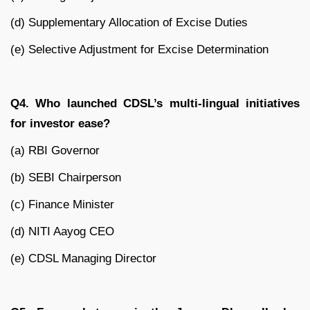
(d) Supplementary Allocation of Excise Duties
(e) Selective Adjustment for Excise Determination
Q4. Who launched CDSL’s multi-lingual initiatives
for investor ease?
(a) RBI Governor
(b) SEBI Chairperson
(c) Finance Minister
(d) NITI Aayog CEO
(e) CDSL Managing Director