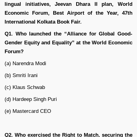
lingual initiatives, Jeevan Dhara II plan, World
Economic Forum, Best Airport of the Year, 47th
International Kolkata Book Fair.
Q1. Who launched the “Alliance for Global Good-
Gender Equity and Equality” at the World Economic
Forum?
(a) Narendra Modi
(b) Smriti Irani
(c) Klaus Schwab
(d) Hardeep Singh Puri
(e) Mastercard CEO
Q2. Who exercised the Right to Match, securing the