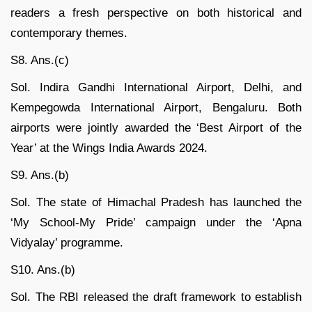
readers a fresh perspective on both historical and
contemporary themes.
S8. Ans.(c)
Sol. Indira Gandhi International Airport, Delhi, and
Kempegowda International Airport, Bengaluru. Both
airports were jointly awarded the ‘Best Airport of the
Year’ at the Wings India Awards 2024.
S9. Ans.(b)
Sol. The state of Himachal Pradesh has launched the
‘My School-My Pride’ campaign under the ‘Apna
Vidyalay’ programme.
S10. Ans.(b)
Sol. The RBI released the draft framework to establish