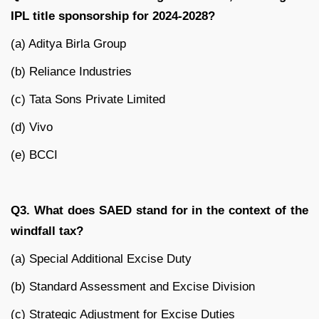
IPL title sponsorship for 2024-2028?
(a) Aditya Birla Group
(b) Reliance Industries
(c) Tata Sons Private Limited
(d) Vivo
(e) BCCI
Q3. What does SAED stand for in the context of the
windfall tax?
(a) Special Additional Excise Duty
(b) Standard Assessment and Excise Division
(c) Strategic Adjustment for Excise Duties