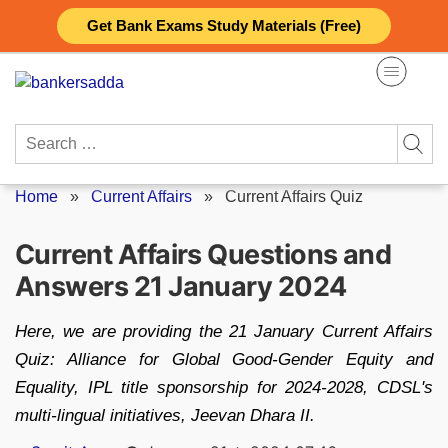
Skip
Get Bank Exams Study Materials (Free)
to
content
Search
for:
Home
»
Current Affairs
»
Current Affairs Quiz
Current Affairs Questions and
Answers 21 January 2024
Here, we are providing the 21 January Current Affairs
Quiz: Alliance for Global Good-Gender Equity and
Equality, IPL title sponsorship for 2024-2028, CDSL's
multi-lingual initiatives, Jeevan Dhara II.
Posted