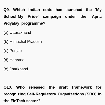
Q9. Which Indian state has launched the ‘My
School-My Pride’ campaign under the ‘Apna
Vidyalay’ programme?
(a) Uttarakhand
(b) Himachal Pradesh
(c) Punjab
(d) Haryana
(e) Jharkhand
Q10. Who released the draft framework for
recognizing Self-Regulatory Organizations (SRO) in
the FinTech sector?