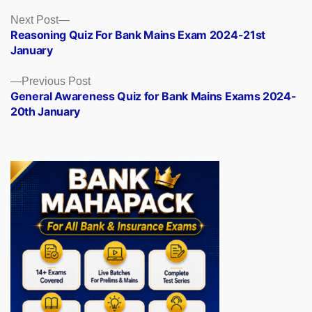
Posts
Next
Next Post
post:
Reasoning Quiz For Bank Mains Exam 2024-21st
navigation
January
Previous
Previous Post
post:
General Awareness Quiz for Bank Mains Exams 2024-
20th January