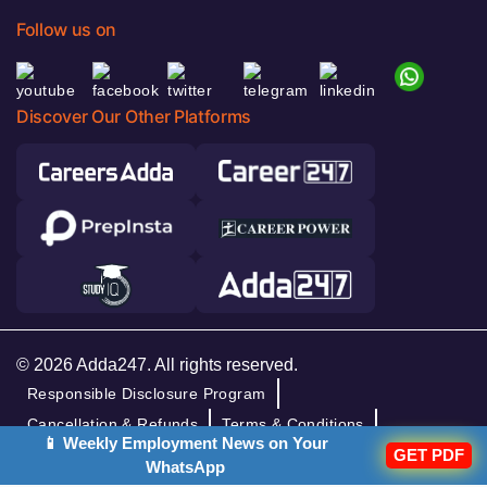
Follow us on
Discover Our Other Platforms
© 2026 Adda247. All rights reserved.
Responsible Disclosure Program
Cancellation & Refunds
Terms & Conditions
📱 Weekly Employment News on Your
GET PDF
Privacy Policy
WhatsApp