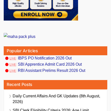
Popular Articles
IBPS PO Notification 2026 Out
SBI Apprentice Admit Card 2026 Out
RBI Assistant Prelims Result 2026 Out
Recent Posts
Daily Current Affairs And GK Updates (8th August,
2026)
SBI Clerk Eligibility Criteria 2026: Age Limit,