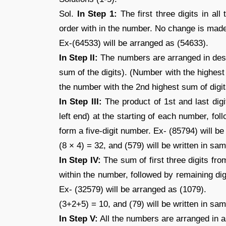
Sol.
In Step 1:
The first three digits in all
order with in the number. No change is made 
Ex-(64533) will be arranged as (54633).
In Step II:
The numbers are arranged in desc
sum of the digits). (Number with the highest
the number with the 2nd highest sum of digit
In Step III:
The product of 1st and last digi
left end) at the starting of each number, fo
form a five-digit number. Ex- (85794) will b
(8 × 4) = 32, and (579) will be written in s
In Step IV:
The sum of first three digits from
within the number, followed by remaining di
Ex- (32579) will be arranged as (1079).
(3+2+5) = 10, and (79) will be written in sa
In Step V:
All the numbers are arranged in a