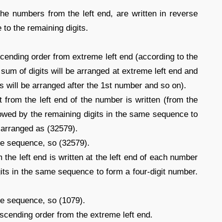
 the numbers from the left end, are written in reverse
to the remaining digits.
ending order from extreme left end (according to the
 sum of digits will be arranged at extreme left end and
s will be arranged after the 1st number and so on).
t from the left end of the number is written (from the
llowed by the remaining digits in the same sequence to
e arranged as (32579).
ame sequence, so (32579).
 the left end is written at the left end of each number
gits in the same sequence to form a four-digit number.
me sequence, so (1079).
scending order from the extreme left end.