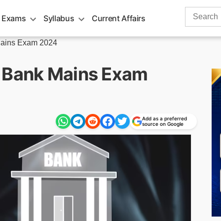
Search
 Exams
Syllabus
Current Affairs
for:
ains Exam 2024
r Bank Mains Exam
Add as a preferred
source on Google