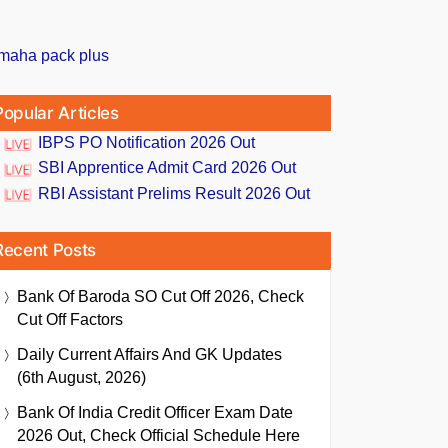
Popular Articles
IBPS PO Notification 2026 Out
SBI Apprentice Admit Card 2026 Out
RBI Assistant Prelims Result 2026 Out
Recent Posts
Bank Of Baroda SO Cut Off 2026, Check
Cut Off Factors
Daily Current Affairs And GK Updates
(6th August, 2026)
Bank Of India Credit Officer Exam Date
2026 Out, Check Official Schedule Here