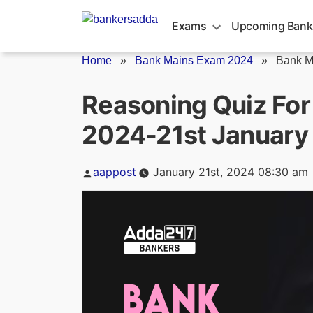
Skip
to
Exams
Upcoming Bank
content
Home
»
Bank Mains Exam 2024
»
Bank M
Reasoning Quiz Fo
2024-21st January
Posted
aappost
January 21st, 2024 08:30 am
by