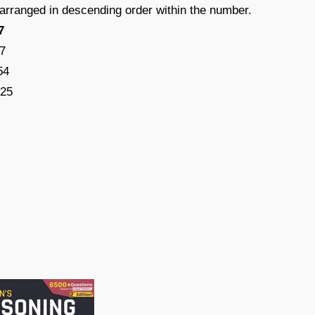
e arranged in descending order within the number.
7
7
54
325