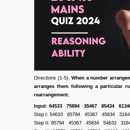
Directions (1-5):
When a number arrangeme
arranges them following a particular ru
rearrangement.
Input: 64533 75894 35467 85434 6134
Step I: 54633 85794 45367 45834 3164
Step II: 85794 45367 45834 54633 316