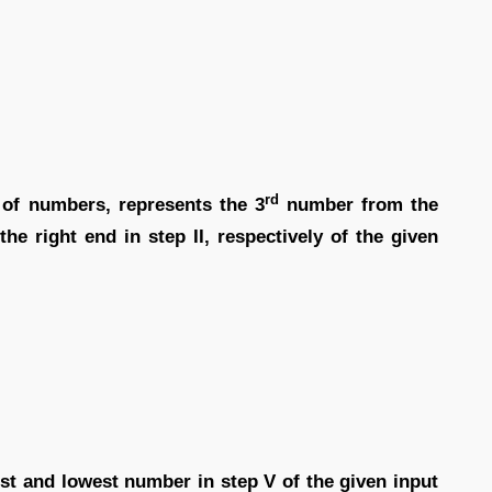
rd
 of numbers, represents the 3
number from the
e right end in step II, respectively of the given
st and lowest number in step V of the given input