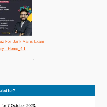
.
uled for?
for 7 October 2023.