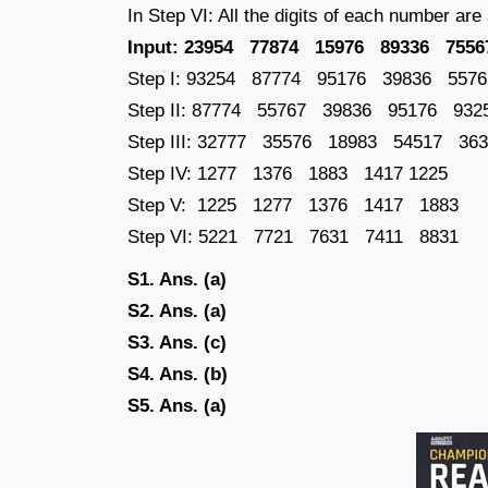
In Step VI: All the digits of each number ar
Input: 23954 77874 15976 89336 7556
Step I: 93254 87774 95176 39836 5576
Step II: 87774 55767 39836 95176 932
Step III: 32777 35576 18983 54517 36
Step IV: 1277 1376 1883 1417 1225
Step V: 1225 1277 1376 1417 1883
Step VI: 5221 7721 7631 7411 8831
S1. Ans. (a)
S2. Ans. (a)
S3. Ans. (c)
S4. Ans. (b)
S5. Ans. (a)