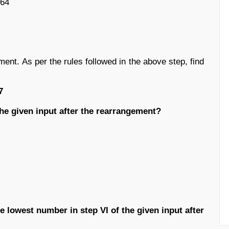
164
ment. As per the rules followed in the above step, find
7
 the given input after the rearrangement?
e lowest number in step VI of the given input after