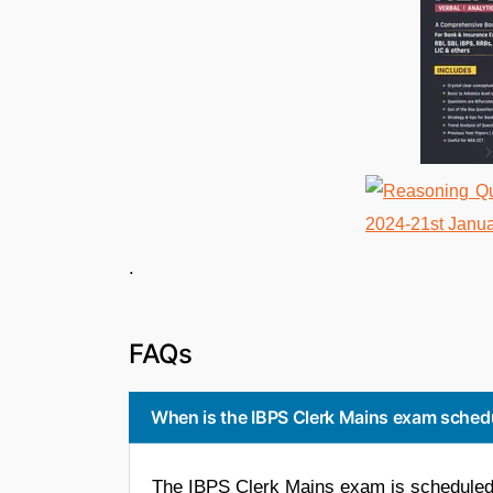
. 
FAQs
When is the IBPS Clerk Mains exam sched
The IBPS Clerk Mains exam is scheduled 