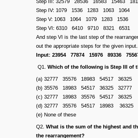
Step III: 32579 28536 16583 15463 18
Step IV: 1079 1536 1283 1063 1064
Step V: 1063 1064 1079 1283 1536
Step VI: 6310 6410 9710 8321 6531
And step VI is the last step of the rearrange
out the appropriate steps for the given input.
Input: 23954 77874 15976 89336 7556
Q1.
Which of the following is Step III of
(a) 32777 35576 18983 54517 36325
(b) 35576 18983 54517 36325 32777
(c) 32777 18983 35576 54517 36325
(d) 32777 35576 54517 18983 36325
(e) None of these
Q2.
What is the sum of the highest and th
the rearrangement?