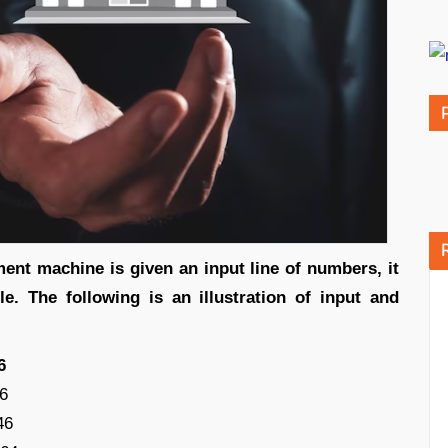
nt machine is given an input line of numbers, it
le. The following is an illustration of input and
6
6
46