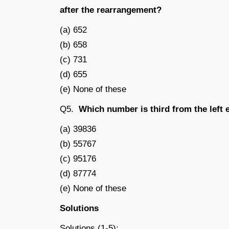
after the rearrangement?
(a) 652
(b) 658
(c) 731
(d) 655
(e) None of these
Q5.
Which number is third from the left e
(a) 39836
(b) 55767
(c) 95176
(d) 87774
(e) None of these
Solutions
Solutions (1-5):