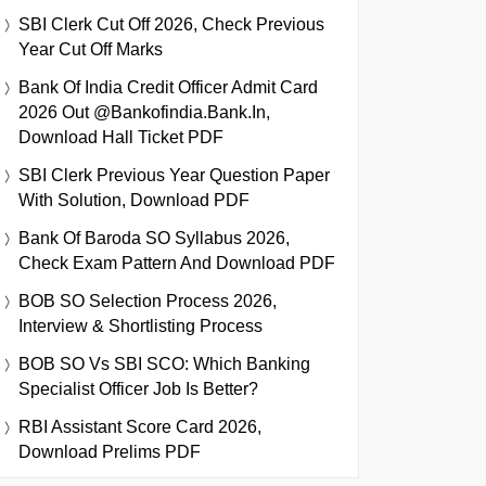
SBI Clerk Cut Off 2026, Check Previous
Year Cut Off Marks
Bank Of India Credit Officer Admit Card
2026 Out @bankofindia.bank.in,
Download Hall Ticket PDF
SBI Clerk Previous Year Question Paper
With Solution, Download PDF
Bank Of Baroda SO Syllabus 2026,
Check Exam Pattern And Download PDF
BOB SO Selection Process 2026,
Interview & Shortlisting Process
BOB SO Vs SBI SCO: Which Banking
Specialist Officer Job Is Better?
RBI Assistant Score Card 2026,
Download Prelims PDF