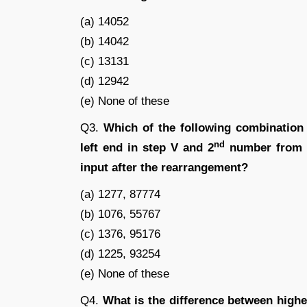
(a) 14052
(b) 14042
(c) 13131
(d) 12942
(e) None of these
Q3.
Which of the following combination
nd
left end in step V and 2
number from th
input after the rearrangement?
(a) 1277, 87774
(b) 1076, 55767
(c) 1376, 95176
(d) 1225, 93254
(e) None of these
Q4.
What is the difference between highe