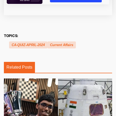
TOPICS:
CA-QUIZ-APRIL-2024
Current Affairs
Related Posts