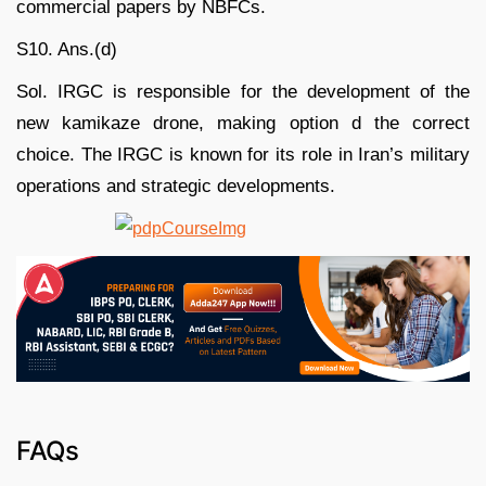
commercial papers by NBFCs.
S10. Ans.(d)
Sol. IRGC is responsible for the development of the
new kamikaze drone, making option d the correct
choice. The IRGC is known for its role in Iran’s military
operations and strategic developments.
FAQs