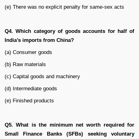
(e) There was no explicit penalty for same-sex acts
Q4. Which category of goods accounts for half of
India’s imports from China?
(a) Consumer goods
(b) Raw materials
(c) Capital goods and machinery
(d) Intermediate goods
(e) Finished products
Q5. What is the minimum net worth required for
Small Finance Banks (SFBs) seeking voluntary