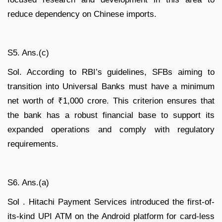
reduce dependency on Chinese imports.
S5. Ans.(c)
Sol. According to RBI’s guidelines, SFBs aiming to
transition into Universal Banks must have a minimum
net worth of ₹1,000 crore. This criterion ensures that
the bank has a robust financial base to support its
expanded operations and comply with regulatory
requirements.
S6. Ans.(a)
Sol . Hitachi Payment Services introduced the first-of-
its-kind UPI ATM on the Android platform for card-less