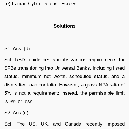
(e) Iranian Cyber Defense Forces
Solutions
S1. Ans. (d)
Sol. RBI’s guidelines specify various requirements for
SFBs transitioning into Universal Banks, including listed
status, minimum net worth, scheduled status, and a
diversified loan portfolio. However, a gross NPA ratio of
5% is not a requirement; instead, the permissible limit
is 3% or less.
S2. Ans.(c)
Sol. The US, UK, and Canada recently imposed