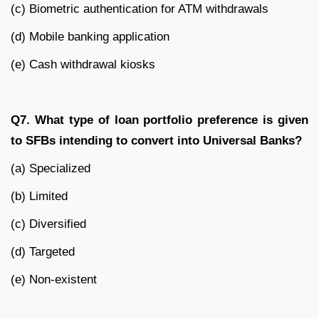
(c) Biometric authentication for ATM withdrawals
(d) Mobile banking application
(e) Cash withdrawal kiosks
Q7. What type of loan portfolio preference is given
to SFBs intending to convert into Universal Banks?
(a) Specialized
(b) Limited
(c) Diversified
(d) Targeted
(e) Non-existent