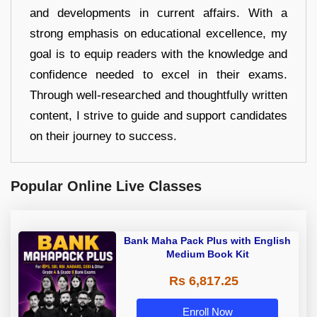
and developments in current affairs. With a
strong emphasis on educational excellence, my
goal is to equip readers with the knowledge and
confidence needed to excel in their exams.
Through well-researched and thoughtfully written
content, I strive to guide and support candidates
on their journey to success.
Popular Online Live Classes
Bank Maha Pack Plus with English
Medium Book Kit
Rs 6,817.25
Enroll Now