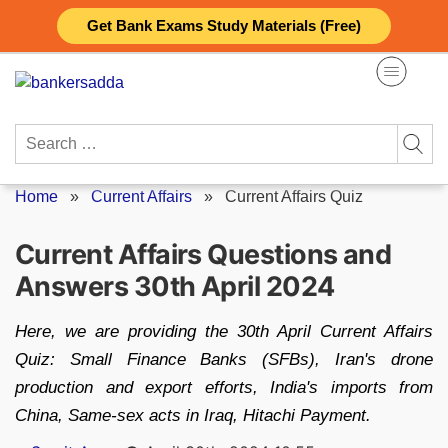
Skip
Get Bank Exams Study Materials (Free)
to
content
Search
for:
Home
»
Current Affairs
»
Current Affairs Quiz
Current Affairs Questions and
Answers 30th April 2024
Here, we are providing the 30th April Current Affairs
Quiz: Small Finance Banks (SFBs), Iran's drone
production and export efforts, India's imports from
China, Same-sex acts in Iraq, Hitachi Payment.
Posted