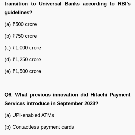
transition to Universal Banks according to RBI’s
guidelines?
(a) ₹500 crore
(b) ₹750 crore
(c) ₹1,000 crore
(d) ₹1,250 crore
(e) ₹1,500 crore
Q6. What previous innovation did Hitachi Payment
Services introduce in September 2023?
(a) UPI-enabled ATMs
(b) Contactless payment cards