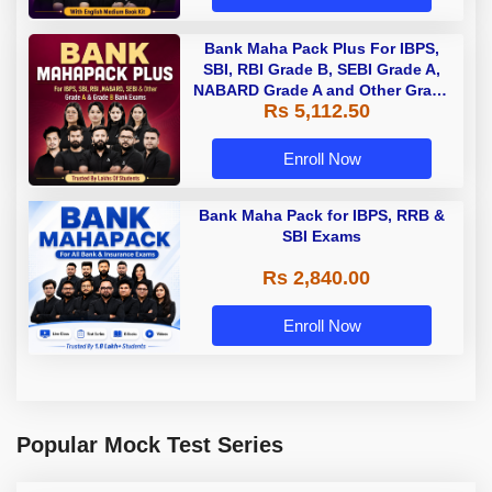
Bank Maha Pack Plus For IBPS,
SBI, RBI Grade B, SEBI Grade A,
NABARD Grade A and Other Grade
Rs 5,112.50
A & Grade B Bank Exams
Enroll Now
Bank Maha Pack for IBPS, RRB &
SBI Exams
Rs 2,840.00
Enroll Now
Popular Mock Test Series