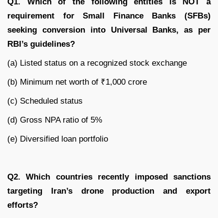
Q1. Which of the following entities is NOT a
requirement for Small Finance Banks (SFBs)
seeking conversion into Universal Banks, as per
RBI’s guidelines?
(a) Listed status on a recognized stock exchange
(b) Minimum net worth of ₹1,000 crore
(c) Scheduled status
(d) Gross NPA ratio of 5%
(e) Diversified loan portfolio
Q2. Which countries recently imposed sanctions
targeting Iran’s drone production and export
efforts?