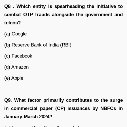
Q8 . Which entity is spearheading the initiative to
combat OTP frauds alongside the government and
telcos?
(a) Google
(b) Reserve Bank of India (RBI)
(c) Facebook
(d) Amazon
(e) Apple
Q9. What factor primarily contributes to the surge
in commercial paper (CP) issuances by NBFCs in
January-March 2024?