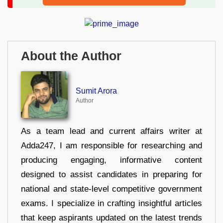
About the Author
Sumit Arora
Author
As a team lead and current affairs writer at
Adda247, I am responsible for researching and
producing engaging, informative content
designed to assist candidates in preparing for
national and state-level competitive government
exams. I specialize in crafting insightful articles
that keep aspirants updated on the latest trends