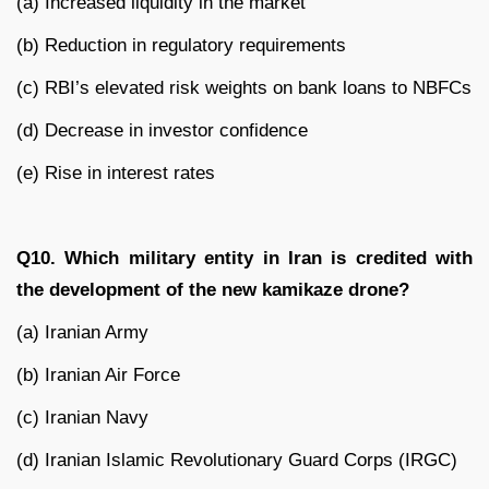
(a) Increased liquidity in the market
(b) Reduction in regulatory requirements
(c) RBI’s elevated risk weights on bank loans to NBFCs
(d) Decrease in investor confidence
(e) Rise in interest rates
Q10. Which military entity in Iran is credited with
the development of the new kamikaze drone?
(a) Iranian Army
(b) Iranian Air Force
(c) Iranian Navy
(d) Iranian Islamic Revolutionary Guard Corps (IRGC)