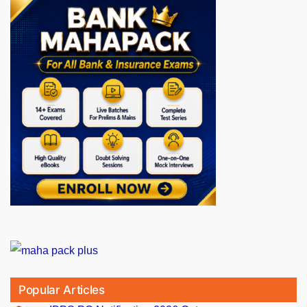
Popular Articles