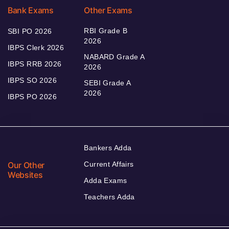
Bank Exams
Other Exams
RBI Grade B
SBI PO 2026
2026
IBPS Clerk 2026
NABARD Grade A
IBPS RRB 2026
2026
IBPS SO 2026
SEBI Grade A
2026
IBPS PO 2026
Bankers Adda
Our Other
Current Affairs
Websites
Adda Exams
Teachers Adda