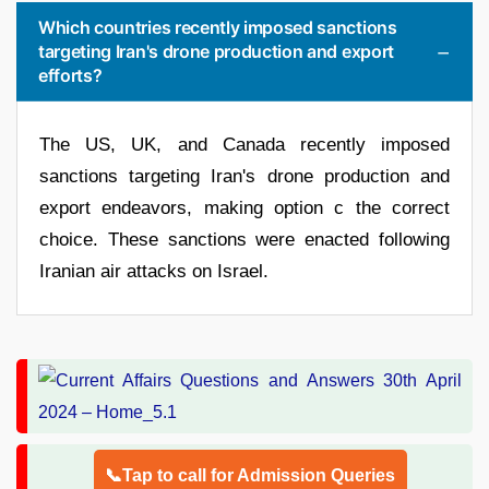
Which countries recently imposed sanctions
targeting Iran's drone production and export
efforts?
The US, UK, and Canada recently imposed
sanctions targeting Iran's drone production and
export endeavors, making option c the correct
choice. These sanctions were enacted following
Iranian air attacks on Israel.
📞Tap to call for Admission Queries