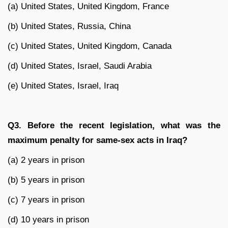
(a) United States, United Kingdom, France
(b) United States, Russia, China
(c) United States, United Kingdom, Canada
(d) United States, Israel, Saudi Arabia
(e) United States, Israel, Iraq
Q3. Before the recent legislation, what was the
maximum penalty for same-sex acts in Iraq?
(a) 2 years in prison
(b) 5 years in prison
(c) 7 years in prison
(d) 10 years in prison