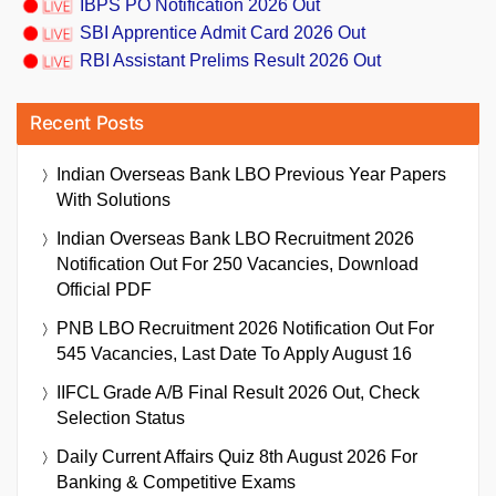
IBPS PO Notification 2026 Out
SBI Apprentice Admit Card 2026 Out
RBI Assistant Prelims Result 2026 Out
Recent Posts
Indian Overseas Bank LBO Previous Year Papers
With Solutions
Indian Overseas Bank LBO Recruitment 2026
Notification Out For 250 Vacancies, Download
Official PDF
PNB LBO Recruitment 2026 Notification Out For
545 Vacancies, Last Date To Apply August 16
IIFCL Grade A/B Final Result 2026 Out, Check
Selection Status
Daily Current Affairs Quiz 8th August 2026 For
Banking & Competitive Exams