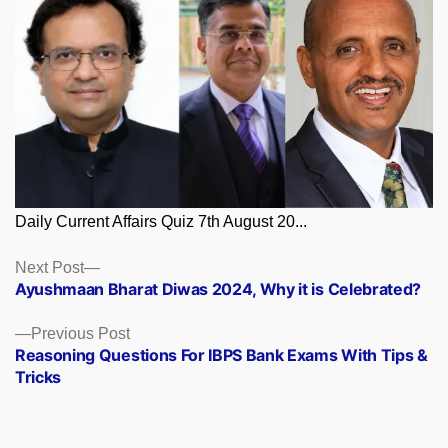
Daily Current Affairs Quiz 7th August 20...
Posts
Next
Next Post
post:
Ayushmaan Bharat Diwas 2024, Why it is Celebrated?
navigation
Previous
Previous Post
post:
Reasoning Questions For IBPS Bank Exams With Tips &
Tricks