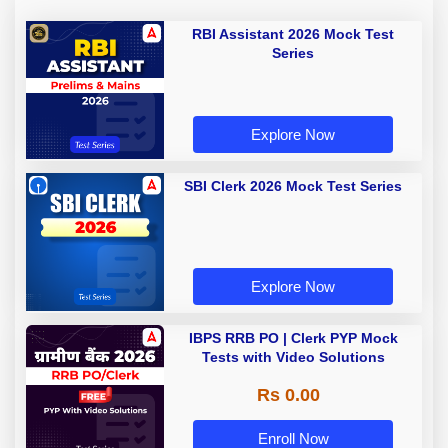
RBI Assistant 2026 Mock Test
Series
Explore Now
SBI Clerk 2026 Mock Test Series
Explore Now
IBPS RRB PO | Clerk PYP Mock
Tests with Video Solutions
Rs 0.00
Enroll Now