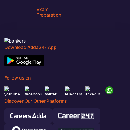
Exam
Preparation
Download Adda247 App
Follow us on
Discover Our Other Platforms