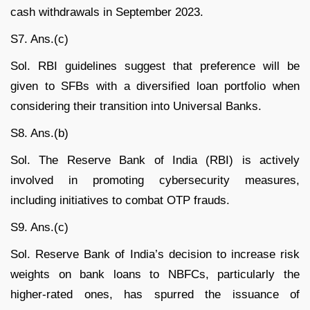
cash withdrawals in September 2023.
S7. Ans.(c)
Sol. RBI guidelines suggest that preference will be
given to SFBs with a diversified loan portfolio when
considering their transition into Universal Banks.
S8. Ans.(b)
Sol. The Reserve Bank of India (RBI) is actively
involved in promoting cybersecurity measures,
including initiatives to combat OTP frauds.
S9. Ans.(c)
Sol. Reserve Bank of India’s decision to increase risk
weights on bank loans to NBFCs, particularly the
higher-rated ones, has spurred the issuance of