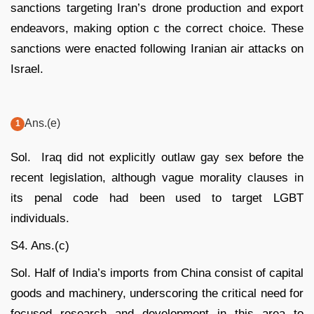
sanctions targeting Iran’s drone production and export
endeavors, making option c the correct choice. These
sanctions were enacted following Iranian air attacks on
Israel.
Ans.(e)
Sol. Iraq did not explicitly outlaw gay sex before the
recent legislation, although vague morality clauses in
its penal code had been used to target LGBT
individuals.
S4. Ans.(c)
Sol. Half of India’s imports from China consist of capital
goods and machinery, underscoring the critical need for
focused research and development in this area to