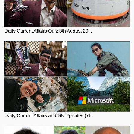
Daily Current Affairs Quiz 8th August 20...
Daily Current Affairs and GK Updates (7t...