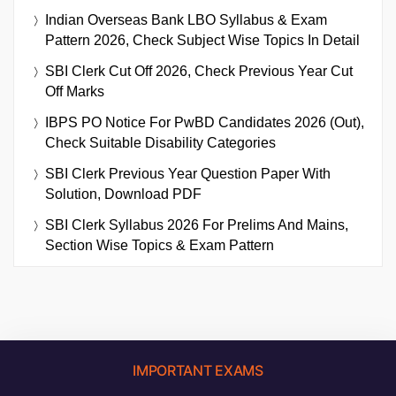
Indian Overseas Bank LBO Syllabus & Exam
Pattern 2026, Check Subject Wise Topics In Detail
SBI Clerk Cut Off 2026, Check Previous Year Cut
Off Marks
IBPS PO Notice For PwBD Candidates 2026 (Out),
Check Suitable Disability Categories
SBI Clerk Previous Year Question Paper With
Solution, Download PDF
SBI Clerk Syllabus 2026 For Prelims And Mains,
Section Wise Topics & Exam Pattern
IMPORTANT EXAMS