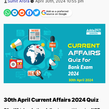
Sumit Arora
April 30th, 2024 10:55 pm
by
Add as a preferred
source on Google
30th April Current Affairs 2024 Quiz