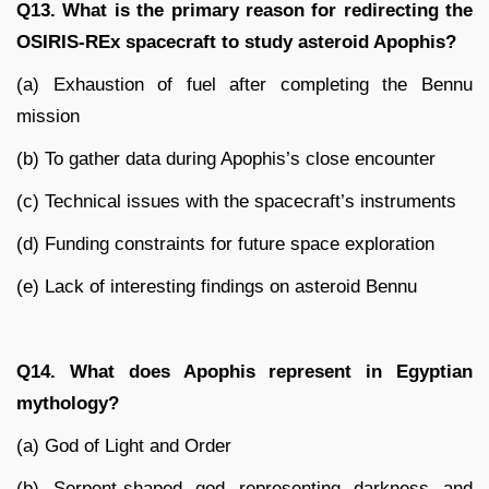
Q13. What is the primary reason for redirecting the
OSIRIS-REx spacecraft to study asteroid Apophis?
(a) Exhaustion of fuel after completing the Bennu
mission
(b) To gather data during Apophis’s close encounter
(c) Technical issues with the spacecraft’s instruments
(d) Funding constraints for future space exploration
(e) Lack of interesting findings on asteroid Bennu
Q14. What does Apophis represent in Egyptian
mythology?
(a) God of Light and Order
(b) Serpent-shaped god representing darkness and