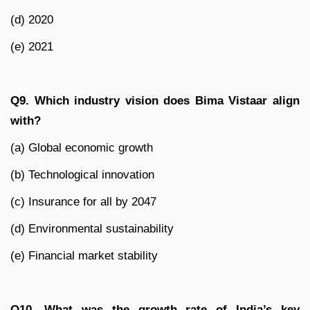
(d) 2020
(e) 2021
Q9. Which industry vision does Bima Vistaar align
with?
(a) Global economic growth
(b) Technological innovation
(c) Insurance for all by 2047
(d) Environmental sustainability
(e) Financial market stability
Q10. What was the growth rate of India’s key