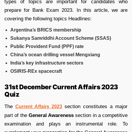
types of topics are important for candidates who
prepare for Bank Exam 2023. In this article, we are
covering the following topics Headlines:
Argentina’s BRICS membership
Sukanya Samriddhi Account Scheme (SSAS)
Public Provident Fund (PPF) rate
China’s ocean drilling vessel Mengxiang
India’s key infrastructure sectors
OSIRIS-REx spacecraft
31st December Current Affairs 2023
Quiz
The
section constitutes a major
Current Affairs 2023
part of the
General Awareness
section in a competitive
examination and plays an instrumental role. To