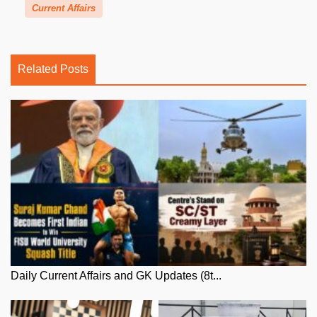
Current Affairs
Related Posts
Daily Current Affairs and GK Updates (8t...