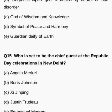
disorder
(c) God of Wisdom and Knowledge
(d) Symbol of Peace and Harmony
(e) Guardian deity of Earth
Q15. Who is set to be the chief guest at the Republic
Day celebrations in New Delhi?
(a) Angela Merkel
(b) Boris Johnson
(c) Xi Jinping
(d) Justin Trudeau
(e) Emmanuel Macron