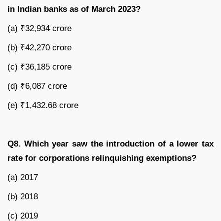
in Indian banks as of March 2023?
(a) ₹32,934 crore
(b) ₹42,270 crore
(c) ₹36,185 crore
(d) ₹6,087 crore
(e) ₹1,432.68 crore
Q8. Which year saw the introduction of a lower tax
rate for corporations relinquishing exemptions?
(a) 2017
(b) 2018
(c) 2019