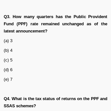
Q3. How many quarters has the Public Provident
Fund (PPF) rate remained unchanged as of the
latest announcement?
(a) 3
(b) 4
(c) 5
(d) 6
(e) 7
Q4. What is the tax status of returns on the PPF and
SSAS schemes?