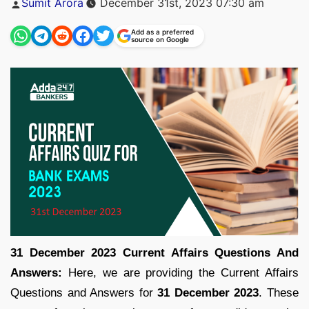
Sumit Arora
December 31st, 2023 07:30 am
by
Add as a preferred
source on Google
31 December 2023 Current Affairs Questions And
Answers:
Here, we are providing the Current Affairs
Questions and Answers for
31 December 2023
. These