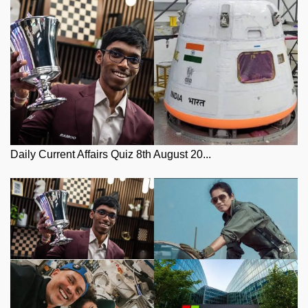
Daily Current Affairs Quiz 8th August 20...