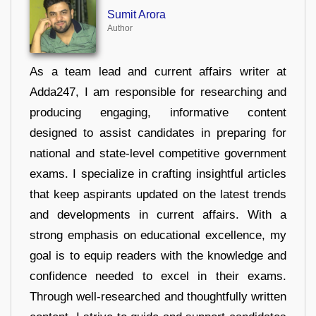
Sumit Arora
Author
As a team lead and current affairs writer at
Adda247, I am responsible for researching and
producing engaging, informative content
designed to assist candidates in preparing for
national and state-level competitive government
exams. I specialize in crafting insightful articles
that keep aspirants updated on the latest trends
and developments in current affairs. With a
strong emphasis on educational excellence, my
goal is to equip readers with the knowledge and
confidence needed to excel in their exams.
Through well-researched and thoughtfully written