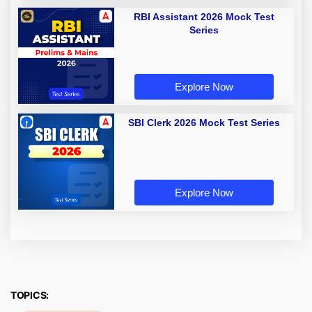
RBI Assistant 2026 Mock Test
Series
Explore Now
SBI Clerk 2026 Mock Test Series
Explore Now
TOPICS: