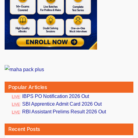
Popular Articles
IBPS PO Notification 2026 Out
SBI Apprentice Admit Card 2026 Out
RBI Assistant Prelims Result 2026 Out
Recent Posts