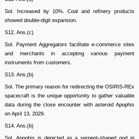
Sol. Increased by 10%. Coal and refinery products
showed double-digit expansion.
S12. Ans.(c)
Sol. Payment Aggregators facilitate e-commerce sites
and merchants in accepting various payment
instruments from customers.
S13. Ans.(b)
Sol. The primary reason for redirecting the OSIRIS-REx
spacecraft is the unique opportunity to gather valuable
data during the close encounter with asteroid Apophis
on April 13, 2029.
S14. Ans.(b)
Sol. Apophis is depicted as a serpent-shaped god in