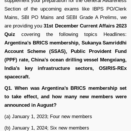
supplement your preparation for the General Awareness
Section of the upcoming exams like IBPS PO/Clerk
Mains, SBI PO Mains and SEBI Grade A Prelims, we
are providing you
31st December Current Affairs 2023
Quiz
covering the following topics Headlines:
Argentina’s BRICS membership
, Sukanya Samriddhi
Account Scheme (SSAS), Public Provident Fund
(PPF) rate, China’s ocean drilling vessel Mengxiang,
India’s key infrastructure sectors, OSIRIS-REx
spacecraft.
Q1. When was Argentina’s BRICS membership set
to take effect, and how many new members were
announced in August?
(a) January 1, 2023; Four new members
(b) January 1, 2024; Six new members