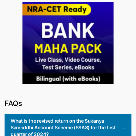
FAQs
What is the revised return on the Sukanya
Samriddhi Account Scheme (SSAS) for the first
quarter of 2024?