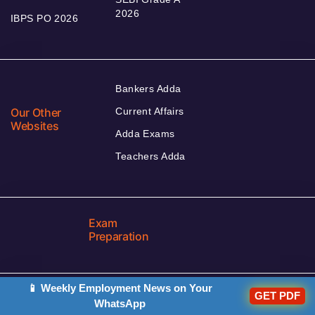
2026
IBPS PO 2026
Bankers Adda
Our Other
Current Affairs
Websites
Adda Exams
Teachers Adda
Exam
Preparation
📱 Weekly Employment News on Your
GET PDF
WhatsApp