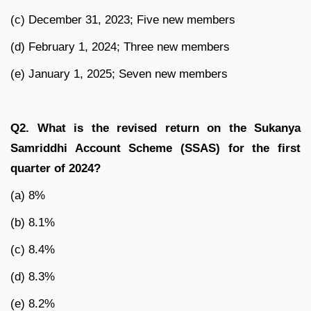
(c) December 31, 2023; Five new members
(d) February 1, 2024; Three new members
(e) January 1, 2025; Seven new members
Q2. What is the revised return on the Sukanya
Samriddhi Account Scheme (SSAS) for the first
quarter of 2024?
(a) 8%
(b) 8.1%
(c) 8.4%
(d) 8.3%
(e) 8.2%