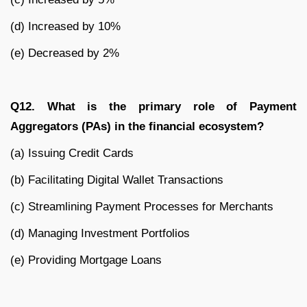
(d) Increased by 10%
(e) Decreased by 2%
Q12. What is the primary role of Payment
Aggregators (PAs) in the financial ecosystem?
(a) Issuing Credit Cards
(b) Facilitating Digital Wallet Transactions
(c) Streamlining Payment Processes for Merchants
(d) Managing Investment Portfolios
(e) Providing Mortgage Loans