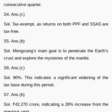
consecutive quarter.
S4. Ans.(c)
Sol. Tax-exempt, as returns on both PPF and SSAS are
tax-free.
S5. Ans.(b)
Sol. Mengxiang’s main goal is to penetrate the Earth’s
crust and explore the mysteries of the mantle.
S6. Ans.(c)
Sol. 90%. This indicates a significant widening of the
tax base during this period.
S7. Ans.(b)
Sol. ₹42,270 crore, indicating a 28% increase from the
previous year.