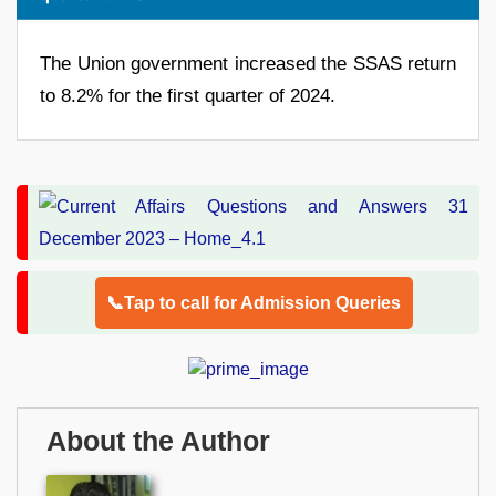
The Union government increased the SSAS return
to 8.2% for the first quarter of 2024.
📞Tap to call for Admission Queries
About the Author