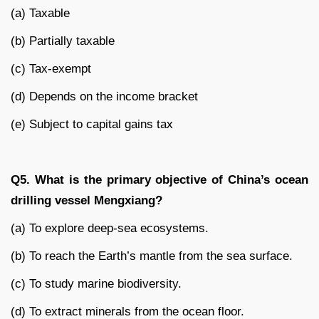
(a) Taxable
(b) Partially taxable
(c) Tax-exempt
(d) Depends on the income bracket
(e) Subject to capital gains tax
Q5. What is the primary objective of China’s ocean
drilling vessel Mengxiang?
(a) To explore deep-sea ecosystems.
(b) To reach the Earth’s mantle from the sea surface.
(c) To study marine biodiversity.
(d) To extract minerals from the ocean floor.