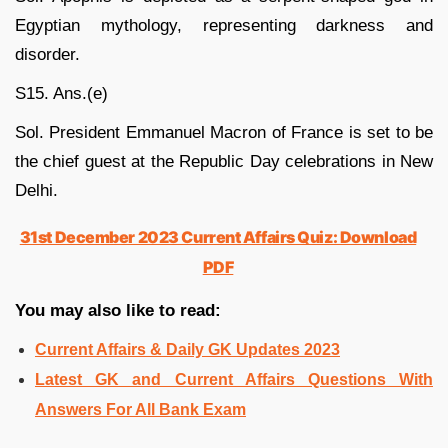
Egyptian mythology, representing darkness and
disorder.
S15. Ans.(e)
Sol. President Emmanuel Macron of France is set to be
the chief guest at the Republic Day celebrations in New
Delhi.
31st December 2023 Current Affairs Quiz: Download
PDF
You may also like to read:
Current Affairs & Daily GK Updates 2023
Latest GK and Current Affairs Questions With
Answers For All Bank Exam