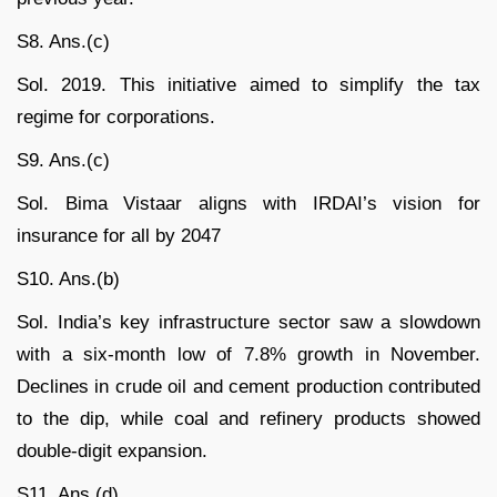
S8. Ans.(c)
Sol. 2019. This initiative aimed to simplify the tax
regime for corporations.
S9. Ans.(c)
Sol. Bima Vistaar aligns with IRDAI’s vision for
insurance for all by 2047
S10. Ans.(b)
Sol. India’s key infrastructure sector saw a slowdown
with a six-month low of 7.8% growth in November.
Declines in crude oil and cement production contributed
to the dip, while coal and refinery products showed
double-digit expansion.
S11. Ans.(d)