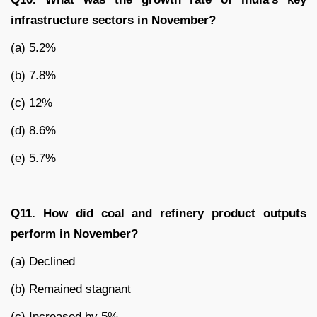
infrastructure sectors in November?
(a) 5.2%
(b) 7.8%
(c) 12%
(d) 8.6%
(e) 5.7%
Q11. How did coal and refinery product outputs
perform in November?
(a) Declined
(b) Remained stagnant
(c) Increased by 5%