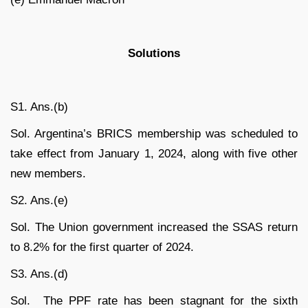
Solutions
S1. Ans.(b)
Sol. Argentina’s BRICS membership was scheduled to
take effect from January 1, 2024, along with five other
new members.
S2. Ans.(e)
Sol. The Union government increased the SSAS return
to 8.2% for the first quarter of 2024.
S3. Ans.(d)
Sol. The PPF rate has been stagnant for the sixth