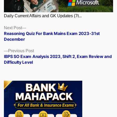
Daily Current Affairs and GK Updates (7t...
Posts
Next
Next Post
post:
Reasoning Quiz For Bank Mains Exam 2023-31st
navigation
December
Previous
Previous Post
post:
IBPS SO Exam Analysis 2023, Shift 2, Exam Review and
Difficulty Level