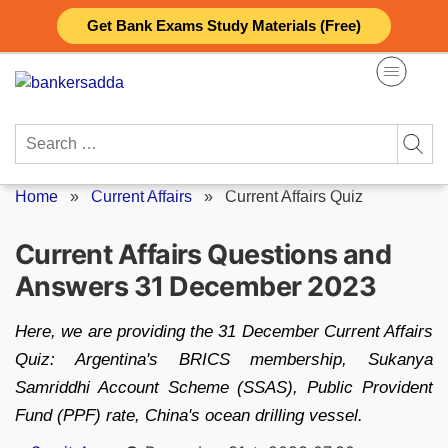
Skip
Get Bank Exams Study Materials (Free)
to
content
Search
for:
Home
»
Current Affairs
»
Current Affairs Quiz
Current Affairs Questions and
Answers 31 December 2023
Here, we are providing the 31 December Current Affairs
Quiz: Argentina's BRICS membership, Sukanya
Samriddhi Account Scheme (SSAS), Public Provident
Fund (PPF) rate, China's ocean drilling vessel.
Posted