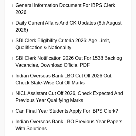
General Information Document For IBPS Clerk
2026
Daily Current Affairs And GK Updates (8th August,
2026)
SBI Clerk Eligibility Criteria 2026: Age Limit,
Qualification & Nationality
SBI Clerk Notification 2026 Out For 1538 Backlog
Vacancies, Download Official PDF
Indian Overseas Bank LBO Cut Off 2026 Out,
Check State-Wise Cut Off Marks
NICL Assistant Cut Off 2026, Check Expected And
Previous Year Qualifying Marks
Can Final Year Students Apply For IBPS Clerk?
Indian Overseas Bank LBO Previous Year Papers
With Solutions