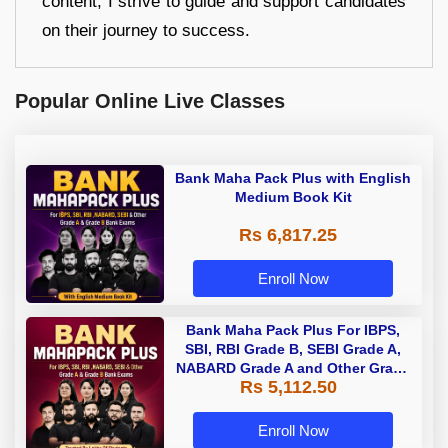
content, I strive to guide and support candidates
on their journey to success.
Popular Online Live Classes
Bank Maha Pack Plus with English
Medium Book Kit
Rs 6,817.25
Enroll Now
Bank Maha Pack Plus For IBPS,
SBI, RBI Grade B, SEBI Grade A,
NABARD Grade A and Other Grade
Rs 5,112.50
A & Grade B Bank Exams
Enroll Now