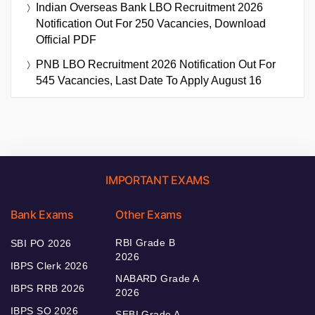
Indian Overseas Bank LBO Recruitment 2026
Notification Out For 250 Vacancies, Download
Official PDF
PNB LBO Recruitment 2026 Notification Out For
545 Vacancies, Last Date To Apply August 16
IMPORTANT EXAMS
Bank Exams
Other Exams
RBI Grade B
SBI PO 2026
2026
IBPS Clerk 2026
NABARD Grade A
IBPS RRB 2026
2026
IBPS SO 2026
SEBI Grade A