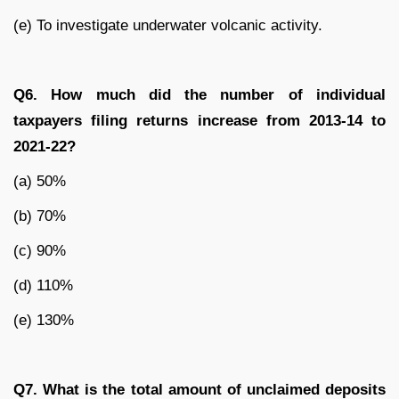
(e) To investigate underwater volcanic activity.
Q6. How much did the number of individual
taxpayers filing returns increase from 2013-14 to
2021-22?
(a) 50%
(b) 70%
(c) 90%
(d) 110%
(e) 130%
Q7. What is the total amount of unclaimed deposits