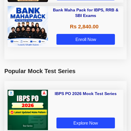
Bank Maha Pack for IBPS, RRB &
SBI Exams
Rs 2,840.00
Enroll Now
Popular Mock Test Series
IBPS PO 2026 Mock Test Series
Explore Now