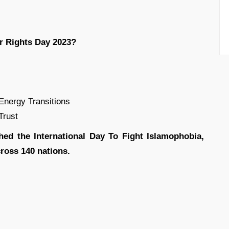
r Rights Day 2023?
nergy Transitions
Trust
shed the International Day To Fight Islamophobia,
ross 140 nations.