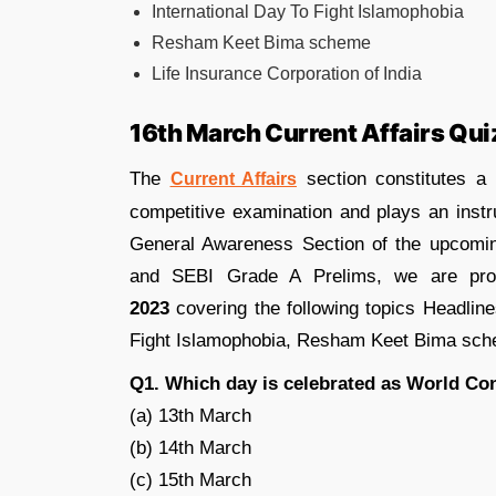
International Day To Fight Islamophobia
Resham Keet Bima scheme
Life Insurance Corporation of India
16th March Current Affairs Qui
The
section constitutes a
Current Affairs
competitive examination and plays an instr
General Awareness Section of the upcom
and SEBI Grade A Prelims, we are pr
2023
covering the following topics Headli
Fight Islamophobia, Resham Keet Bima schem
Q1. Which day is celebrated as World C
(a) 13th March
(b) 14th March
(c) 15th March