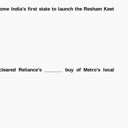
ome India’s first state to launch the Resham Keet
leared Reliance’s _______ buy of Metro’s local