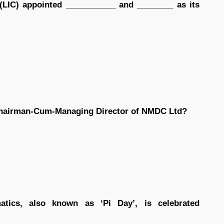
 (LIC) appointed ___________ and ________ as its
Chairman-Cum-Managing Director of NMDC Ltd?
atics, also known as ‘Pi Day’, is celebrated