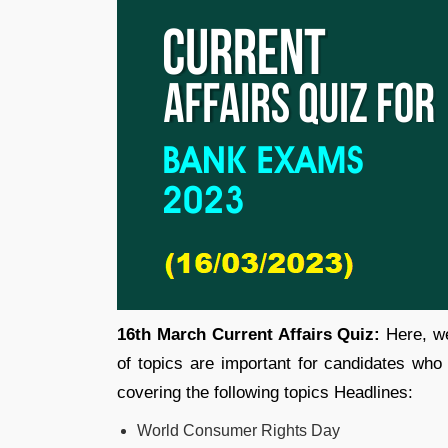
16th March Current Affairs Quiz:
Here, we
of topics are important for candidates who
covering the following topics Headlines:
World Consumer Rights Day