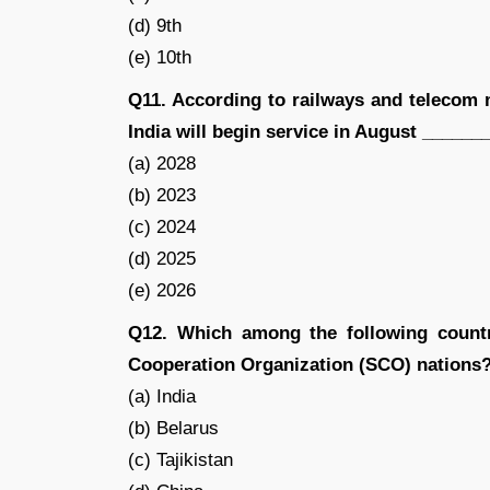
(d) 9th
(e) 10th
Q11. According to railways and telecom mi
India will begin service in August _______
(a) 2028
(b) 2023
(c) 2024
(d) 2025
(e) 2026
Q12. Which among the following count
Cooperation Organization (SCO) nations
(a) India
(b) Belarus
(c) Tajikistan