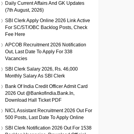
Daily Current Affairs And GK Updates
(7th August, 2026)
SBI Clerk Apply Online 2026 Link Active
For SC/ST/OBC Backlog Posts, Check
Fee Here
APCOB Recruitment 2026 Notification
Out, Last Date To Apply For 338
Vacancies
SBI Clerk Salary 2026, Rs. 46,000
Monthly Salary As SBI Clerk
Bank Of India Credit Officer Admit Card
2026 Out @bankofindia.bank.in,
Download Hall Ticket PDF
NICL Assistant Recruitment 2026 Out For
500 Posts, Last Date To Apply Online
SBI Clerk Notification 2026 Out For 1538