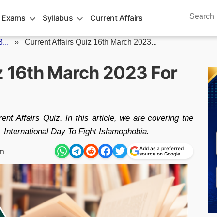
Search
 Exams
Syllabus
Current Affairs
for:
...
»
Current Affairs Quiz 16th March 2023...
iz 16th March 2023 For
nt Affairs Quiz. In this article, we are covering the
 International Day To Fight Islamophobia.
Add as a preferred
am
source on Google