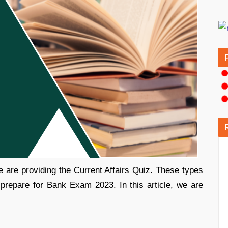
 are providing the Current Affairs Quiz. These types
 prepare for Bank Exam 2023. In this article, we are