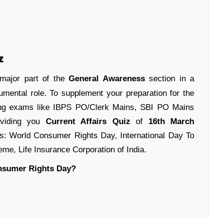
z
 major part of the
General Awareness
section in a
umental role. To supplement your preparation for the
ing exams like IBPS PO/Clerk Mains, SBI PO Mains
oviding you
Current Affairs Quiz
of
16th March
nes: World Consumer Rights Day, International Day To
e, Life Insurance Corporation of India.
onsumer Rights Day?