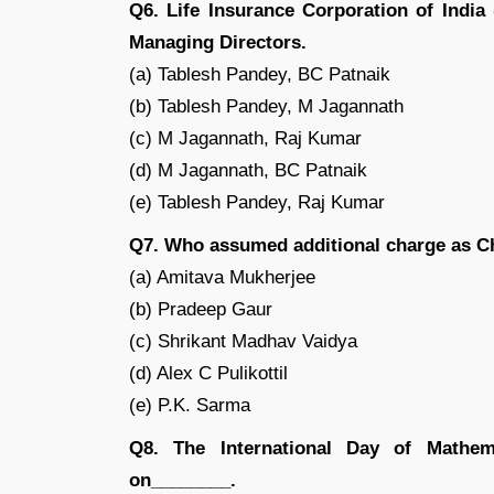
Q6. Life Insurance Corporation of India
Managing Directors.
(a) Tablesh Pandey, BC Patnaik
(b) Tablesh Pandey, M Jagannath
(c) M Jagannath, Raj Kumar
(d) M Jagannath, BC Patnaik
(e) Tablesh Pandey, Raj Kumar
Q7. Who assumed additional charge as 
(a) Amitava Mukherjee
(b) Pradeep Gaur
(c) Shrikant Madhav Vaidya
(d) Alex C Pulikottil
(e) P.K. Sarma
Q8. The International Day of Mathem
on________.