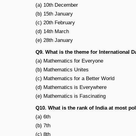
(a) 10th December
(b) 15th January
(c) 20th February
(d) 14th March
(e) 28th January
Q9. What is the theme for International 
(a) Mathematics for Everyone
(b) Mathematics Unites
(c) Mathematics for a Better World
(d) Mathematics is Everywhere
(e) Mathematics is Fascinating
Q10. What is the rank of India at most pol
(a) 6th
(b) 7th
(c) 8th