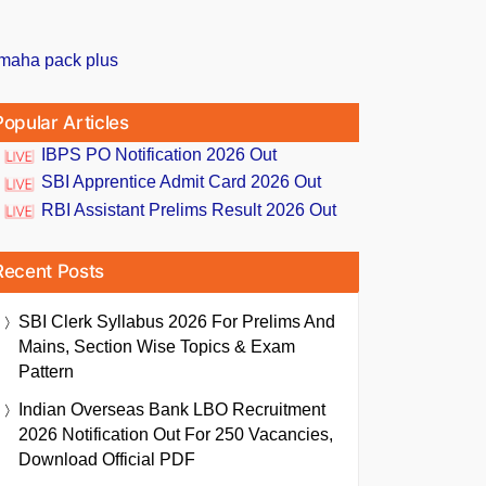
Popular Articles
IBPS PO Notification 2026 Out
SBI Apprentice Admit Card 2026 Out
RBI Assistant Prelims Result 2026 Out
Recent Posts
SBI Clerk Syllabus 2026 For Prelims And
Mains, Section Wise Topics & Exam
Pattern
Indian Overseas Bank LBO Recruitment
2026 Notification Out For 250 Vacancies,
Download Official PDF