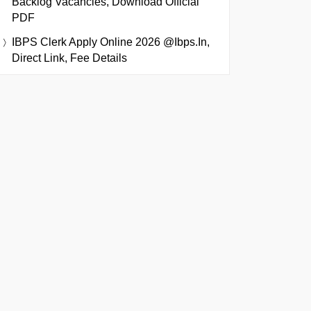
Backlog Vacancies, Download Official
PDF
IBPS Clerk Apply Online 2026 @ibps.in,
Direct Link, Fee Details