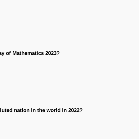
Day of Mathematics 2023?
luted nation in the world in 2022?