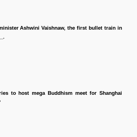
nister Ashwini Vaishnaw, the first bullet train in
_.
ries to host mega Buddhism meet for Shanghai
?