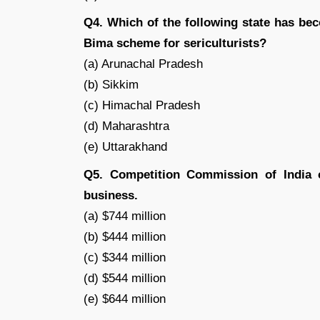
Q4. Which of the following state has bec
Bima scheme for sericulturists?
(a) Arunachal Pradesh
(b) Sikkim
(c) Himachal Pradesh
(d) Maharashtra
(e) Uttarakhand
Q5. Competition Commission of India c
business.
(a) $744 million
(b) $444 million
(c) $344 million
(d) $544 million
(e) $644 million