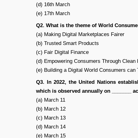
(d) 16th March
(e) 17th March
Q2. What is the theme of World Consume
(a) Making Digital Marketplaces Fairer
(b) Trusted Smart Products
(c) Fair Digital Finance
(d) Empowering Consumers Through Clean E
(e) Building a Digital World Consumers can 
Q3. In 2022, the United Nations establi
which is observed annually on _______ ac
(a) March 11
(b) March 12
(c) March 13
(d) March 14
(e) March 15