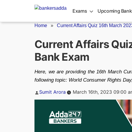
Skip
to
Exams
Upcoming Bank
content
Home
»
Current Affairs Quiz 16th March 2023
Current Affairs Qu
Bank Exam
Here, we are providing the 16th March Curre
following topic: World Consumer Rights Day,
Posted
Sumit Arora
March 16th, 2023 09:00 
by