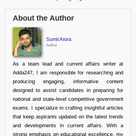
About the Author
Sumit Arora
Author
As a team lead and current affairs writer at
Adda247, I am responsible for researching and
producing engaging, informative content
designed to assist candidates in preparing for
national and state-level competitive government
exams. I specialize in crafting insightful articles
that keep aspirants updated on the latest trends
and developments in current affairs. With a
strong emphasis on educational excellence, my