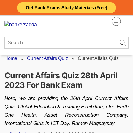
Skip
Get Bank Exams Study Materials (Free)
to
content
Search
for:
Home
»
Current Affairs Quiz
»
Current Affairs Quiz
Current Affairs Quiz 28th April
2023 For Bank Exam
Here, we are providing the 26th April Current Affairs
Quiz: Global Education & Training Exhibition, One Earth
One Health, Asset Reconstruction Company,
International Girls in ICT Day, Ramon Magsaysay
Posted