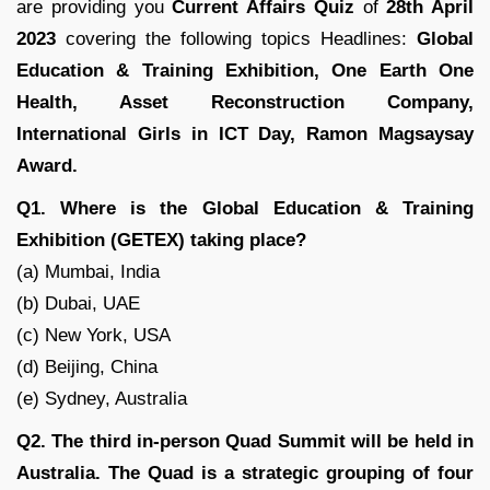
are providing you
Current Affairs Quiz
of
28th April
2023
covering the following topics Headlines:
Global
Education & Training Exhibition, One Earth One
Health, Asset Reconstruction Company,
International Girls in ICT Day, Ramon Magsaysay
Award.
Q1. Where is the Global Education & Training
Exhibition (GETEX) taking place?
(a) Mumbai, India
(b) Dubai, UAE
(c) New York, USA
(d) Beijing, China
(e) Sydney, Australia
Q2. The third in-person Quad Summit will be held in
Australia. The Quad is a strategic grouping of four