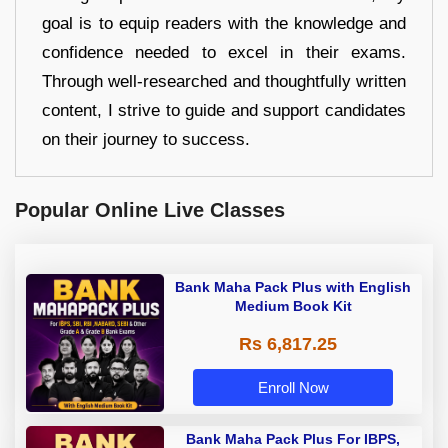
goal is to equip readers with the knowledge and
confidence needed to excel in their exams.
Through well-researched and thoughtfully written
content, I strive to guide and support candidates
on their journey to success.
Popular Online Live Classes
Bank Maha Pack Plus with English
Medium Book Kit
Rs 6,817.25
Enroll Now
Bank Maha Pack Plus For IBPS,