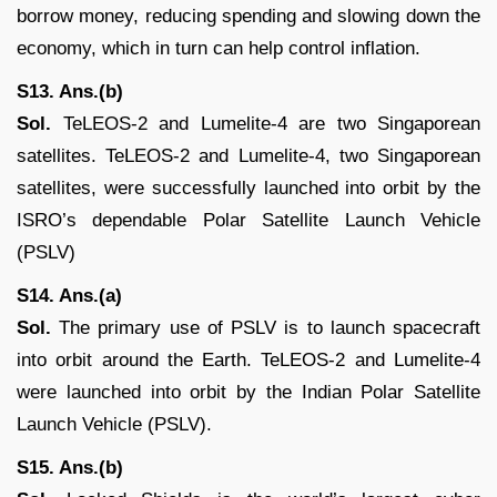
borrow money, reducing spending and slowing down the
economy, which in turn can help control inflation.
S13. Ans.(b)
Sol.
TeLEOS-2 and Lumelite-4 are two Singaporean
satellites. TeLEOS-2 and Lumelite-4, two Singaporean
satellites, were successfully launched into orbit by the
ISRO’s dependable Polar Satellite Launch Vehicle
(PSLV)
S14. Ans.(a)
Sol.
The primary use of PSLV is to launch spacecraft
into orbit around the Earth. TeLEOS-2 and Lumelite-4
were launched into orbit by the Indian Polar Satellite
Launch Vehicle (PSLV).
S15. Ans.(b)