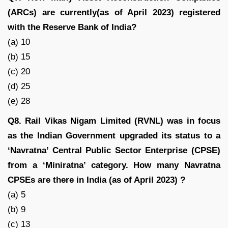
(ARCs) are currently(as of April 2023) registered
with the Reserve Bank of India?
(a) 10
(b) 15
(c) 20
(d) 25
(e) 28
Q8. Rail Vikas Nigam Limited (RVNL) was in focus
as the Indian Government upgraded its status to a
‘Navratna’ Central Public Sector Enterprise (CPSE)
from a ‘Miniratna’ category. How many Navratna
CPSEs are there in India (as of April 2023) ?
(a) 5
(b) 9
(c) 13