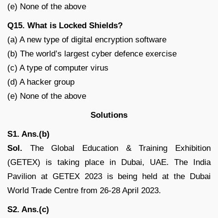
(e) None of the above
Q15. What is Locked Shields?
(a) A new type of digital encryption software
(b) The world’s largest cyber defence exercise
(c) A type of computer virus
(d) A hacker group
(e) None of the above
Solutions
S1. Ans.(b)
Sol.
The Global Education & Training Exhibition
(GETEX) is taking place in Dubai, UAE. The India
Pavilion at GETEX 2023 is being held at the Dubai
World Trade Centre from 26-28 April 2023.
S2. Ans.(c)