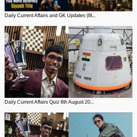
Daily Current Affairs and GK Updates (8t...
Daily Current Affairs Quiz 8th August 20...