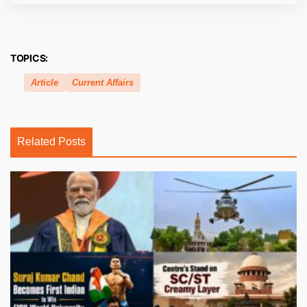
TOPICS:
Article
Current Affairs
Related Posts