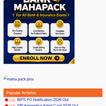
Popular Articles
IBPS PO Notification 2026 Out
SBI Apprentice Admit Card 2026 Out