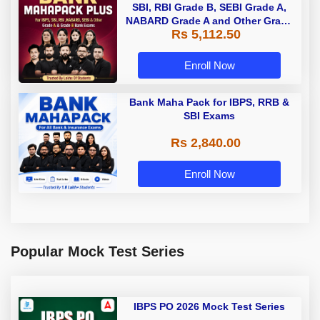
SBI, RBI Grade B, SEBI Grade A,
NABARD Grade A and Other Grade
Rs 5,112.50
A & Grade B Bank Exams
Enroll Now
Bank Maha Pack for IBPS, RRB &
SBI Exams
Rs 2,840.00
Enroll Now
Popular Mock Test Series
IBPS PO 2026 Mock Test Series