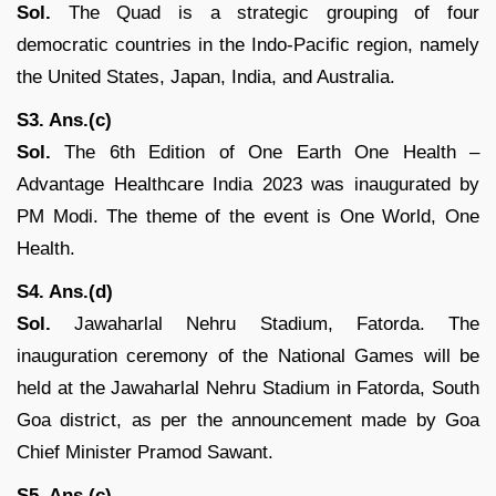
Sol.
The Quad is a strategic grouping of four
democratic countries in the Indo-Pacific region, namely
the United States, Japan, India, and Australia.
S3. Ans.(c)
Sol.
The 6th Edition of One Earth One Health –
Advantage Healthcare India 2023 was inaugurated by
PM Modi. The theme of the event is One World, One
Health.
S4. Ans.(d)
Sol.
Jawaharlal Nehru Stadium, Fatorda. The
inauguration ceremony of the National Games will be
held at the Jawaharlal Nehru Stadium in Fatorda, South
Goa district, as per the announcement made by Goa
Chief Minister Pramod Sawant.
S5. Ans.(c)