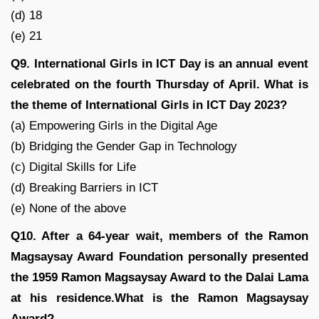
(d) 18
(e) 21
Q9. International Girls in ICT Day is an annual event
celebrated on the fourth Thursday of April. What is
the theme of International Girls in ICT Day 2023?
(a) Empowering Girls in the Digital Age
(b) Bridging the Gender Gap in Technology
(c) Digital Skills for Life
(d) Breaking Barriers in ICT
(e) None of the above
Q10. After a 64-year wait, members of the Ramon
Magsaysay Award Foundation personally presented
the 1959 Ramon Magsaysay Award to the Dalai Lama
at his residence.What is the Ramon Magsaysay
Award?