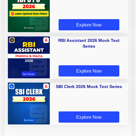
Explore Now
RBI Assistant 2026 Mock Test
Series
Explore Now
SBI Clerk 2026 Mock Test Series
Explore Now