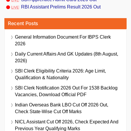
RBI Assistant Prelims Result 2026 Out
Recent Posts
General Information Document For IBPS Clerk
2026
Daily Current Affairs And GK Updates (8th August,
2026)
SBI Clerk Eligibility Criteria 2026: Age Limit,
Qualification & Nationality
SBI Clerk Notification 2026 Out For 1538 Backlog
Vacancies, Download Official PDF
Indian Overseas Bank LBO Cut Off 2026 Out,
Check State-Wise Cut Off Marks
NICL Assistant Cut Off 2026, Check Expected And
Previous Year Qualifying Marks