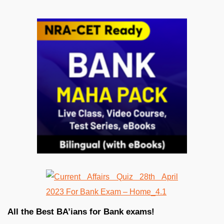
All the Best BA’ians for Bank exams!