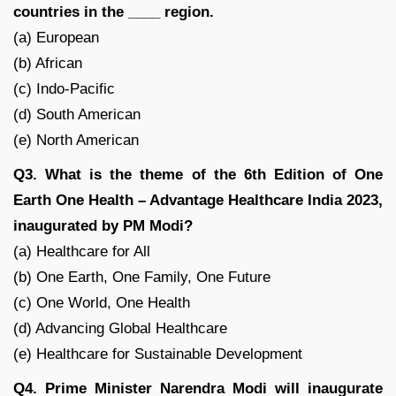
countries in the ____ region.
(a) European
(b) African
(c) Indo-Pacific
(d) South American
(e) North American
Q3. What is the theme of the 6th Edition of One
Earth One Health – Advantage Healthcare India 2023,
inaugurated by PM Modi?
(a) Healthcare for All
(b) One Earth, One Family, One Future
(c) One World, One Health
(d) Advancing Global Healthcare
(e) Healthcare for Sustainable Development
Q4. Prime Minister Narendra Modi will inaugurate