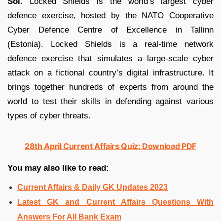
Sol.
Locked Shields is the world’s largest cyber
defence exercise, hosted by the NATO Cooperative
Cyber Defence Centre of Excellence in Tallinn
(Estonia). Locked Shields is a real-time network
defence exercise that simulates a large-scale cyber
attack on a fictional country’s digital infrastructure. It
brings together hundreds of experts from around the
world to test their skills in defending against various
types of cyber threats.
28th April Current Affairs Quiz: Download PDF
You may also like to read:
Current Affairs & Daily GK Updates 2023
Latest GK and Current Affairs Questions With
Answers For All Bank Exam