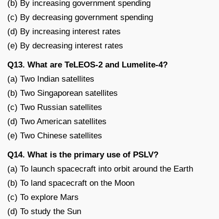
(b) By increasing government spending
(c) By decreasing government spending
(d) By increasing interest rates
(e) By decreasing interest rates
Q13. What are TeLEOS-2 and Lumelite-4?
(a) Two Indian satellites
(b) Two Singaporean satellites
(c) Two Russian satellites
(d) Two American satellites
(e) Two Chinese satellites
Q14. What is the primary use of PSLV?
(a) To launch spacecraft into orbit around the Earth
(b) To land spacecraft on the Moon
(c) To explore Mars
(d) To study the Sun