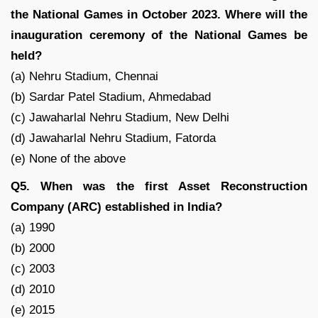
the National Games in October 2023. Where will the
inauguration ceremony of the National Games be
held?
(a) Nehru Stadium, Chennai
(b) Sardar Patel Stadium, Ahmedabad
(c) Jawaharlal Nehru Stadium, New Delhi
(d) Jawaharlal Nehru Stadium, Fatorda
(e) None of the above
Q5. When was the first Asset Reconstruction
Company (ARC) established in India?
(a) 1990
(b) 2000
(c) 2003
(d) 2010
(e) 2015