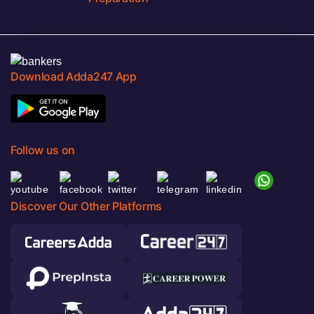
Download Adda247 App
Follow us on
Discover Our Other Platforms