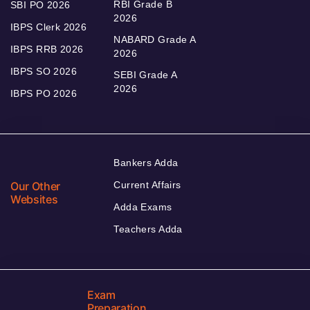
RBI Grade B
SBI PO 2026
2026
IBPS Clerk 2026
NABARD Grade A
IBPS RRB 2026
2026
IBPS SO 2026
SEBI Grade A
2026
IBPS PO 2026
Bankers Adda
Our Other
Current Affairs
Websites
Adda Exams
Teachers Adda
Exam
Preparation