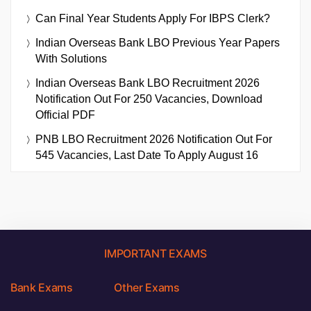
Can Final Year Students Apply For IBPS Clerk?
Indian Overseas Bank LBO Previous Year Papers
With Solutions
Indian Overseas Bank LBO Recruitment 2026
Notification Out For 250 Vacancies, Download
Official PDF
PNB LBO Recruitment 2026 Notification Out For
545 Vacancies, Last Date To Apply August 16
IMPORTANT EXAMS
Bank Exams
Other Exams