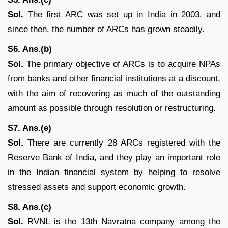
Sol.
The first ARC was set up in India in 2003, and
since then, the number of ARCs has grown steadily.
S6. Ans.(b)
Sol.
The primary objective of ARCs is to acquire NPAs
from banks and other financial institutions at a discount,
with the aim of recovering as much of the outstanding
amount as possible through resolution or restructuring.
S7. Ans.(e)
Sol.
There are currently 28 ARCs registered with the
Reserve Bank of India, and they play an important role
in the Indian financial system by helping to resolve
stressed assets and support economic growth.
S8. Ans.(c)
Sol.
RVNL is the 13th Navratna company among the