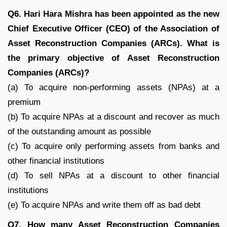
Q6. Hari Hara Mishra has been appointed as the new
Chief Executive Officer (CEO) of the Association of
Asset Reconstruction Companies (ARCs). What is
the primary objective of Asset Reconstruction
Companies (ARCs)?
(a) To acquire non-performing assets (NPAs) at a
premium
(b) To acquire NPAs at a discount and recover as much
of the outstanding amount as possible
(c) To acquire only performing assets from banks and
other financial institutions
(d) To sell NPAs at a discount to other financial
institutions
(e) To acquire NPAs and write them off as bad debt
Q7. How many Asset Reconstruction Companies