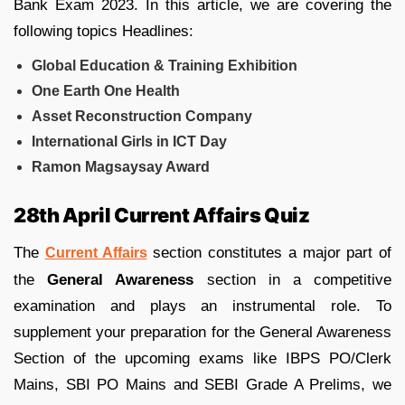
Bank Exam 2023. In this article, we are covering the
following topics Headlines:
Global Education & Training Exhibition
One Earth One Health
Asset Reconstruction Company
International Girls in ICT Day
Ramon Magsaysay Award
28th April Current Affairs Quiz
The
section constitutes a major part of
Current Affairs
the
General Awareness
section in a competitive
examination and plays an instrumental role. To
supplement your preparation for the General Awareness
Section of the upcoming exams like IBPS PO/Clerk
Mains, SBI PO Mains and SEBI Grade A Prelims, we