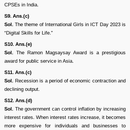
CPSEs in India.
S9. Ans.(c)
Sol.
The theme of International Girls in ICT Day 2023 is
“Digital Skills for Life.”
S10. Ans.(e)
Sol.
The Ramon Magsaysay Award is a prestigious
award for public service in Asia.
S11. Ans.(c)
Sol.
Recession is a period of economic contraction and
declining output.
S12. Ans.(d)
Sol.
The government can control inflation by increasing
interest rates. When interest rates increase, it becomes
more expensive for individuals and businesses to