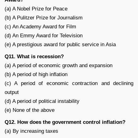
(a) A Nobel Prize for Peace
(b) A Pulitzer Prize for Journalism
(c) An Academy Award for Film
(d) An Emmy Award for Television
(e) A prestigious award for public service in Asia
Q11. What is recession?
(a) A period of economic growth and expansion
(b) A period of high inflation
(c) A period of economic contraction and declining
output
(d) A period of political instability
(e) None of the above
Q12. How does the government control inflation?
(a) By increasing taxes