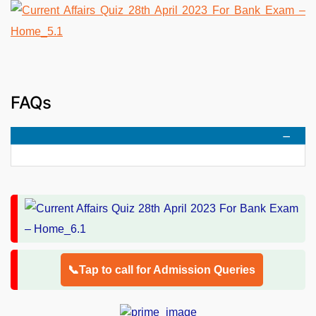
FAQs
📞Tap to call for Admission Queries