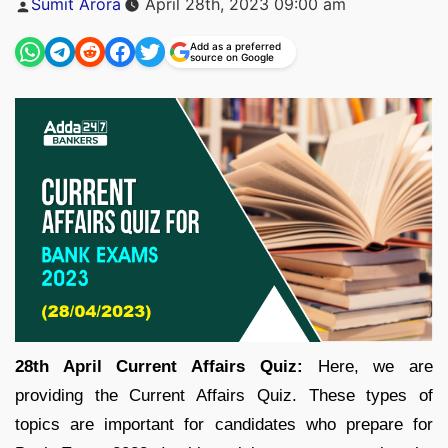
Sumit Arora
April 28th, 2023 09:00 am
by
Add as a preferred
source on Google
28th April Current Affairs Quiz:
Here, we are
providing the Current Affairs Quiz. These types of
topics are important for candidates who prepare for