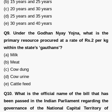
(b) 15 years and 25 years
(c) 20 years and 30 years
(d) 25 years and 35 years
(e) 30 years and 40 years
Q9. Under the Godhan Nyay Yojna, what is the
primary resource procured at a rate of Rs.2 per kg
within the state’s ‘gauthans’?
(a) Milk
(b) Meat
(c) Cow dung
(d) Cow urine
(e) Cattle feed
Q10. What is the official name of the bill that has
been passed in the Indian Parliament regarding the
governance of the National Capital Territory of