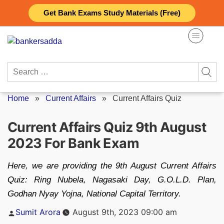
Skip
Get Bank Exams Study Materials (Free)
to
content
Search
for:
Home
»
Current Affairs
»
Current Affairs Quiz
Current Affairs Quiz 9th August
2023 For Bank Exam
Here, we are providing the 9th August Current Affairs
Quiz: Ring Nubela, Nagasaki Day, G.O.L.D. Plan,
Godhan Nyay Yojna, National Capital Territory.
Posted
Sumit Arora
August 9th, 2023 09:00 am
by