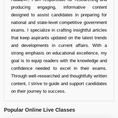
producing engaging, informative content
designed to assist candidates in preparing for
national and state-level competitive government
exams. I specialize in crafting insightful articles
that keep aspirants updated on the latest trends
and developments in current affairs. With a
strong emphasis on educational excellence, my
goal is to equip readers with the knowledge and
confidence needed to excel in their exams.
Through well-researched and thoughtfully written
content, I strive to guide and support candidates
on their journey to success.
Popular Online Live Classes