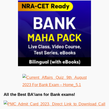
All the Best BA’ians for Bank exams!