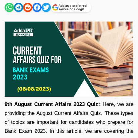
Add as a preferred
source on Google
9th August Current Affairs 2023 Quiz:
Here, we are
providing the August Current Affairs Quiz. These types
of topics are important for candidates who prepare for
Bank Exam 2023. In this article, we are covering the