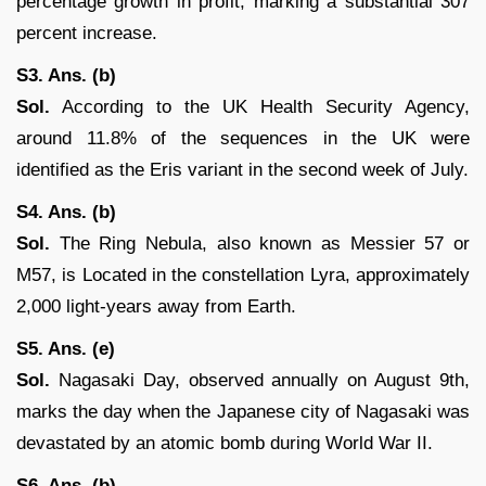
percentage growth in profit, marking a substantial 307
percent increase.
S3. Ans. (b)
Sol.
According to the UK Health Security Agency,
around 11.8% of the sequences in the UK were
identified as the Eris variant in the second week of July.
S4. Ans. (b)
Sol.
The Ring Nebula, also known as Messier 57 or
M57, is Located in the constellation Lyra, approximately
2,000 light-years away from Earth.
S5. Ans. (e)
Sol.
Nagasaki Day, observed annually on August 9th,
marks the day when the Japanese city of Nagasaki was
devastated by an atomic bomb during World War II.
S6. Ans. (b)