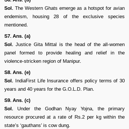
Sol.
The Western Ghats emerge as a hotspot for avian
endemism, housing 28 of the exclusive species
mentioned.
S7. Ans. (a)
Sol.
Justice Gita Mittal is the head of the all-women
panel formed to provide healing and relief in the
violence-stricken region of Manipur.
S8. Ans. (e)
Sol.
IndiaFirst Life Insurance offers policy terms of 30
years and 40 years for the G.O.L.D. Plan.
S9. Ans. (c)
Sol.
Under the Godhan Nyay Yojna, the primary
resource procured at a rate of Rs.2 per kg within the
state’s ‘gauthans’ is cow dung.