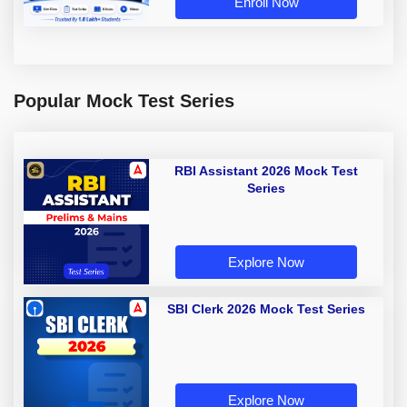
Enroll Now
Popular Mock Test Series
RBI Assistant 2026 Mock Test
Series
Explore Now
SBI Clerk 2026 Mock Test Series
Explore Now