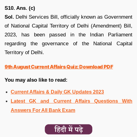
S10. Ans. (c)
Sol.
Delhi Services Bill, officially known as Government
of National Capital Territory of Delhi (Amendment) Bill,
2023, has been passed in the Indian Parliament
regarding the governance of the National Capital
Territory of Delhi.
9th August Current Affairs Quiz: Download PDF
You may also like to read:
Current Affairs & Daily GK Updates 2023
Latest GK and Current Affairs Questions With
Answers For All Bank Exam