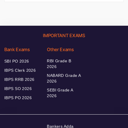
IMPORTANT EXAMS
Bank Exams
Other Exams
RBI Grade B
SBI PO 2026
2026
IBPS Clerk 2026
NABARD Grade A
IBPS RRB 2026
2026
IBPS SO 2026
SEBI Grade A
2026
IBPS PO 2026
Bankers Adda