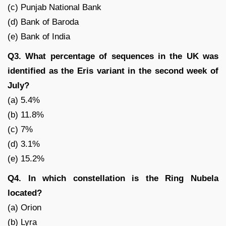
(c) Punjab National Bank
(d) Bank of Baroda
(e) Bank of India
Q3. What percentage of sequences in the UK was
identified as the Eris variant in the second week of
July?
(a) 5.4%
(b) 11.8%
(c) 7%
(d) 3.1%
(e) 15.2%
Q4. In which constellation is the Ring Nubela
located?
(a) Orion
(b) Lyra