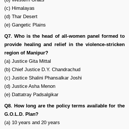
(c) Himalayas
(d) Thar Desert
(e) Gangetic Plains
Q7. Who is the head of all-women panel formed to
provide healing and relief in the violence-stricken
region of Manipur?
(a) Justice Gita Mittal
(b) Chief Justice D.Y. Chandrachud
(c) Justice Shalini Phansalkar Joshi
(d) Justice Asha Menon
(e) Dattatray Padsalgikar
Q8. How long are the policy terms available for the
G.O.L.D. Plan?
(a) 10 years and 20 years