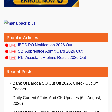
Popular Articles
IBPS PO Notification 2026 Out
SBI Apprentice Admit Card 2026 Out
RBI Assistant Prelims Result 2026 Out
Recent Posts
Bank Of Baroda SO Cut Off 2026, Check Cut Off
Factors
Daily Current Affairs And GK Updates (6th August,
2026)