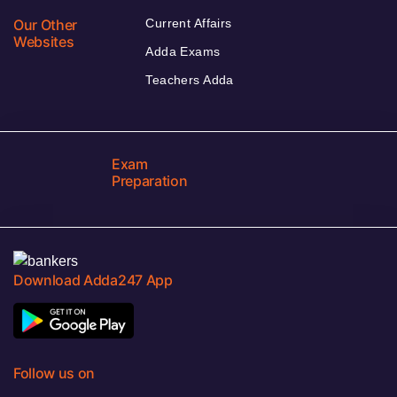
Our Other
Current Affairs
Websites
Adda Exams
Teachers Adda
Exam
Preparation
Download Adda247 App
Follow us on