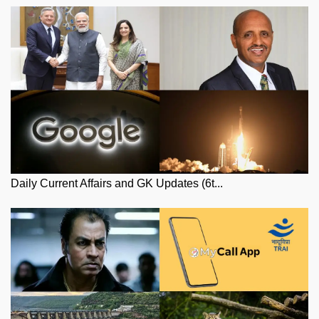
Daily Current Affairs and GK Updates (6t...