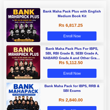
Bank Maha Pack Plus with English
Medium Book Kit
Rs 6,817.25
Enroll Now
Bank Maha Pack Plus For IBPS,
SBI, RBI Grade B, SEBI Grade A,
NABARD Grade A and Other Grade
Rs 5,112.50
A & Grade B Bank Exams
Enroll Now
Bank Maha Pack for IBPS, RRB &
SBI Exams
Rs 2,840.00