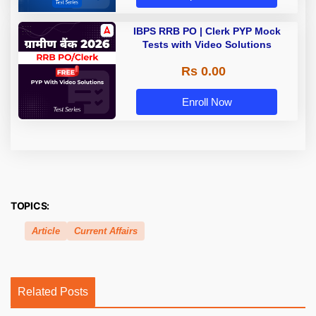
IBPS RRB PO | Clerk PYP Mock
Tests with Video Solutions
Rs 0.00
Enroll Now
TOPICS:
Article
Current Affairs
Related Posts