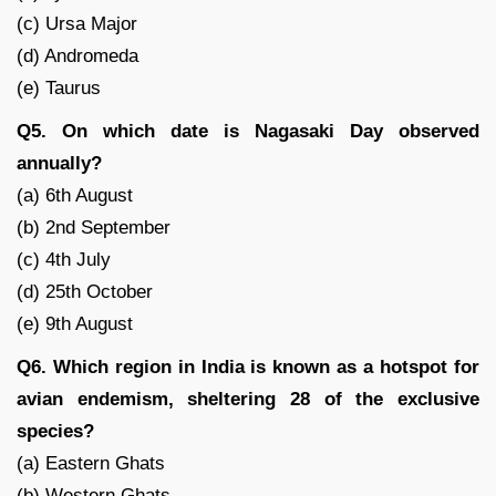
(c) Ursa Major
(d) Andromeda
(e) Taurus
Q5. On which date is Nagasaki Day observed
annually?
(a) 6th August
(b) 2nd September
(c) 4th July
(d) 25th October
(e) 9th August
Q6. Which region in India is known as a hotspot for
avian endemism, sheltering 28 of the exclusive
species?
(a) Eastern Ghats
(b) Western Ghats