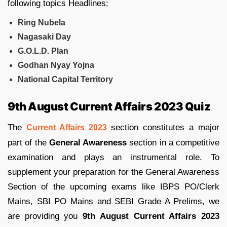
following topics Headlines:
Ring Nubela
Nagasaki Day
G.O.L.D. Plan
Godhan Nyay Yojna
National Capital Territory
9th August Current Affairs 2023 Quiz
The
section constitutes a major
Current Affairs 2023
part of the
General Awareness
section in a competitive
examination and plays an instrumental role. To
supplement your preparation for the General Awareness
Section of the upcoming exams like IBPS PO/Clerk
Mains, SBI PO Mains and SEBI Grade A Prelims, we
are providing you
9th August Current Affairs 2023