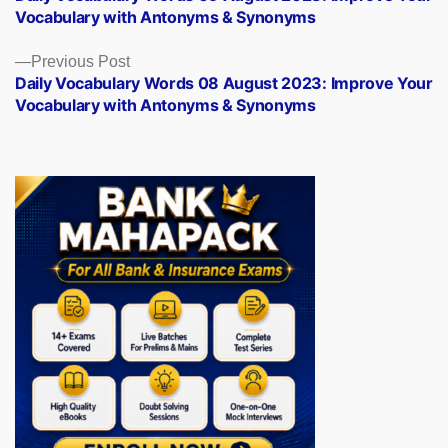
navigation
Vocabulary with Antonyms & Synonyms
Previous
Previous Post
post:
Daily Vocabulary Words 08 August 2023: Improve Your
Vocabulary with Antonyms & Synonyms