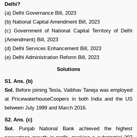
Delhi?
(a) Delhi Governance Bill, 2023
(b) National Capital Amendment Bill, 2023
(c) Government of National Capital Territory of Delhi
(Amendment) Bill, 2023
(d) Delhi Services Enhancement Bill, 2023
(e) Delhi Administration Reform Bill, 2023
Solutions
S1. Ans. (b)
Sol.
Before joining Tesla, Vaibhav Taneja was employed
at PricewaterhouseCoopers in both India and the US
between July 1999 and March 2016.
S2. Ans. (c)
Sol.
Punjab National Bank achieved the highest