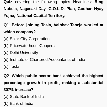
Quiz
covering the following topics Headlines:
Ring
Nubela, Nagasaki Day, G.O.L.D. Plan, Godhan Nyay
Yojna, National Capital Territory.
Q1. Before joining Tesla, Vaibhav Taneja worked at
which company?
(a) Solar City Corporation
(b) PricewaterhouseCoopers
(c) Delhi University
(d) Institute of Chartered Accountants of India
(e) Tesla
Q2. Which public sector bank achieved the highest
percentage growth in profit, making a substantial
307% increase?
(a) State Bank of India
(b) Bank of India