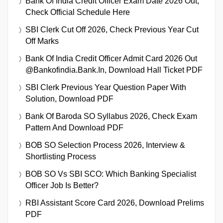
Bank Of India Credit Officer Exam Date 2026 Out,
Check Official Schedule Here
SBI Clerk Cut Off 2026, Check Previous Year Cut
Off Marks
Bank Of India Credit Officer Admit Card 2026 Out
@bankofindia.bank.in, Download Hall Ticket PDF
SBI Clerk Previous Year Question Paper With
Solution, Download PDF
Bank Of Baroda SO Syllabus 2026, Check Exam
Pattern And Download PDF
BOB SO Selection Process 2026, Interview &
Shortlisting Process
BOB SO Vs SBI SCO: Which Banking Specialist
Officer Job Is Better?
RBI Assistant Score Card 2026, Download Prelims
PDF