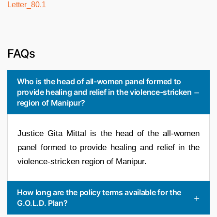
FAQs
Who is the head of all-women panel formed to
provide healing and relief in the violence-stricken
region of Manipur?
Justice Gita Mittal is the head of the all-women
panel formed to provide healing and relief in the
violence-stricken region of Manipur.
How long are the policy terms available for the
G.O.L.D. Plan?