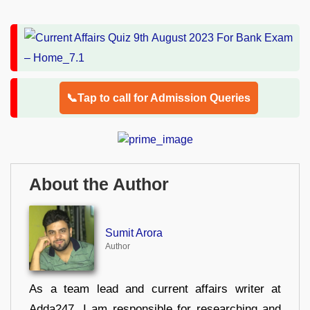
📞Tap to call for Admission Queries
About the Author
Sumit Arora
Author
As a team lead and current affairs writer at
Adda247, I am responsible for researching and