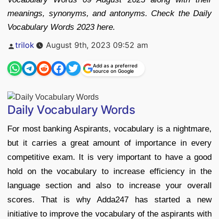
meanings, synonyms, and antonyms. Check the Daily
Vocabulary Words 2023 here.
Posted
trilok
August 9th, 2023 09:52 am
by
Add as a preferred
source on Google
Daily Vocabulary Words
For most banking Aspirants, vocabulary is a nightmare,
but it carries a great amount of importance in every
competitive exam. It is very important to have a good
hold on the vocabulary to increase efficiency in the
language section and also to increase your overall
scores. That is why Adda247 has started a new
initiative to improve the vocabulary of the aspirants with