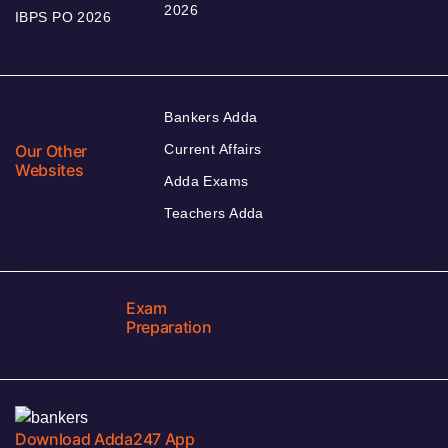
2026
IBPS PO 2026
Bankers Adda
Our Other
Current Affairs
Websites
Adda Exams
Teachers Adda
Exam
Preparation
Download Adda247 App