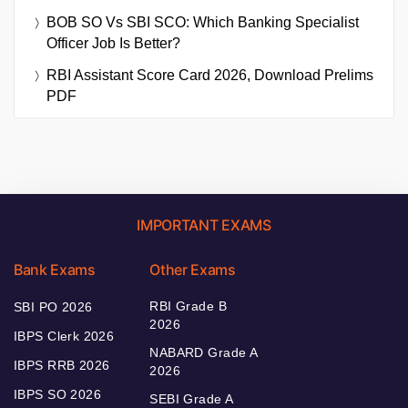
BOB SO Vs SBI SCO: Which Banking Specialist
Officer Job Is Better?
RBI Assistant Score Card 2026, Download Prelims
PDF
IMPORTANT EXAMS
Bank Exams
Other Exams
RBI Grade B
SBI PO 2026
2026
IBPS Clerk 2026
NABARD Grade A
IBPS RRB 2026
2026
IBPS SO 2026
SEBI Grade A