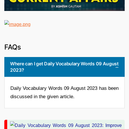
FAQs
Where can I get Daily Vocabulary Words 09 August
2023?
Daily Vocabulary Words 09 August 2023 has been
discussed in the given article.