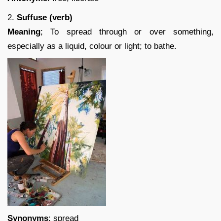
2.
Suffuse (verb)
Meaning
; To spread through or over something,
especially as a liquid, colour or light; to bathe.
Synonyms
: spread