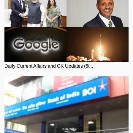
Daily Current Affairs and GK Updates (6t...