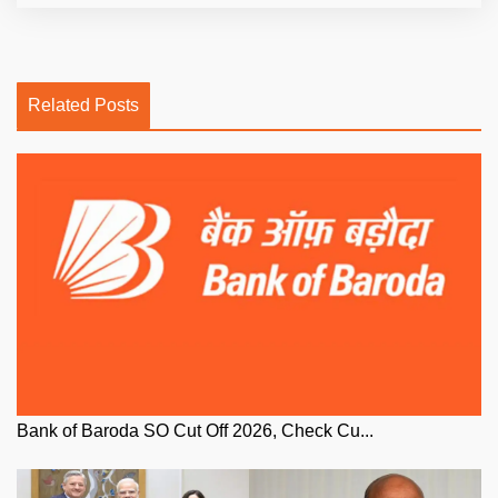
Related Posts
Bank of Baroda SO Cut Off 2026, Check Cu...