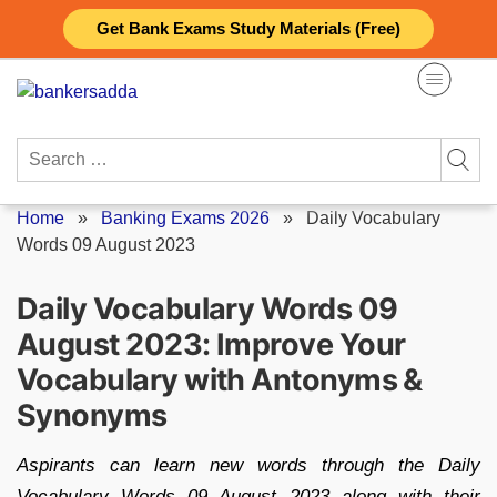
Skip
Get Bank Exams Study Materials (Free)
to
content
Search
for:
Home
»
Banking Exams 2026
»
Daily Vocabulary
Words 09 August 2023
Daily Vocabulary Words 09
August 2023: Improve Your
Vocabulary with Antonyms &
Synonyms
Aspirants can learn new words through the Daily
Vocabulary Words 09 August 2023 along with their