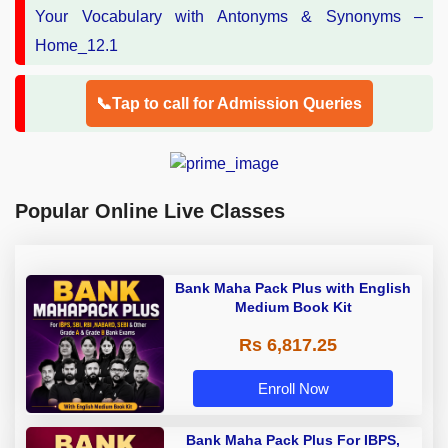
📞Tap to call for Admission Queries
Popular Online Live Classes
Bank Maha Pack Plus with English
Medium Book Kit
Rs 6,817.25
Enroll Now
Bank Maha Pack Plus For IBPS,