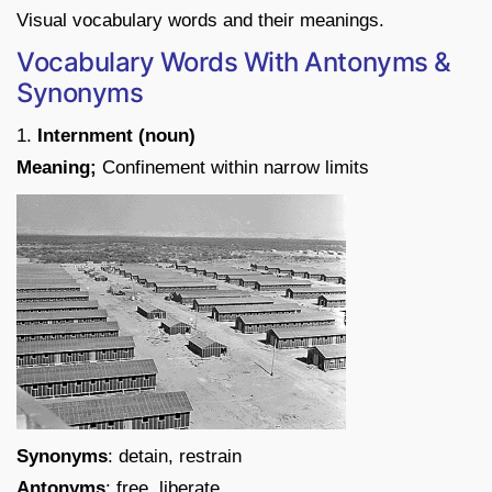
Visual vocabulary words and their meanings.
Vocabulary Words With Antonyms &
Synonyms
1.
Internment (noun)
Meaning;
Confinement within narrow limits
Synonyms
: detain, restrain
Antonyms
: free, liberate