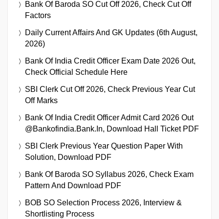
Bank Of Baroda SO Cut Off 2026, Check Cut Off
Factors
Daily Current Affairs And GK Updates (6th August,
2026)
Bank Of India Credit Officer Exam Date 2026 Out,
Check Official Schedule Here
SBI Clerk Cut Off 2026, Check Previous Year Cut
Off Marks
Bank Of India Credit Officer Admit Card 2026 Out
@bankofindia.bank.in, Download Hall Ticket PDF
SBI Clerk Previous Year Question Paper With
Solution, Download PDF
Bank Of Baroda SO Syllabus 2026, Check Exam
Pattern And Download PDF
BOB SO Selection Process 2026, Interview &
Shortlisting Process