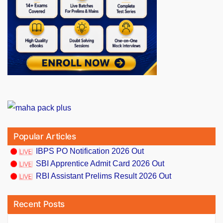
Popular Articles
IBPS PO Notification 2026 Out
SBI Apprentice Admit Card 2026 Out
RBI Assistant Prelims Result 2026 Out
Recent Posts