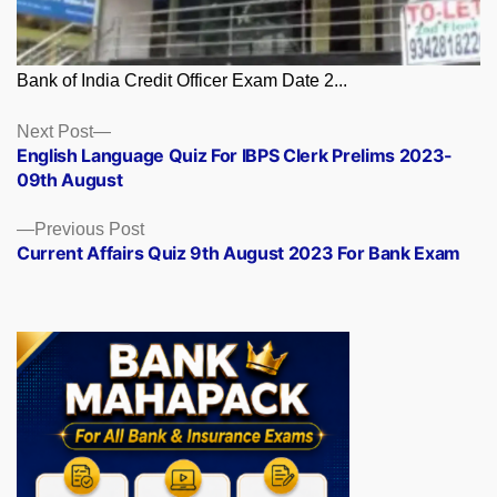
Bank of India Credit Officer Exam Date 2...
Posts
Next
Next Post
post:
English Language Quiz For IBPS Clerk Prelims 2023-
navigation
09th August
Previous
Previous Post
post:
Current Affairs Quiz 9th August 2023 For Bank Exam