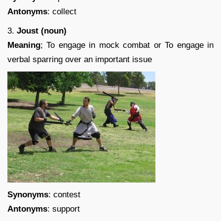
Antonyms
: collect
3.
Joust (noun)
Meaning
; To engage in mock combat or To engage in
verbal sparring over an important issue
Synonyms
: contest
Antonyms
: support