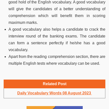
good hold of the English vocabulary. A good vocabulary
will give the candidates of a better understanding of
comprehension which will benefit them in scoring
maximum marks.
A good vocabulary also helps a candidate to crack the
interview round of the banking exams. The candidate
can form a sentence perfectly if he/she has a good
vocabulary.
Apart from the reading comprehension section, there are
multiple English tests where vocabulary can be used.
Related Post
Daily Vocabulary Words 08 August 2023