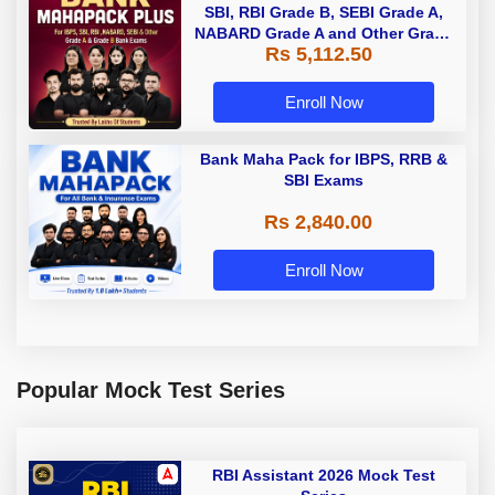
SBI, RBI Grade B, SEBI Grade A,
NABARD Grade A and Other Grade
Rs 5,112.50
A & Grade B Bank Exams
Enroll Now
Bank Maha Pack for IBPS, RRB &
SBI Exams
Rs 2,840.00
Enroll Now
Popular Mock Test Series
RBI Assistant 2026 Mock Test