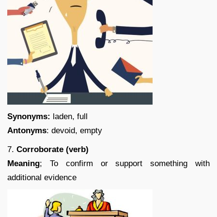
Synonyms:
laden, full
Antonyms
: devoid, empty
7.
Corroborate (verb)
Meaning
; To confirm or support something with
additional evidence