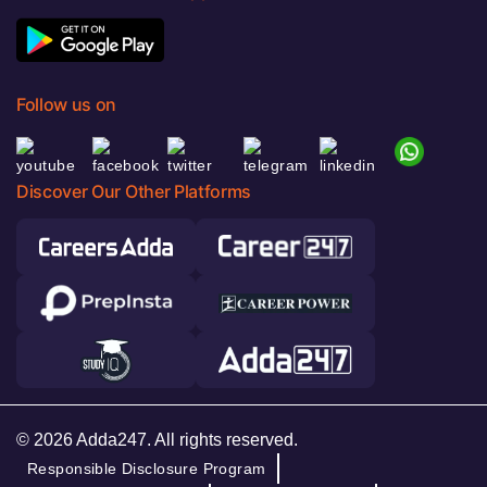
Follow us on
Discover Our Other Platforms
© 2026 Adda247. All rights reserved.
Responsible Disclosure Program