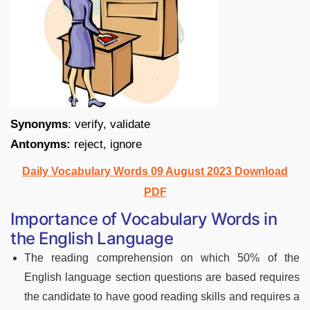
Synonyms
: verify, validate
Antonyms:
reject, ignore
Daily Vocabulary Words 09 August 2023 Download
PDF
Importance of Vocabulary Words in
the English Language
The reading comprehension on which 50% of the
English language section questions are based requires
the candidate to have good reading skills and requires a