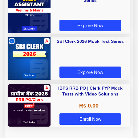
Series
Explore Now
SBI Clerk 2026 Mock Test Series
Explore Now
IBPS RRB PO | Clerk PYP Mock
Tests with Video Solutions
Rs 0.00
Enroll Now