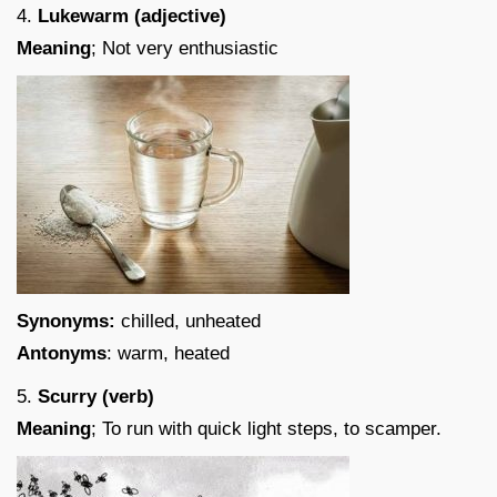
4.
Lukewarm (adjective)
Meaning
; Not very enthusiastic
Synonyms:
chilled, unheated
Antonyms
: warm, heated
5.
Scurry (verb)
Meaning
; To run with quick light steps, to scamper.