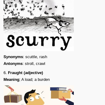
Synonyms
: scuttle, rash
Antonyms
: stroll, crawl
6.
Fraught (adjective)
Meaning
; A load; a burden