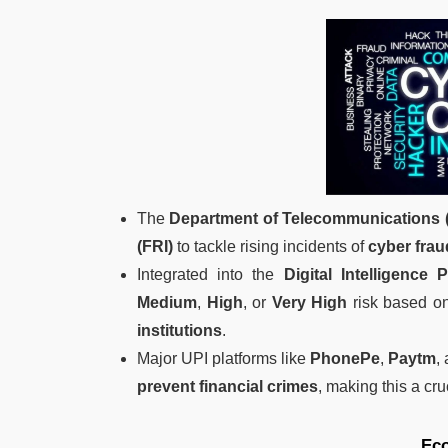
The
Department of Telecommunications 
(FRI)
to tackle rising incidents of
cyber frau
Integrated into the
Digital Intelligence 
Medium
,
High
, or
Very High
risk based on
institutions
.
Major UPI platforms like
PhonePe
,
Paytm
,
prevent financial crimes
, making this a cru
Ec