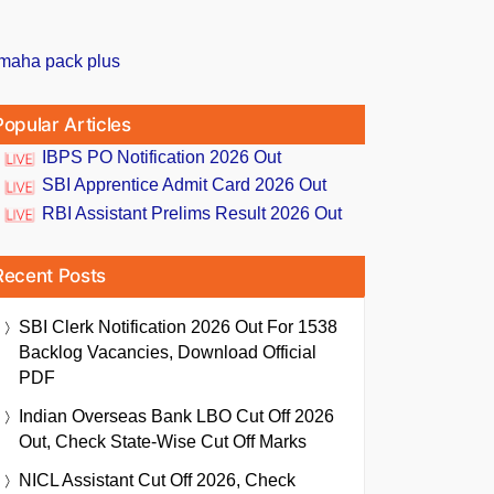
Popular Articles
IBPS PO Notification 2026 Out
SBI Apprentice Admit Card 2026 Out
RBI Assistant Prelims Result 2026 Out
Recent Posts
SBI Clerk Notification 2026 Out For 1538
Backlog Vacancies, Download Official
PDF
Indian Overseas Bank LBO Cut Off 2026
Out, Check State-Wise Cut Off Marks
NICL Assistant Cut Off 2026, Check