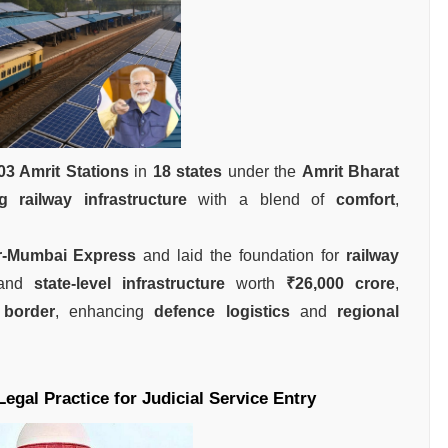
03 Amrit Stations
in
18 states
under the
Amrit Bharat
g railway infrastructure
with a blend of
comfort
,
r-Mumbai Express
and laid the foundation for
railway
 and
state-level infrastructure
worth
₹26,000 crore
,
 border
, enhancing
defence logistics
and
regional
gal Practice for Judicial Service Entry