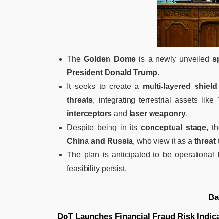
The
Golden Dome
is a newly unveiled
s
President Donald Trump
.
It seeks to create a
multi-layered shield
threats
, integrating terrestrial assets like
interceptors
and
laser weaponry
.
Despite being in its
conceptual stage
, t
China and Russia
, who view it as a
threat 
The plan is anticipated to be operational
feasibility persist.
Ba
DoT Launches Financial Fraud Risk Indic