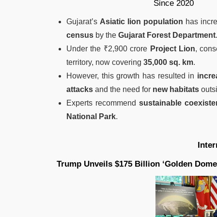
Gujarat’s
Asiatic lion population
has incr
census
by the
Gujarat Forest Department
Under the ₹2,900 crore
Project Lion
, cons
territory, now covering
35,000 sq. km
.
However, this growth has resulted in
incre
attacks
and the need for
new habitats
outsi
Experts recommend
sustainable coexist
National Park
.
Inte
Trump Unveils $175 Billion ‘Golden Dome’