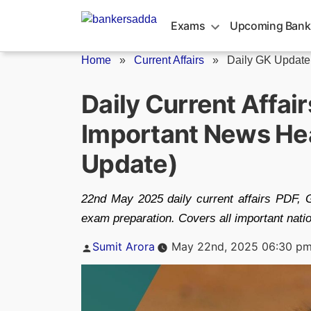
Skip
to
Exams
Upcoming Bank
content
Home
»
Current Affairs
»
Daily GK Update
Daily Current Affai
Important News Hea
Update)
22nd May 2025 daily current affairs PDF,
exam preparation. Covers all important natio
Posted
Sumit Arora
May 22nd, 2025 06:30 p
by