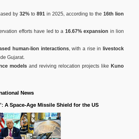
eased by
32%
to
891
in 2025, according to the
16th lion
.
ervation efforts have led to a
16.67% expansion
in lion
ased human-lion interactions
, with a rise in
livestock
de Gujarat.
ence models
and reviving relocation projects like
Kuno
rnational News
: A Space-Age Missile Shield for the US