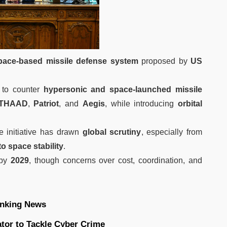
pace-based missile defense system
proposed by
US
to counter
hypersonic and space-launched missile
THAAD
,
Patriot
, and
Aegis
, while introducing
orbital
he initiative has drawn
global scrutiny
, especially from
to space stability
.
 by
2029
, though concerns over cost, coordination, and
nking News
ator to Tackle Cyber Crime