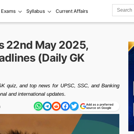
Search
 Exams
Syllabus
Current Affairs
for:
rs 22nd May 2025,
dlines (Daily GK
 GK quiz, and top news for UPSC, SSC, and Banking
nal and international updates.
Add as a preferred
m
source on Google