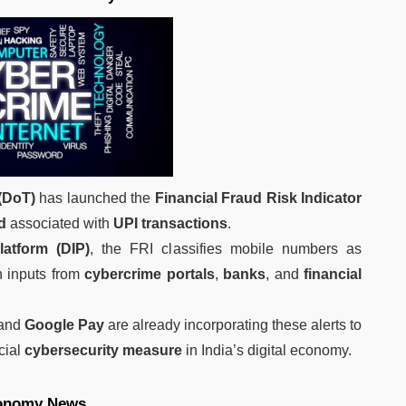
(DoT)
has launched the
Financial Fraud Risk Indicator
d
associated with
UPI transactions
.
Platform (DIP)
, the FRI classifies mobile numbers as
 inputs from
cybercrime portals
,
banks
, and
financial
 and
Google Pay
are already incorporating these alerts to
cial
cybersecurity measure
in India’s digital economy.
onomy News