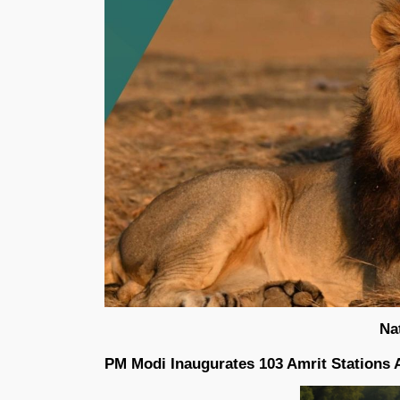
Na
PM Modi Inaugurates 103 Amrit Stations 