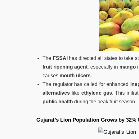
The
FSSAI
has directed all states to take st
fruit ripening agent
, especially in
mango
m
causes
mouth ulcers
.
The regulator has called for enhanced
ins
alternatives
like
ethylene gas
. This initi
public health
during the peak fruit season.
Gujarat’s Lion Population Grows by 32% 