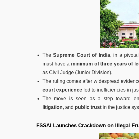
The
Supreme Court of India
, in a pivota
must have a
minimum of three years of le
as Civil Judge (Junior Division).
The ruling comes after widespread evidenc
court experience
led to inefficiencies in jus
The move is seen as a step toward e
litigation
, and
public trust
in the justice sy
FSSAI Launches Crackdown on Illegal Fru