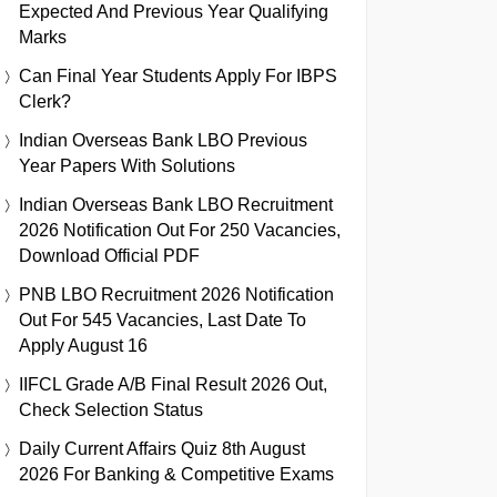
Expected And Previous Year Qualifying
Marks
Can Final Year Students Apply For IBPS
Clerk?
Indian Overseas Bank LBO Previous
Year Papers With Solutions
Indian Overseas Bank LBO Recruitment
2026 Notification Out For 250 Vacancies,
Download Official PDF
PNB LBO Recruitment 2026 Notification
Out For 545 Vacancies, Last Date To
Apply August 16
IIFCL Grade A/B Final Result 2026 Out,
Check Selection Status
Daily Current Affairs Quiz 8th August
2026 For Banking & Competitive Exams