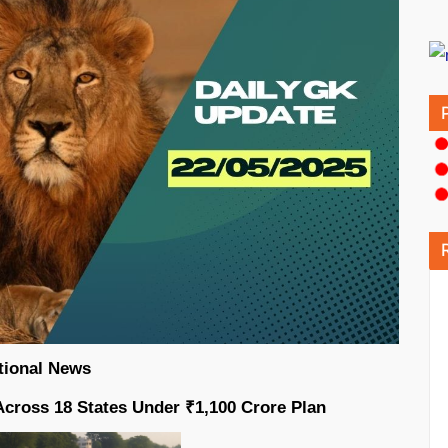
tional News
Across 18 States Under ₹1,100 Crore Plan