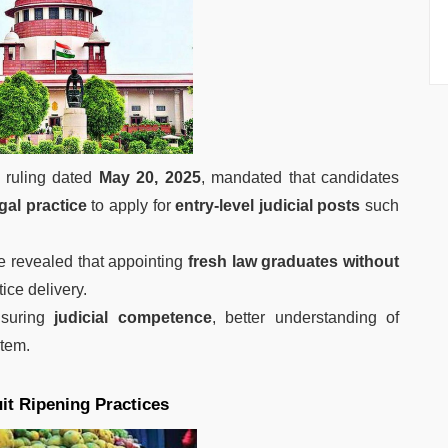
l ruling dated
May 20, 2025
, mandated that candidates
gal practice
to apply for
entry-level judicial posts
such
e revealed that appointing
fresh law graduates without
tice delivery.
nsuring
judicial competence
, better understanding of
stem.
it Ripening Practices