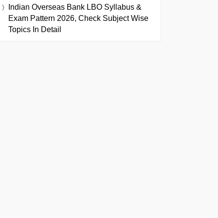
Indian Overseas Bank LBO Syllabus &
Exam Pattern 2026, Check Subject Wise
Topics In Detail