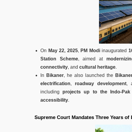
On
May 22, 2025
,
PM Modi
inaugurated
1
Station Scheme
, aimed at
modernizin
connectivity
, and
cultural heritage
.
In
Bikaner
, he also launched the
Bikane
electrification
,
roadway development
,
including
projects up to the Indo-Pak
accessibility
.
Supreme Court Mandates Three Years of Le