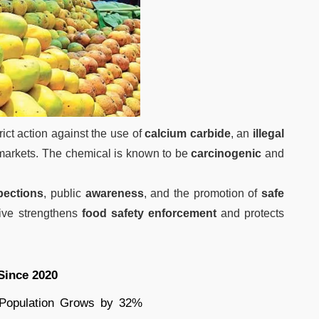
rict action against the use of
calcium carbide
, an
illegal
arkets. The chemical is known to be
carcinogenic
and
pections
, public
awareness
, and the promotion of
safe
ative strengthens
food safety enforcement
and protects
Since 2020