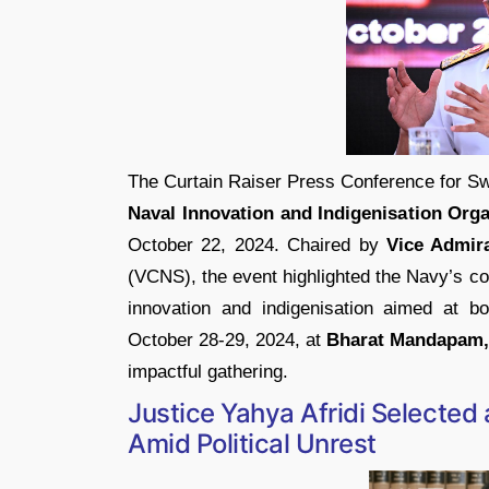
The Curtain Raiser Press Conference for Sw
Naval Innovation and Indigenisation Orga
October 22, 2024. Chaired by
Vice Admir
(VCNS), the event highlighted the Navy’s c
innovation and indigenisation aimed at bol
October 28-29, 2024, at
Bharat Mandapam,
impactful gathering.
Justice Yahya Afridi Selected 
Amid Political Unrest