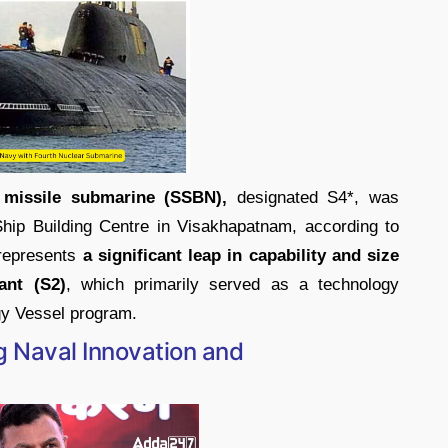
c missile submarine (SSBN),
designated S4*, was
hip Building Centre in Visakhapatnam, according to
 represents
a significant leap in capability and size
ant (S2)
, which primarily served as a technology
y Vessel program.
Naval Innovation and