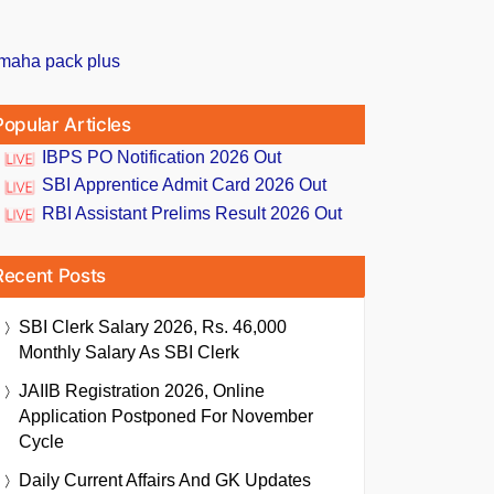
Popular Articles
IBPS PO Notification 2026 Out
SBI Apprentice Admit Card 2026 Out
RBI Assistant Prelims Result 2026 Out
Recent Posts
SBI Clerk Salary 2026, Rs. 46,000
Monthly Salary As SBI Clerk
JAIIB Registration 2026, Online
Application Postponed For November
Cycle
Daily Current Affairs And GK Updates