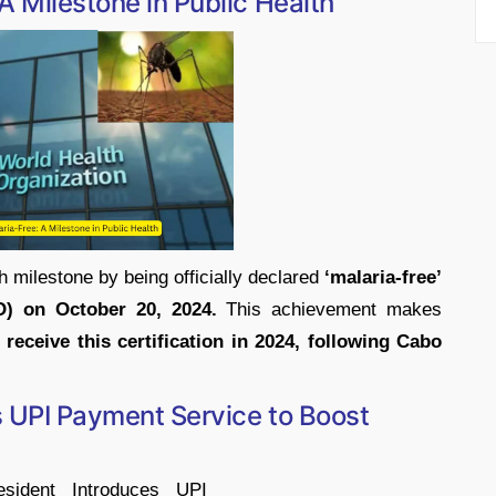
A Milestone in Public Health
h milestone by being officially declared
‘malaria-free’
O) on October 20, 2024.
This achievement makes
receive this certification in 2024, following Cabo
s UPI Payment Service to Boost