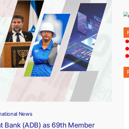
national News
nt Bank (ADB) as 69th Member