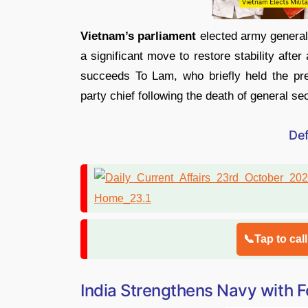
Vietnam’s parliament
elected army genera
a significant move to restore stability afte
succeeds To Lam, who briefly held the pr
party chief following the death of general s
De
📞Tap to cal
India Strengthens Navy with 