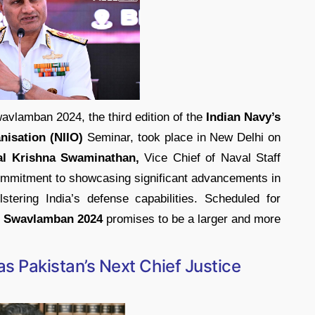
avlamban 2024, the third edition of the
Indian Navy’s
nisation (NIIO)
Seminar, took place in New Delhi on
al Krishna Swaminathan,
Vice Chief of Naval Staff
ommitment to showcasing significant advancements in
stering India’s defense capabilities. Scheduled for
 Swavlamban 2024
promises to be a larger and more
as Pakistan’s Next Chief Justice