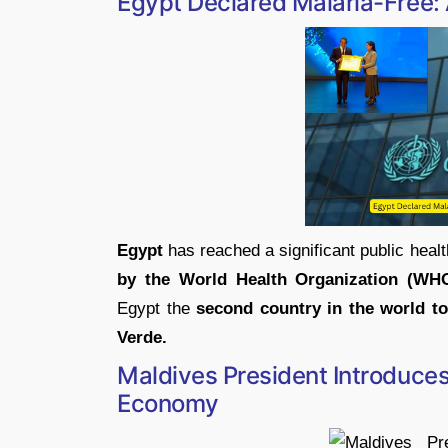
Egypt Declared Malaria-Free: 
Egypt
has reached a significant public healt
by the World Health Organization (WH
Egypt the
second country in the world to 
Verde.
Maldives President Introduce
Economy