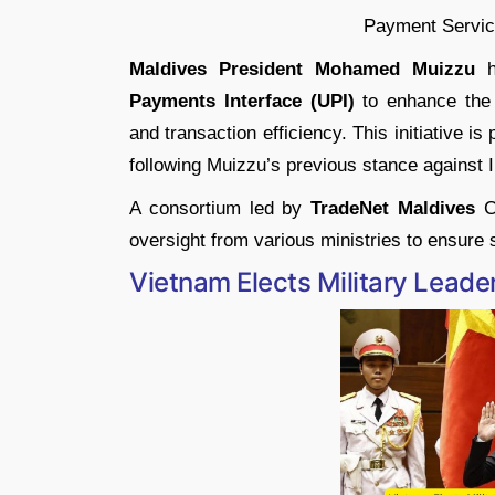
Maldives President Mohamed Muizzu
ha
Payments Interface (UPI)
to enhance the 
and transaction efficiency. This initiative is
following Muizzu’s previous stance against I
A consortium led by
TradeNet Maldives
Co
oversight from various ministries to ensure
Vietnam Elects Military Lead