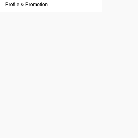
Profile & Promotion