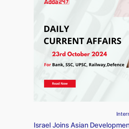
Inter
Israel Joins Asian Developme