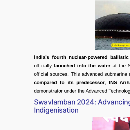
India’s fourth nuclear-powered ballisti
officially
launched into the water
at the S
official sources. This advanced submarine
compared to its predecessor, INS Arih
demonstrator under the Advanced Technolog
Swavlamban 2024: Advancing 
Indigenisation