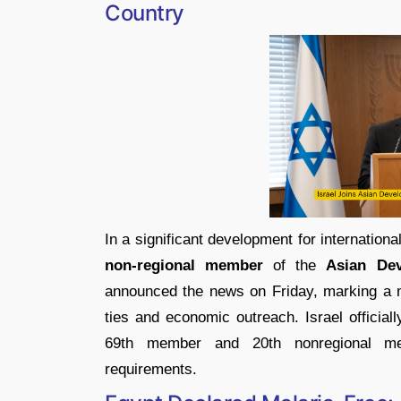
Country
In a significant development for internationa
non-regional member
of the
Asian De
announced the news on Friday, marking a maj
ties and economic outreach. Israel official
69th member and 20th nonregional memb
requirements.