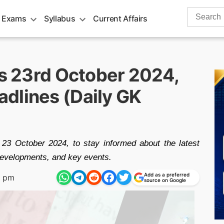
Search
 Exams
Syllabus
Current Affairs
for:
rs 23rd October 2024,
dlines (Daily GK
 23 October 2024, to stay informed about the latest
 developments, and key events.
Add as a preferred
9 pm
source on Google