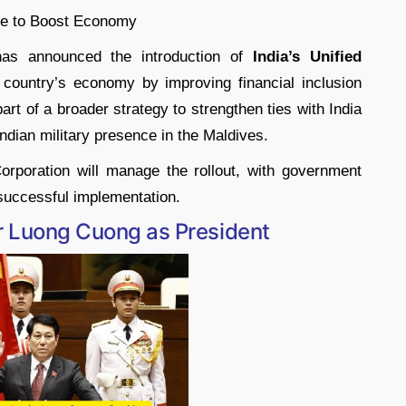
s announced the introduction of
India’s Unified
country’s economy by improving financial inclusion
 part of a broader strategy to strengthen ties with India
ndian military presence in the Maldives.
rporation will manage the rollout, with government
 successful implementation.
er Luong Cuong as President