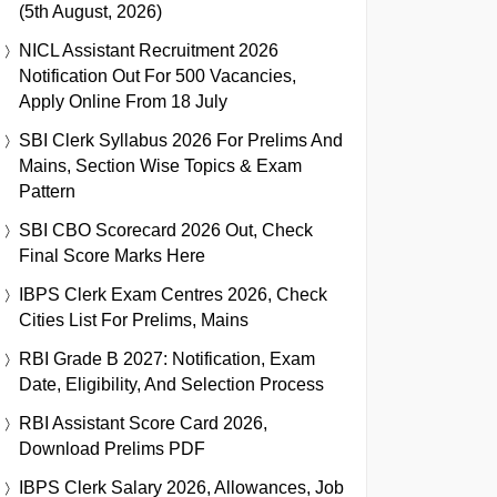
(5th August, 2026)
NICL Assistant Recruitment 2026
Notification Out For 500 Vacancies,
Apply Online From 18 July
SBI Clerk Syllabus 2026 For Prelims And
Mains, Section Wise Topics & Exam
Pattern
SBI CBO Scorecard 2026 Out, Check
Final Score Marks Here
IBPS Clerk Exam Centres 2026, Check
Cities List For Prelims, Mains
RBI Grade B 2027: Notification, Exam
Date, Eligibility, And Selection Process
RBI Assistant Score Card 2026,
Download Prelims PDF
IBPS Clerk Salary 2026, Allowances, Job