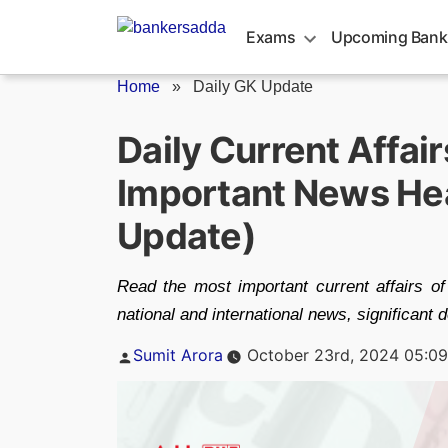
Skip
to
Exams
Upcoming Bank
content
Home
»
Daily GK Update
Daily Current Affai
Important News Hea
Update)
Read the most important current affairs of
national and international news, significant
Posted
Sumit Arora
October 23rd, 2024 05:0
by