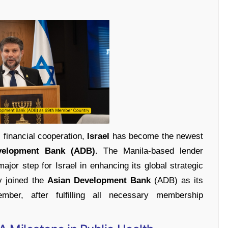
l financial cooperation,
Israel
has become the newest
velopment Bank (ADB)
. The Manila-based lender
or step for Israel in enhancing its global strategic
ly joined the
Asian Development Bank
(ADB) as its
er, after fulfilling all necessary membership