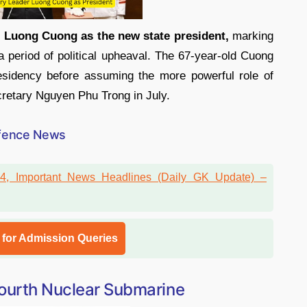
l
Luong Cuong as the new state president,
marking
r a period of political upheaval. The 67-year-old Cuong
esidency before assuming the more powerful role of
ecretary Nguyen Phu Trong in July.
fence News
l for Admission Queries
Fourth Nuclear Submarine