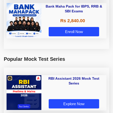
Bank Maha Pack for IBPS, RRB &
SBI Exams
Rs 2,840.00
Enroll Now
Popular Mock Test Series
RBI Assistant 2026 Mock Test
Series
Explore Now