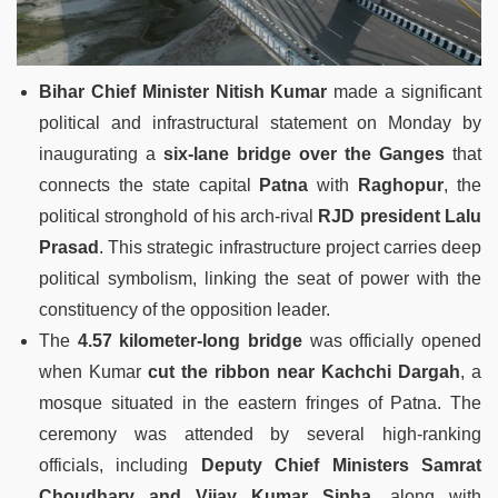
Bihar Chief Minister Nitish Kumar
made a significant
political and infrastructural statement on Monday by
inaugurating a
six-lane bridge over the Ganges
that
connects the state capital
Patna
with
Raghopur
, the
political stronghold of his arch-rival
RJD president Lalu
Prasad
. This strategic infrastructure project carries deep
political symbolism, linking the seat of power with the
constituency of the opposition leader.
The
4.57 kilometer-long bridge
was officially opened
when Kumar
cut the ribbon near Kachchi Dargah
, a
mosque situated in the eastern fringes of Patna. The
ceremony was attended by several high-ranking
officials, including
Deputy Chief Ministers Samrat
Choudhary and Vijay Kumar Sinha
, along with