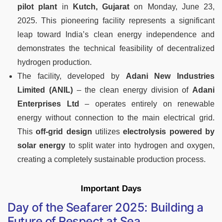
pilot plant
in
Kutch, Gujarat
on Monday, June 23,
2025. This pioneering facility represents a significant
leap toward India’s clean energy independence and
demonstrates the technical feasibility of decentralized
hydrogen production.
The facility, developed by
Adani New Industries
Limited (ANIL)
– the clean energy division of
Adani
Enterprises Ltd
– operates entirely on renewable
energy without connection to the main electrical grid.
This
off-grid design
utilizes
electrolysis powered by
solar energy
to split water into hydrogen and oxygen,
creating a completely sustainable production process.
Important Days
Day of the Seafarer 2025: Building a
Future of Respect at Sea