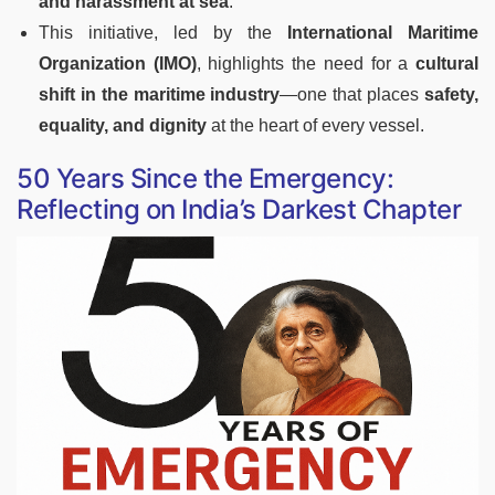
and harassment at sea
.
This initiative, led by the
International Maritime
Organization (IMO)
, highlights the need for a
cultural
shift in the maritime industry
—one that places
safety,
equality, and dignity
at the heart of every vessel.
50 Years Since the Emergency:
Reflecting on India’s Darkest Chapter