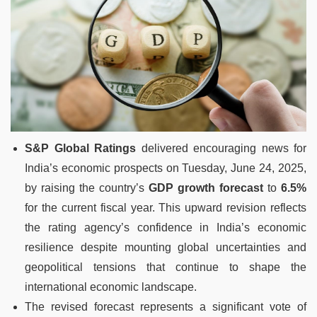
S&P Global Ratings
delivered encouraging news for
India’s economic prospects on Tuesday, June 24, 2025,
by raising the country’s
GDP growth forecast
to
6.5%
for the current fiscal year. This upward revision reflects
the rating agency’s confidence in India’s economic
resilience despite mounting global uncertainties and
geopolitical tensions that continue to shape the
international economic landscape.
The revised forecast represents a significant vote of