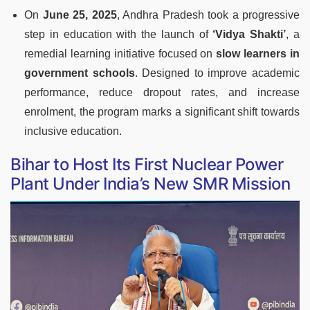
On
June 25, 2025
, Andhra Pradesh took a progressive
step in education with the launch of
‘Vidya Shakti’
, a
remedial learning initiative focused on
slow learners in
government schools
. Designed to improve academic
performance, reduce dropout rates, and increase
enrolment, the program marks a significant shift towards
inclusive education.
Bihar to Host Its First Nuclear Power
Plant Under India’s New SMR Mission