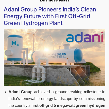
Business News
Adani Group Pioneers India’s Clean
Energy Future with First Off-Grid
Green Hydrogen Plant
Adani Group
achieved a groundbreaking milestone in
India’s renewable energy landscape by commissioning
the country’s
first off-grid 5 megawatt green hydrogen