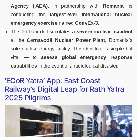
Agency (IAEA)
, in partnership with
Romania
, is
conducting the
largest-ever international nuclear
emergency exercise
named
ConvEx-3
.
This 36-hour drill simulates a
severe nuclear accident
at the
Cernavodă Nuclear Power Plant
, Romania’s
sole nuclear energy facility. The objective is simple but
vital — to
assess global emergency response
capabilities
in the event of a radiological disaster.
‘ECoR Yatra’ App: East Coast
Railway’s Digital Leap for Rath Yatra
2025 Pilgrims