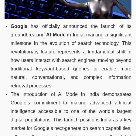
Google
has officially announced the launch of its
groundbreaking
AI Mode
in India, marking a significant
milestone in the evolution of search technology. This
revolutionary feature represents a fundamental shift in
how users interact with search engines, moving beyond
traditional keyword-based queries to enable more
natural, conversational, and complex information
retrieval processes.
The introduction of AI Mode in India demonstrates
Google’s commitment to making advanced artificial
intelligence accessible to one of the world’s largest
digital populations. This launch positions India as a key
market for Google’s next-generation search capabilities,