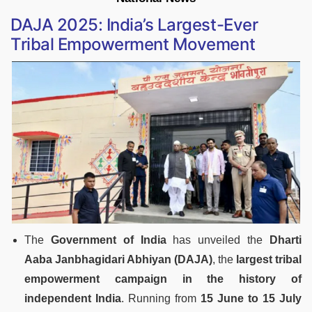
DAJA 2025: India’s Largest-Ever
Tribal Empowerment Movement
The
Government of India
has unveiled the
Dharti
Aaba Janbhagidari Abhiyan (DAJA)
, the
largest tribal
empowerment campaign in the history of
independent India
. Running from
15 June to 15 July