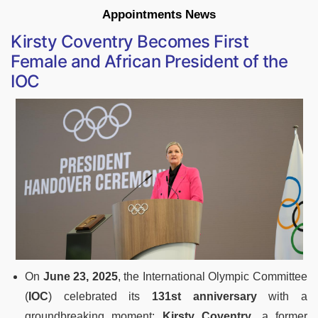
Appointments News
Kirsty Coventry Becomes First
Female and African President of the
IOC
On
June 23, 2025
, the International Olympic Committee
(
IOC
) celebrated its
131st anniversary
with a
groundbreaking moment:
Kirsty Coventry
, a former