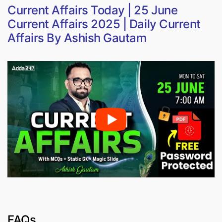
Current Affairs Today | 25 June
Current Affairs 2025 | Daily Current
Affairs By Ashish Gautam
FAQs