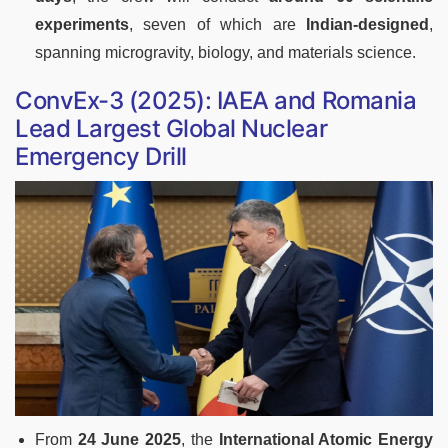
experiments
, seven of which are
Indian-designed
,
spanning microgravity, biology, and materials science
.
ConvEx-3 (2025): IAEA and Romania
Lead Largest Global Nuclear
Emergency Drill
From
24 June 2025
, the
International Atomic Energy