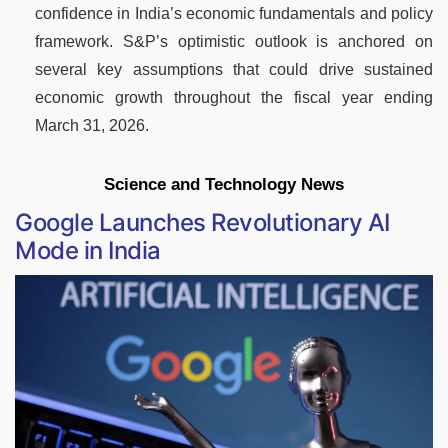
confidence in India’s economic fundamentals and policy
framework. S&P’s optimistic outlook is anchored on
several key assumptions that could drive sustained
economic growth throughout the fiscal year ending
March 31, 2026.
Science and Technology News
Google Launches Revolutionary AI
Mode in India