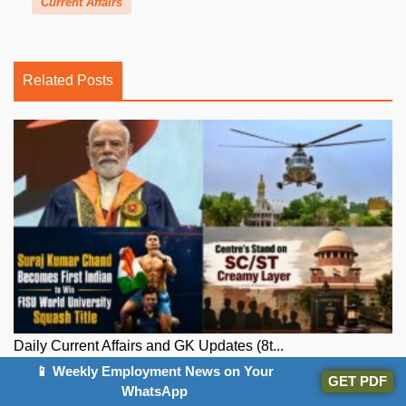
Current Affairs
Related Posts
Daily Current Affairs and GK Updates (8t...
📱 Weekly Employment News on Your
GET PDF
WhatsApp