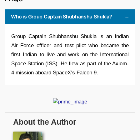
Who is Group Captain Shubhanshu Shukla?
Group Captain Shubhanshu Shukla is an Indian
Air Force officer and test pilot who became the
first Indian to live and work on the International
Space Station (ISS). He flew as part of the Axiom-
4 mission aboard SpaceX’s Falcon 9.
About the Author