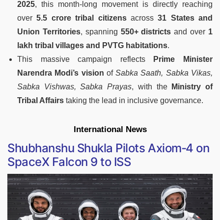
2025
, this month-long movement is directly reaching
over
5.5 crore tribal citizens
across
31 States and
Union Territories
, spanning
550+ districts
and over
1
lakh tribal villages and PVTG habitations
.
This massive campaign reflects
Prime Minister
Narendra Modi’s vision
of
Sabka Saath, Sabka Vikas,
Sabka Vishwas, Sabka Prayas
, with the
Ministry of
Tribal Affairs
taking the lead in inclusive governance.
International News
Shubhanshu Shukla Pilots Axiom‑4 on
SpaceX Falcon 9 to ISS