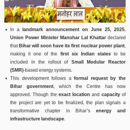
In a
landmark announcement on June 25, 2025
,
Union Power Minister Manohar Lal Khattar
declared
that
Bihar will soon have its first nuclear power plant
,
making it one of the
first six Indian states
to be
included in the rollout of
Small Modular Reactor
(SMR)
-based energy systems.
This development follows a
formal request by the
Bihar government
, which the Centre has now
approved. Though the
exact location
and
capacity
of
the project are yet to be finalized, the plan signals a
transformative chapter in Bihar’s
energy and
infrastructure landscape
.