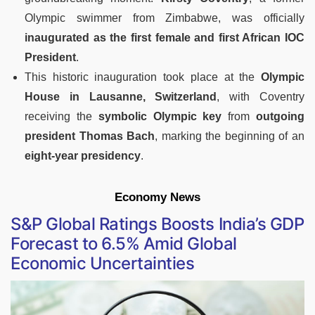
Olympic swimmer from Zimbabwe, was officially
inaugurated as the first female and first African IOC
President
.
This historic inauguration took place at the
Olympic
House in Lausanne, Switzerland
, with Coventry
receiving the
symbolic Olympic key
from
outgoing
president Thomas Bach
, marking the beginning of an
eight-year presidency
.
Economy News
S&P Global Ratings Boosts India’s GDP
Forecast to 6.5% Amid Global
Economic Uncertainties