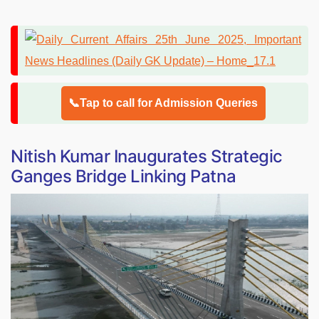
📞Tap to call for Admission Queries
Nitish Kumar Inaugurates Strategic
Ganges Bridge Linking Patna