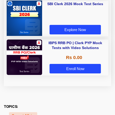
SBI Clerk 2026 Mock Test Series
Explore Now
IBPS RRB PO | Clerk PYP Mock
Tests with Video Solutions
Rs 0.00
Enroll Now
TOPICS: