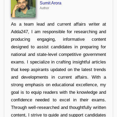
Sumit Arora
Author
As a team lead and current affairs writer at
Adda247, I am responsible for researching and
producing engaging, informative content
designed to assist candidates in preparing for
national and state-level competitive government
exams. I specialize in crafting insightful articles
that keep aspirants updated on the latest trends
and developments in current affairs. With a
strong emphasis on educational excellence, my
goal is to equip readers with the knowledge and
confidence needed to excel in their exams.
Through well-researched and thoughtfully written
content, I strive to guide and support candidates