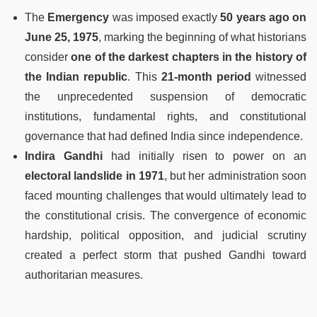
The
Emergency
was imposed exactly
50 years ago on
June 25, 1975
, marking the beginning of what historians
consider
one of the darkest chapters in the history of
the Indian republic
. This
21-month period
witnessed
the unprecedented suspension of democratic
institutions, fundamental rights, and constitutional
governance that had defined India since independence.
Indira Gandhi
had initially risen to power on an
electoral landslide in 1971
, but her administration soon
faced mounting challenges that would ultimately lead to
the constitutional crisis. The convergence of economic
hardship, political opposition, and judicial scrutiny
created a perfect storm that pushed Gandhi toward
authoritarian measures.