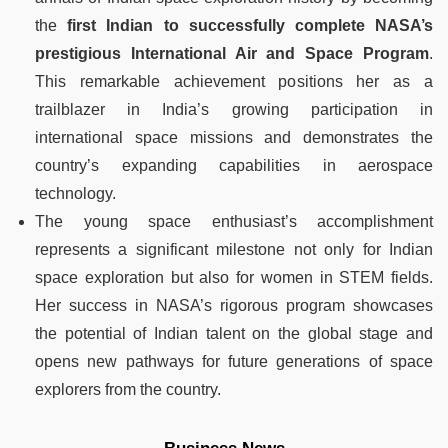
the
first Indian to successfully complete NASA’s
prestigious International Air and Space Program
.
This remarkable achievement positions her as a
trailblazer in India’s growing participation in
international space missions and demonstrates the
country’s expanding capabilities in aerospace
technology.
The young space enthusiast’s accomplishment
represents a significant milestone not only for Indian
space exploration but also for women in STEM fields.
Her success in NASA’s rigorous program showcases
the potential of Indian talent on the global stage and
opens new pathways for future generations of space
explorers from the country.