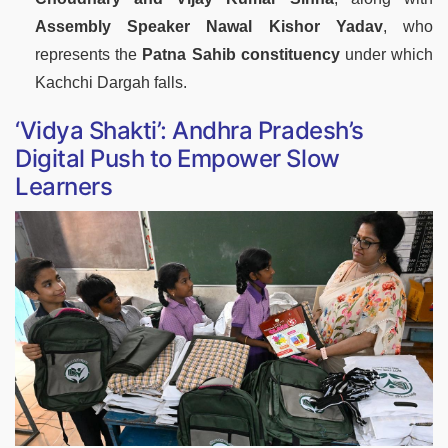
Assembly Speaker Nawal Kishor Yadav
, who
represents the
Patna Sahib constituency
under which
Kachchi Dargah falls.
‘Vidya Shakti’: Andhra Pradesh’s
Digital Push to Empower Slow
Learners