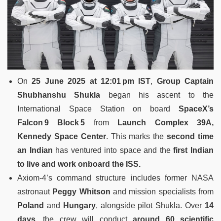
On
25 June 2025 at 12:01 pm IST
,
Group Captain
Shubhanshu Shukla
began his ascent to the
International Space Station on board
SpaceX’s
Falcon 9 Block 5
from
Launch Complex 39A,
Kennedy Space Center
.
This marks the
second time
an Indian
has ventured into space and the
first Indian
to live and work onboard the ISS.
Axiom‑4’s command structure includes former NASA
astronaut
Peggy Whitson
and mission specialists from
Poland
and
Hungary
, alongside pilot Shukla.
Over
14
days
, the crew will conduct
around 60 scientific