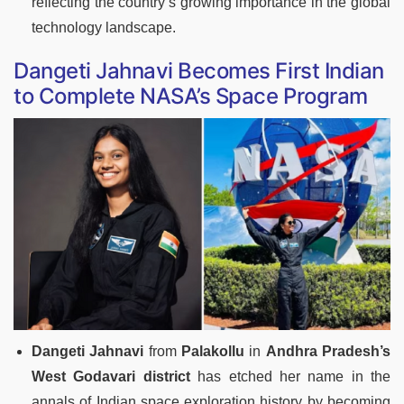
reflecting the country’s growing importance in the global
technology landscape.
Dangeti Jahnavi Becomes First Indian
to Complete NASA’s Space Program
Dangeti Jahnavi
from
Palakollu
in
Andhra Pradesh’s
West Godavari district
has etched her name in the
annals of Indian space exploration history by becoming