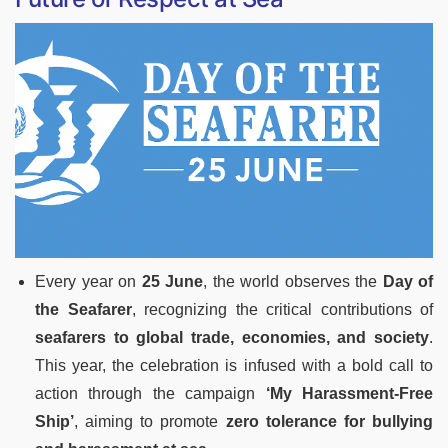
Every year on
25 June
, the world observes the
Day of
the Seafarer
, recognizing the critical contributions of
seafarers to global trade, economies, and society
.
This year, the celebration is infused with a bold call to
action through the campaign
‘My Harassment-Free
Ship’
, aiming to promote
zero tolerance for bullying