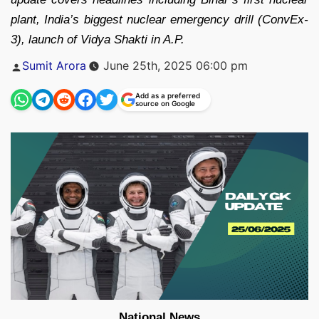
plant, India’s biggest nuclear emergency drill (ConvEx-
3), launch of Vidya Shakti in A.P.
Posted
Sumit Arora
June 25th, 2025 06:00 pm
by
Add as a preferred
source on Google
National News