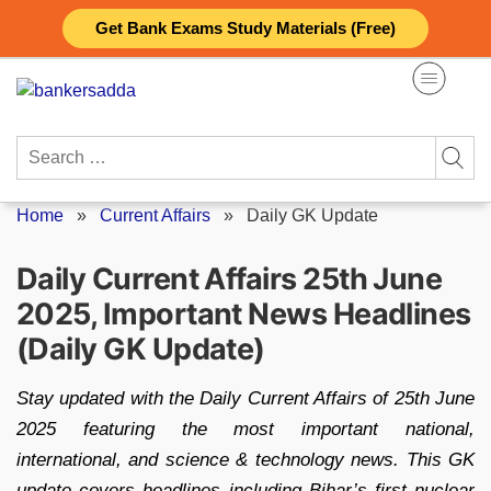
Skip
Get Bank Exams Study Materials (Free)
to
content
Search
for:
Home
»
Current Affairs
»
Daily GK Update
Daily Current Affairs 25th June
2025, Important News Headlines
(Daily GK Update)
Stay updated with the Daily Current Affairs of 25th June
2025 featuring the most important national,
international, and science & technology news. This GK
update covers headlines including Bihar’s first nuclear