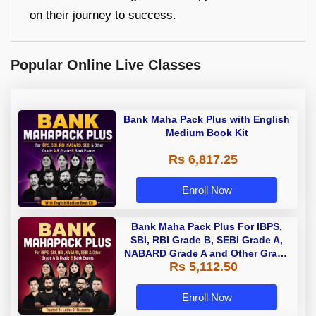
on their journey to success.
Popular Online Live Classes
Bank Maha Pack Plus with English
Medium Book Kit
Rs 6,817.25
Enroll Now
Bank Maha Pack Plus For IBPS,
SBI, RBI Grade B, SEBI Grade A,
NABARD Grade A and Other Grade
Rs 5,112.50
A & Grade B Bank Exams
Enroll Now