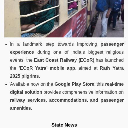
In a landmark step towards improving
passenger
experience
during one of India’s biggest religious
events, the
East Coast Railway (ECoR)
has launched
the
‘ECoR Yatra’ mobile app
, aimed at
Rath Yatra
2025 pilgrims
.
Available now on the
Google Play Store
, this
real-time
digital solution
provides comprehensive information on
railway services, accommodations, and passenger
amenities
.
State News