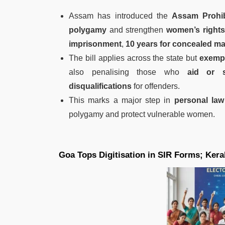
Assam has introduced the
Assam Prohib
polygamy
and strengthen
women’s rights
imprisonment
,
10 years for concealed ma
The bill applies across the state but
exempt
also penalising those who
aid or s
disqualifications
for offenders.
This marks a major step in
personal law
polygamy and protect vulnerable women.
Goa Tops Digitisation in SIR Forms; Kera