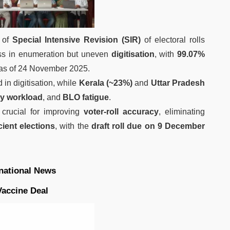
 of
Special Intensive Revision (SIR)
of electoral rolls
ss in enumeration but uneven
digitisation
, with
99.07%
as of 24 November 2025.
 in digitisation, while
Kerala (~23%)
and
Uttar Pradesh
vy workload
, and
BLO fatigue
.
 crucial for improving
voter-roll accuracy
, eliminating
cient elections
, with the
draft roll due on 9 December
rnational News
Vaccine Deal