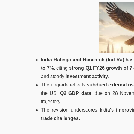
India Ratings and Research (Ind-Ra)
has 
to 7%
, citing
strong Q1 FY26 growth of 7
and steady
investment activity
.
The upgrade reflects
subdued external ri
the US.
Q2 GDP data
, due on 28 Novemb
trajectory.
The revision underscores India’s
improv
trade challenges
.