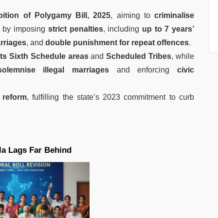
ition of Polygamy Bill, 2025
, aiming to
criminalise
by imposing
strict penalties
, including
up to 7 years’
rriages
, and
double punishment for repeat offences
.
s Sixth Schedule areas
and
Scheduled Tribes
, while
olemnise illegal marriages
and enforcing
civic
 reform
, fulfilling the state’s 2023 commitment to curb
la Lags Far Behind