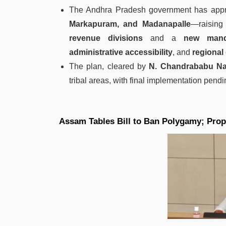
The Andhra Pradesh government has appr
Markapuram, and Madanapalle
—raising 
revenue divisions
and a
new mand
administrative accessibility
, and
regional
The plan, cleared by
N. Chandrababu Na
tribal areas, with final implementation pend
Assam Tables Bill to Ban Polygamy; Propo