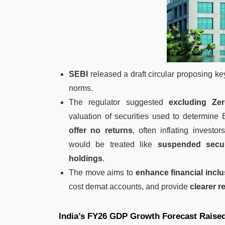
SEBI
released a draft circular proposing k
norms.
The regulator suggested
excluding Ze
valuation of securities used to determine 
offer no returns
, often inflating investors’
would be treated like
suspended secur
holdings
.
The move aims to
enhance financial incl
cost demat accounts, and provide
clearer r
India’s FY26 GDP Growth Forecast Raised