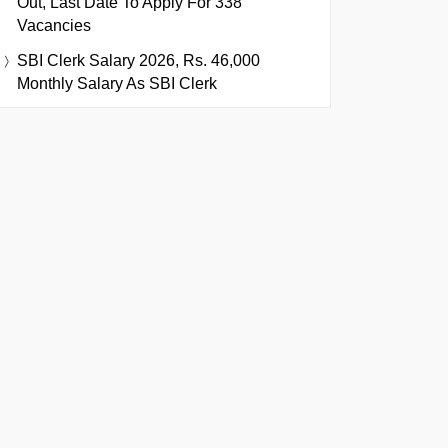
Out, Last Date To Apply For 338
Vacancies
SBI Clerk Salary 2026, Rs. 46,000
Monthly Salary As SBI Clerk