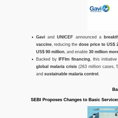
Gavi
and
UNICEF
announced a
breakt
vaccine
, reducing the
dose price to US$ 
US$ 90 million
, and enable
30 million mor
Backed by
IFFIm financing
, this initiati
global malaria crisis
(263 million cases, 
and
sustainable malaria control
.
Ba
SEBI Proposes Changes to Basic Servic