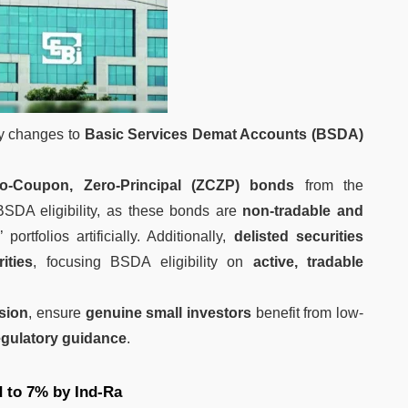
ey changes to
Basic Services Demat Accounts (BSDA)
ro-Coupon, Zero-Principal (ZCZP) bonds
from the
BSDA eligibility, as these bonds are
non-tradable and
 portfolios artificially. Additionally,
delisted securities
ities
, focusing BSDA eligibility on
active, tradable
usion
, ensure
genuine small investors
benefit from low-
egulatory guidance
.
 to 7% by Ind-Ra