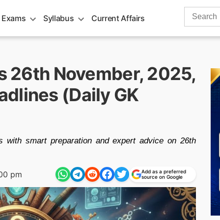
Search
 Exams
Syllabus
Current Affairs
for:
rs 26th November, 2025,
dlines (Daily GK
 with smart preparation and expert advice on 26th
Add as a preferred
:00 pm
source on Google