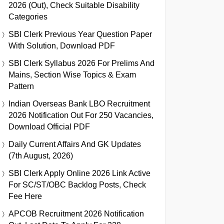
2026 (Out), Check Suitable Disability
Categories
SBI Clerk Previous Year Question Paper
With Solution, Download PDF
SBI Clerk Syllabus 2026 For Prelims And
Mains, Section Wise Topics & Exam
Pattern
Indian Overseas Bank LBO Recruitment
2026 Notification Out For 250 Vacancies,
Download Official PDF
Daily Current Affairs And GK Updates
(7th August, 2026)
SBI Clerk Apply Online 2026 Link Active
For SC/ST/OBC Backlog Posts, Check
Fee Here
APCOB Recruitment 2026 Notification