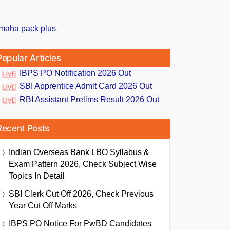
Popular Articles
IBPS PO Notification 2026 Out
SBI Apprentice Admit Card 2026 Out
RBI Assistant Prelims Result 2026 Out
Recent Posts
Indian Overseas Bank LBO Syllabus &
Exam Pattern 2026, Check Subject Wise
Topics In Detail
SBI Clerk Cut Off 2026, Check Previous
Year Cut Off Marks
IBPS PO Notice For PwBD Candidates