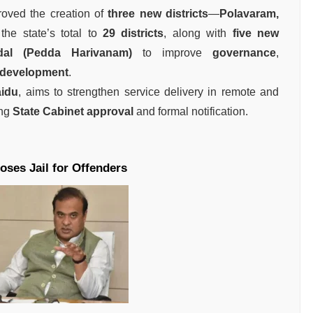
oved the creation of
three new districts
—
Polavaram,
the state’s total to
29 districts
, along with
five new
al (Pedda Harivanam)
to improve
governance
,
 development
.
idu
, aims to strengthen service delivery in remote and
ing
State Cabinet approval
and formal notification.
ses Jail for Offenders