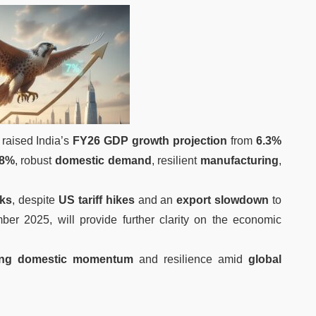
raised India’s
FY26 GDP growth projection
from
6.3%
.8%
, robust
domestic demand
, resilient
manufacturing
,
sks
, despite
US tariff hikes
and an
export slowdown
to
er 2025, will provide further clarity on the economic
ing domestic momentum
and resilience amid
global