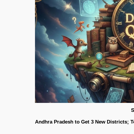
S
Andhra Pradesh to Get 3 New Districts; To