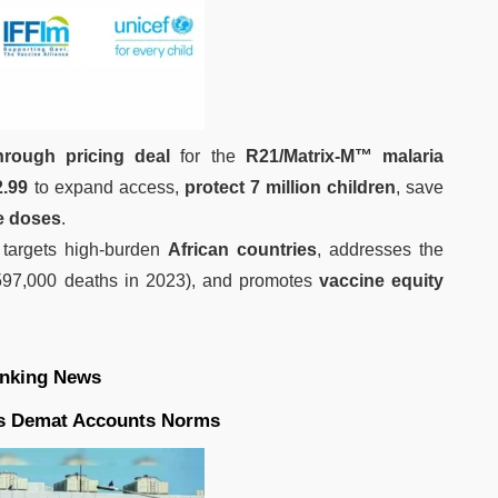
hrough pricing deal
for the
R21/Matrix-M™ malaria
2.99
to expand access,
protect 7 million children
, save
e doses
.
ve targets high-burden
African countries
, addresses the
597,000 deaths in 2023), and promotes
vaccine equity
nking News
es Demat Accounts Norms