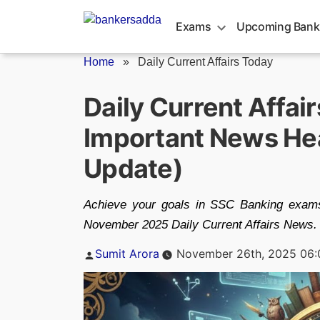
Skip
to
Exams
Upcoming Bank
content
Home
»
Daily Current Affairs Today
Daily Current Affai
Important News Hea
Update)
Achieve your goals in SSC Banking exams
November 2025 Daily Current Affairs News.
Posted
Sumit Arora
November 26th, 2025 06
by