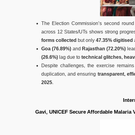
The Election Commission’s second round
across 12 States/UTs shows strong progre
forms collected
but only
47.35% digitised
Goa (76.89%)
and
Rajasthan (72.20%)
lead
(26.6%)
lag due to
technical glitches, hea
Despite challenges, the exercise remains
duplication, and ensuring
transparent, effi
2025
.
Inte
Gavi, UNICEF Secure Affordable Malaria 