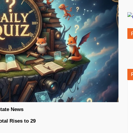
tate News
tal Rises to 29