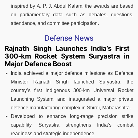
inspired by A. P. J. Abdul Kalam, the awards are based
on parliamentary data such as debates, questions,
attendance, and committee participation.
Defense News
Rajnath Singh Launches India’s First
300-km Rocket System Suryastra in
Major Defence Boost
India achieved a major defence milestone as Defence
Minister Rajnath Singh launched Suryastra, the
country’s first indigenous 300-km Universal Rocket
Launching System, and inaugurated a major private
defence manufacturing complex in Shirdi, Maharashtra.
Developed to enhance long-range precision strike
capability, Suryastra strengthens India’s combat
readiness and strategic independence.