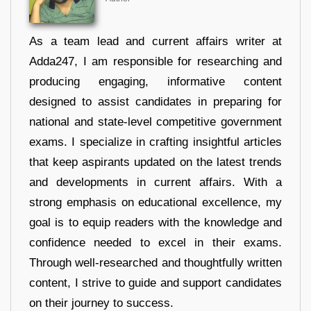
As a team lead and current affairs writer at
Adda247, I am responsible for researching and
producing engaging, informative content
designed to assist candidates in preparing for
national and state-level competitive government
exams. I specialize in crafting insightful articles
that keep aspirants updated on the latest trends
and developments in current affairs. With a
strong emphasis on educational excellence, my
goal is to equip readers with the knowledge and
confidence needed to excel in their exams.
Through well-researched and thoughtfully written
content, I strive to guide and support candidates
on their journey to success.