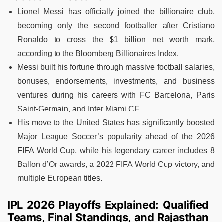
Lionel Messi has officially joined the billionaire club,
becoming only the second footballer after Cristiano
Ronaldo to cross the $1 billion net worth mark,
according to the Bloomberg Billionaires Index.
Messi built his fortune through massive football salaries,
bonuses, endorsements, investments, and business
ventures during his careers with FC Barcelona, Paris
Saint-Germain, and Inter Miami CF.
His move to the United States has significantly boosted
Major League Soccer’s popularity ahead of the 2026
FIFA World Cup, while his legendary career includes 8
Ballon d’Or awards, a 2022 FIFA World Cup victory, and
multiple European titles.
IPL 2026 Playoffs Explained: Qualified
Teams, Final Standings, and Rajasthan