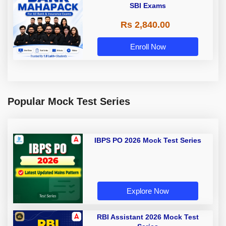
SBI Exams
Rs 2,840.00
Enroll Now
Popular Mock Test Series
IBPS PO 2026 Mock Test Series
Explore Now
RBI Assistant 2026 Mock Test