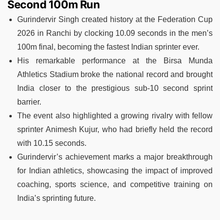
Second 100m Run
Gurindervir Singh created history at the Federation Cup
2026 in Ranchi by clocking 10.09 seconds in the men’s
100m final, becoming the fastest Indian sprinter ever.
His remarkable performance at the Birsa Munda
Athletics Stadium broke the national record and brought
India closer to the prestigious sub-10 second sprint
barrier.
The event also highlighted a growing rivalry with fellow
sprinter Animesh Kujur, who had briefly held the record
with 10.15 seconds.
Gurindervir’s achievement marks a major breakthrough
for Indian athletics, showcasing the impact of improved
coaching, sports science, and competitive training on
India’s sprinting future.