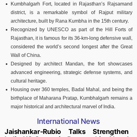
Kumbhalgarh Fort, located in Rajasthan’s Rajsamand
district, is a remarkable symbol of Rajput military
architecture, built by Rana Kumbha in the 15th century.
Recognized by UNESCO as part of the Hill Forts of
Rajasthan, it is famous for its 36-km-long defensive wall,
considered the world’s second longest after the Great
Wall of China.
Designed by architect Mandan, the fort showcases
advanced engineering, strategic defense systems, and
cultural heritage.
Housing over 360 temples, Badal Mahal, and being the
birthplace of Maharana Pratap, Kumbhalgarh remains a
major historical and architectural marvel of India.
International News
Jaishankar-Rubio Talks Strengthen