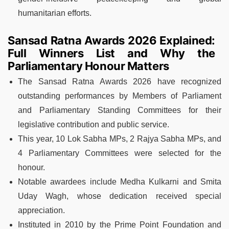
humanitarian efforts.
Sansad Ratna Awards 2026 Explained:
Full Winners List and Why the
Parliamentary Honour Matters
The Sansad Ratna Awards 2026 have recognized
outstanding performances by Members of Parliament
and Parliamentary Standing Committees for their
legislative contribution and public service.
This year, 10 Lok Sabha MPs, 2 Rajya Sabha MPs, and
4 Parliamentary Committees were selected for the
honour.
Notable awardees include Medha Kulkarni and Smita
Uday Wagh, whose dedication received special
appreciation.
Instituted in 2010 by the Prime Point Foundation and