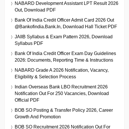
NABARD Development Assistant LPT Result 2026
Out, Download PDF
Bank Of India Credit Officer Admit Card 2026 Out
@bankofindia.bank.in, Download Hall Ticket PDF
JAIIB Syllabus & Exam Pattern 2026, Download
Syllabus PDF
Bank Of India Credit Officer Exam Day Guidelines
2026: Documents, Reporting Time & Instructions
NABARD Grade A 2026 Notification, Vacancy,
Eligibility & Selection Process
Indian Overseas Bank LBO Recruitment 2026
Notification Out For 250 Vacancies, Download
Official PDF
BOB SO Posting & Transfer Policy 2026, Career
Growth And Promotion
BOB SO Recruitment 2026 Notification Out For