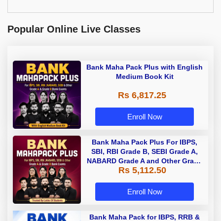
Popular Online Live Classes
Bank Maha Pack Plus with English
Medium Book Kit
Rs 6,817.25
Enroll Now
Bank Maha Pack Plus For IBPS,
SBI, RBI Grade B, SEBI Grade A,
NABARD Grade A and Other Grade
Rs 5,112.50
A & Grade B Bank Exams
Enroll Now
Bank Maha Pack for IBPS, RRB &