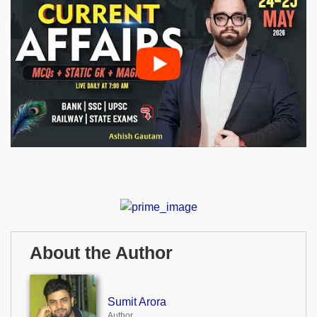
About the Author
Sumit Arora
Author