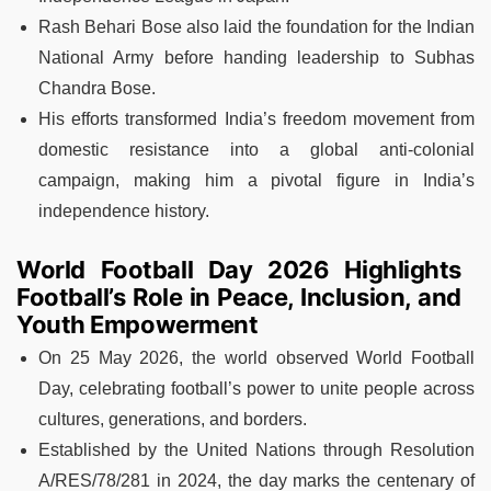
Rash Behari Bose also laid the foundation for the Indian
National Army before handing leadership to Subhas
Chandra Bose.
His efforts transformed India’s freedom movement from
domestic resistance into a global anti-colonial
campaign, making him a pivotal figure in India’s
independence history.
World Football Day 2026 Highlights
Football’s Role in Peace, Inclusion, and
Youth Empowerment
On 25 May 2026, the world observed World Football
Day, celebrating football’s power to unite people across
cultures, generations, and borders.
Established by the United Nations through Resolution
A/RES/78/281 in 2024, the day marks the centenary of