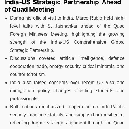
India-US Strategic Partnership Ahead
of Quad Meeting
During his official visit to India, Marco Rubio held high-
level talks with S. Jaishankar ahead of the Quad
Foreign Ministers Meeting, highlighting the growing
strength of the India-US Comprehensive Global
Strategic Partnership.
Discussions covered artificial intelligence, defence
cooperation, trade, energy security, critical minerals, and
counter-terrorism.
India also raised concerns over recent US visa and
immigration policy changes affecting students and
professionals.
Both nations emphasized cooperation on Indo-Pacific
security, maritime stability, and supply chain resilience,
reflecting deeper strategic alignment through the Quad