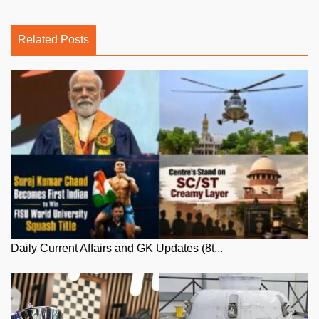
Related Posts
Daily Current Affairs and GK Updates (8t...