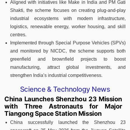
Aligned with initiatives like Make in India and PM Gati
Shakti, the scheme focuses on creating plug-and-play
industrial ecosystems with modern infrastructure,
logistics, renewable energy, worker housing, and skill
centres.
Implemented through Special Purpose Vehicles (SPVs)
and monitored by NICDC, the scheme supports both
greenfield and brownfield projects to boost
manufacturing, attract global investments, and
strengthen India’s industrial competitiveness.
Science & Technology News
China Launches Shenzhou 23 Mission
with Three Astronauts for Major
Tiangong Space Station Mission
China successfully launched the Shenzhou 23