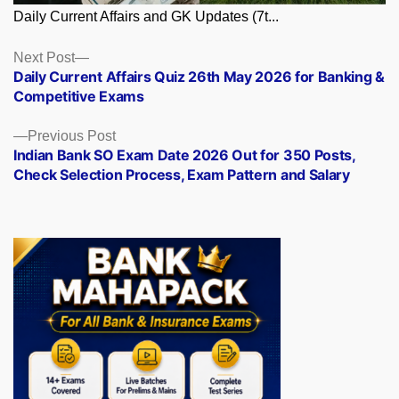
Daily Current Affairs and GK Updates (7t...
Posts
Next
Next Post
post:
Daily Current Affairs Quiz 26th May 2026 for Banking &
navigation
Competitive Exams
Previous
Previous Post
post:
Indian Bank SO Exam Date 2026 Out for 350 Posts,
Check Selection Process, Exam Pattern and Salary