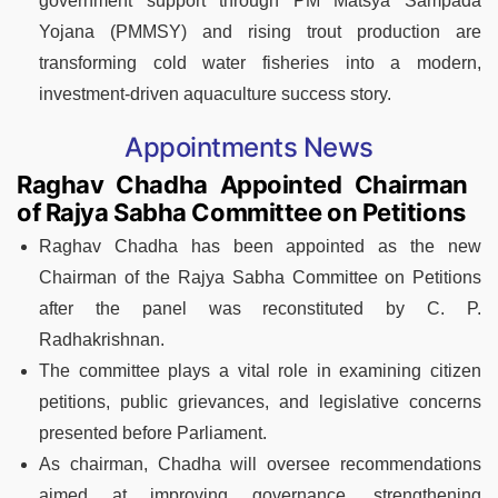
government support through PM Matsya Sampada
Yojana (PMMSY) and rising trout production are
transforming cold water fisheries into a modern,
investment-driven aquaculture success story.
Appointments News
Raghav Chadha Appointed Chairman
of Rajya Sabha Committee on Petitions
Raghav Chadha has been appointed as the new
Chairman of the Rajya Sabha Committee on Petitions
after the panel was reconstituted by C. P.
Radhakrishnan.
The committee plays a vital role in examining citizen
petitions, public grievances, and legislative concerns
presented before Parliament.
As chairman, Chadha will oversee recommendations
aimed at improving governance, strengthening