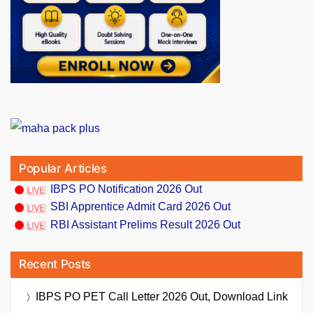
Popular Articles
IBPS PO Notification 2026 Out
SBI Apprentice Admit Card 2026 Out
RBI Assistant Prelims Result 2026 Out
Recent Posts
IBPS PO PET Call Letter 2026 Out, Download Link