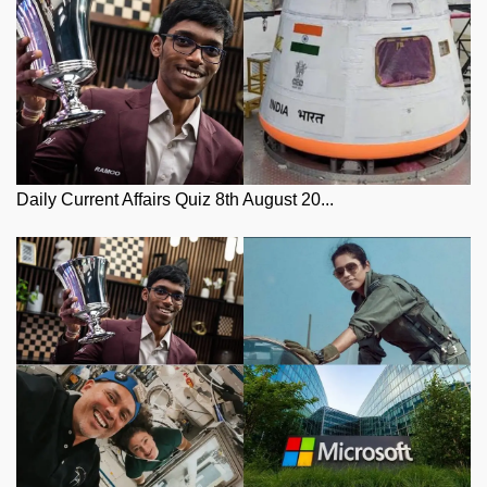
Daily Current Affairs Quiz 8th August 20...