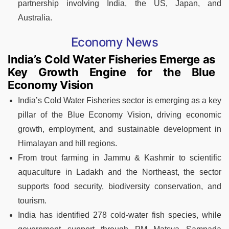
partnership involving India, the US, Japan, and
Australia.
Economy News
India’s Cold Water Fisheries Emerge as
Key Growth Engine for the Blue
Economy Vision
India’s Cold Water Fisheries sector is emerging as a key
pillar of the Blue Economy Vision, driving economic
growth, employment, and sustainable development in
Himalayan and hill regions.
From trout farming in Jammu & Kashmir to scientific
aquaculture in Ladakh and the Northeast, the sector
supports food security, biodiversity conservation, and
tourism.
India has identified 278 cold-water fish species, while