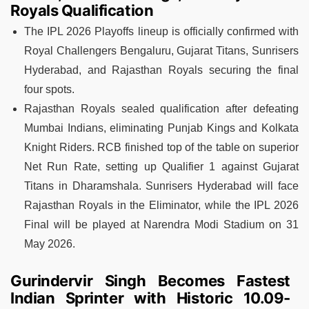
Royals Qualification
The IPL 2026 Playoffs lineup is officially confirmed with
Royal Challengers Bengaluru, Gujarat Titans, Sunrisers
Hyderabad, and Rajasthan Royals securing the final
four spots.
Rajasthan Royals sealed qualification after defeating
Mumbai Indians, eliminating Punjab Kings and Kolkata
Knight Riders. RCB finished top of the table on superior
Net Run Rate, setting up Qualifier 1 against Gujarat
Titans in Dharamshala. Sunrisers Hyderabad will face
Rajasthan Royals in the Eliminator, while the IPL 2026
Final will be played at Narendra Modi Stadium on 31
May 2026.
Gurindervir Singh Becomes Fastest
Indian Sprinter with Historic 10.09-