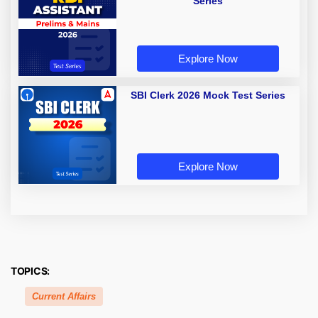
Series
Explore Now
SBI Clerk 2026 Mock Test Series
Explore Now
TOPICS:
Current Affairs