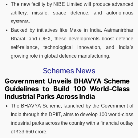
The new facility by NIBE Limited will produce advanced
artillery, missile, space defence, and autonomous
systems.
Backed by initiatives like Make in India, Aatmanirbhar
Bharat, and iDEX, these developments boost defence
self-reliance, technological innovation, and India’s
growing role in global defence manufacturing.
Schemes News
Government Unveils BHAVYA Scheme
Guidelines to Build 100 World-Class
Industrial Parks Across India
The BHAVYA Scheme, launched by the Government of
India through the DPIIT, aims to develop 100 world-class
industrial parks across the country with a financial outlay
of ₹33,660 crore.