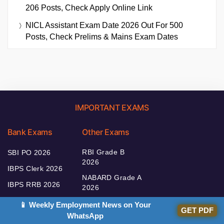
206 Posts, Check Apply Online Link
NICL Assistant Exam Date 2026 Out For 500
Posts, Check Prelims & Mains Exam Dates
IMPORTANT EXAMS
Bank Exams
Other Exams
RBI Grade B
SBI PO 2026
2026
IBPS Clerk 2026
NABARD Grade A
IBPS RRB 2026
2026
IBPS SO 2026
SEBI Grade A
📱 Weekly Employment News on Your
GET PDF
2026
WhatsApp
IBPS PO 2026