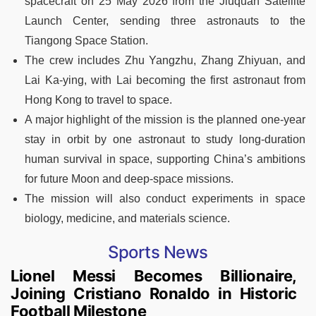
spacecraft on 25 May 2026 from the Jiuquan Satellite
Launch Center, sending three astronauts to the
Tiangong Space Station.
The crew includes Zhu Yangzhu, Zhang Zhiyuan, and
Lai Ka-ying, with Lai becoming the first astronaut from
Hong Kong to travel to space.
A major highlight of the mission is the planned one-year
stay in orbit by one astronaut to study long-duration
human survival in space, supporting China’s ambitions
for future Moon and deep-space missions.
The mission will also conduct experiments in space
biology, medicine, and materials science.
Sports News
Lionel Messi Becomes Billionaire,
Joining Cristiano Ronaldo in Historic
Football Milestone