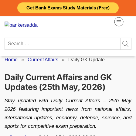
Skip
Get Bank Exams Study Materials (Free)
to
content
Search
for:
Home
»
Current Affairs
»
Daily GK Update
Daily Current Affairs and GK
Updates (25th May, 2026)
Stay updated with Daily Current Affairs – 25th May
2026 featuring important news from national affairs,
international updates, economy, defence, science, and
sports for competitive exam preparation.
Posted