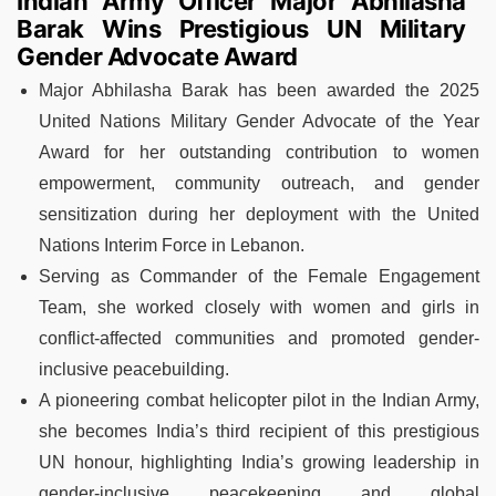
Indian Army Officer Major Abhilasha
Barak Wins Prestigious UN Military
Gender Advocate Award
Major Abhilasha Barak has been awarded the 2025
United Nations Military Gender Advocate of the Year
Award for her outstanding contribution to women
empowerment, community outreach, and gender
sensitization during her deployment with the United
Nations Interim Force in Lebanon.
Serving as Commander of the Female Engagement
Team, she worked closely with women and girls in
conflict-affected communities and promoted gender-
inclusive peacebuilding.
A pioneering combat helicopter pilot in the Indian Army,
she becomes India’s third recipient of this prestigious
UN honour, highlighting India’s growing leadership in
gender-inclusive peacekeeping and global