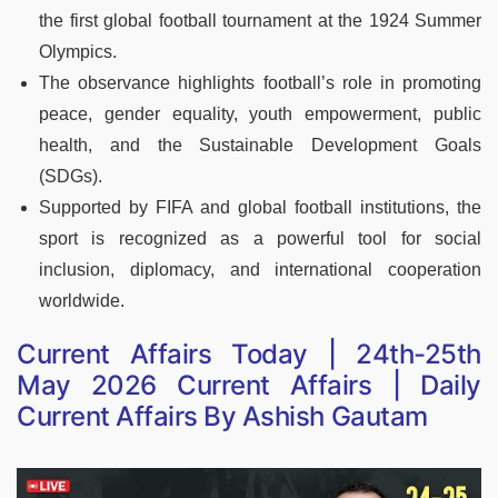
the first global football tournament at the 1924 Summer
Olympics.
The observance highlights football’s role in promoting
peace, gender equality, youth empowerment, public
health, and the Sustainable Development Goals
(SDGs).
Supported by FIFA and global football institutions, the
sport is recognized as a powerful tool for social
inclusion, diplomacy, and international cooperation
worldwide.
Current Affairs Today | 24th-25th
May 2026 Current Affairs | Daily
Current Affairs By Ashish Gautam