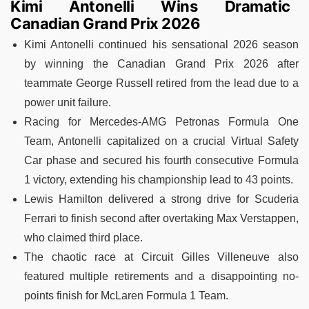
Kimi Antonelli Wins Dramatic
Canadian Grand Prix 2026
Kimi Antonelli continued his sensational 2026 season
by winning the Canadian Grand Prix 2026 after
teammate George Russell retired from the lead due to a
power unit failure.
Racing for Mercedes-AMG Petronas Formula One
Team, Antonelli capitalized on a crucial Virtual Safety
Car phase and secured his fourth consecutive Formula
1 victory, extending his championship lead to 43 points.
Lewis Hamilton delivered a strong drive for Scuderia
Ferrari to finish second after overtaking Max Verstappen,
who claimed third place.
The chaotic race at Circuit Gilles Villeneuve also
featured multiple retirements and a disappointing no-
points finish for McLaren Formula 1 Team.