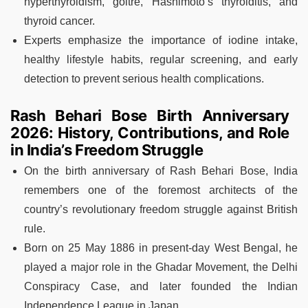
hyperthyroidism, goitre, Hashimoto’s thyroiditis, and
thyroid cancer.
Experts emphasize the importance of iodine intake,
healthy lifestyle habits, regular screening, and early
detection to prevent serious health complications.
Rash Behari Bose Birth Anniversary
2026: History, Contributions, and Role
in India’s Freedom Struggle
On the birth anniversary of Rash Behari Bose, India
remembers one of the foremost architects of the
country’s revolutionary freedom struggle against British
rule.
Born on 25 May 1886 in present-day West Bengal, he
played a major role in the Ghadar Movement, the Delhi
Conspiracy Case, and later founded the Indian
Independence League in Japan.