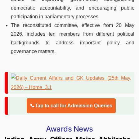
democratic accountability, and encouraging public
participation in parliamentary processes.
The reconstituted committee, effective from 20 May
2026, includes ten members from different political
backgrounds to address important policy and
governance matters.
📞Tap to call for Admission Queries
Awards News