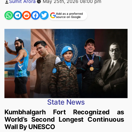
Sumit Arora
May 25th, 2026 08:00 pm
by
Add as a preferred
source on Google
State News
Kumbhalgarh Fort Recognized as
World’s Second Longest Continuous
Wall By UNESCO