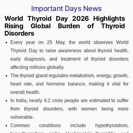
Important Days News
World Thyroid Day 2026 Highlights
Rising Global Burden of Thyroid
Disorders
Every year on 25 May, the world observes World
Thyroid Day to raise awareness about thyroid health,
early diagnosis, and treatment of thyroid disorders
affecting millions globally.
The thyroid gland regulates metabolism, energy, growth,
heart rate, and hormone balance, making it vital for
overall health.
In India, nearly 4.2 crore people are estimated to suffer
from thyroid disorders, with women being more
vulnerable.
Common conditions include hypothyroidism,